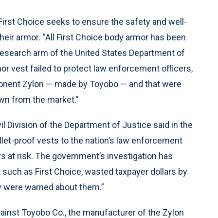
irst Choice seeks to ensure the safety and well-
heir armor. “All First Choice body armor has been
e research arm of the United States Department of
or vest failed to protect law enforcement officers,
ponent Zylon — made by Toyobo — and that were
awn from the market.”
il Division of the Department of Justice said in the
let-proof vests to the nation’s law enforcement
ers at risk. The government’s investigation has
 such as First Choice, wasted taxpayer dollars by
ey were warned about them.”
gainst Toyobo Co., the manufacturer of the Zylon