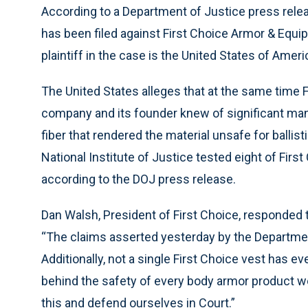
According to a Department of Justice press rele
has been filed against First Choice Armor & Equi
plaintiff in the case is the United States of Americ
The United States alleges that at the same time F
company and its founder knew of significant man
fiber that rendered the material unsafe for ballis
National Institute of Justice tested eight of First 
according to the DOJ press release.
Dan Walsh, President of First Choice, responded 
“The claims asserted yesterday by the Departmen
Additionally, not a single First Choice vest has ev
behind the safety of every body armor product w
this and defend ourselves in Court.”