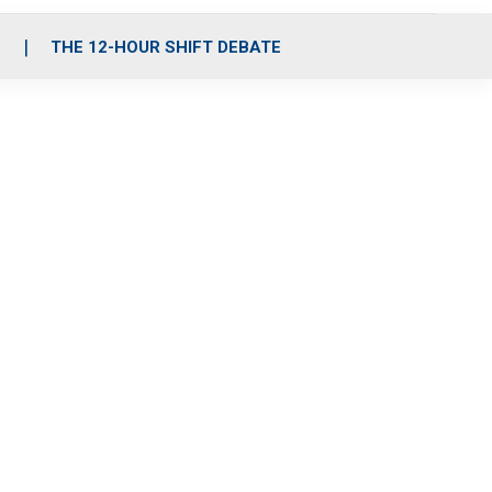
S
THE 12-HOUR SHIFT DEBATE