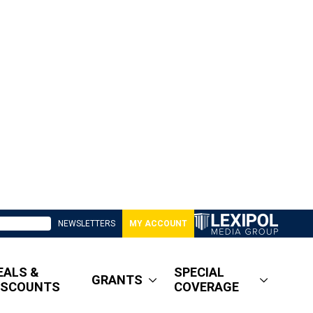
NEWSLETTERS
MY ACCOUNT
EALS &
SPECIAL
GRANTS
ISCOUNTS
COVERAGE