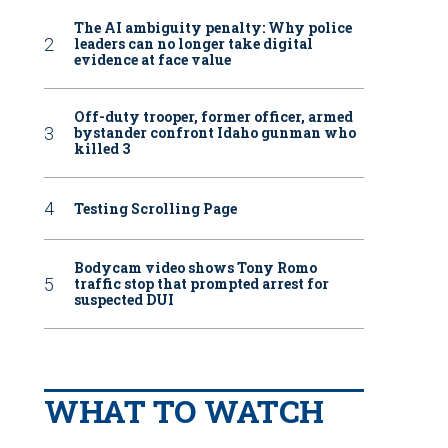
The AI ambiguity penalty: Why police
leaders can no longer take digital
evidence at face value
Off-duty trooper, former officer, armed
bystander confront Idaho gunman who
killed 3
Testing Scrolling Page
Bodycam video shows Tony Romo
traffic stop that prompted arrest for
suspected DUI
WHAT TO WATCH