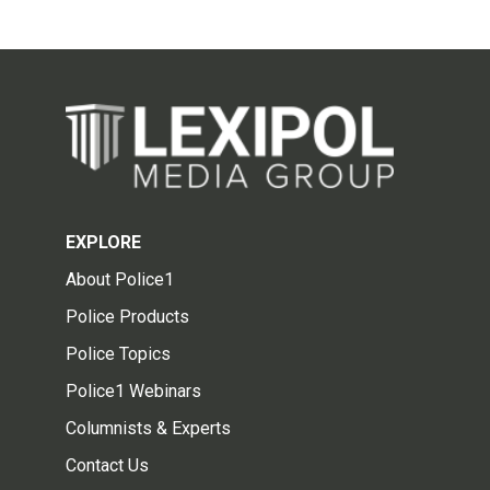
EXPLORE
About Police1
Police Products
Police Topics
Police1 Webinars
Columnists & Experts
Contact Us