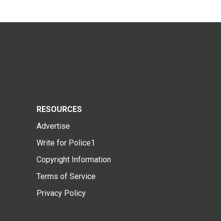
RESOURCES
Advertise
Write for Police1
Copyright Information
Terms of Service
Privacy Policy