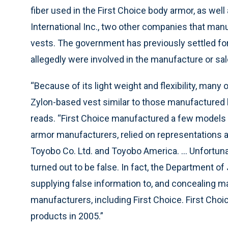
fiber used in the First Choice body armor, as w
International Inc., two other companies that ma
vests. The government has previously settled for 
allegedly were involved in the manufacture or sal
“Because of its light weight and flexibility, many
Zylon-based vest similar to those manufactured 
reads. “First Choice manufactured a few models 
armor manufacturers, relied on representations an
Toyobo Co. Ltd. and Toyobo America. ... Unfortun
turned out to be false. In fact, the Department of
supplying false information to, and concealing ma
manufacturers, including First Choice. First Cho
products in 2005.”