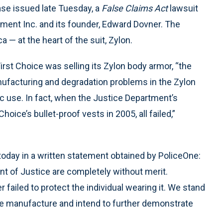
ase issued late Tuesday, a
False Claims Act
lawsuit
pment Inc. and its founder, Edward Dovner. The
a — at the heart of the suit, Zylon.
irst Choice was selling its Zylon body armor, “the
ufacturing and degradation problems in the Zylon
tic use. In fact, when the Justice Department’s
Choice’s bullet-proof vests in 2005, all failed,”
today in a written statement obtained by PoliceOne:
t of Justice are completely without merit.
er failed to protect the individual wearing it. We stand
e manufacture and intend to further demonstrate