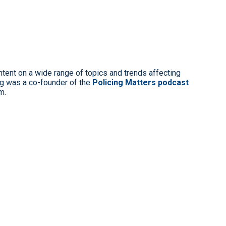
ntent on a wide range of topics and trends affecting
g was a co-founder of the
Policing Matters podcast
m.