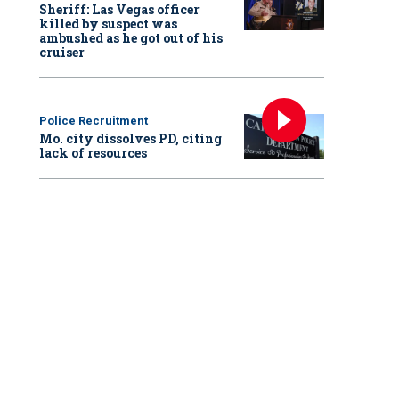
Sheriff: Las Vegas officer
killed by suspect was
ambushed as he got out of his
cruiser
Police Recruitment
Mo. city dissolves PD, citing
lack of resources