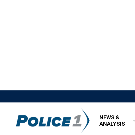
NEWS &
ANALYSIS