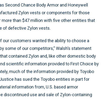
ell as Second Chance Body Armor and Honeywell
nufactured Zylon vests or components for those
more than $47 million with five other entities that
e of defective Zylon vests.
 of our customers wanted the ability to choose a
by some of our competitors,” Walsh’s statement
that contained Zylon and, like other domestic body
d scientific information provided to First Choice by
ately, much of the information provided by Toyobo
 Justice has sued the Toyobo entities in part for
terial information from, U.S. based armor
ice discontinued use and sale of Zylon-containing