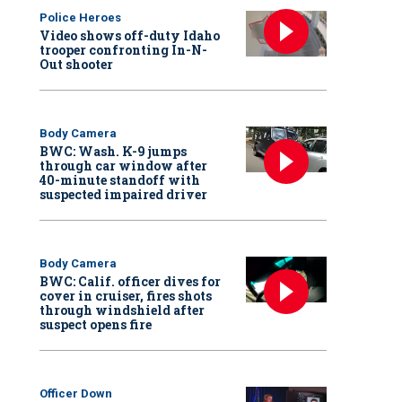
Police Heroes
Video shows off-duty Idaho
trooper confronting In-N-
Out shooter
Body Camera
BWC: Wash. K-9 jumps
through car window after
40-minute standoff with
suspected impaired driver
Body Camera
BWC: Calif. officer dives for
cover in cruiser, fires shots
through windshield after
suspect opens fire
Officer Down