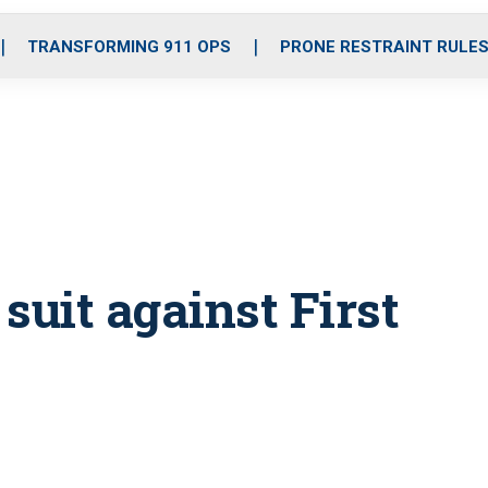
o
r
r
i
e
k
a
n
TRANSFORMING 911 OPS
PRONE RESTRAINT RULE
m
 suit against First