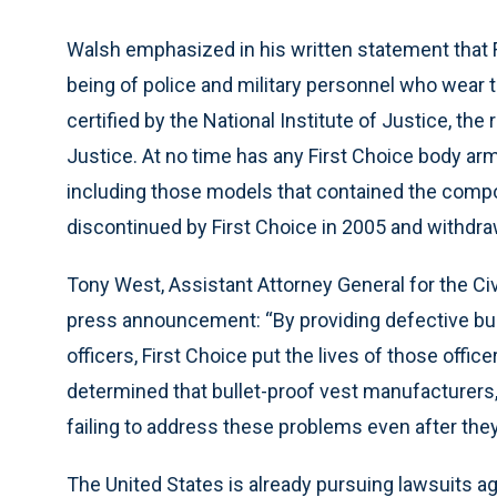
Walsh emphasized in his written statement that F
being of police and military personnel who wear t
certified by the National Institute of Justice, th
Justice. At no time has any First Choice body arm
including those models that contained the com
discontinued by First Choice in 2005 and withdr
Tony West, Assistant Attorney General for the Civ
press announcement: “By providing defective bul
officers, First Choice put the lives of those offic
determined that bullet-proof vest manufacturers,
failing to address these problems even after th
The United States is already pursuing lawsuits a