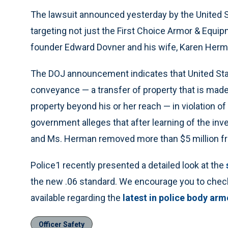
The lawsuit announced yesterday by the United 
targeting not just the First Choice Armor & Equip
founder Edward Dovner and his wife, Karen Herma
The DOJ announcement indicates that United Sta
conveyance — a transfer of property that is made t
property beyond his or her reach — in violation o
government alleges that after learning of the inve
and Ms. Herman removed more than $5 million fr
Police1 recently presented a detailed look at the
the new .06 standard. We encourage you to check
available regarding the
latest in police body arm
Officer Safety