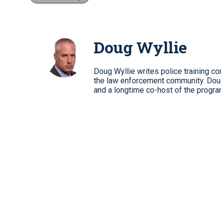
Doug Wyllie
Doug Wyllie writes police training co
the law enforcement community. Dou
and a longtime co-host of the progra