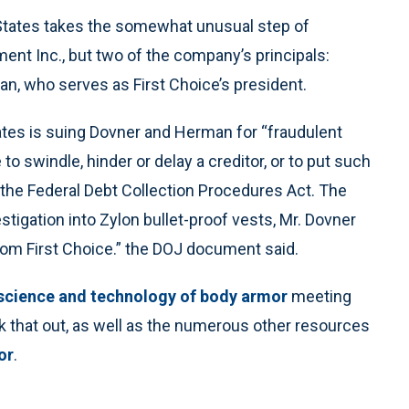
States takes the somewhat unusual step of
ment Inc., but two of the company’s principals:
n, who serves as First Choice’s president.
tes is suing Dovner and Herman for “fraudulent
o swindle, hinder or delay a creditor, or to put such
f the Federal Debt Collection Procedures Act. The
stigation into Zylon bullet-proof vests, Mr. Dovner
om First Choice.” the DOJ document said.
science and technology of body armor
meeting
 that out, as well as the numerous other resources
or
.