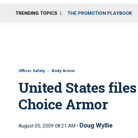
TRENDING TOPICS
THE PROMOTION PLAYBOOK
Officer Safety
Body Armor
United States files
Choice Armor
Doug Wyllie
August 05, 2009 08:21 AM •