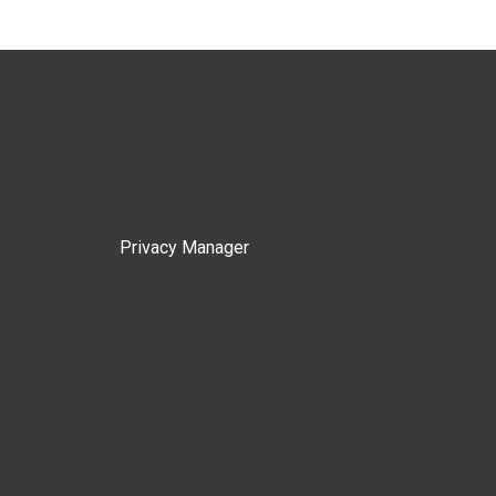
Privacy Manager