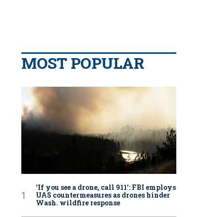
MOST POPULAR
‘If you see a drone, call 911': FBI employs
UAS countermeasures as drones hinder
Wash. wildfire response