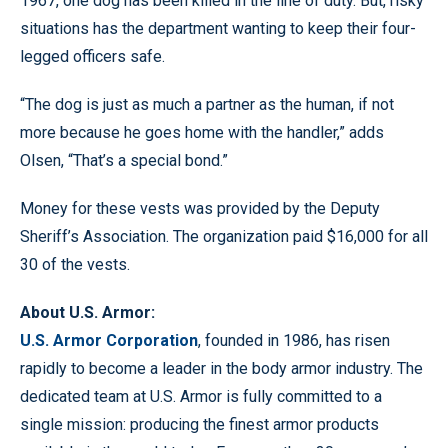
1967, one dog has been killed in the line of duty. But, risky
situations has the department wanting to keep their four-
legged officers safe.
“The dog is just as much a partner as the human, if not
more because he goes home with the handler,” adds
Olsen, “That’s a special bond.”
Money for these vests was provided by the Deputy
Sheriff’s Association. The organization paid $16,000 for all
30 of the vests.
About U.S. Armor:
U.S. Armor Corporation
, founded in 1986, has risen
rapidly to become a leader in the body armor industry. The
dedicated team at U.S. Armor is fully committed to a
single mission: producing the finest armor products