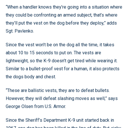
“When a handler knows they’re going into a situation where
they could be confronting an armed subject, that’s where
they’ll put the vest on the dog before they deploy,” adds
Sgt. Pavlenko.
Since the vest won’t be on the dog all the time, it takes
about 10 to 15 seconds to put on. The vests are
lightweight, so the K-9 doesn’t get tired while wearing it.
Similar to a bullet-proof vest for a human, it also protects
the dogs body and chest.
“These are ballistic vests, they are to defeat bullets.
However, they will defeat slashing moves as well,” says
George Olsen from U.S. Armor.
Since the Sheriff’s Department K-9 unit started back in