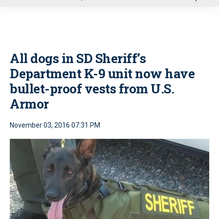
u
All dogs in SD Sheriff’s
Department K-9 unit now have
bullet-proof vests from U.S.
Armor
November 03, 2016 07:31 PM