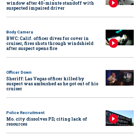
window after 40-minute standoff with
suspected impaired driver
Body Camera
BWC: Calif. officer dives for cover in
cruiser, fires shots through windshield
after suspect opens fire
Officer Down
Sheriff: Las Vegas officer killed by
suspect was ambushed as he got out of his
cruiser
Police Recruitment
Mo. city dissolves PD, citing lack of
resources