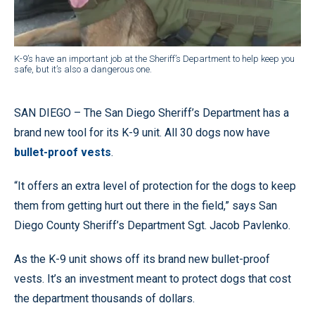
K-9’s have an important job at the Sheriff’s Department to help keep you
safe, but it’s also a dangerous one.
SAN DIEGO – The San Diego Sheriff’s Department has a
brand new tool for its K-9 unit. All 30 dogs now have
bullet-proof vests
.
“It offers an extra level of protection for the dogs to keep
them from getting hurt out there in the field,” says San
Diego County Sheriff’s Department Sgt. Jacob Pavlenko.
As the K-9 unit shows off its brand new bullet-proof
vests. It’s an investment meant to protect dogs that cost
the department thousands of dollars.