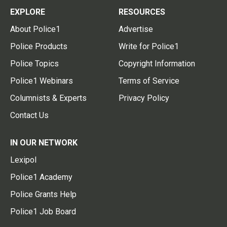
EXPLORE
RESOURCES
About Police1
Advertise
Police Products
Write for Police1
Police Topics
Copyright Information
Police1 Webinars
Terms of Service
Columnists & Experts
Privacy Policy
Contact Us
IN OUR NETWORK
Lexipol
Police1 Academy
Police Grants Help
Police1 Job Board