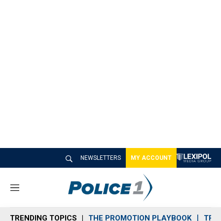
NEWSLETTERS
MY ACCOUNT
M
e
n
TRENDING TOPICS
THE PROMOTION PLAYBOOK
TRA