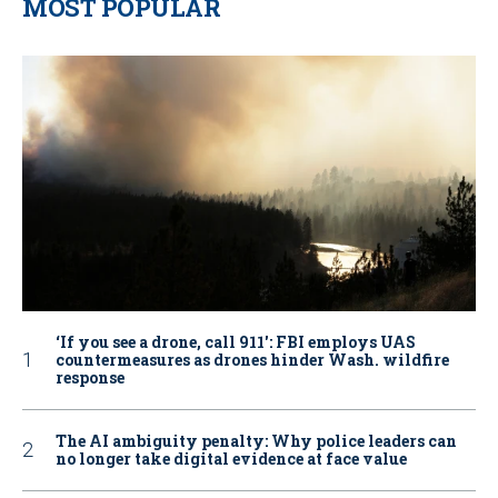
MOST POPULAR
‘If you see a drone, call 911': FBI employs UAS
countermeasures as drones hinder Wash. wildfire
response
The AI ambiguity penalty: Why police leaders can
no longer take digital evidence at face value