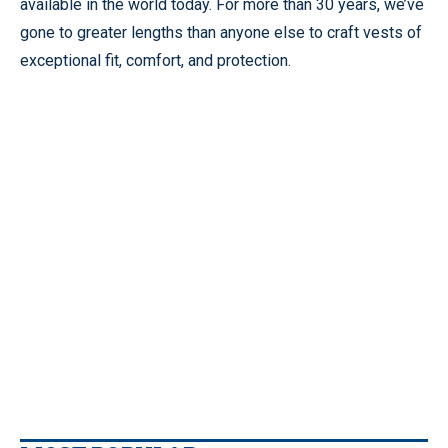
available in the world today. For more than 30 years, we’ve
gone to greater lengths than anyone else to craft vests of
exceptional fit, comfort, and protection.