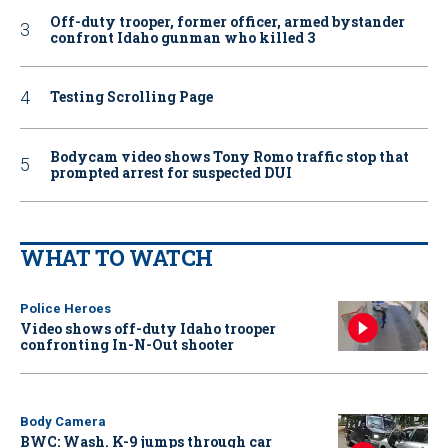
Off-duty trooper, former officer, armed bystander
confront Idaho gunman who killed 3
Testing Scrolling Page
Bodycam video shows Tony Romo traffic stop that
prompted arrest for suspected DUI
WHAT TO WATCH
Police Heroes
Video shows off-duty Idaho trooper
confronting In-N-Out shooter
Body Camera
BWC: Wash. K-9 jumps through car