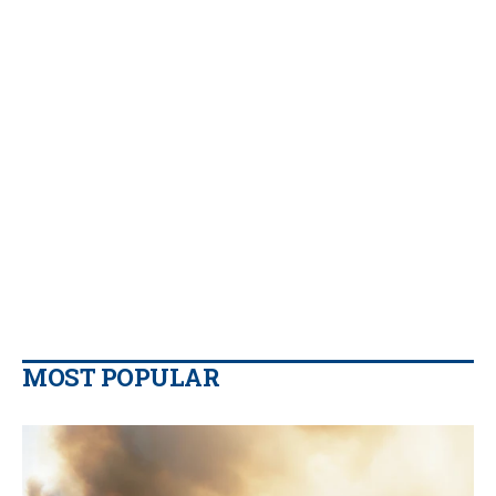
MOST POPULAR