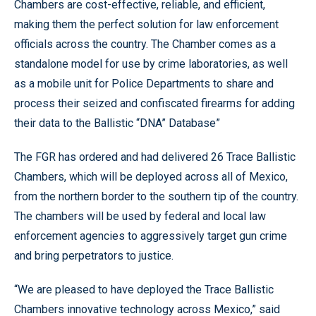
Chambers are cost-effective, reliable, and efficient,
making them the perfect solution for law enforcement
officials across the country. The Chamber comes as a
standalone model for use by crime laboratories, as well
as a mobile unit for Police Departments to share and
process their seized and confiscated firearms for adding
their data to the Ballistic “DNA” Database”
The FGR has ordered and had delivered 26 Trace Ballistic
Chambers, which will be deployed across all of Mexico,
from the northern border to the southern tip of the country.
The chambers will be used by federal and local law
enforcement agencies to aggressively target gun crime
and bring perpetrators to justice.
“We are pleased to have deployed the Trace Ballistic
Chambers innovative technology across Mexico,” said