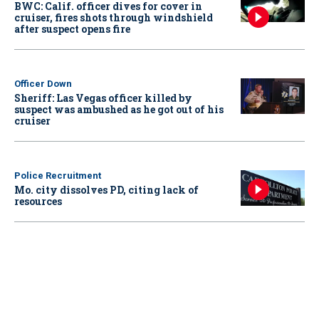
BWC: Calif. officer dives for cover in
cruiser, fires shots through windshield
after suspect opens fire
Officer Down
Sheriff: Las Vegas officer killed by
suspect was ambushed as he got out of his
cruiser
Police Recruitment
Mo. city dissolves PD, citing lack of
resources