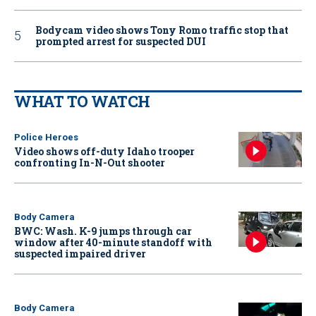
Bodycam video shows Tony Romo traffic stop that
prompted arrest for suspected DUI
WHAT TO WATCH
Police Heroes
Video shows off-duty Idaho trooper
confronting In-N-Out shooter
Body Camera
BWC: Wash. K-9 jumps through car
window after 40-minute standoff with
suspected impaired driver
Body Camera