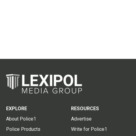
EXPLORE
RESOURCES
About Police1
Advertise
Police Products
Write for Police1