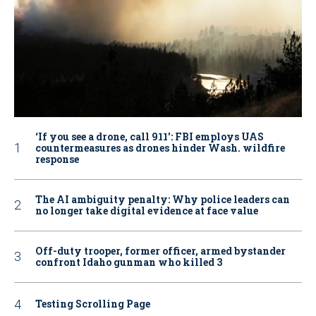
‘If you see a drone, call 911': FBI employs UAS
countermeasures as drones hinder Wash. wildfire
response
The AI ambiguity penalty: Why police leaders can
no longer take digital evidence at face value
Off-duty trooper, former officer, armed bystander
confront Idaho gunman who killed 3
Testing Scrolling Page