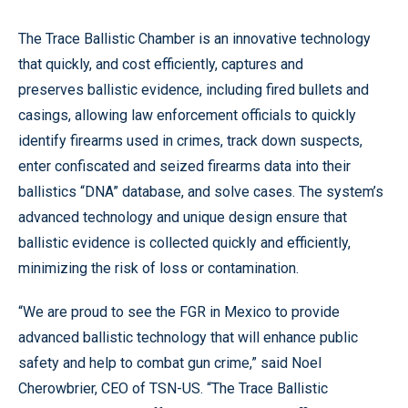
The Trace Ballistic Chamber is an innovative technology
that quickly, and cost efficiently, captures and
preserves ballistic evidence, including fired bullets and
casings, allowing law enforcement officials to quickly
identify firearms used in crimes, track down suspects,
enter confiscated and seized firearms data into their
ballistics “DNA” database, and solve cases. The system’s
advanced technology and unique design ensure that
ballistic evidence is collected quickly and efficiently,
minimizing the risk of loss or contamination.
“We are proud to see the FGR in Mexico to provide
advanced ballistic technology that will enhance public
safety and help to combat gun crime,” said Noel
Cherowbrier, CEO of TSN-US. “The Trace Ballistic