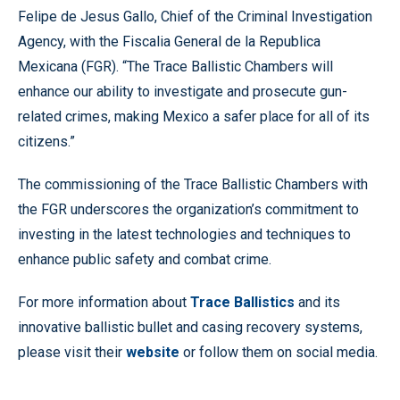
Felipe de Jesus Gallo, Chief of the Criminal Investigation
Agency, with the Fiscalia General de la Republica
Mexicana (FGR). “The Trace Ballistic Chambers will
enhance our ability to investigate and prosecute gun-
related crimes, making Mexico a safer place for all of its
citizens.”
The commissioning of the Trace Ballistic Chambers with
the FGR underscores the organization’s commitment to
investing in the latest technologies and techniques to
enhance public safety and combat crime.
For more information about
Trace Ballistics
and its
innovative ballistic bullet and casing recovery systems,
please visit their
website
or follow them on social media.