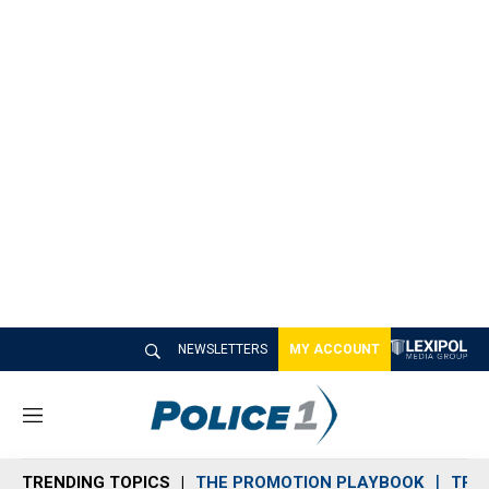
NEWSLETTERS
MY ACCOUNT
M
e
n
TRENDING TOPICS
THE PROMOTION PLAYBOOK
TRA