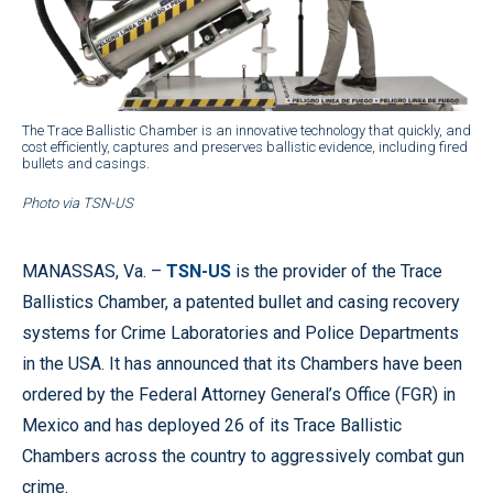
The Trace Ballistic Chamber is an innovative technology that quickly, and
cost efficiently, captures and preserves ballistic evidence, including fired
bullets and casings.
Photo via TSN-US
MANASSAS, Va. –
TSN-US
is the provider of the Trace
Ballistics Chamber, a patented bullet and casing recovery
systems for Crime Laboratories and Police Departments
in the USA. It has announced that its Chambers have been
ordered by the Federal Attorney General’s Office (FGR) in
Mexico and has deployed 26 of its Trace Ballistic
Chambers across the country to aggressively combat gun
crime.