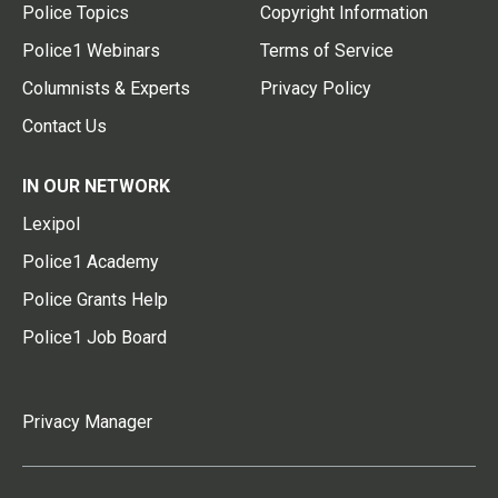
Police Topics
Copyright Information
Police1 Webinars
Terms of Service
Columnists & Experts
Privacy Policy
Contact Us
IN OUR NETWORK
Lexipol
Police1 Academy
Police Grants Help
Police1 Job Board
Privacy Manager