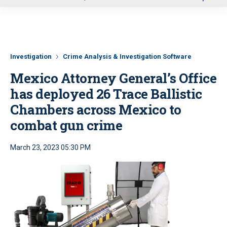
u
Investigation
Crime Analysis & Investigation Software
Mexico Attorney General’s Office
has deployed 26 Trace Ballistic
Chambers across Mexico to
combat gun crime
March 23, 2023 05:30 PM