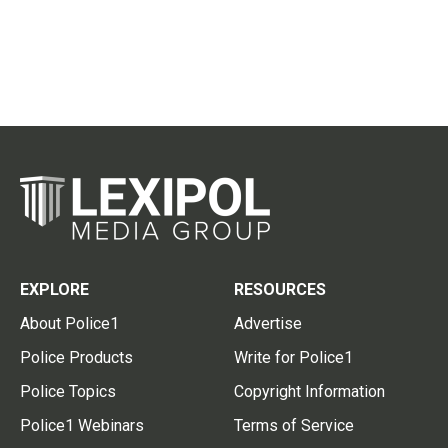
EXPLORE
RESOURCES
About Police1
Advertise
Police Products
Write for Police1
Police Topics
Copyright Information
Police1 Webinars
Terms of Service