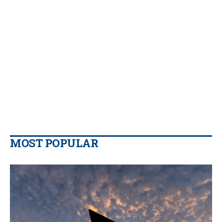
MOST POPULAR