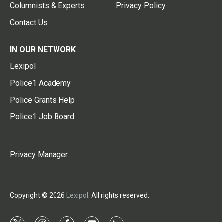
Columnists & Experts
Privacy Policy
Contact Us
IN OUR NETWORK
Lexipol
Police1 Academy
Police Grants Help
Police1 Job Board
Privacy Manager
Copyright © 2026
Lexipol
. All rights reserved.