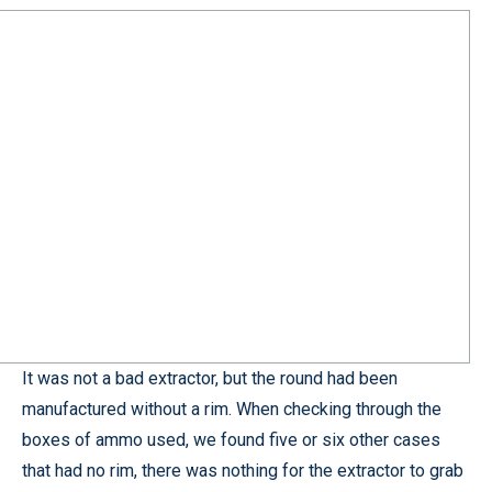
It was not a bad extractor, but the round had been
manufactured without a rim. When checking through the
boxes of ammo used, we found five or six other cases
that had no rim, there was nothing for the extractor to grab