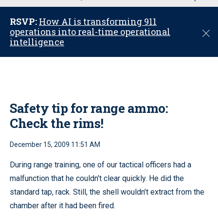
u
RSVP:
How AI is transforming 911
operations into real-time operational
C
intelligence
l
o
s
e
Safety tip for range ammo:
Check the rims!
December 15, 2009 11:51 AM
During range training, one of our tactical officers had a
malfunction that he couldn’t clear quickly. He did the
standard tap, rack. Still, the shell wouldn’t extract from the
chamber after it had been fired.