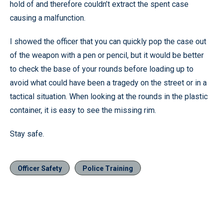
hold of and therefore couldn’t extract the spent case
causing a malfunction.
I showed the officer that you can quickly pop the case out
of the weapon with a pen or pencil, but it would be better
to check the base of your rounds before loading up to
avoid what could have been a tragedy on the street or in a
tactical situation. When looking at the rounds in the plastic
container, it is easy to see the missing rim.
Stay safe.
Officer Safety
Police Training