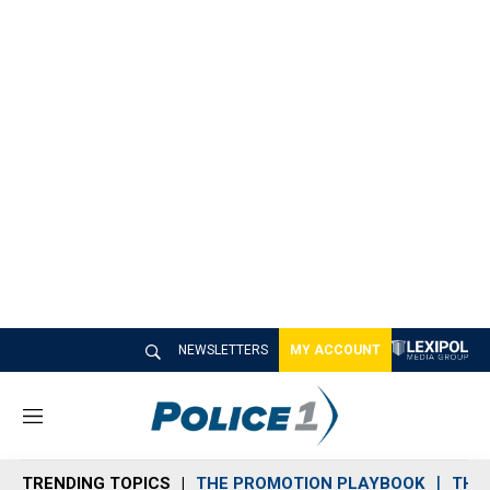
NEWSLETTERS
MY ACCOUNT
M
e
n
TRENDING TOPICS
THE PROMOTION PLAYBOOK
THE 