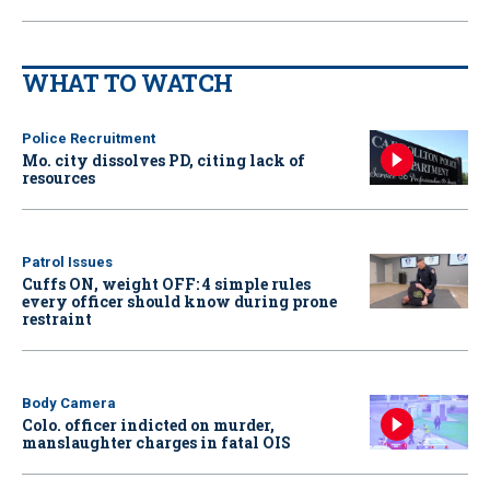
WHAT TO WATCH
Police Recruitment
Mo. city dissolves PD, citing lack of
resources
Patrol Issues
Cuffs ON, weight OFF: 4 simple rules
every officer should know during prone
restraint
Body Camera
Colo. officer indicted on murder,
manslaughter charges in fatal OIS