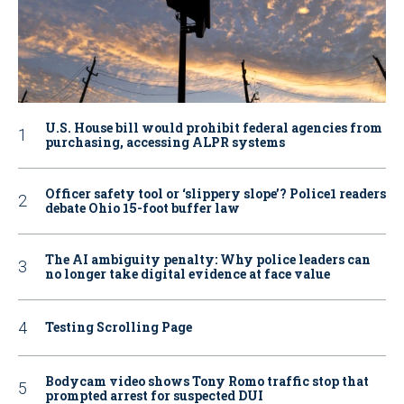
U.S. House bill would prohibit federal agencies from
purchasing, accessing ALPR systems
Officer safety tool or ‘slippery slope’? Police1 readers
debate Ohio 15-foot buffer law
The AI ambiguity penalty: Why police leaders can
no longer take digital evidence at face value
Testing Scrolling Page
Bodycam video shows Tony Romo traffic stop that
prompted arrest for suspected DUI