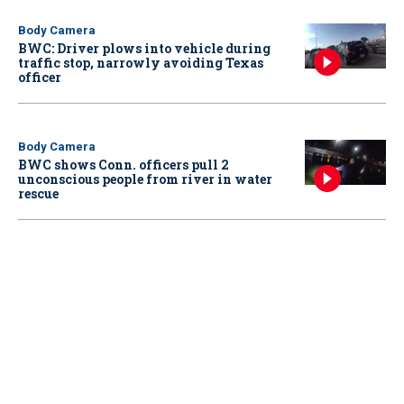
Body Camera
BWC: Driver plows into vehicle during
traffic stop, narrowly avoiding Texas
officer
Body Camera
BWC shows Conn. officers pull 2
unconscious people from river in water
rescue