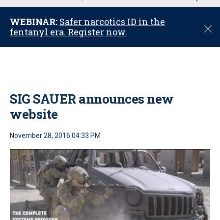
u
WEBINAR:
Safer narcotics ID in the
C
fentanyl era. Register now.
l
o
s
e
SIG SAUER announces new
website
November 28, 2016 04:33 PM