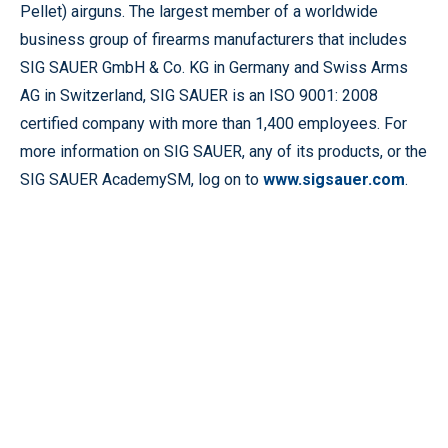
Pellet) airguns. The largest member of a worldwide
business group of firearms manufacturers that includes
SIG SAUER GmbH & Co. KG in Germany and Swiss Arms
AG in Switzerland, SIG SAUER is an ISO 9001: 2008
certified company with more than 1,400 employees. For
more information on SIG SAUER, any of its products, or the
SIG SAUER AcademySM, log on to
www.sigsauer.com
.