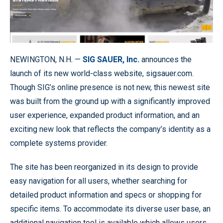
NEWINGTON, N.H. —
SIG SAUER, Inc.
announces the
launch of its new world-class website, sigsauer.com.
Though SIG’s online presence is not new, this newest site
was built from the ground up with a significantly improved
user experience, expanded product information, and an
exciting new look that reflects the company’s identity as a
complete systems provider.
The site has been reorganized in its design to provide
easy navigation for all users, whether searching for
detailed product information and specs or shopping for
specific items. To accommodate its diverse user base, an
additional navigation tool is available which allows users