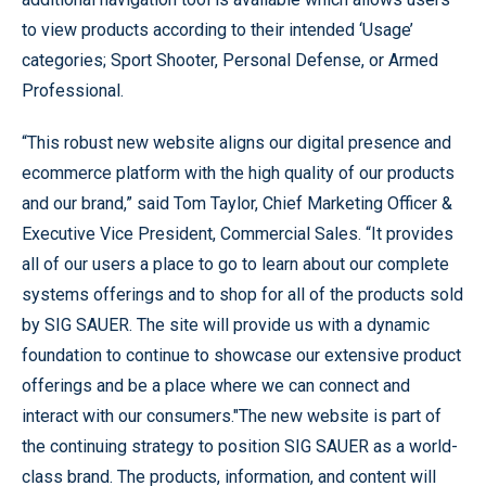
to view products according to their intended ‘Usage’
categories; Sport Shooter, Personal Defense, or Armed
Professional.
“This robust new website aligns our digital presence and
ecommerce platform with the high quality of our products
and our brand,” said Tom Taylor, Chief Marketing Officer &
Executive Vice President, Commercial Sales. “It provides
all of our users a place to go to learn about our complete
systems offerings and to shop for all of the products sold
by SIG SAUER. The site will provide us with a dynamic
foundation to continue to showcase our extensive product
offerings and be a place where we can connect and
interact with our consumers."The new website is part of
the continuing strategy to position SIG SAUER as a world-
class brand. The products, information, and content will