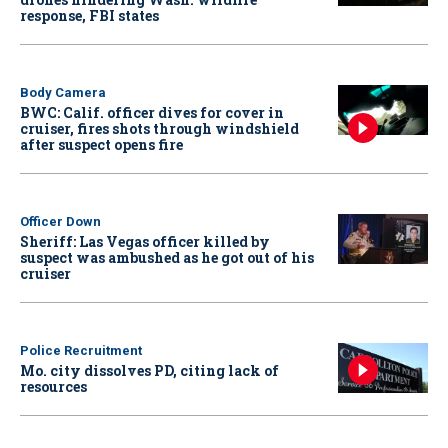
response, FBI states
Body Camera
BWC: Calif. officer dives for cover in
cruiser, fires shots through windshield
after suspect opens fire
Officer Down
Sheriff: Las Vegas officer killed by
suspect was ambushed as he got out of his
cruiser
Police Recruitment
Mo. city dissolves PD, citing lack of
resources