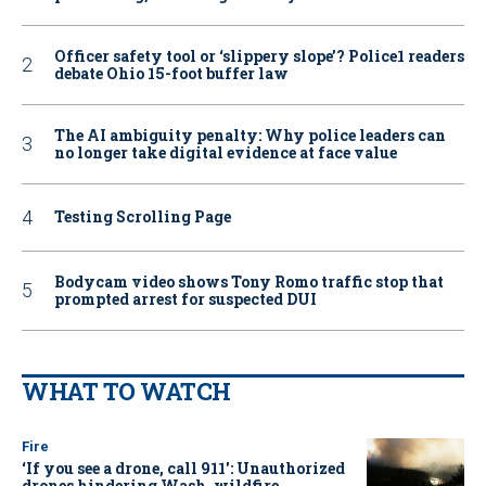
Officer safety tool or ‘slippery slope’? Police1 readers
debate Ohio 15-foot buffer law
The AI ambiguity penalty: Why police leaders can
no longer take digital evidence at face value
Testing Scrolling Page
Bodycam video shows Tony Romo traffic stop that
prompted arrest for suspected DUI
WHAT TO WATCH
Fire
‘If you see a drone, call 911': Unauthorized
drones hindering Wash. wildfire