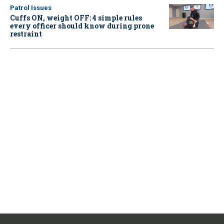
Patrol Issues
Cuffs ON, weight OFF: 4 simple rules
every officer should know during prone
restraint