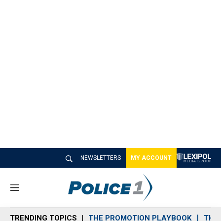
NEWSLETTERS
MY ACCOUNT
M
e
n
TRENDING TOPICS
THE PROMOTION PLAYBOOK
THE 