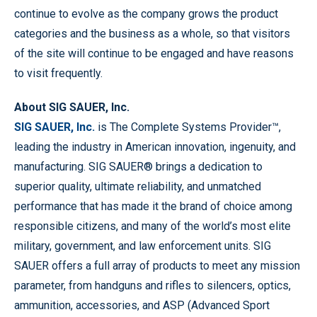
continue to evolve as the company grows the product
categories and the business as a whole, so that visitors
of the site will continue to be engaged and have reasons
to visit frequently.
About SIG SAUER, Inc.
SIG SAUER, Inc.
is The Complete Systems Provider™,
leading the industry in American innovation, ingenuity, and
manufacturing. SIG SAUER® brings a dedication to
superior quality, ultimate reliability, and unmatched
performance that has made it the brand of choice among
responsible citizens, and many of the world’s most elite
military, government, and law enforcement units. SIG
SAUER offers a full array of products to meet any mission
parameter, from handguns and rifles to silencers, optics,
ammunition, accessories, and ASP (Advanced Sport