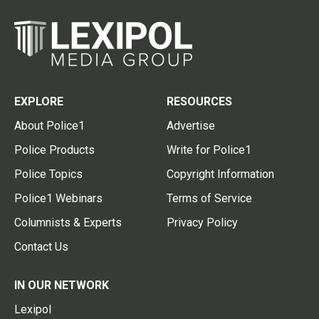
EXPLORE
RESOURCES
About Police1
Advertise
Police Products
Write for Police1
Police Topics
Copyright Information
Police1 Webinars
Terms of Service
Columnists & Experts
Privacy Policy
Contact Us
IN OUR NETWORK
Lexipol