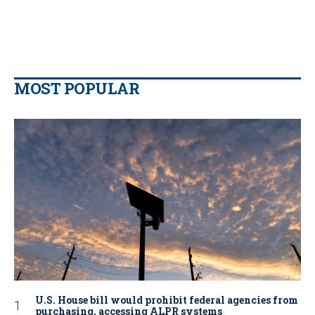
MOST POPULAR
U.S. House bill would prohibit federal agencies from
purchasing, accessing ALPR systems