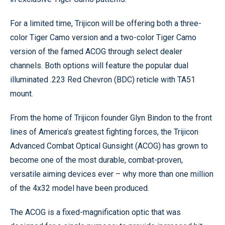
For a limited time, Trijicon will be offering both a three-
color Tiger Camo version and a two-color Tiger Camo
version of the famed ACOG through select dealer
channels. Both options will feature the popular dual
illuminated .223 Red Chevron (BDC) reticle with TA51
mount.
From the home of Trijicon founder Glyn Bindon to the front
lines of America’s greatest fighting forces, the Trijicon
Advanced Combat Optical Gunsight (ACOG) has grown to
become one of the most durable, combat-proven,
versatile aiming devices ever – why more than one million
of the 4x32 model have been produced.
The ACOG is a fixed-magnification optic that was