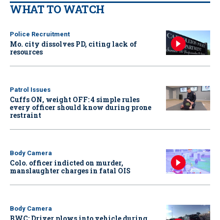
WHAT TO WATCH
Police Recruitment
Mo. city dissolves PD, citing lack of
resources
Patrol Issues
Cuffs ON, weight OFF: 4 simple rules
every officer should know during prone
restraint
Body Camera
Colo. officer indicted on murder,
manslaughter charges in fatal OIS
Body Camera
BWC: Driver plows into vehicle during