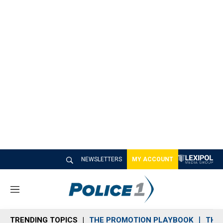
NEWSLETTERS
MY ACCOUNT
M
e
n
TRENDING TOPICS
THE PROMOTION PLAYBOOK
THE 