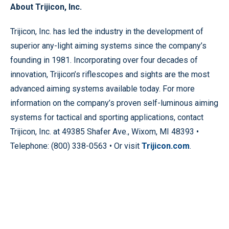
About Trijicon, Inc.
Trijicon, Inc. has led the industry in the development of
superior any-light aiming systems since the company’s
founding in 1981. Incorporating over four decades of
innovation, Trijicon’s riflescopes and sights are the most
advanced aiming systems available today. For more
information on the company’s proven self-luminous aiming
systems for tactical and sporting applications, contact
Trijicon, Inc. at 49385 Shafer Ave., Wixom, MI 48393 •
Telephone: (800) 338-0563 • Or visit
Trijicon.com
.