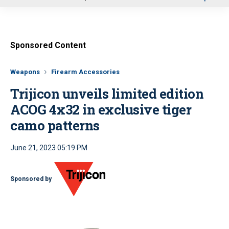
u
Sponsored Content
Weapons
Firearm Accessories
Trijicon unveils limited edition
ACOG 4x32 in exclusive tiger
camo patterns
June 21, 2023 05:19 PM
Sponsored by