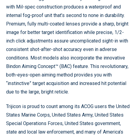
with Mil-spec construction produces a waterproof and
internal fog-proof unit that’s second to none in durability.
Premium, fully multi-coated lenses provide a sharp, bright
image for better target identification while precise, 1/2-
inch click adjustments assure uncomplicated sight-in with
consistent shot-after-shot accuracy even in adverse
conditions. Most models also incorporate the innovative
Bindon Aiming Concept™ (BAC) feature. This revolutionary,
both-eyes-open aiming method provides you with
“instinctive” target acquisition and increased hit potential
due to the large, bright reticle.
Trijicon is proud to count among its ACOG users the United
States Marine Corps, United States Army, United States
Special Operations Forces, United States government,
state and local law enforcement, and many of America’s