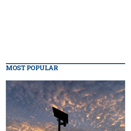
MOST POPULAR