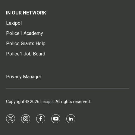
IN OUR NETWORK
Lexipol
Police1 Academy
Police Grants Help
Police1 Job Board
Privacy Manager
Copyright © 2026
Lexipol
. All rights reserved.
t
i
f
y
l
w
n
a
o
i
i
s
c
u
n