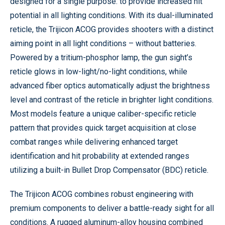
designed for a single purpose: to provide increased hit
potential in all lighting conditions. With its dual-illuminated
reticle, the Trijicon ACOG provides shooters with a distinct
aiming point in all light conditions – without batteries.
Powered by a tritium-phosphor lamp, the gun sight’s
reticle glows in low-light/no-light conditions, while
advanced fiber optics automatically adjust the brightness
level and contrast of the reticle in brighter light conditions.
Most models feature a unique caliber-specific reticle
pattern that provides quick target acquisition at close
combat ranges while delivering enhanced target
identification and hit probability at extended ranges
utilizing a built-in Bullet Drop Compensator (BDC) reticle.
The Trijicon ACOG combines robust engineering with
premium components to deliver a battle-ready sight for all
conditions. A rugged aluminum-alloy housing combined