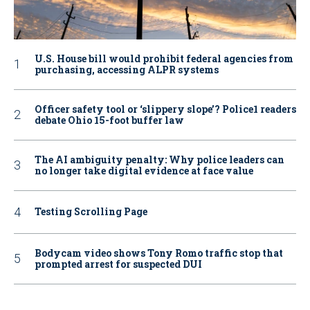
U.S. House bill would prohibit federal agencies from
purchasing, accessing ALPR systems
Officer safety tool or ‘slippery slope’? Police1 readers
debate Ohio 15-foot buffer law
The AI ambiguity penalty: Why police leaders can
no longer take digital evidence at face value
Testing Scrolling Page
Bodycam video shows Tony Romo traffic stop that
prompted arrest for suspected DUI