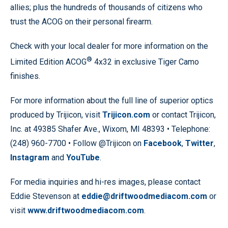
allies; plus the hundreds of thousands of citizens who
trust the ACOG on their personal firearm.
Check with your local dealer for more information on the
®
Limited Edition ACOG
4x32 in exclusive Tiger Camo
finishes.
For more information about the full line of superior optics
produced by Trijicon, visit
Trijicon.com
or contact Trijicon,
Inc. at 49385 Shafer Ave., Wixom, MI 48393 • Telephone:
(248) 960-7700 • Follow @Trijicon on
Facebook
,
Twitter
,
Instagram
and
YouTube
.
For media inquiries and hi-res images, please contact
Eddie Stevenson at
eddie@driftwoodmediacom.com
or
visit
www.driftwoodmediacom.com
.