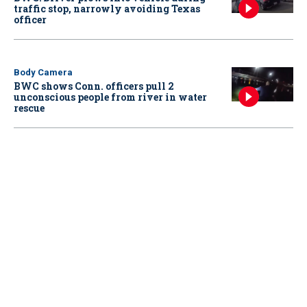
traffic stop, narrowly avoiding Texas
officer
Body Camera
BWC shows Conn. officers pull 2
unconscious people from river in water
rescue