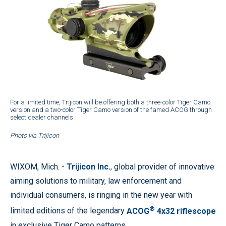
For a limited time, Trijicon will be offering both a three-color Tiger Camo
version and a two-color Tiger Camo version of the famed ACOG through
select dealer channels.
Photo via Trijicon
WIXOM, Mich.
-
Trijicon Inc.
, global provider of innovative
aiming solutions to military, law enforcement and
individual consumers, is ringing in the new year with
®
limited editions of the legendary
ACOG
4x32 riflescope
in exclusive Tiger Camo patterns.