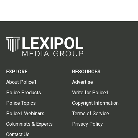
EXPLORE
RESOURCES
About Police1
Advertise
Police Products
Write for Police1
Police Topics
Copyright Information
Police1 Webinars
Terms of Service
Columnists & Experts
Privacy Policy
Contact Us