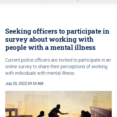
u
Seeking officers to participate in
survey about working with
people with a mental illness
Current police officers are invited to participate in an
online survey to share their perceptions of working
with individuals with mental illness
July 20, 2022 09:34 AM