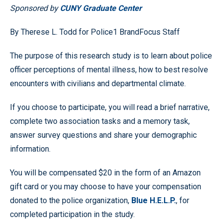
Sponsored by
CUNY Graduate Center
By Therese L. Todd for Police1 BrandFocus Staff
The purpose of this research study is to learn about police
officer perceptions of mental illness, how to best resolve
encounters with civilians and departmental climate.
If you choose to participate, you will read a brief narrative,
complete two association tasks and a memory task,
answer survey questions and share your demographic
information.
You will be compensated $20 in the form of an Amazon
gift card or you may choose to have your compensation
donated to the police organization,
Blue H.E.L.P.
, for
completed participation in the study.