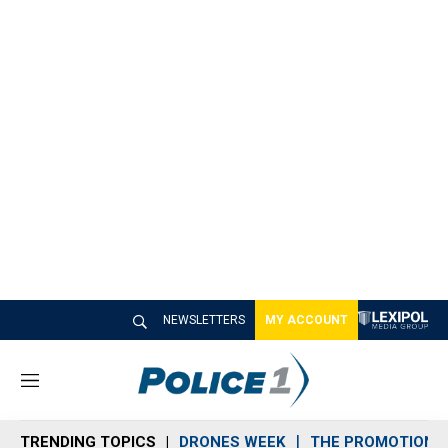
NEWSLETTERS
MY ACCOUNT
M
e
n
TRENDING TOPICS
DRONES WEEK
THE PROMOTION 