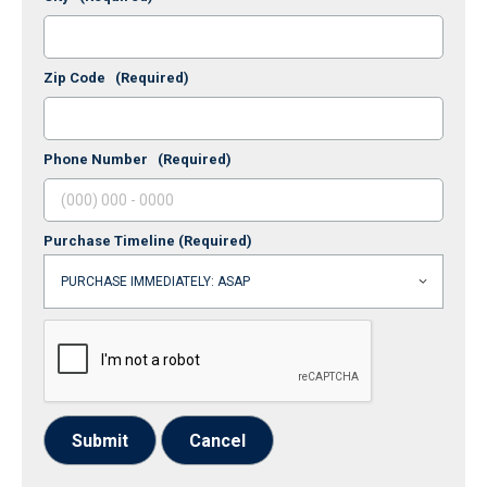
Zip Code
(Required)
Phone Number
(Required)
Purchase Timeline
(Required)
Submit
Cancel