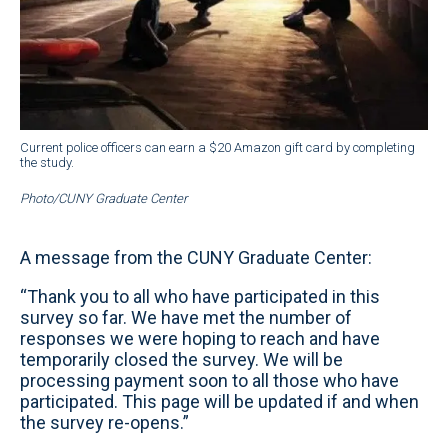
Current police officers can earn a $20 Amazon gift card by completing
the study.
Photo/CUNY Graduate Center
A message from the CUNY Graduate Center:
“Thank you to all who have participated in this
survey so far. We have met the number of
responses we were hoping to reach and have
temporarily closed the survey. We will be
processing payment soon to all those who have
participated. This page will be updated if and when
the survey re-opens.”