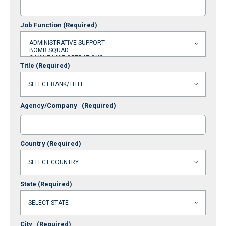
Job Function
(Required)
Title
(Required)
Agency/Company
(Required)
Country
(Required)
State
(Required)
City
(Required)