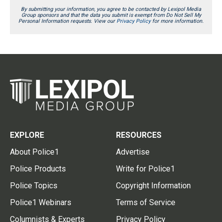
By submitting your information, you agree to be contacted by Lexipol Media
Group sponsors and that the data you submit is exempt from Do Not Sell My
Personal Information requests. View our
Privacy Policy
for more information.
EXPLORE
RESOURCES
About Police1
Advertise
Police Products
Write for Police1
Police Topics
Copyright Information
Police1 Webinars
Terms of Service
Columnists & Experts
Privacy Policy