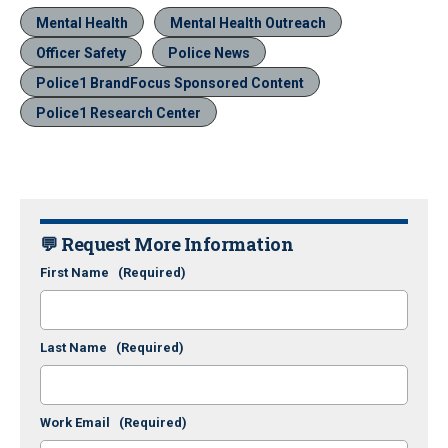
Mental Health
Mental Health Outreach
Officer Safety
Police News
Police1 BrandFocus Sponsored Content
Police1 Research Center
💬 Request More Information
First Name
(Required)
Last Name
(Required)
Work Email
(Required)