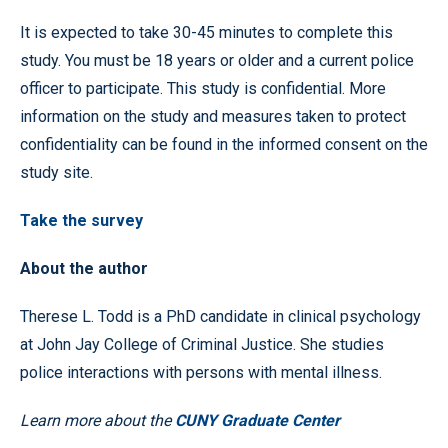
It is expected to take 30-45 minutes to complete this
study. You must be 18 years or older and a current police
officer to participate. This study is confidential. More
information on the study and measures taken to protect
confidentiality can be found in the informed consent on the
study site.
Take the survey
About the author
Therese L. Todd is a PhD candidate in clinical psychology
at John Jay College of Criminal Justice. She studies
police interactions with persons with mental illness.
Learn more about the
CUNY Graduate Center