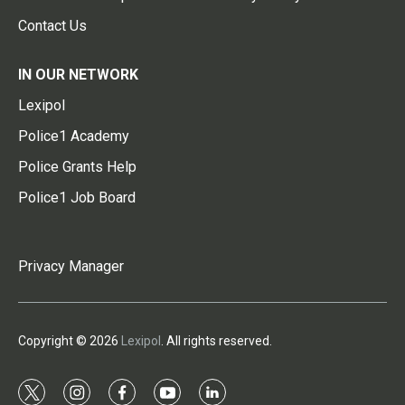
Contact Us
IN OUR NETWORK
Lexipol
Police1 Academy
Police Grants Help
Police1 Job Board
Privacy Manager
Copyright © 2026
Lexipol
. All rights reserved.
t
i
f
y
l