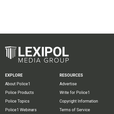
EXPLORE
RESOURCES
About Police1
Advertise
Police Products
Write for Police1
Police Topics
Copyright Information
Police1 Webinars
Terms of Service