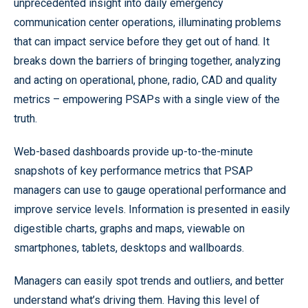
unprecedented insight into daily emergency
communication center operations, illuminating problems
that can impact service before they get out of hand. It
breaks down the barriers of bringing together, analyzing
and acting on operational, phone, radio, CAD and quality
metrics – empowering PSAPs with a single view of the
truth.
Web-based dashboards provide up-to-the-minute
snapshots of key performance metrics that PSAP
managers can use to gauge operational performance and
improve service levels. Information is presented in easily
digestible charts, graphs and maps, viewable on
smartphones, tablets, desktops and wallboards.
Managers can easily spot trends and outliers, and better
understand what’s driving them. Having this level of