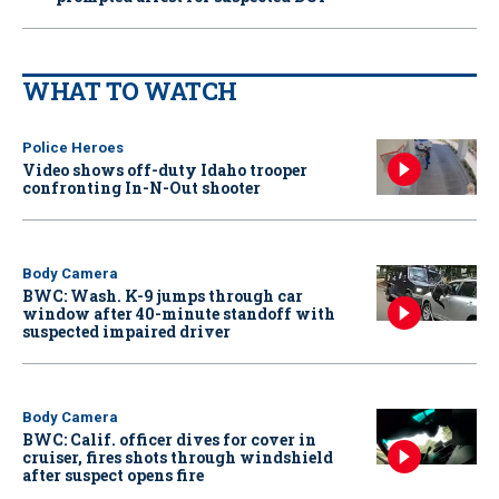
WHAT TO WATCH
Police Heroes
Video shows off-duty Idaho trooper
confronting In-N-Out shooter
Body Camera
BWC: Wash. K-9 jumps through car
window after 40-minute standoff with
suspected impaired driver
Body Camera
BWC: Calif. officer dives for cover in
cruiser, fires shots through windshield
after suspect opens fire