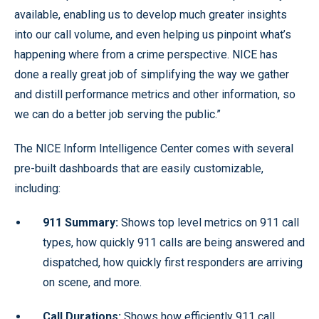
available, enabling us to develop much greater insights
into our call volume, and even helping us pinpoint what’s
happening where from a crime perspective. NICE has
done a really great job of simplifying the way we gather
and distill performance metrics and other information, so
we can do a better job serving the public.”
The NICE Inform Intelligence Center comes with several
pre-built dashboards that are easily customizable,
including:
911 Summary:
Shows top level metrics on 911 call
types, how quickly 911 calls are being answered and
dispatched, how quickly first responders are arriving
on scene, and more.
Call Durations:
Shows how efficiently 911 call