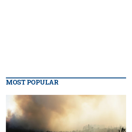
MOST POPULAR