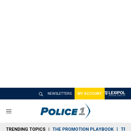
NEWSLETTERS
MY ACCOUNT
M
e
n
TRENDING TOPICS
THE PROMOTION PLAYBOOK
TRA