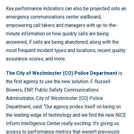
Key performance indicators can also be projected onto an
emergency communications center wallboard,
empowering call takers and managers with up-to-the-
minute information on how quickly calls are being
answered, if calls are being abandoned, along with the
most frequent incident types and locations, recent quality
assurance scores, and more.
The City of Westminster (CO) Police Department
is
the first agency to use the new solution. F. Russell
Bowers, ENP, Public Safety Communications
Administrator, City of Westminster (CO) Police
Department, said: “Our agency prides itself on being on
the leading-edge of technology and we find the new NICE
Inform Intelligence Center really exciting. It’s giving us
access to performance metrics that weren’t previously