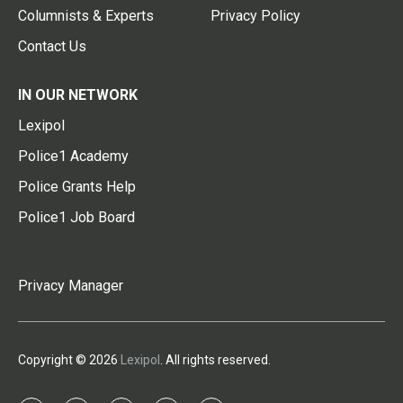
Columnists & Experts
Privacy Policy
Contact Us
IN OUR NETWORK
Lexipol
Police1 Academy
Police Grants Help
Police1 Job Board
Privacy Manager
Copyright © 2026
Lexipol
. All rights reserved.