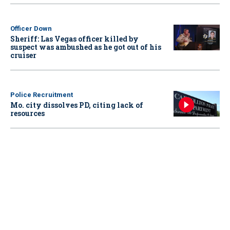
Officer Down
Sheriff: Las Vegas officer killed by
suspect was ambushed as he got out of his
cruiser
Police Recruitment
Mo. city dissolves PD, citing lack of
resources