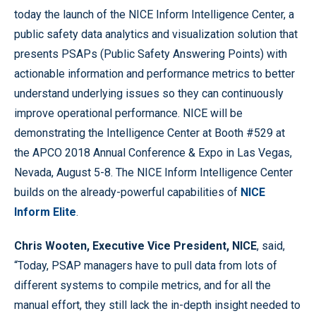
today the launch of the NICE Inform Intelligence Center, a
public safety data analytics and visualization solution that
presents PSAPs (Public Safety Answering Points) with
actionable information and performance metrics to better
understand underlying issues so they can continuously
improve operational performance. NICE will be
demonstrating the Intelligence Center at Booth #529 at
the APCO 2018 Annual Conference & Expo in Las Vegas,
Nevada, August 5-8. The NICE Inform Intelligence Center
builds on the already-powerful capabilities of
NICE
Inform Elite
.
Chris Wooten, Executive Vice President, NICE
, said,
“Today, PSAP managers have to pull data from lots of
different systems to compile metrics, and for all the
manual effort, they still lack the in-depth insight needed to