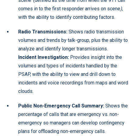
scene’ (defined as the time from when the 911 call
comes in to the first responder arrives on scene
)
,
with the ability to identify contributing factors.
Radio Transmissions:
Shows radio transmission
volumes and trends by talk-group, plus the ability to
analyze and identify longer transmissions.
Incident Investigation:
Provides insight into the
volumes and types of incidents handled by the
PSAP, with the ability to view and drill down to
incidents and voice recordings from maps and word
clouds.
Public Non-Emergency Call Summary:
Shows the
percentage of calls that are emergency vs. non-
emergency so managers can develop contingency
plans for offloading non-emergency calls.