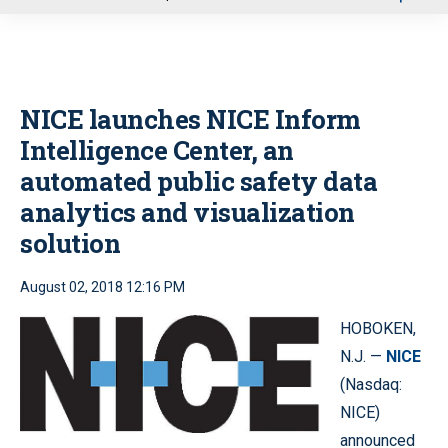
u
NICE launches NICE Inform
Intelligence Center, an
automated public safety data
analytics and visualization
solution
August 02, 2018 12:16 PM
HOBOKEN,
N.J. —
NICE
(Nasdaq:
NICE)
announced