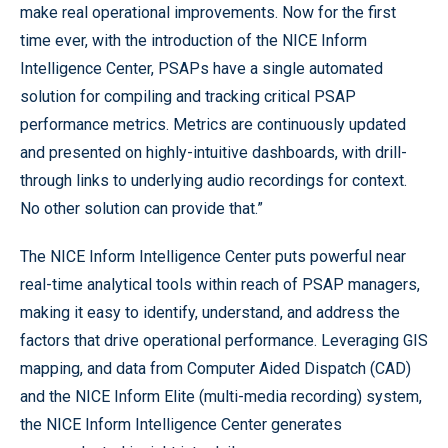
make real operational improvements. Now for the first
time ever, with the introduction of the NICE Inform
Intelligence Center, PSAPs have a single automated
solution for compiling and tracking critical PSAP
performance metrics. Metrics are continuously updated
and presented on highly-intuitive dashboards, with drill-
through links to underlying audio recordings for context.
No other solution can provide that.”
The NICE Inform Intelligence Center puts powerful near
real-time analytical tools within reach of PSAP managers,
making it easy to identify, understand, and address the
factors that drive operational performance. Leveraging GIS
mapping, and data from Computer Aided Dispatch (CAD)
and the NICE Inform Elite (multi-media recording) system,
the NICE Inform Intelligence Center generates