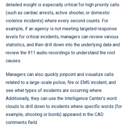
detailed insight is especially critical for high priority calls
(such as cardiac arrests, active shooter, or domestic
violence incidents) where every second counts. For
example, if an agency is not meeting targeted response
levels for critical incidents, managers can review various
statistics, and then drill down into the underlying data and
review the 911 audio recordings to understand the root
causes.
Managers can also quickly pinpoint and visualize calls
related to a large-scale police, fire or EMS incident, and
see what types of incidents are occurring where.
Additionally, they can use the Intelligence Center’s word
clouds to drill down to incidents where specific words (for
example, shooting or bomb) appeared in the CAD
comments field.