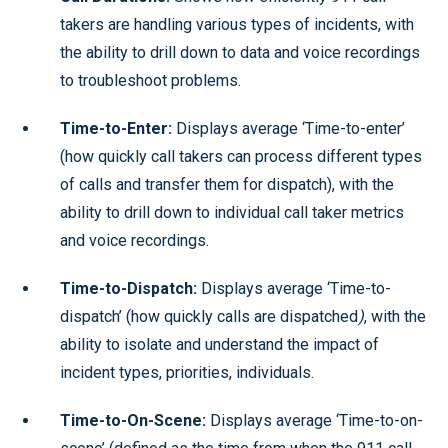
takers are handling various types of incidents, with
the ability to drill down to data and voice recordings
to troubleshoot problems.
Time-to-Enter:
Displays average ‘Time-to-enter’
(how quickly call takers can process different types
of calls and transfer them for dispatch), with the
ability to drill down to individual call taker metrics
and voice recordings.
Time-to-Dispatch:
Displays average ‘Time-to-
dispatch’ (how quickly calls are dispatched
)
, with the
ability to isolate and understand the impact of
incident types, priorities, individuals.
Time-to-On-Scene:
Displays average ‘Time-to-on-