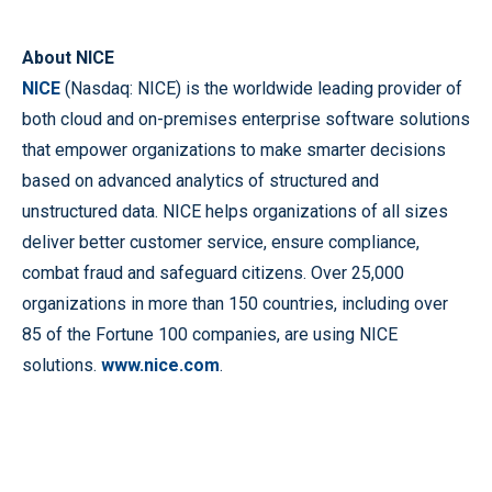
About NICE
NICE
(Nasdaq: NICE) is the worldwide leading provider of
both cloud and on-premises enterprise software solutions
that empower organizations to make smarter decisions
based on advanced analytics of structured and
unstructured data. NICE helps organizations of all sizes
deliver better customer service, ensure compliance,
combat fraud and safeguard citizens. Over 25,000
organizations in more than 150 countries, including over
85 of the Fortune 100 companies, are using NICE
solutions.
www.nice.com
.