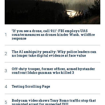
‘If you see a drone, call 911': FBI employs UAS
countermeasures as drones hinder Wash. wildfire
response
The AI ambiguity penalty: Why police leaders can
no longer take digital evidence at face value
Off-duty trooper, former officer, armed bystander
confront Idaho gunman who killed 3
Testing Scrolling Page
Bodycam video shows Tony Romo traffic stop that
prompted arrest for suspected DUI