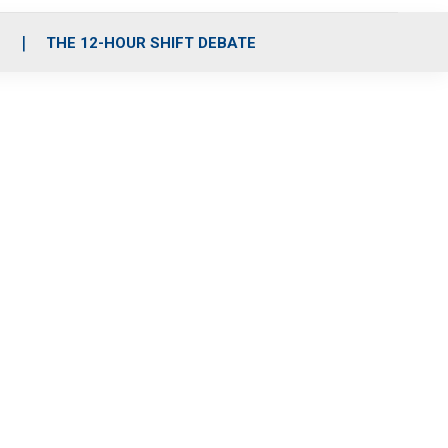
S
THE 12-HOUR SHIFT DEBATE