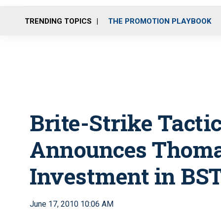
TRENDING TOPICS
THE PROMOTION PLAYBOOK
Brite-Strike Tacti
Announces Thoma
Investment in BST
June 17, 2010 10:06 AM