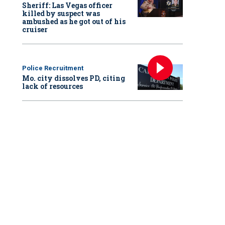
Sheriff: Las Vegas officer
killed by suspect was
ambushed as he got out of his
cruiser
Police Recruitment
Mo. city dissolves PD, citing
lack of resources