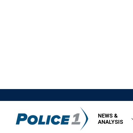
NEWS &
ANALYSIS