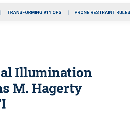
o
r
r
i
e
k
a
n
TRANSFORMING 911 OPS
PRONE RESTRAINT RULE
m
cal Illumination
s M. Hagerty
I