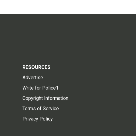
RESOURCES
Advertise
Write for Police1
Copyright Information
Terms of Service
Privacy Policy