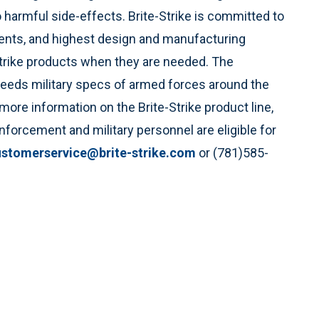
o harmful side-effects. Brite-Strike is committed to
ents, and highest design and manufacturing
Strike products when they are needed. The
eeds military specs of armed forces around the
ore information on the Brite-Strike product line,
nforcement and military personnel are eligible for
ustomerservice@brite-strike.com
or (781)585-