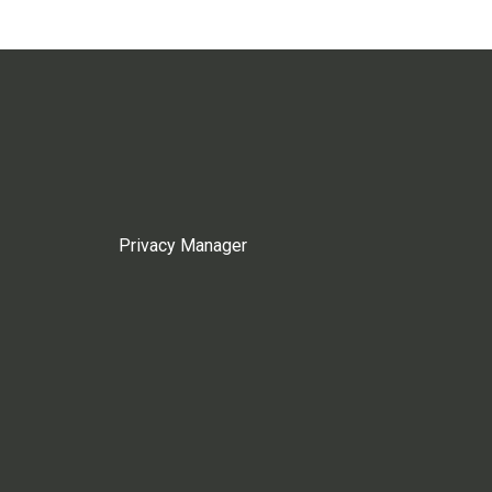
Privacy Manager