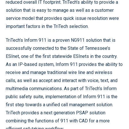
reduced overall IT footprint. TriTech’s ability to provide a
solution that is easy to manage as well as a customer
service model that provides quick issue resolution were
important factors in the TriTech selection.
TriTech’s Inform 911 is a proven NG911 solution that is
successfully connected to the State of Tennessee’s
ESInet, one of the first statewide ESInets in the country.
As an IP-based system, Inform 911 provides the ability to
receive and manage traditional wire line and wireless
calls, as well as accept and interact with voice, text, and
multimedia communications. As part of TriTech’s Inform
public safety suite, implementation of Inform 911 is the
first step towards a unified call management solution.
TriTech provides a next generation PSAP solution
combining the functions of 911 with CAD for a more
efficient call-taking workflow.