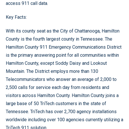
access 911 call data.
Key Facts:
With its county seat as the City of Chattanooga, Hamilton
County is the fourth largest county in Tennessee. The
Hamilton County 911 Emergency Communications District
is the primary answering point for all communities within
Hamilton County, except Soddy Daisy and Lookout
Mountain. The District employs more than 130
Telecommunicators who answer an average of 2,000 to
2,500 calls for service each day from residents and
visitors across Hamilton County. Hamilton County joins a
large base of 50 TriTech customers in the state of
Tennessee. TriTech has over 2,700 agency installations
worldwide including over 100 agencies currently utilizing a
TriTech 911 solution.