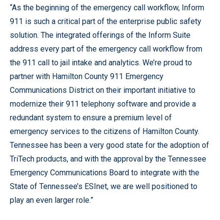
“As the beginning of the emergency call workflow, Inform
911 is such a critical part of the enterprise public safety
solution. The integrated offerings of the Inform Suite
address every part of the emergency call workflow from
the 911 call to jail intake and analytics. We’re proud to
partner with Hamilton County 911 Emergency
Communications District on their important initiative to
modernize their 911 telephony software and provide a
redundant system to ensure a premium level of
emergency services to the citizens of Hamilton County.
Tennessee has been a very good state for the adoption of
TriTech products, and with the approval by the Tennessee
Emergency Communications Board to integrate with the
State of Tennessee’s ESInet, we are well positioned to
play an even larger role.”