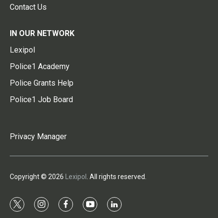
Contact Us
IN OUR NETWORK
Lexipol
Police1 Academy
Police Grants Help
Police1 Job Board
Privacy Manager
Copyright © 2026
Lexipol
. All rights reserved.
t
i
f
y
l