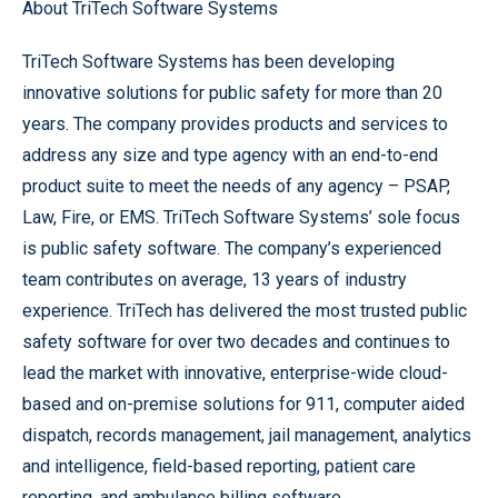
About TriTech Software Systems
TriTech Software Systems has been developing
innovative solutions for public safety for more than 20
years. The company provides products and services to
address any size and type agency with an end-to-end
product suite to meet the needs of any agency – PSAP,
Law, Fire, or EMS. TriTech Software Systems’ sole focus
is public safety software. The company’s experienced
team contributes on average, 13 years of industry
experience. TriTech has delivered the most trusted public
safety software for over two decades and continues to
lead the market with innovative, enterprise-wide cloud-
based and on-premise solutions for 911, computer aided
dispatch, records management, jail management, analytics
and intelligence, field-based reporting, patient care
reporting, and ambulance billing software.