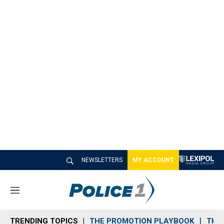
NEWSLETTERS
MY ACCOUNT
M
e
n
TRENDING TOPICS
THE PROMOTION PLAYBOOK
THE 