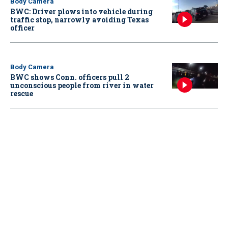
Body Camera
BWC: Driver plows into vehicle during
traffic stop, narrowly avoiding Texas
officer
Body Camera
BWC shows Conn. officers pull 2
unconscious people from river in water
rescue