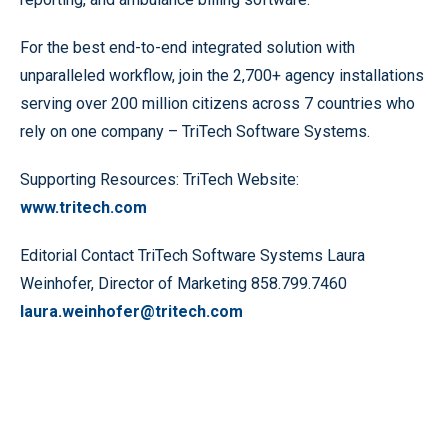
For the best end-to-end integrated solution with
unparalleled workflow, join the 2,700+ agency installations
serving over 200 million citizens across 7 countries who
rely on one company – TriTech Software Systems.
Supporting Resources: TriTech Website:
www.tritech.com
Editorial Contact TriTech Software Systems Laura
Weinhofer, Director of Marketing 858.799.7460
laura.weinhofer@tritech.com