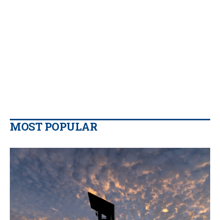
MOST POPULAR