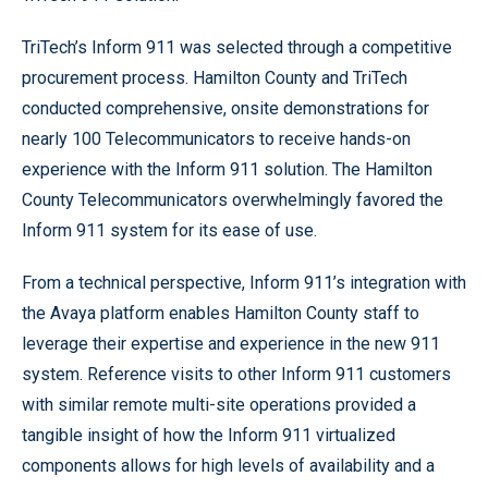
TriTech’s Inform 911 was selected through a competitive
procurement process. Hamilton County and TriTech
conducted comprehensive, onsite demonstrations for
nearly 100 Telecommunicators to receive hands-on
experience with the Inform 911 solution. The Hamilton
County Telecommunicators overwhelmingly favored the
Inform 911 system for its ease of use.
From a technical perspective, Inform 911’s integration with
the Avaya platform enables Hamilton County staff to
leverage their expertise and experience in the new 911
system. Reference visits to other Inform 911 customers
with similar remote multi-site operations provided a
tangible insight of how the Inform 911 virtualized
components allows for high levels of availability and a