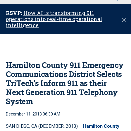
u
RSVP:
How AI is transforming 911
operations into real-time operational
C
intelligence
l
o
s
e
Hamilton County 911 Emergency
Communications District Selects
TriTech’s Inform 911 as their
Next Generation 911 Telephony
System
December 11, 2013 06:30 AM
SAN DIEGO, CA (DECEMBER, 2013) –
Hamilton County