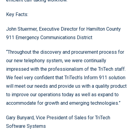
Key Facts:
John Stuermer, Executive Director for Hamilton County
911 Emergency Communications District
“Throughout the discovery and procurement process for
our new telephony system, we were continually
impressed with the professionalism of the TriTech staff.
We feel very confident that TriTech’s Inform 911 solution
will meet our needs and provide us with a quality product
to improve our operations today as well as expand to
accommodate for growth and emerging technologies.”
Gary Bunyard, Vice President of Sales for TriTech
Software Systems