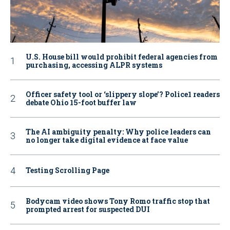
U.S. House bill would prohibit federal agencies from
purchasing, accessing ALPR systems
Officer safety tool or ‘slippery slope’? Police1 readers
debate Ohio 15-foot buffer law
The AI ambiguity penalty: Why police leaders can
no longer take digital evidence at face value
Testing Scrolling Page
Bodycam video shows Tony Romo traffic stop that
prompted arrest for suspected DUI