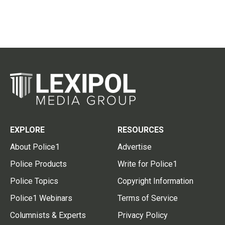
EXPLORE
RESOURCES
About Police1
Advertise
Police Products
Write for Police1
Police Topics
Copyright Information
Police1 Webinars
Terms of Service
Columnists & Experts
Privacy Policy