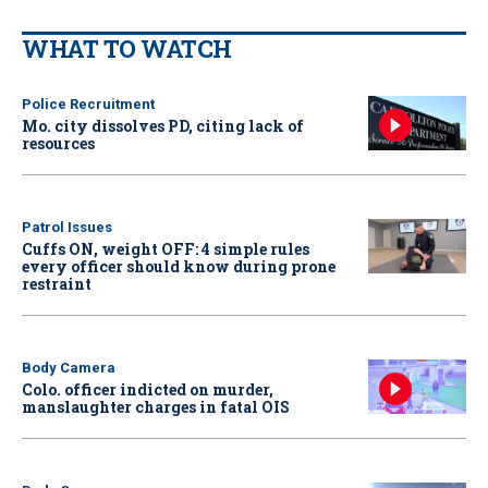
WHAT TO WATCH
Police Recruitment
Mo. city dissolves PD, citing lack of
resources
Patrol Issues
Cuffs ON, weight OFF: 4 simple rules
every officer should know during prone
restraint
Body Camera
Colo. officer indicted on murder,
manslaughter charges in fatal OIS