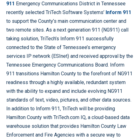
911
Emergency Communications District in Tennessee
recently selected TriTech Software Systems’
Inform 911
to support the County’s main communication center and
two remote sites. As a next generation 911 (NG911) call
taking solution, TriTech’s Inform 911 successfully
connected to the State of Tennessee’s emergency
services IP network (ESInet) and received approval by the
Tennessee Emergency Communications Board. Inform
911 transitions Hamilton County to the forefront of NG911
readiness through a highly available, redundant system
with the ability to expand and include evolving NG911
standards of text, video, pictures, and other data sources.
In addition to Inform 911, TriTech will be providing
Hamilton County with TriTech.com IQ, a cloud-based data
warehouse solution that provides Hamilton County Law
Enforcement and Fire Agencies with a secure way to