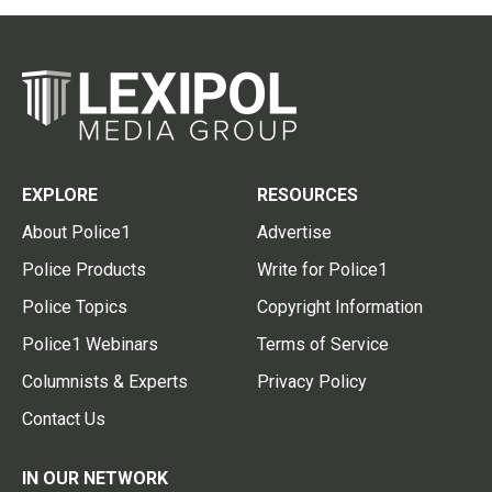
EXPLORE
RESOURCES
About Police1
Advertise
Police Products
Write for Police1
Police Topics
Copyright Information
Police1 Webinars
Terms of Service
Columnists & Experts
Privacy Policy
Contact Us
IN OUR NETWORK