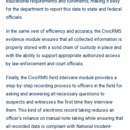
educational requirements and fulfilments, making it easy
for the department to report this data to state and federal
officials.
In the same vein of efficiency and accuracy, the CivicRMS
evidence module ensures that all collected information is
properly stored with a solid chain of custody in place and
with the ability to support appropriate authorized access
by law enforcement and court officials.
Finally, the CivicRMS field interview module provides a
step-by-step recording process to officers in the field for
asking and answering all necessary questions to
suspects and witnesses the first time they interview
them. This kind of electronic record taking reduces an
officer’s reliance on manual note taking while ensuring that
all recorded data is compliant with National Incident-