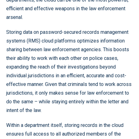
efficient and effective weapons in the law enforcement
arsenal.
Storing data on password-secured records management
systems (RMS) cloud platforms optimizes information
sharing between law enforcement agencies. This boosts
their ability to work with each other on police cases,
expanding the reach of their investigations beyond
individual jurisdictions in an efficient, accurate and cost-
effective manner. Given that criminals tend to work across
jurisdictions, it only makes sense for law enforcement to
do the same – while staying entirely within the letter and
intent of the law.
Within a department itself, storing records in the cloud
ensures full access to all authorized members of the