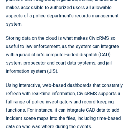
makes accessible to authorized users all allowable
aspects of a police department’s records management
system.
Storing data on the cloud is what makes CivicRMS so
useful to law enforcement, as the system can integrate
with a jurisdiction’s computer-aided dispatch (CAD)
system, prosecutor and court data systems, and jail
information system (JIS).
Using interactive, web-based dashboards that constantly
refresh with real-time information, CivicRMS supports a
full range of police investigatory and record-keeping
functions. For instance, it can integrate CAD data to add
incident scene maps into the files, including time-based
data on who was where during the events.