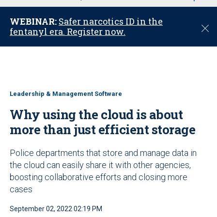
u
WEBINAR:
Safer narcotics ID in the
C
fentanyl era. Register now.
l
o
s
e
Leadership & Management Software
Why using the cloud is about
more than just efficient storage
Police departments that store and manage data in
the cloud can easily share it with other agencies,
boosting collaborative efforts and closing more
cases
September 02, 2022 02:19 PM