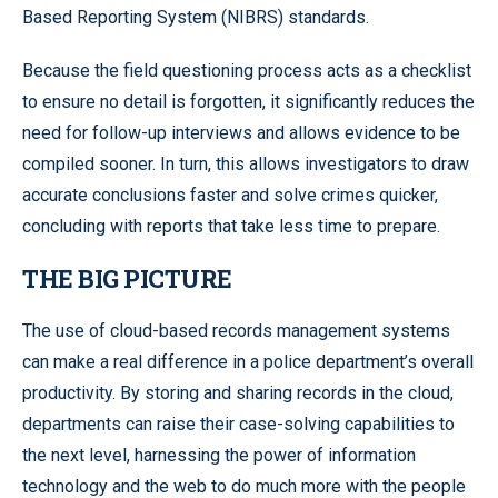
Based Reporting System (NIBRS) standards.
Because the field questioning process acts as a checklist
to ensure no detail is forgotten, it significantly reduces the
need for follow-up interviews and allows evidence to be
compiled sooner. In turn, this allows investigators to draw
accurate conclusions faster and solve crimes quicker,
concluding with reports that take less time to prepare.
THE BIG PICTURE
The use of cloud-based records management systems
can make a real difference in a police department’s overall
productivity. By storing and sharing records in the cloud,
departments can raise their case-solving capabilities to
the next level, harnessing the power of information
technology and the web to do much more with the people