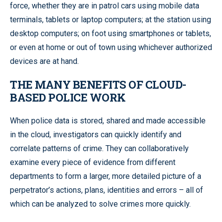
force, whether they are in patrol cars using mobile data
terminals, tablets or laptop computers; at the station using
desktop computers; on foot using smartphones or tablets,
or even at home or out of town using whichever authorized
devices are at hand.
THE MANY BENEFITS OF CLOUD-
BASED POLICE WORK
When police data is stored, shared and made accessible
in the cloud, investigators can quickly identify and
correlate patterns of crime. They can collaboratively
examine every piece of evidence from different
departments to form a larger, more detailed picture of a
perpetrator’s actions, plans, identities and errors – all of
which can be analyzed to solve crimes more quickly.