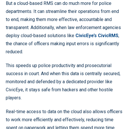
But a cloud-based RMS can do much more for police
departments. It can streamline their operations from end
to end, making them more effective, accountable and
transparent. Additionally, when law enforcement agencies
deploy cloud-based solutions like
CivicEye’s CivicRMS
,
the chance of officers making input errors is significantly
reduced.
This speeds up police productivity and prosecutorial
success in court. And when this data is centrally secured,
monitored and defended by a dedicated provider like
CivicEye, it stays safe from hackers and other hostile
players.
Real-time access to data on the cloud also allows officers
to work more efficiently and effectively, reducing time
spent on paperwork and letting them spend more time