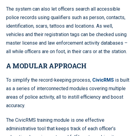
The system can also let officers search all accessible
police records using qualifiers such as person, contacts,
identification, scars, tattoos and locations. As well,
vehicles and their registration tags can be checked using
master license and law enforcement activity databases –
all while officers are on foot, in their cars or at the station.
A MODULAR APPROACH
To simplify the record-keeping process,
CivicRMS
is built
as a series of interconnected modules covering multiple
areas of police activity, all to instill efficiency and boost
accuracy.
The CivicRMS training module is one effective
administrative tool that keeps track of each officer’s