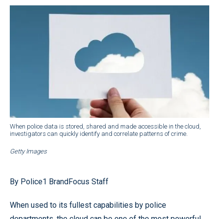
When police data is stored, shared and made accessible in the cloud,
investigators can quickly identify and correlate patterns of crime.
Getty Images
By Police1 BrandFocus Staff
When used to its fullest capabilities by police
departments, the cloud can be one of the most powerful,