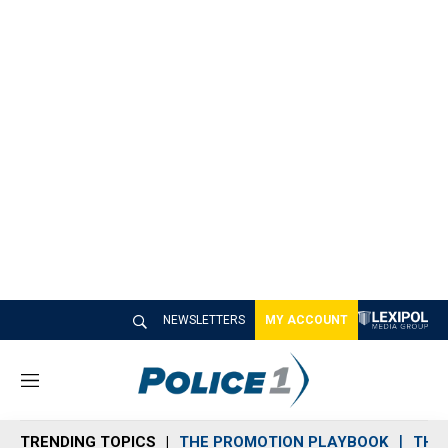
NEWSLETTERS
MY ACCOUNT
M
e
n
TRENDING TOPICS
THE PROMOTION PLAYBOOK
THE 