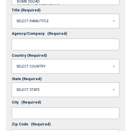
Title
(Required)
Agency/Company
(Required)
Country
(Required)
State
(Required)
City
(Required)
Zip Code
(Required)