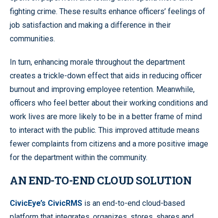
fighting crime. These results enhance officers’ feelings of
job satisfaction and making a difference in their
communities.
In turn, enhancing morale throughout the department
creates a trickle-down effect that aids in reducing officer
burnout and improving employee retention. Meanwhile,
officers who feel better about their working conditions and
work lives are more likely to be in a better frame of mind
to interact with the public. This improved attitude means
fewer complaints from citizens and a more positive image
for the department within the community.
AN END-TO-END CLOUD SOLUTION
CivicEye’s CivicRMS
is an end-to-end cloud-based
platform that integrates, organizes, stores, shares and