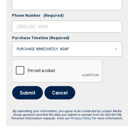
Phone Number
(Required)
Purchase Timeline
(Required)
Submit
Cancel
By submitting your information, you agree to be contacted by Lexipol Media
Group sponsors and that the data you submit is exempt from Do Not Sell My
Personal Information requests. View our
Privacy Policy
for more information.