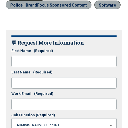
Police1 BrandFocus Sponsored Content
Software
💬 Request More Information
First Name
(Required)
Last Name
(Required)
Work Email
(Required)
Job Function
(Required)