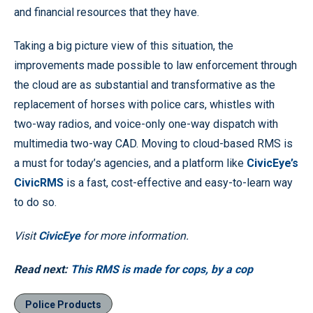
and financial resources that they have.
Taking a big picture view of this situation, the
improvements made possible to law enforcement through
the cloud are as substantial and transformative as the
replacement of horses with police cars, whistles with
two-way radios, and voice-only one-way dispatch with
multimedia two-way CAD. Moving to cloud-based RMS is
a must for today’s agencies, and a platform like
CivicEye’s
CivicRMS
is a fast, cost-effective and easy-to-learn way
to do so.
Visit
CivicEye
for more information.
Read next:
This RMS is made for cops, by a cop
Police Products