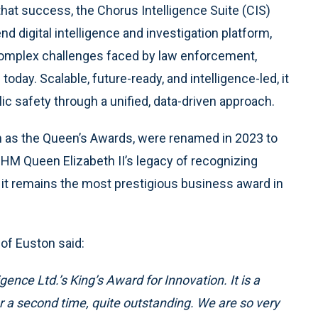
that success, the Chorus Intelligence Suite (CIS)
nd digital intelligence and investigation platform,
complex challenges faced by law enforcement,
today. Scalable, future-ready, and intelligence-led, it
 safety through a unified, data-driven approach.
n as the Queen’s Awards, were renamed in 2023 to
 HM Queen Elizabeth II’s legacy of recognizing
 it remains the most prestigious business award in
 of Euston said:
gence Ltd.’s King’s Award for Innovation. It is a
 a second time, quite outstanding. We are so very