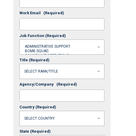
Work Email
(Required)
Job Function
(Required)
Title
(Required)
Agency/Company
(Required)
Country
(Required)
State
(Required)