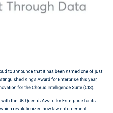
roud to announce that it has been named one of just
stinguished King’s Award for Enterprise this year,
ovation for the Chorus Intelligence Suite (CIS).
with the UK Queen’s Award for Enterprise for its
, which revolutionized how law enforcement