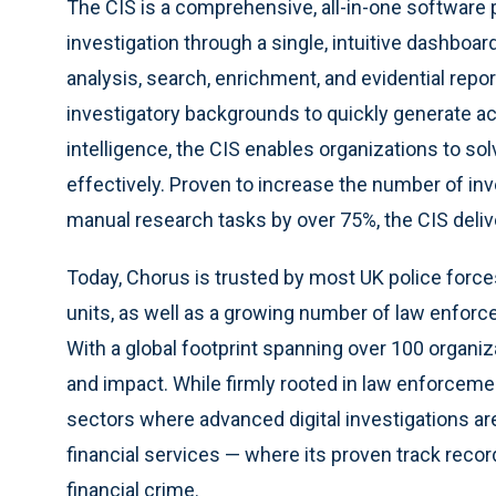
The CIS is a comprehensive, all-in-one software p
investigation through a single, intuitive dashboar
analysis, search, enrichment, and evidential repo
investigatory backgrounds to quickly generate act
intelligence, the CIS enables organizations to so
effectively. Proven to increase the number of i
manual research tasks by over 75%, the CIS deli
Today, Chorus is trusted by most UK police force
units, as well as a growing number of law enfor
With a global footprint spanning over 100 organiz
and impact. While firmly rooted in law enforcemen
sectors where advanced digital investigations are
financial services — where its proven track record
financial crime.