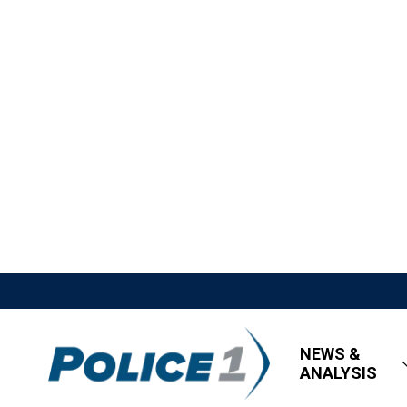
NEWS &
ANALYSIS