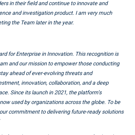
ers in their field and continue to innovate and
igence and investigation product. I am very much
ing the Team later in the year.
rd for Enterprise in Innovation. This recognition is
team and our mission to empower those conducting
 stay ahead of ever-evolving threats and
vestment, innovation, collaboration, and a deep
e. Since its launch in 2021, the platform’s
is now used by organizations across the globe. To
be
our commitment to delivering future-ready solutions