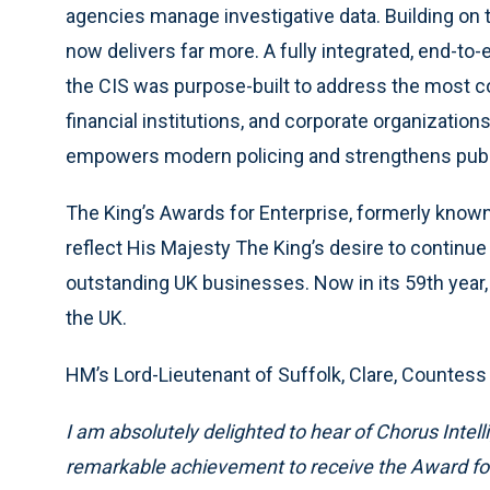
agencies manage investigative data. Building on 
now delivers far more. A fully integrated, end-to-e
the CIS was purpose-built to address the most 
financial institutions, and corporate organizations 
empowers modern policing and strengthens public
The King’s Awards for Enterprise, formerly know
reflect His Majesty The King’s desire to continue
outstanding UK businesses. Now in its 59th year,
the UK.
HM’s Lord-Lieutenant of Suffolk, Clare, Countess
I am absolutely delighted to hear of Chorus Intelli
remarkable achievement to receive the Award for