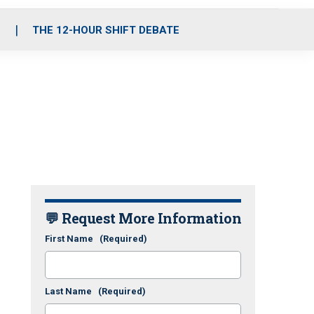
S
THE 12-HOUR SHIFT DEBATE
💬 Request More Information
First Name
(Required)
Last Name
(Required)