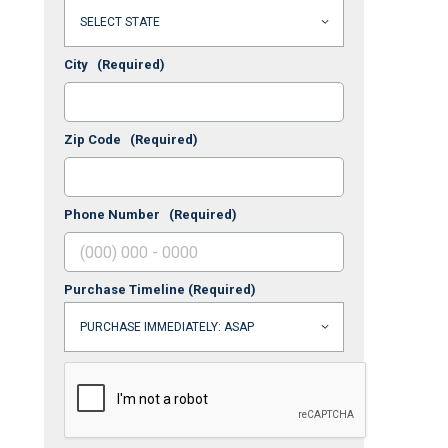
City
(Required)
Zip Code
(Required)
Phone Number
(Required)
Purchase Timeline
(Required)