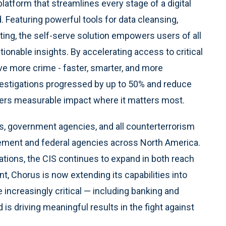
latform that streamlines every stage of a digital
d. Featuring powerful tools for data cleansing,
rting, the self-serve solution empowers users of all
ionable insights. By accelerating access to critical
lve more crime - faster, smarter, and more
nvestigations progressed by up to 50% and reduce
vers measurable impact where it matters most.
s, government agencies, and all counterterrorism
cement and federal agencies across North America.
ations, the CIS continues to expand in both reach
t, Chorus is now extending its capabilities into
 increasingly critical — including banking and
 is driving meaningful results in the fight against