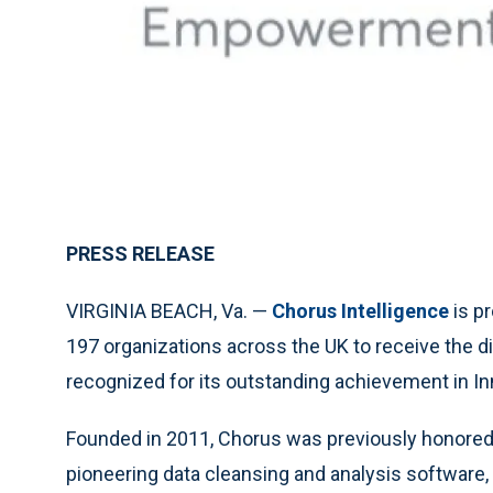
PRESS RELEASE
VIRGINIA BEACH, Va. —
Chorus Intelligence
is p
197 organizations across the UK to receive the di
recognized for its outstanding achievement in Inn
Founded in 2011, Chorus was previously honored 
pioneering data cleansing and analysis software