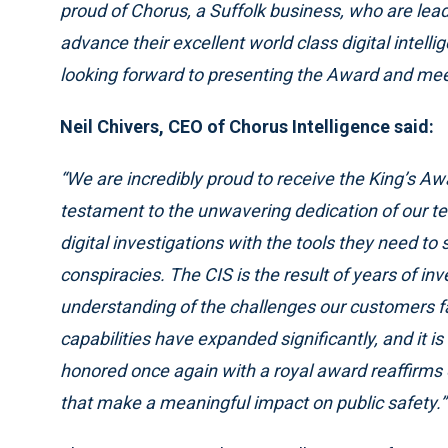
proud of Chorus, a Suffolk business, who are lead
advance their excellent world class digital intell
looking forward to presenting the Award and meet
Neil Chivers, CEO of Chorus Intelligence said:
“We are incredibly proud to receive the King’s Awa
testament to the unwavering dedication of our 
digital investigations with the tools they need to
conspiracies. The CIS is the result of years of in
understanding of the challenges our customers fac
capabilities have expanded significantly, and it 
honored once again with a royal award reaffirms 
that make a meaningful impact on public safety.”