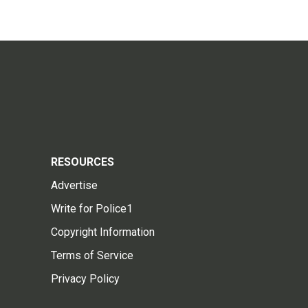
RESOURCES
Advertise
Write for Police1
Copyright Information
Terms of Service
Privacy Policy