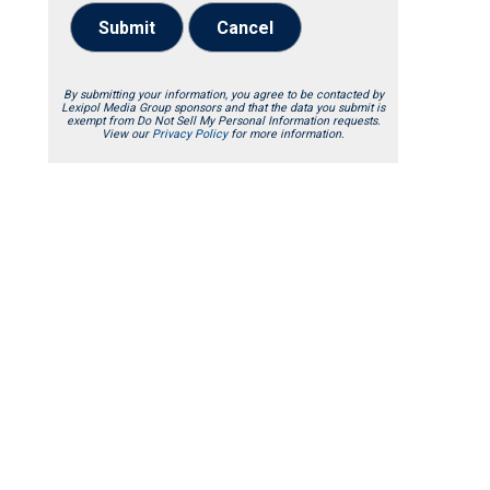
Submit
Cancel
By submitting your information, you agree to be contacted by
Lexipol Media Group sponsors and that the data you submit is
exempt from Do Not Sell My Personal Information requests.
View our
Privacy Policy
for more information.