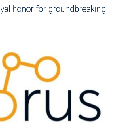
yal honor for groundbreaking