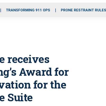
o
r
r
i
e
k
a
n
TRANSFORMING 911 OPS
PRONE RESTRAINT RULE
m
e receives
ng’s Award for
vation for the
e Suite