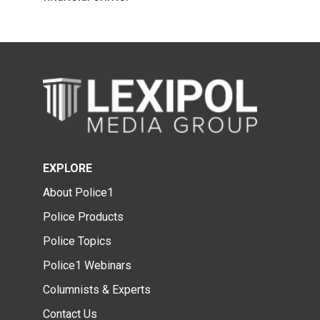
EXPLORE
About Police1
Police Products
Police Topics
Police1 Webinars
Columnists & Experts
Contact Us