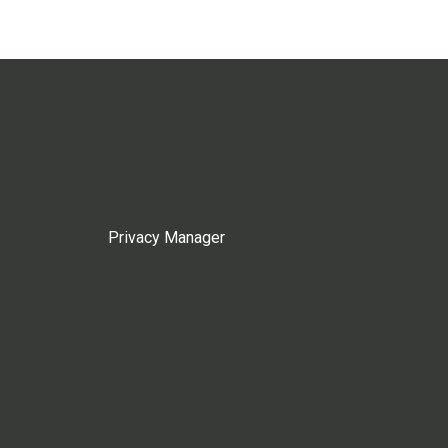
Privacy Manager