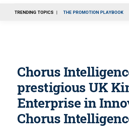
TRENDING TOPICS
THE PROMOTION PLAYBOOK
Chorus Intelligenc
prestigious UK Ki
Enterprise in Inno
Chorus Intelligenc