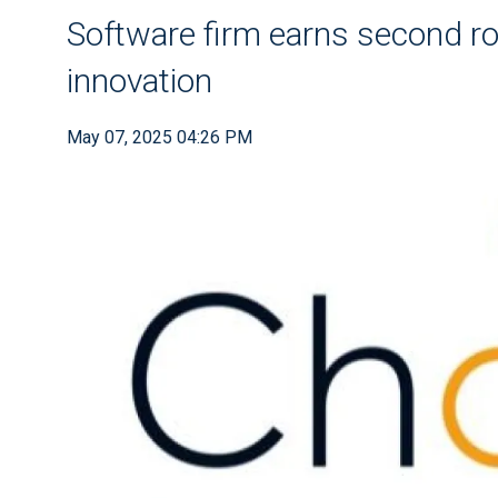
Software firm earns second ro
innovation
May 07, 2025 04:26 PM