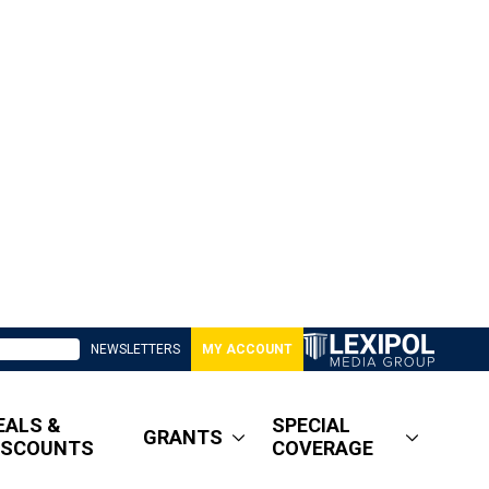
NEWSLETTERS
MY ACCOUNT
EALS &
SPECIAL
GRANTS
ISCOUNTS
COVERAGE