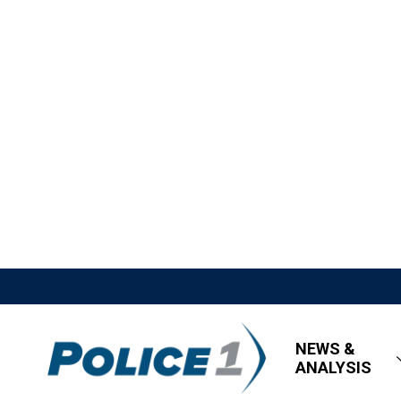
NEWS &
ANALYSIS