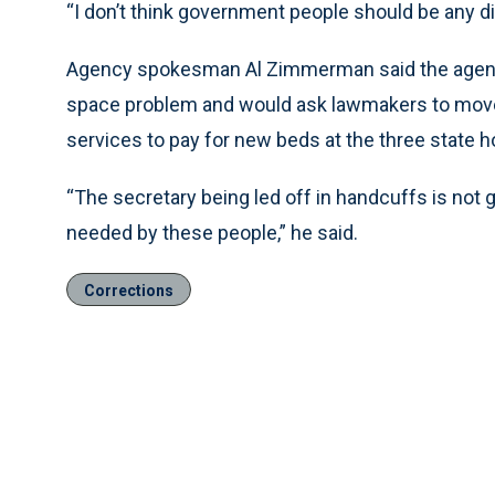
“I don’t think government people should be any di
Agency spokesman Al Zimmerman said the agency
space problem and would ask lawmakers to move 
services to pay for new beds at the three state ho
“The secretary being led off in handcuffs is not 
needed by these people,” he said.
Corrections