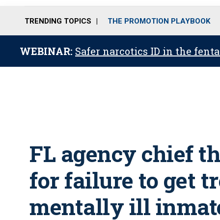
TRENDING TOPICS
THE PROMOTION PLAYBOOK
WEBINAR:
Safer narcotics ID in the fent
FL agency chief th
for failure to get 
mentally ill inmat