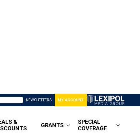
NEWSLETTERS
MY ACCOUNT
EALS &
SPECIAL
GRANTS
ISCOUNTS
COVERAGE