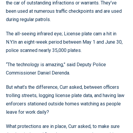
the car of outstanding infractions or warrants. They’ve
been used at numerous traffic checkpoints and are used
during regular patrols.
The all-seeing infrared eye; License plate cam a hit in
N.Y.In an eight-week period between May 1 and June 30,
police scanned nearly 35,000 plates.
“The technology is amazing,” said Deputy Police
Commissioner Daniel Derenda.
But what’s the difference, Curr asked, between officers
trolling streets, logging license plate data, and having law
enforcers stationed outside homes watching as people
leave for work daily?
What protections are in place, Curr asked, to make sure