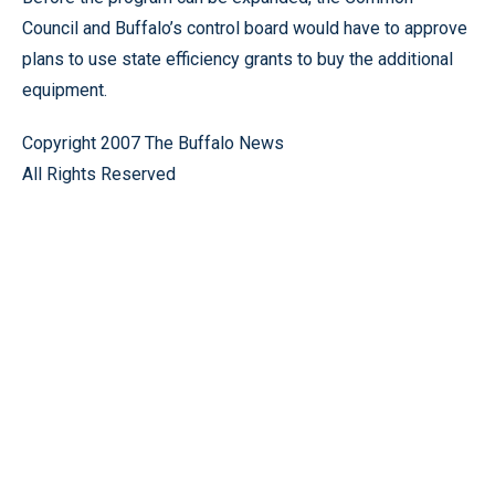
Council and Buffalo’s control board would have to approve
plans to use state efficiency grants to buy the additional
equipment.
Copyright 2007 The Buffalo News
All Rights Reserved