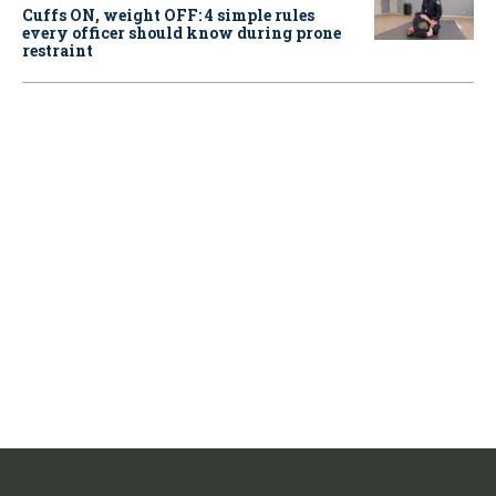
Cuffs ON, weight OFF: 4 simple rules
every officer should know during prone
restraint