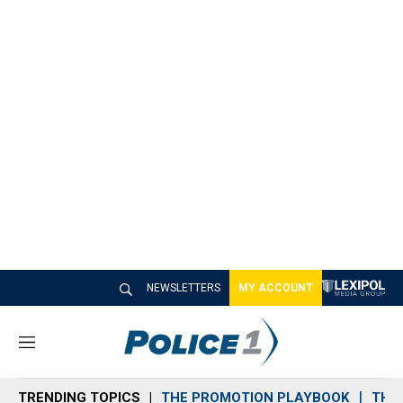
NEWSLETTERS
MY ACCOUNT
M
e
n
TRENDING TOPICS
THE PROMOTION PLAYBOOK
THE 