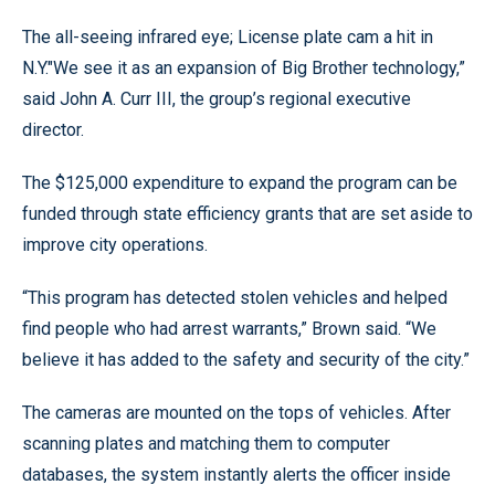
The all-seeing infrared eye; License plate cam a hit in
N.Y."We see it as an expansion of Big Brother technology,”
said John A. Curr III, the group’s regional executive
director.
The $125,000 expenditure to expand the program can be
funded through state efficiency grants that are set aside to
improve city operations.
“This program has detected stolen vehicles and helped
find people who had arrest warrants,” Brown said. “We
believe it has added to the safety and security of the city.”
The cameras are mounted on the tops of vehicles. After
scanning plates and matching them to computer
databases, the system instantly alerts the officer inside