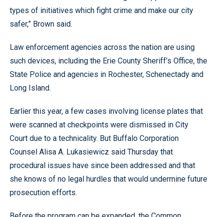
types of initiatives which fight crime and make our city
safer,” Brown said.
Law enforcement agencies across the nation are using
such devices, including the Erie County Sheriff’s Office, the
State Police and agencies in Rochester, Schenectady and
Long Island.
Earlier this year, a few cases involving license plates that
were scanned at checkpoints were dismissed in City
Court due to a technicality. But Buffalo Corporation
Counsel Alisa A. Lukasiewicz said Thursday that
procedural issues have since been addressed and that
she knows of no legal hurdles that would undermine future
prosecution efforts.
Before the program can be expanded, the Common