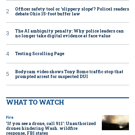
Officer safety tool or ‘slippery slope’? Police1 readers
debate Ohio 15-foot buffer law
The AI ambiguity penalty: Why police leaders can
no longer take digital evidence at face value
Testing Scrolling Page
Bodycam video shows Tony Romo traffic stop that
prompted arrest for suspected DUI
WHAT TO WATCH
Fire
‘If you see a drone, call 911': Unauthorized
drones hindering Wash. wildfire
response, FBI states