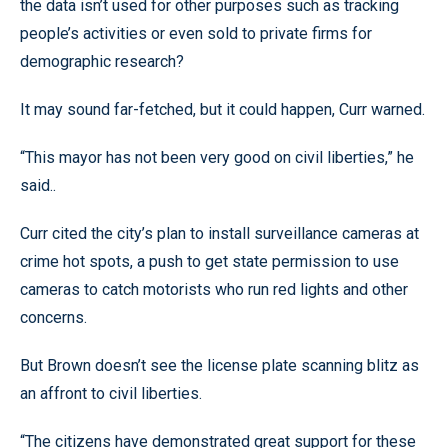
the data isn’t used for other purposes such as tracking
people’s activities or even sold to private firms for
demographic research?
It may sound far-fetched, but it could happen, Curr warned.
“This mayor has not been very good on civil liberties,” he
said..
Curr cited the city’s plan to install surveillance cameras at
crime hot spots, a push to get state permission to use
cameras to catch motorists who run red lights and other
concerns.
But Brown doesn’t see the license plate scanning blitz as
an affront to civil liberties.
“The citizens have demonstrated great support for these