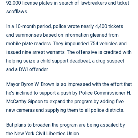
92,000 license plates in search of lawbreakers and ticket
scofflaws.
In a 10-month period, police wrote nearly 4,400 tickets
and summonses based on information gleaned from
mobile plate readers. They impounded 754 vehicles and
issued nine arrest warrants. The offensive is credited with
helping seize a child support deadbeat, a drug suspect
and a DWI offender.
Mayor Byron W. Brown is so impressed with the effort that
he’s inclined to support a push by Police Commissioner H.
McCarthy Gipson to expand the program by adding five
new cameras and supplying them to all police districts.
But plans to broaden the program are being assailed by
the New York Civil Liberties Union.