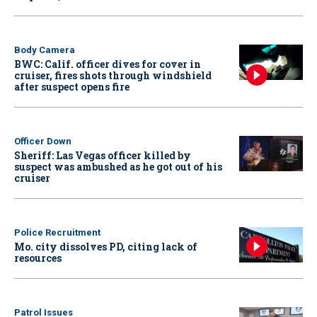
Body Camera
BWC: Calif. officer dives for cover in
cruiser, fires shots through windshield
after suspect opens fire
Officer Down
Sheriff: Las Vegas officer killed by
suspect was ambushed as he got out of his
cruiser
Police Recruitment
Mo. city dissolves PD, citing lack of
resources
Patrol Issues