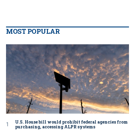
MOST POPULAR
U.S. House bill would prohibit federal agencies from
purchasing, accessing ALPR systems