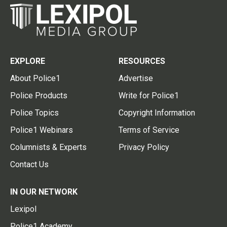
EXPLORE
RESOURCES
About Police1
Advertise
Police Products
Write for Police1
Police Topics
Copyright Information
Police1 Webinars
Terms of Service
Columnists & Experts
Privacy Policy
Contact Us
IN OUR NETWORK
Lexipol
Police1 Academy