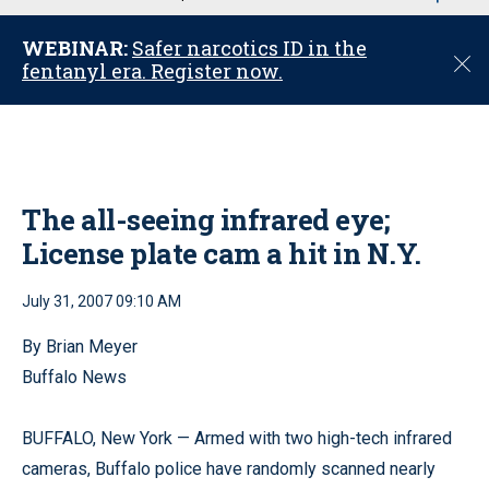
u
WEBINAR:
Safer narcotics ID in the
C
fentanyl era. Register now.
l
o
s
e
The all-seeing infrared eye;
License plate cam a hit in N.Y.
July 31, 2007 09:10 AM
By Brian Meyer
Buffalo News
BUFFALO, New York — Armed with two high-tech infrared
cameras, Buffalo police have randomly scanned nearly