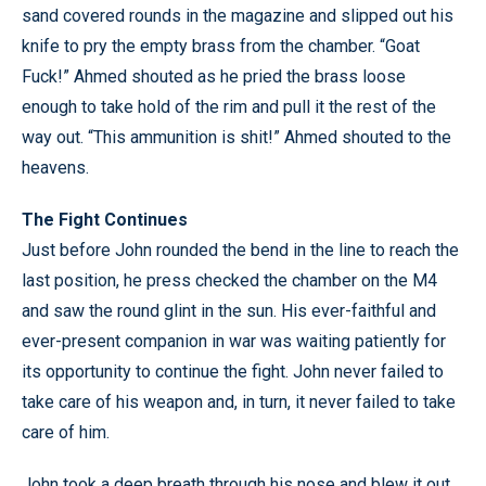
sand covered rounds in the magazine and slipped out his
knife to pry the empty brass from the chamber. “Goat
Fuck!” Ahmed shouted as he pried the brass loose
enough to take hold of the rim and pull it the rest of the
way out. “This ammunition is shit!” Ahmed shouted to the
heavens.
The Fight Continues
Just before John rounded the bend in the line to reach the
last position, he press checked the chamber on the M4
and saw the round glint in the sun. His ever-faithful and
ever-present companion in war was waiting patiently for
its opportunity to continue the fight. John never failed to
take care of his weapon and, in turn, it never failed to take
care of him.
John took a deep breath through his nose and blew it out