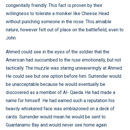
congenitally friendly. This fact is proven by their
willingness to tolerate a moniker like Cheese Head
without punching someone in the nose. This amiable
nature, however felt out of place on the battlefield, even to
John.
Ahmed could see in the eyes of the soldier that the
American had succumbed to the ruse emotionally, but not
tactically. The muzzle was staring unwaveringly at Ahmed.
He could see but one option before him. Surrender would
be unacceptable because he would eventually be
discovered as a member of Al- Qaeda. He had made a
name for himself. He had earned such a reputation his
heavily whiskered face was emblazoned on a deck of
cards. Surrender would mean he would be sent to
Guantanamo Bay and would never see home again.