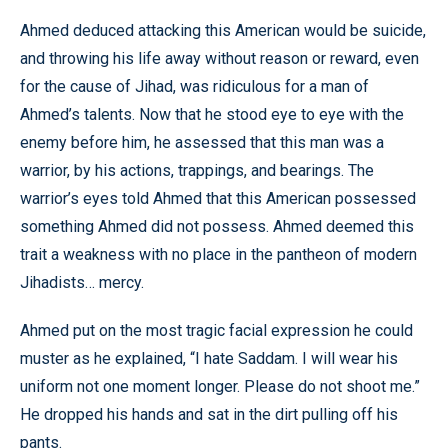
Ahmed deduced attacking this American would be suicide,
and throwing his life away without reason or reward, even
for the cause of Jihad, was ridiculous for a man of
Ahmed’s talents. Now that he stood eye to eye with the
enemy before him, he assessed that this man was a
warrior, by his actions, trappings, and bearings. The
warrior’s eyes told Ahmed that this American possessed
something Ahmed did not possess. Ahmed deemed this
trait a weakness with no place in the pantheon of modern
Jihadists… mercy.
Ahmed put on the most tragic facial expression he could
muster as he explained, “I hate Saddam. I will wear his
uniform not one moment longer. Please do not shoot me.”
He dropped his hands and sat in the dirt pulling off his
pants.