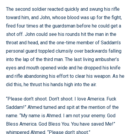
The second soldier reacted quickly and swung his rifle
toward him, and John, whose blood was up for the fight,
fired four times at the guardsman before he could get a
shot off. John could see his rounds hit the man in the
throat and head, and the one-time member of Saddam’s
personal guard toppled clumsily over backwards falling
into the lap of the third man. The last living ambusher’s
eyes and mouth opened wide and he dropped his knife
and rifle abandoning his effort to clear his weapon. As he
did this, he thrust his hands high into the air.
“Please don’t shoot. Don’t shoot. I love America. Fuck
Saddam!” Ahmed turned and spit at the mention of the
name. “My name is Ahmed. I am not your enemy. God
Bless America. God Bless You. You have saved Me!”
whimpered Ahmed. “Please don’t shoot.”