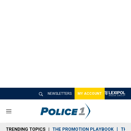
NEWSLETTERS
MY ACCOUNT
M
e
n
TRENDING TOPICS
THE PROMOTION PLAYBOOK
THE 