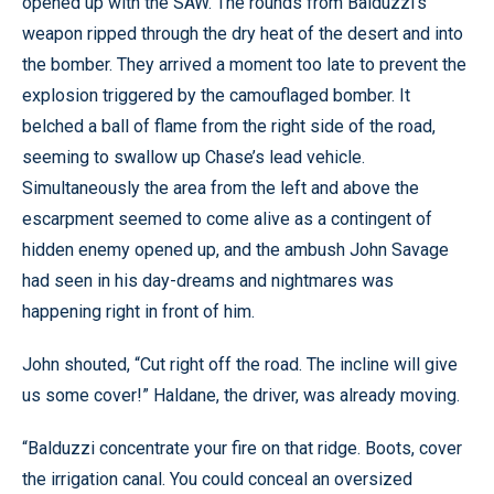
opened up with the SAW. The rounds from Balduzzi’s
weapon ripped through the dry heat of the desert and into
the bomber. They arrived a moment too late to prevent the
explosion triggered by the camouflaged bomber. It
belched a ball of flame from the right side of the road,
seeming to swallow up Chase’s lead vehicle.
Simultaneously the area from the left and above the
escarpment seemed to come alive as a contingent of
hidden enemy opened up, and the ambush John Savage
had seen in his day-dreams and nightmares was
happening right in front of him.
John shouted, “Cut right off the road. The incline will give
us some cover!” Haldane, the driver, was already moving.
“Balduzzi concentrate your fire on that ridge. Boots, cover
the irrigation canal. You could conceal an oversized