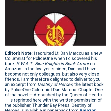
Editor’s Note:
I recruited Lt. Dan Marcou as a new
Columnist for PoliceOne when I discovered his
book,
S.W.A.T.: Blue Knights in Black Armor
on
Amazon. In the five years since, Dan and I have
become not only colleagues, but also very close
friends. I am therefore delighted to deliver to you
an excerpt from
Destiny of Heroes
, the latest book
by PoliceOne Columnist Dan Marcou. Chapter One
of the novel — Ambushed by the Queen of Hearts
— is reprinted here with the written permission of
the publisher, Thunder Bay Press. Destiny of
Heroes is available in paperback from
Amazon
,