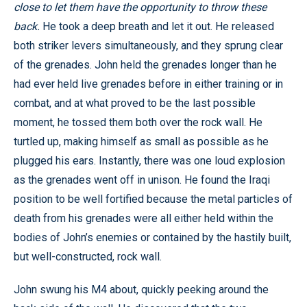
close to let them have the opportunity to throw these
back.
He took a deep breath and let it out. He released
both striker levers simultaneously, and they sprung clear
of the grenades. John held the grenades longer than he
had ever held live grenades before in either training or in
combat, and at what proved to be the last possible
moment, he tossed them both over the rock wall. He
turtled up, making himself as small as possible as he
plugged his ears. Instantly, there was one loud explosion
as the grenades went off in unison. He found the Iraqi
position to be well fortified because the metal particles of
death from his grenades were all either held within the
bodies of John’s enemies or contained by the hastily built,
but well-constructed, rock wall.
John swung his M4 about, quickly peeking around the