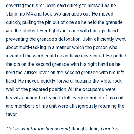
covering their six,” John said quietly to himself as he
slung his M4 and took two grenades out. He moved
quickly, pulling the pin out of one as he held the grenade
and the striker lever tightly in place with his right hand,
preventing the grenade’s detonation. John efficiently went
about multi-tasking in a manner which the person who
invented the word could never have envisioned. He pulled
the pin on the second grenade with his right hand as he
held the striker lever on the second grenade with his left
hand. He moved quickly forward, hugging the white rock
wall of the prepared position. All the occupants were
heavily engaged in trying to kill every member of his unit,
and members of his unit were all vigorously returning the
favor.
Got to wait for the last second
, thought John,
I am too