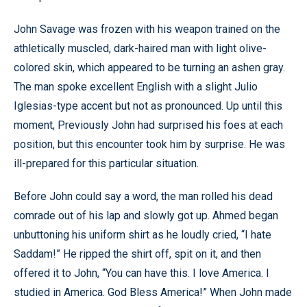
John Savage was frozen with his weapon trained on the
athletically muscled, dark-haired man with light olive-
colored skin, which appeared to be turning an ashen gray.
The man spoke excellent English with a slight Julio
Iglesias-type accent but not as pronounced. Up until this
moment, Previously John had surprised his foes at each
position, but this encounter took him by surprise. He was
ill-prepared for this particular situation.
Before John could say a word, the man rolled his dead
comrade out of his lap and slowly got up. Ahmed began
unbuttoning his uniform shirt as he loudly cried, “I hate
Saddam!” He ripped the shirt off, spit on it, and then
offered it to John, “You can have this. I love America. I
studied in America. God Bless America!” When John made