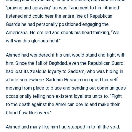
“praying and spraying” as was Tariq next to him. Ahmed
listened and could hear the entire line of Republican
Guards he had personally positioned engaging the
Americans. He smiled and shook his head thinking, “We
will win this glorious fight.”
Ahmed had wondered if his unit would stand and fight with
him. Since the fall of Baghdad, even the Republican Guard
had lost its zealous loyalty to Saddam, who was hiding in
a hole somewhere. Saddam Hussein occupied himself
moving from place to place and sending out communiqués
occasionally telling non-existent loyalists units to, “Fight
to the death against the American devils and make their
blood flow like rivers.”
Ahmed and many like him had stepped in to fill the void.