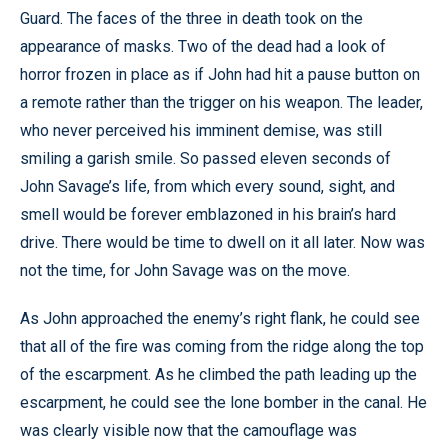
Guard. The faces of the three in death took on the
appearance of masks. Two of the dead had a look of
horror frozen in place as if John had hit a pause button on
a remote rather than the trigger on his weapon. The leader,
who never perceived his imminent demise, was still
smiling a garish smile. So passed eleven seconds of
John Savage’s life, from which every sound, sight, and
smell would be forever emblazoned in his brain’s hard
drive. There would be time to dwell on it all later. Now was
not the time, for John Savage was on the move.
As John approached the enemy’s right flank, he could see
that all of the fire was coming from the ridge along the top
of the escarpment. As he climbed the path leading up the
escarpment, he could see the lone bomber in the canal. He
was clearly visible now that the camouflage was