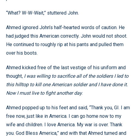
“What? W-W-Wait,” stuttered John.
Ahmed ignored John’s half-hearted words of caution. He
had judged this American correctly. John would not shoot.
He continued to roughly rip at his pants and pulled them
over his boots.
Ahmed kicked free of the last vestige of his uniform and
thought
, I was willing to sacrifice all of the soldiers I led to
this hilltop to kill one American soldier and I have done it.
Now I must live to fight another day
.
Ahmed popped up to his feet and said, “Thank you, GI. I am
free now, just like in America. I can go home now to my
wife and children. I love America. My war is over. Thank
you. God Bless America,” and with that Ahmed turned and