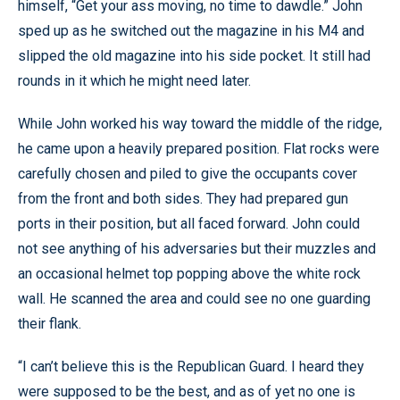
himself, “Get your ass moving, no time to dawdle.” John
sped up as he switched out the magazine in his M4 and
slipped the old magazine into his side pocket. It still had
rounds in it which he might need later.
While John worked his way toward the middle of the ridge,
he came upon a heavily prepared position. Flat rocks were
carefully chosen and piled to give the occupants cover
from the front and both sides. They had prepared gun
ports in their position, but all faced forward. John could
not see anything of his adversaries but their muzzles and
an occasional helmet top popping above the white rock
wall. He scanned the area and could see no one guarding
their flank.
“I can’t believe this is the Republican Guard. I heard they
were supposed to be the best, and as of yet no one is