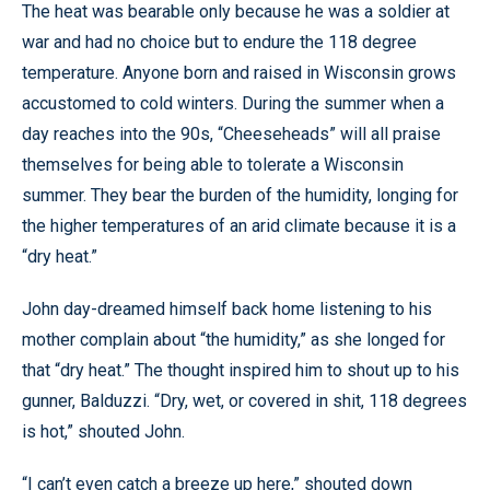
The heat was bearable only because he was a soldier at
war and had no choice but to endure the 118 degree
temperature. Anyone born and raised in Wisconsin grows
accustomed to cold winters. During the summer when a
day reaches into the 90s, “Cheeseheads” will all praise
themselves for being able to tolerate a Wisconsin
summer. They bear the burden of the humidity, longing for
the higher temperatures of an arid climate because it is a
“dry heat.”
John day-dreamed himself back home listening to his
mother complain about “the humidity,” as she longed for
that “dry heat.” The thought inspired him to shout up to his
gunner, Balduzzi. “Dry, wet, or covered in shit, 118 degrees
is hot,” shouted John.
“I can’t even catch a breeze up here,” shouted down