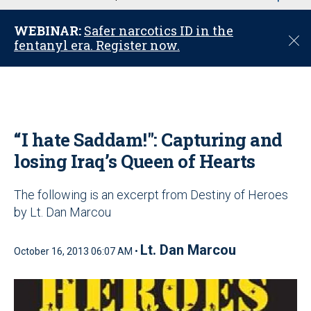
u
WEBINAR:
Safer narcotics ID in the
C
fentanyl era. Register now.
l
o
s
e
“I hate Saddam!": Capturing and
losing Iraq’s Queen of Hearts
The following is an excerpt from Destiny of Heroes
by Lt. Dan Marcou
Lt. Dan Marcou
October 16, 2013 06:07 AM •