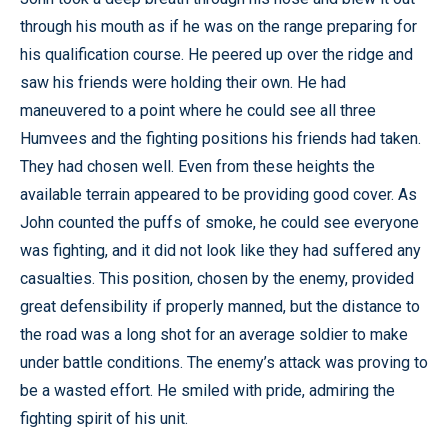
through his mouth as if he was on the range preparing for
his qualification course. He peered up over the ridge and
saw his friends were holding their own. He had
maneuvered to a point where he could see all three
Humvees and the fighting positions his friends had taken.
They had chosen well. Even from these heights the
available terrain appeared to be providing good cover. As
John counted the puffs of smoke, he could see everyone
was fighting, and it did not look like they had suffered any
casualties. This position, chosen by the enemy, provided
great defensibility if properly manned, but the distance to
the road was a long shot for an average soldier to make
under battle conditions. The enemy’s attack was proving to
be a wasted effort. He smiled with pride, admiring the
fighting spirit of his unit.