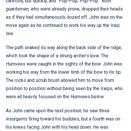
carefully, but quickly, and “Pop-Pop, Pop-Pop.” Both
guardsmen, who were already prone, dropped their heads
as if they had simultaneously dozed off. John was on the
move again as he continued to work his way up the Iraqi
line.
The path snaked its way along the back side of the ridge,
which took the shape of a strung archer’s bow. The
Humvees were caught in the sights of the bow. John was
working his way from the lower limb of the bow to its tip.
The rocks and scrub brush allowed him to move from
position to position without being seen by the Iraqis, who
were all heavily focused on the Humvees below.
As John came upon the next position, he saw three
insurgents firing toward his buddies, but a fourth was on
his knees facing John with his head down. He was