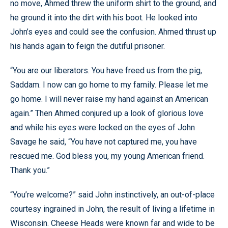
no move, Ahmed threw the uniform shirt to the ground, and
he ground it into the dirt with his boot. He looked into
John’s eyes and could see the confusion. Ahmed thrust up
his hands again to feign the dutiful prisoner.
“You are our liberators. You have freed us from the pig,
Saddam. I now can go home to my family. Please let me
go home. I will never raise my hand against an American
again.” Then Ahmed conjured up a look of glorious love
and while his eyes were locked on the eyes of John
Savage he said, “You have not captured me, you have
rescued me. God bless you, my young American friend.
Thank you.”
“You’re welcome?” said John instinctively, an out-of-place
courtesy ingrained in John, the result of living a lifetime in
Wisconsin. Cheese Heads were known far and wide to be