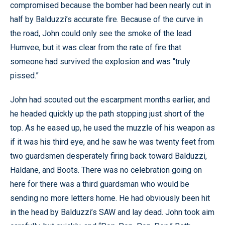
compromised because the bomber had been nearly cut in
half by Balduzzi’s accurate fire. Because of the curve in
the road, John could only see the smoke of the lead
Humvee, but it was clear from the rate of fire that
someone had survived the explosion and was “truly
pissed.”
John had scouted out the escarpment months earlier, and
he headed quickly up the path stopping just short of the
top. As he eased up, he used the muzzle of his weapon as
if it was his third eye, and he saw he was twenty feet from
two guardsmen desperately firing back toward Balduzzi,
Haldane, and Boots. There was no celebration going on
here for there was a third guardsman who would be
sending no more letters home. He had obviously been hit
in the head by Balduzzi’s SAW and lay dead. John took aim