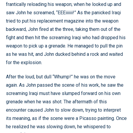
frantically reloading his weapon; when he looked up and
saw John he screamed, “EEEiiiiii!” As the panicked Iraqi
tried to put his replacement magazine into the weapon
backward, John fired at the three, taking them out of the
fight and then hit the screaming Iraqi who had dropped his
weapon to pick up a grenade. He managed to pull the pin
as he was hit, and John ducked behind a rock and waited
for the explosion.
After the loud, but dull “Whump!” he was on the move
again. As John passed the scene of his work, he saw the
screaming Iraqi must have slumped forward on his own
grenade when he was shot. The aftermath of this
encounter caused John to slow down, trying to interpret
its meaning, as if the scene were a Picasso painting. Once
he realized he was slowing down, he whispered to