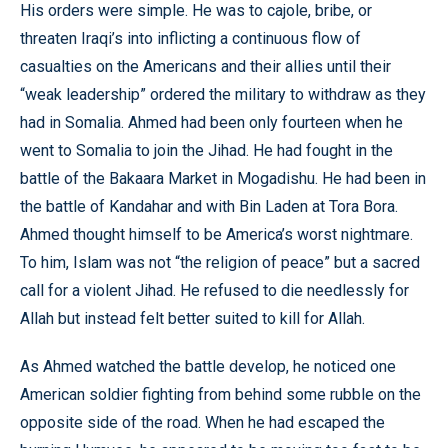
His orders were simple. He was to cajole, bribe, or
threaten Iraqi’s into inflicting a continuous flow of
casualties on the Americans and their allies until their
“weak leadership” ordered the military to withdraw as they
had in Somalia. Ahmed had been only fourteen when he
went to Somalia to join the Jihad. He had fought in the
battle of the Bakaara Market in Mogadishu. He had been in
the battle of Kandahar and with Bin Laden at Tora Bora.
Ahmed thought himself to be America’s worst nightmare.
To him, Islam was not “the religion of peace” but a sacred
call for a violent Jihad. He refused to die needlessly for
Allah but instead felt better suited to kill for Allah.
As Ahmed watched the battle develop, he noticed one
American soldier fighting from behind some rubble on the
opposite side of the road. When he had escaped the