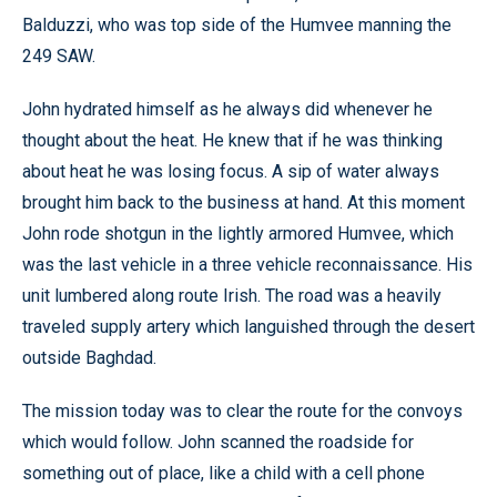
Balduzzi, who was top side of the Humvee manning the
249 SAW.
John hydrated himself as he always did whenever he
thought about the heat. He knew that if he was thinking
about heat he was losing focus. A sip of water always
brought him back to the business at hand. At this moment
John rode shotgun in the lightly armored Humvee, which
was the last vehicle in a three vehicle reconnaissance. His
unit lumbered along route Irish. The road was a heavily
traveled supply artery which languished through the desert
outside Baghdad.
The mission today was to clear the route for the convoys
which would follow. John scanned the roadside for
something out of place, like a child with a cell phone