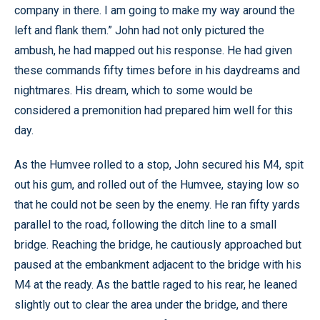
company in there. I am going to make my way around the
left and flank them.” John had not only pictured the
ambush, he had mapped out his response. He had given
these commands fifty times before in his daydreams and
nightmares. His dream, which to some would be
considered a premonition had prepared him well for this
day.
As the Humvee rolled to a stop, John secured his M4, spit
out his gum, and rolled out of the Humvee, staying low so
that he could not be seen by the enemy. He ran fifty yards
parallel to the road, following the ditch line to a small
bridge. Reaching the bridge, he cautiously approached but
paused at the embankment adjacent to the bridge with his
M4 at the ready. As the battle raged to his rear, he leaned
slightly out to clear the area under the bridge, and there