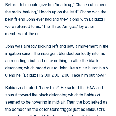
Before John could give his “heads up,” Chase cut in over
the radio, barking,” Heads up on the left!” Chase was the
best friend John ever had and they, along with Balduzzi,
were referred to as, “The Three Amigos,” by other
members of the unit.
John was already looking left and saw a movement in the
irrigation canal. The insurgent blended perfectly into his
surroundings but had done nothing to alter the black
detonator, which stood out to John like a distributor in a V-
8 engine. “Balduzzi, 2:00! 2:00! 2:00! Take him out now!”
Balduzzi shouted, “I see him!” He racked the SAW and
spun it toward the black detonator, which to Balduzzi
seemed to be hovering in mid-air. Then the box jerked as
the bomber hit the detonator’s trigger just as Balduzzi’s