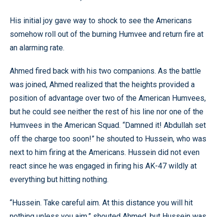
His initial joy gave way to shock to see the Americans
somehow roll out of the burning Humvee and return fire at
an alarming rate.
Ahmed fired back with his two companions. As the battle
was joined, Ahmed realized that the heights provided a
position of advantage over two of the American Humvees,
but he could see neither the rest of his line nor one of the
Humvees in the American Squad. “Damned it! Abdullah set
off the charge too soon!” he shouted to Hussein, who was
next to him firing at the Americans. Hussein did not even
react since he was engaged in firing his AK-47 wildly at
everything but hitting nothing.
“Hussein. Take careful aim. At this distance you will hit
nothing unless you aim,” shouted Ahmed, but Hussein was