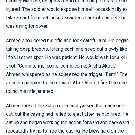
burning Humvee, he appeared to be moving too fast to be
injured. The soldier would expose himself occasionally to
take a shot from behind a discarded chunk of concrete he
was using for cover.
Ahmed shouldered his rifle and took careful aim. He began
taking deep breaths, letting each one seep out slowly like
life’s last whisper. He was patient. He would wait for a kill
shot. “Come to me, come, come, come, Allahu Akbar,”
Ahmed whispered as he squeezed the trigger. “Bam!” The
soldier crumpled to the ground. After Ahmed fired the one
round, his rifle jammed.
Ahmed locked the action open and yanked the magazine
out, but the casing had failed to eject after he had fired. He
sat up and began working the action forward and backward
repeatedly trying to free the casing. He blew hard on the