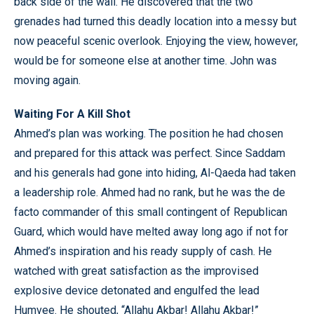
back side of the wall. He discovered that the two
grenades had turned this deadly location into a messy but
now peaceful scenic overlook. Enjoying the view, however,
would be for someone else at another time. John was
moving again.
Waiting For A Kill Shot
Ahmed’s plan was working. The position he had chosen
and prepared for this attack was perfect. Since Saddam
and his generals had gone into hiding, Al-Qaeda had taken
a leadership role. Ahmed had no rank, but he was the de
facto commander of this small contingent of Republican
Guard, which would have melted away long ago if not for
Ahmed’s inspiration and his ready supply of cash. He
watched with great satisfaction as the improvised
explosive device detonated and engulfed the lead
Humvee. He shouted, “Allahu Akbar! Allahu Akbar!”