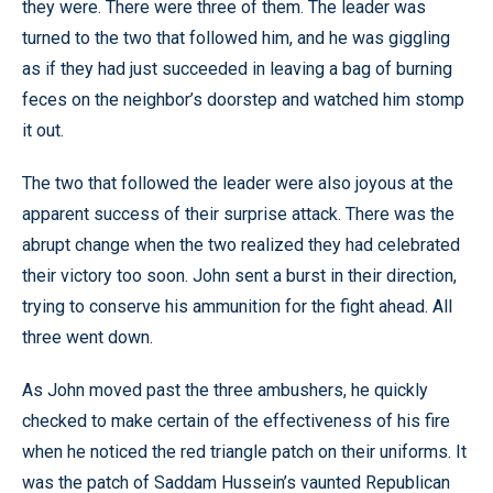
they were. There were three of them. The leader was
turned to the two that followed him, and he was giggling
as if they had just succeeded in leaving a bag of burning
feces on the neighbor’s doorstep and watched him stomp
it out.
The two that followed the leader were also joyous at the
apparent success of their surprise attack. There was the
abrupt change when the two realized they had celebrated
their victory too soon. John sent a burst in their direction,
trying to conserve his ammunition for the fight ahead. All
three went down.
As John moved past the three ambushers, he quickly
checked to make certain of the effectiveness of his fire
when he noticed the red triangle patch on their uniforms. It
was the patch of Saddam Hussein’s vaunted Republican