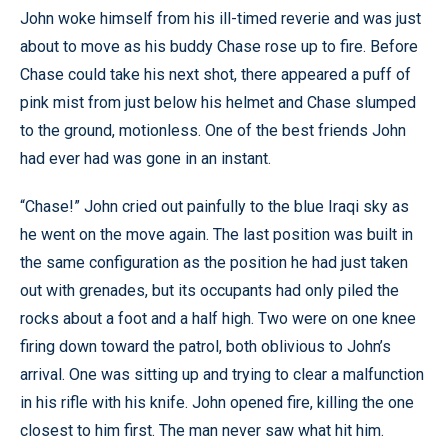
John woke himself from his ill-timed reverie and was just
about to move as his buddy Chase rose up to fire. Before
Chase could take his next shot, there appeared a puff of
pink mist from just below his helmet and Chase slumped
to the ground, motionless. One of the best friends John
had ever had was gone in an instant.
“Chase!” John cried out painfully to the blue Iraqi sky as
he went on the move again. The last position was built in
the same configuration as the position he had just taken
out with grenades, but its occupants had only piled the
rocks about a foot and a half high. Two were on one knee
firing down toward the patrol, both oblivious to John’s
arrival. One was sitting up and trying to clear a malfunction
in his rifle with his knife. John opened fire, killing the one
closest to him first. The man never saw what hit him.