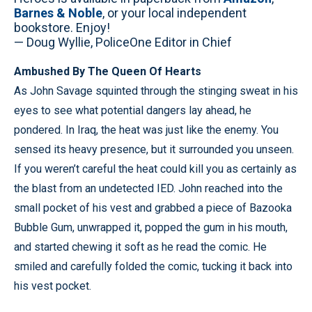
Barnes & Noble
, or your local independent
bookstore. Enjoy!
— Doug Wyllie, PoliceOne Editor in Chief
Ambushed By The Queen Of Hearts
As John Savage squinted through the stinging sweat in his
eyes to see what potential dangers lay ahead, he
pondered. In Iraq, the heat was just like the enemy. You
sensed its heavy presence, but it surrounded you unseen.
If you weren’t careful the heat could kill you as certainly as
the blast from an undetected IED. John reached into the
small pocket of his vest and grabbed a piece of Bazooka
Bubble Gum, unwrapped it, popped the gum in his mouth,
and started chewing it soft as he read the comic. He
smiled and carefully folded the comic, tucking it back into
his vest pocket.