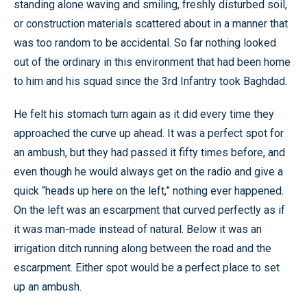
standing alone waving and smiling, freshly disturbed soil,
or construction materials scattered about in a manner that
was too random to be accidental. So far nothing looked
out of the ordinary in this environment that had been home
to him and his squad since the 3rd Infantry took Baghdad.
He felt his stomach turn again as it did every time they
approached the curve up ahead. It was a perfect spot for
an ambush, but they had passed it fifty times before, and
even though he would always get on the radio and give a
quick “heads up here on the left,” nothing ever happened.
On the left was an escarpment that curved perfectly as if
it was man-made instead of natural. Below it was an
irrigation ditch running along between the road and the
escarpment. Either spot would be a perfect place to set
up an ambush.