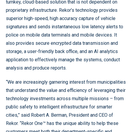
turnkey, cloud-based solution that is not dependent on
proprietary infrastructure. Rekor’s technology provides
superior high-speed, high accuracy capture of vehicle
signatures and sends instantaneous low latency alerts to
police on mobile data terminals and mobile devices. It
also provides secure encrypted data transmission and
storage, a user-friendly back office, and an AI analytics
application to effectively manage the systems, conduct
analysis and produce reports.
“We are increasingly garnering interest from municipalities
that understand the value and efficiency of leveraging their
technology investments across multiple missions – from
public safety to intelligent infrastructure for smarter
cities,” said Robert A. Berman, President and CEO of
Rekor. “Rekor One™ has the unique ability to help these
customers meet both their department-specific and