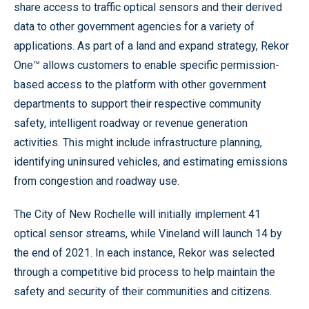
share access to traffic optical sensors and their derived
data to other government agencies for a variety of
applications. As part of a land and expand strategy, Rekor
One™ allows customers to enable specific permission-
based access to the platform with other government
departments to support their respective community
safety, intelligent roadway or revenue generation
activities. This might include infrastructure planning,
identifying uninsured vehicles, and estimating emissions
from congestion and roadway use.
The City of New Rochelle will initially implement 41
optical sensor streams, while Vineland will launch 14 by
the end of 2021. In each instance, Rekor was selected
through a competitive bid process to help maintain the
safety and security of their communities and citizens.