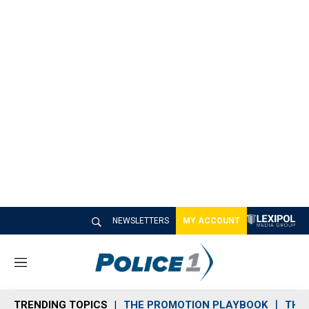
NEWSLETTERS
MY ACCOUNT
M
e
n
TRENDING TOPICS
THE PROMOTION PLAYBOOK
THE 