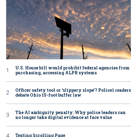
U.S. House bill would prohibit federal agencies from
purchasing, accessing ALPR systems
Officer safety tool or ‘slippery slope’? Police1 readers
debate Ohio 15-foot buffer law
The AI ambiguity penalty: Why police leaders can
no longer take digital evidence at face value
Testing Scrolling Page