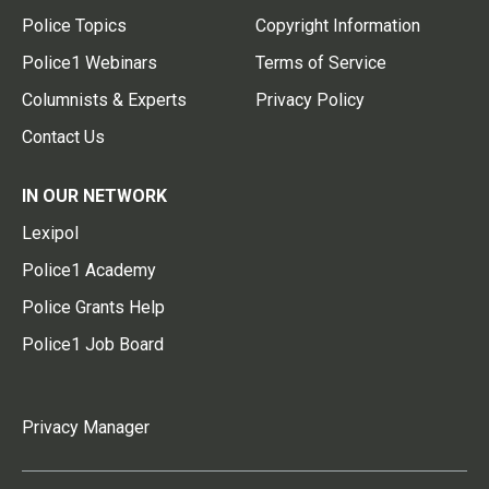
Police Topics
Copyright Information
Police1 Webinars
Terms of Service
Columnists & Experts
Privacy Policy
Contact Us
IN OUR NETWORK
Lexipol
Police1 Academy
Police Grants Help
Police1 Job Board
Privacy Manager