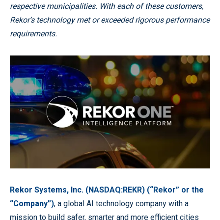
respective municipalities. With each of these customers,
Rekor’s technology met or exceeded rigorous performance
requirements.
Rekor Systems, Inc. (NASDAQ:REKR) (“Rekor” or the
“Company”)
, a global AI technology company with a
mission to build safer, smarter and more efficient cities