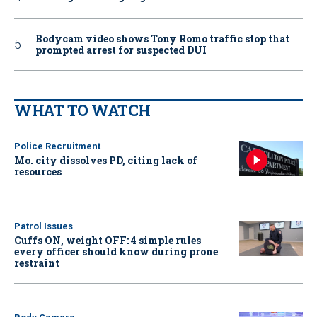
Bodycam video shows Tony Romo traffic stop that
prompted arrest for suspected DUI
WHAT TO WATCH
Police Recruitment
Mo. city dissolves PD, citing lack of
resources
Patrol Issues
Cuffs ON, weight OFF: 4 simple rules
every officer should know during prone
restraint