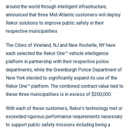
around the world through intelligent infrastructure,
announced that three Mid-Atlantic customers will deploy
Rekor solutions to improve public safety in their
respective municipalities.
The Cities of Vineland, NJ and New Rochelle, NY have
each selected the Rekor One™ vehicle intelligence
platform in partnership with their respective police
departments, while the Greenburgh Police Department of
New York elected to significantly expand its use of the
Rekor One™ platform. The combined contract value tied to
these three municipalities is in excess of $200,000.
With each of these customers, Rekor’s technology met or
exceeded rigorous performance requirements necessary
to support public safety missions including being a