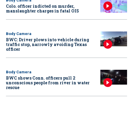
Body Camera
Colo. officer indicted on murder,
manslaughter charges in fatal OIS
Body Camera
BWC: Driver plows into vehicle during
traffic stop, narrowly avoiding Texas
officer
Body Camera
BWC shows Conn. officers pull 2
unconscious people from river in water
rescue