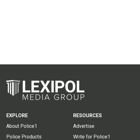
EXPLORE
RESOURCES
About Police1
Advertise
Police Products
Write for Police1