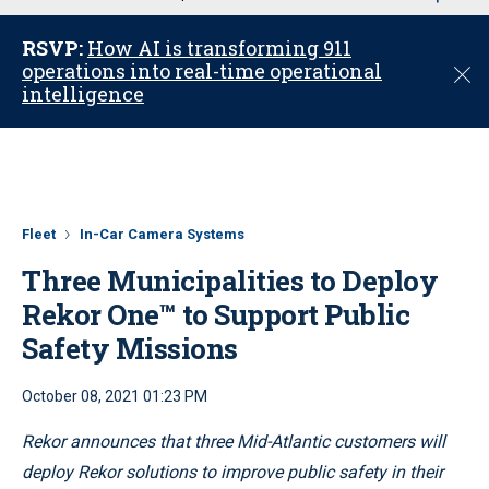
u
RSVP:
How AI is transforming 911
operations into real-time operational
C
intelligence
l
o
s
e
Fleet
In-Car Camera Systems
Three Municipalities to Deploy
Rekor One™ to Support Public
Safety Missions
October 08, 2021 01:23 PM
Rekor announces that three Mid-Atlantic customers will
deploy Rekor solutions to improve public safety in their