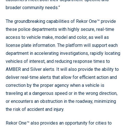
broader community needs.”
The groundbreaking capabilities of Rekor One™ provide
these police departments with highly secure, real-time
access to vehicle make, model and color, as well as
license plate information. The platform will support each
department in accelerating investigations, rapidly locating
vehicles of interest, and reducing response times to
AMBER and Silver alerts. It will also provide the ability to
deliver real-time alerts that allow for efficient action and
correction by the proper agency when a vehicle is
traveling at a dangerous speed or in the wrong direction,
or encounters an obstruction in the roadway, minimizing
the risk of accident and injury.
Rekor One™ also provides an opportunity for cities to