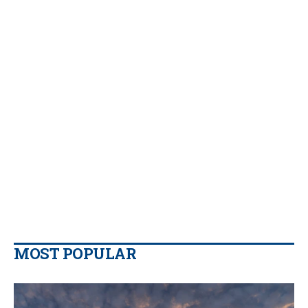
MOST POPULAR