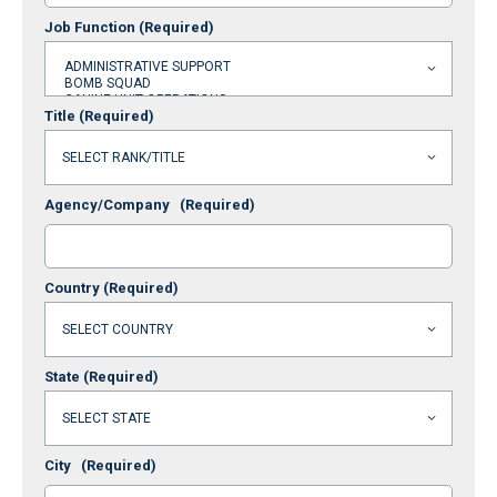
Job Function
(Required)
Title
(Required)
Agency/Company
(Required)
Country
(Required)
State
(Required)
City
(Required)