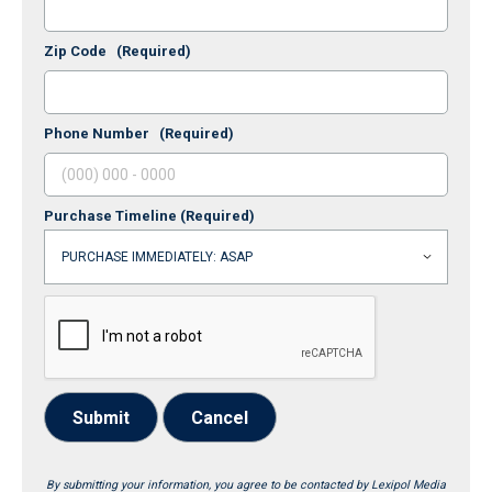
Zip Code
(Required)
Phone Number
(Required)
Purchase Timeline
(Required)
Submit
Cancel
By submitting your information, you agree to be contacted by Lexipol Media