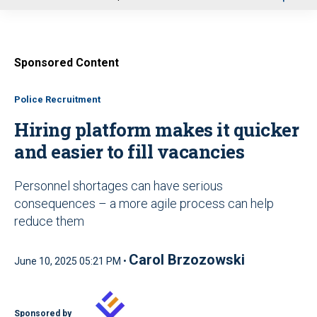
u
Sponsored Content
Police Recruitment
Hiring platform makes it quicker
and easier to fill vacancies
Personnel shortages can have serious
consequences – a more agile process can help
reduce them
Carol Brzozowski
June 10, 2025 05:21 PM •
Sponsored by