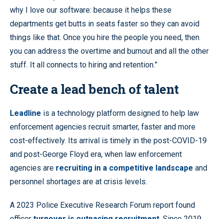
why I love our software: because it helps these
departments get butts in seats faster so they can avoid
things like that. Once you hire the people you need, then
you can address the overtime and burnout and all the other
stuff. It all connects to hiring and retention.”
Create a lead bench of talent
Leadline
is a technology platform designed to help law
enforcement agencies recruit smarter, faster and more
cost-effectively. Its arrival is timely in the post-COVID-19
and post-George Floyd era, when law enforcement
agencies are
recruiting in a competitive landscape
and
personnel shortages are at crisis levels.
A 2023 Police Executive Research Forum report found
officer
turnover is outpacing recruitment
. Since 2019,