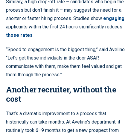
Similary, a high drop-off rate – candidates who begin the
process but don’t finish it – may suggest the need for a
shorter or faster hiring process. Studies show
engaging
applicants within the first 24 hours significantly reduces
those rates
.
“Speed to engagement is the biggest thing,” said Avelino.
“Let’s get these individuals in the door ASAP,
communicate with them, make them feel valued and get
them through the process.”
Another recruiter, without the
cost
That’s a dramatic improvement to a process that
historically can take months. At Avelino’s department, it
routinely took 6–9 months to get a new prospect from