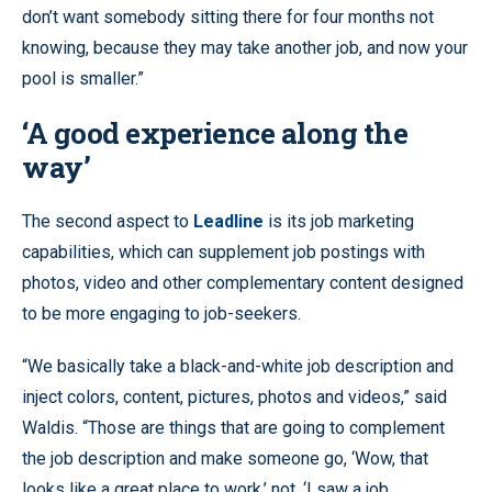
don’t want somebody sitting there for four months not
knowing, because they may take another job, and now your
pool is smaller.”
‘A good experience along the
way’
The second aspect to
Leadline
is its job marketing
capabilities, which can supplement job postings with
photos, video and other complementary content designed
to be more engaging to job-seekers.
“We basically take a black-and-white job description and
inject colors, content, pictures, photos and videos,” said
Waldis. “Those are things that are going to complement
the job description and make someone go, ‘Wow, that
looks like a great place to work,’ not, ‘I saw a job