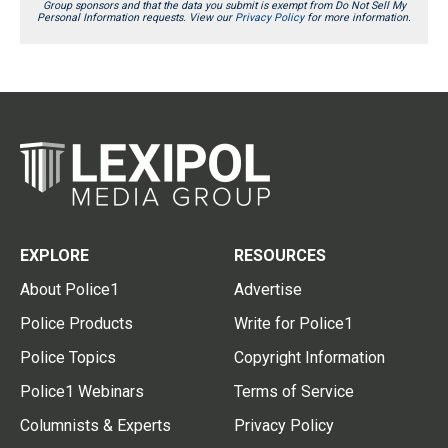
Group sponsors and that the data you submit is exempt from Do Not Sell My
Personal Information requests. View our
Privacy Policy
for more information.
EXPLORE
RESOURCES
About Police1
Advertise
Police Products
Write for Police1
Police Topics
Copyright Information
Police1 Webinars
Terms of Service
Columnists & Experts
Privacy Policy