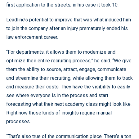
first application to the streets; in his case it took 10.
Leadline’s potential to improve that was what induced him
to join the company after an injury prematurely ended his
law enforcement career.
“For departments, it allows them to modernize and
optimize their entire recruiting process,” he said. “We give
them the ability to source, attract, engage, communicate
and streamline their recruiting, while allowing them to track
and measure their costs. They have the visibility to easily
see where everyone is in the process and start
forecasting what their next academy class might look like.
Right now those kinds of insights require manual
processes.
“That’s also true of the communication piece. There’s a ton