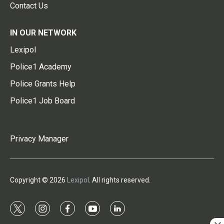
Contact Us
IN OUR NETWORK
Lexipol
Police1 Academy
Police Grants Help
Police1 Job Board
Privacy Manager
Copyright © 2026
Lexipol
. All rights reserved.
t
i
f
y
l
w
n
a
o
i