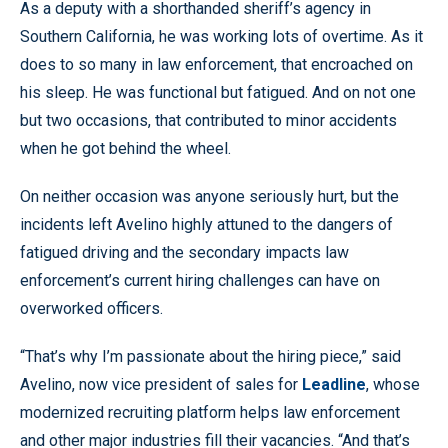
As a deputy with a shorthanded sheriff’s agency in
Southern California, he was working lots of overtime. As it
does to so many in law enforcement, that encroached on
his sleep. He was functional but fatigued. And on not one
but two occasions, that contributed to minor accidents
when he got behind the wheel.
On neither occasion was anyone seriously hurt, but the
incidents left Avelino highly attuned to the dangers of
fatigued driving and the secondary impacts law
enforcement’s current hiring challenges can have on
overworked officers.
“That’s why I’m passionate about the hiring piece,” said
Avelino, now vice president of sales for
Leadline
, whose
modernized recruiting platform helps law enforcement
and other major industries fill their vacancies. “And that’s