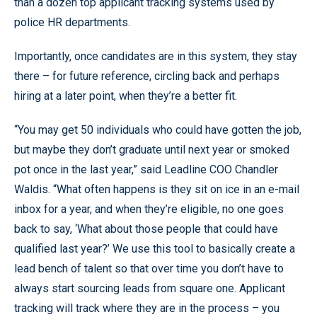
than a dozen top applicant tracking systems used by
police HR departments.
Importantly, once candidates are in this system, they stay
there – for future reference, circling back and perhaps
hiring at a later point, when they’re a better fit.
“You may get 50 individuals who could have gotten the job,
but maybe they don’t graduate until next year or smoked
pot once in the last year,” said Leadline COO Chandler
Waldis. “What often happens is they sit on ice in an e-mail
inbox for a year, and when they’re eligible, no one goes
back to say, ‘What about those people that could have
qualified last year?’ We use this tool to basically create a
lead bench of talent so that over time you don’t have to
always start sourcing leads from square one. Applicant
tracking will track where they are in the process – you