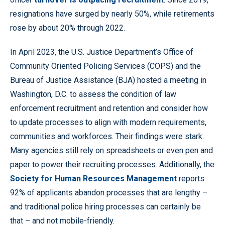
resignations have surged by nearly 50%, while retirements
rose by about 20% through 2022.
In April 2023, the U.S. Justice Department’s Office of
Community Oriented Policing Services (COPS) and the
Bureau of Justice Assistance (BJA) hosted a meeting in
Washington, D.C. to assess the condition of law
enforcement recruitment and retention and consider how
to update processes to align with modern requirements,
communities and workforces. Their findings were stark:
Many agencies still rely on spreadsheets or even pen and
paper to power their recruiting processes. Additionally, the
Society for Human Resources Management
reports
92% of applicants abandon processes that are lengthy –
and traditional police hiring processes can certainly be
that – and not mobile-friendly.