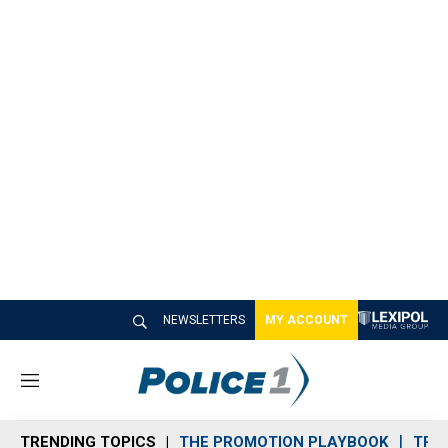
NEWSLETTERS
MY ACCOUNT
M
e
n
TRENDING TOPICS
THE PROMOTION PLAYBOOK
TRA