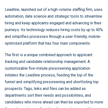
Leadline, launched out of a high-volume staffing firm, uses
automation, data science and strategic tools to streamline
hiring and keep applicants engaged and advancing in their
journeys. Its technology reduces hiring costs by up to 40%
and simplifies processes through a user-friendly, mobile-
optimized platform that has four main components.
The first is a unique combined approach to applicant
tracking and candidate relationship management. A
customizable five-minute prescreening application
initiates the Leadline process, feeding the top of the
funnel and simplifying prescreening and shortlisting top
prospects. Tags, links and files can be added as
departments sort their needs and possibilities, and
candidates who move ahead can then be exported to more