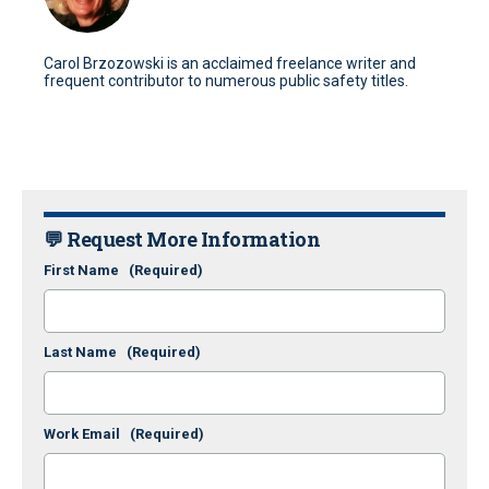
Carol Brzozowski is an acclaimed freelance writer and
frequent contributor to numerous public safety titles.
💬 Request More Information
First Name
(Required)
Last Name
(Required)
Work Email
(Required)