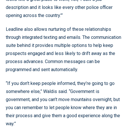
description and it looks like every other police officer
opening across the country.’”
Leadline also allows nurturing of these relationships
through integrated texting and emails. The communication
suite behind it provides multiple options to help keep
prospects engaged and less likely to drift away as the
process advances. Common messages can be
programmed and sent automatically.
“If you don’t keep people informed, they’re going to go
somewhere else,” Waldis said. “Government is
government, and you can’t move mountains overnight, but
you can remember to let people know where they are in
their process and give them a good experience along the
way.”