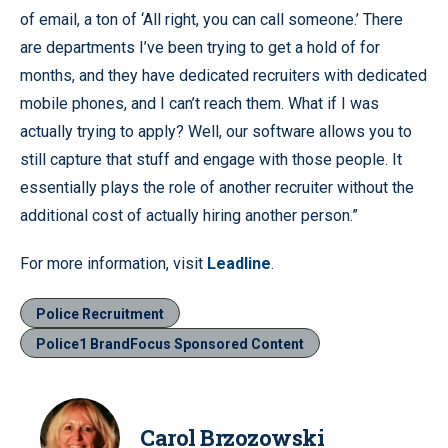
of email, a ton of ‘All right, you can call someone.’ There
are departments I’ve been trying to get a hold of for
months, and they have dedicated recruiters with dedicated
mobile phones, and I can’t reach them. What if I was
actually trying to apply? Well, our software allows you to
still capture that stuff and engage with those people. It
essentially plays the role of another recruiter without the
additional cost of actually hiring another person.”
For more information, visit
Leadline
.
Police Recruitment
Police1 BrandFocus Sponsored Content
Carol Brzozowski