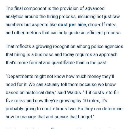
The final component is the provision of advanced
analytics around the hiring process, including not just raw
numbers but aspects like
cost per hire
, drop-off rates
and other metrics that can help guide an efficient process.
That reflects a growing recognition among police agencies
that hiring is a business and today requires an approach
that’s more formal and quantifiable than in the past.
“Departments might not know how much money they’ll
need for it. We can actually tell them because we know
based on historical data,” said Waldis. “If it costs
x
to fill
five roles, and now they’re growing by 10 roles, it’s
probably going to cost
x
times two. So they can determine
how to manage that and secure that budget.”