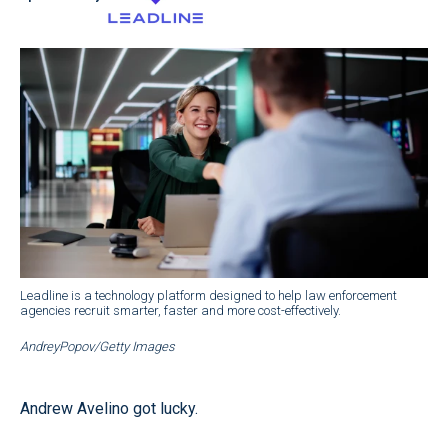
Leadline is a technology platform designed to help law enforcement
agencies recruit smarter, faster and more cost-effectively.
AndreyPopov/Getty Images
Andrew Avelino got lucky.