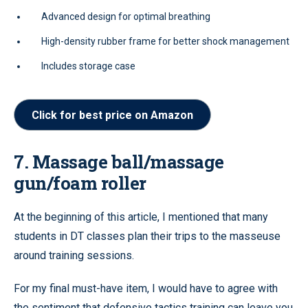
Advanced design for optimal breathing
High-density rubber frame for better shock management
Includes storage case
Click for best price on Amazon
7. Massage ball/massage
gun/foam roller
At the beginning of this article, I mentioned that many
students in DT classes plan their trips to the masseuse
around training sessions.
For my final must-have item, I would have to agree with
the sentiment that defensive tactics training can leave you