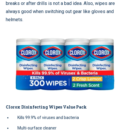
breaks or after drills is not a bad idea. Also, wipes are
always good when switching out gear like gloves and
helmets.
Clorox Disinfecting Wipes Value Pack
Kills 99.9% of viruses and bacteria
Multi-surface cleaner