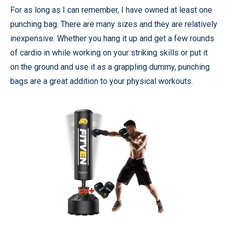
For as long as I can remember, I have owned at least one
punching bag. There are many sizes and they are relatively
inexpensive. Whether you hang it up and get a few rounds
of cardio in while working on your striking skills or put it
on the ground and use it as a grappling dummy, punching
bags are a great addition to your physical workouts.