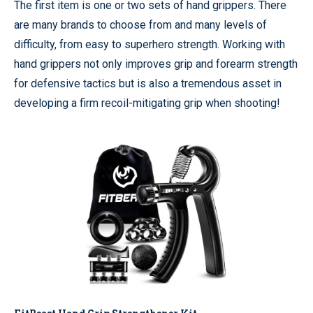
The first item is one or two sets of hand grippers. There
are many brands to choose from and many levels of
difficulty, from easy to superhero strength. Working with
hand grippers not only improves grip and forearm strength
for defensive tactics but is also a tremendous asset in
developing a firm recoil-mitigating grip when shooting!