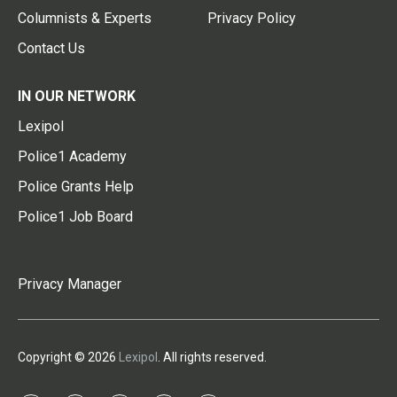
Columnists & Experts
Privacy Policy
Contact Us
IN OUR NETWORK
Lexipol
Police1 Academy
Police Grants Help
Police1 Job Board
Privacy Manager
Copyright © 2026
Lexipol
. All rights reserved.