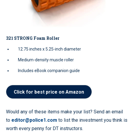
321 STRONG Foam Roller
12.75 inches x 5.25-inch diameter
Medium-density muscle roller
Includes eBook companion guide
Click for best price on Amazon
Would any of these items make your list? Send an email
to
editor@police1.com
to list the investment you think is
worth every penny for DT instructors.