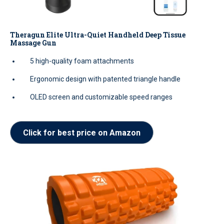
Theragun Elite Ultra-Quiet Handheld Deep Tissue
Massage Gun
5 high-quality foam attachments
Ergonomic design with patented triangle handle
OLED screen and customizable speed ranges
Click for best price on Amazon