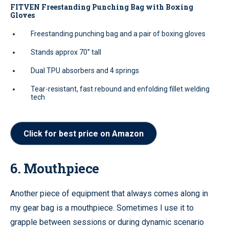
FITVEN Freestanding Punching Bag with Boxing
Gloves
Freestanding punching bag and a pair of boxing gloves
Stands approx 70'’ tall
Dual TPU absorbers and 4 springs
Tear-resistant, fast rebound and enfolding fillet welding
tech
Click for best price on Amazon
6. Mouthpiece
Another piece of equipment that always comes along in
my gear bag is a mouthpiece. Sometimes I use it to
grapple between sessions or during dynamic scenario