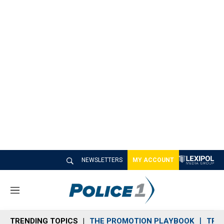
NEWSLETTERS
MY ACCOUNT
M
e
n
TRENDING TOPICS
THE PROMOTION PLAYBOOK
TRA