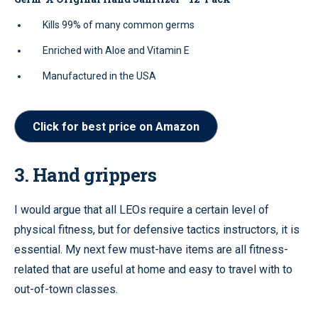
Kills 99% of many common germs
Enriched with Aloe and Vitamin E
Manufactured in the USA
Click for best price on Amazon
3. Hand grippers
I would argue that all LEOs require a certain level of
physical fitness, but for defensive tactics instructors, it is
essential. My next few must-have items are all fitness-
related that are useful at home and easy to travel with to
out-of-town classes.