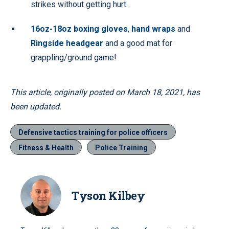
strikes without getting hurt.
16oz-18oz boxing gloves
,
hand wraps
and
Ringside headgear
and a good mat for
grappling/ground game!
This article, originally posted on March 18, 2021, has
been updated.
Defensive tactics training for police officers
Fitness & Health
Police Training
Tyson Kilbey