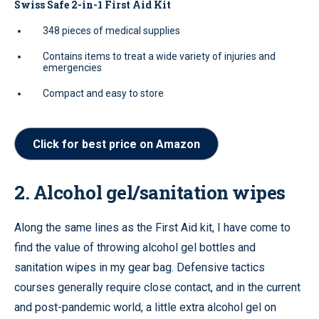
Swiss Safe 2-in-1 First Aid Kit
348 pieces of medical supplies
Contains items to treat a wide variety of injuries and
emergencies
Compact and easy to store
Click for best price on Amazon
2. Alcohol gel/sanitation wipes
Along the same lines as the First Aid kit, I have come to
find the value of throwing alcohol gel bottles and
sanitation wipes in my gear bag. Defensive tactics
courses generally require close contact, and in the current
and post-pandemic world, a little extra alcohol gel on