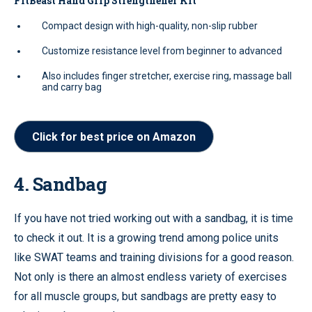
FitBeast Hand Grip Strengthener Kit
Compact design with high-quality, non-slip rubber
Customize resistance level from beginner to advanced
Also includes finger stretcher, exercise ring, massage ball
and carry bag
Click for best price on Amazon
4. Sandbag
If you have not tried working out with a sandbag, it is time
to check it out. It is a growing trend among police units
like SWAT teams and training divisions for a good reason.
Not only is there an almost endless variety of exercises
for all muscle groups, but sandbags are pretty easy to