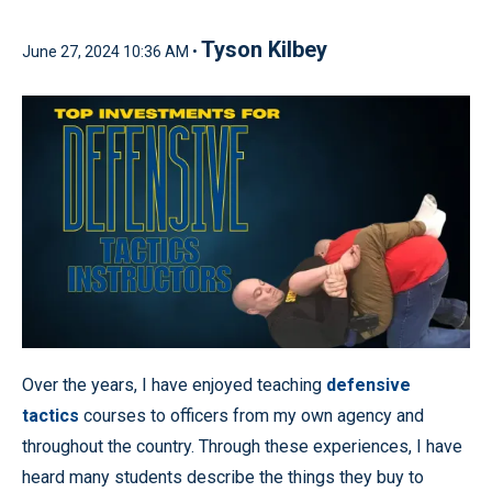
Tyson Kilbey
June 27, 2024 10:36 AM •
Over the years, I have enjoyed teaching
defensive
tactics
courses to officers from my own agency and
throughout the country. Through these experiences, I have
heard many students describe the things they buy to