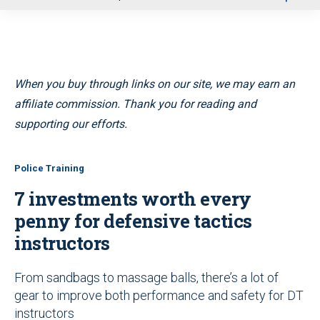
u
When you buy through links on our site, we may earn an
affiliate commission. Thank you for reading and
supporting our efforts.
Police Training
7 investments worth every
penny for defensive tactics
instructors
From sandbags to massage balls, there’s a lot of
gear to improve both performance and safety for DT
instructors