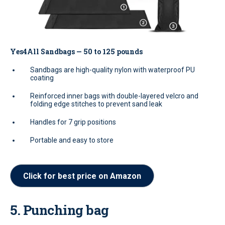
Yes4All Sandbags — 50 to 125 pounds
Sandbags are high-quality nylon with waterproof PU
coating
Reinforced inner bags with double-layered velcro and
folding edge stitches to prevent sand leak
Handles for 7 grip positions
Portable and easy to store
Click for best price on Amazon
5. Punching bag