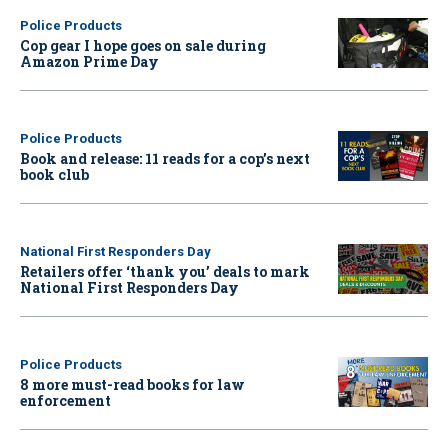
Police Products
Cop gear I hope goes on sale during
Amazon Prime Day
Police Products
Book and release: 11 reads for a cop’s next
book club
National First Responders Day
Retailers offer ‘thank you’ deals to mark
National First Responders Day
Police Products
8 more must-read books for law
enforcement