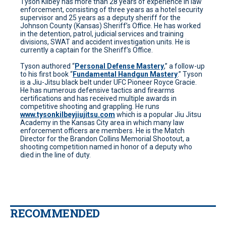
Tyson Kilbey has more than 28 years of experience in law
enforcement, consisting of three years as a hotel security
supervisor and 25 years as a deputy sheriff for the
Johnson County (Kansas) Sheriff’s Office. He has worked
in the detention, patrol, judicial services and training
divisions, SWAT and accident investigation units. He is
currently a captain for the Sheriff’s Office.
Tyson authored “
Personal Defense Mastery
,” a follow-up
to his first book “
Fundamental Handgun Mastery
.” Tyson
is a Jiu-Jitsu black belt under UFC Pioneer Royce Gracie.
He has numerous defensive tactics and firearms
certifications and has received multiple awards in
competitive shooting and grappling. He runs
www.tysonkilbeyjiujitsu.com
which is a popular Jiu Jitsu
Academy in the Kansas City area in which many law
enforcement officers are members. He is the Match
Director for the Brandon Collins Memorial Shootout, a
shooting competition named in honor of a deputy who
died in the line of duty.
RECOMMENDED