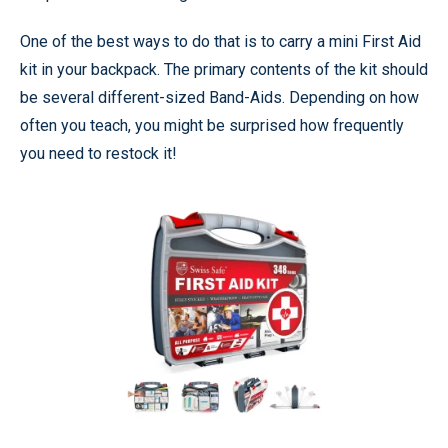
One of the best ways to do that is to carry a mini First Aid
kit in your backpack. The primary contents of the kit should
be several different-sized Band-Aids. Depending on how
often you teach, you might be surprised how frequently
you need to restock it!