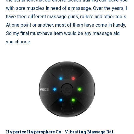
with sore muscles in need of a massage. Over the years, I
have tried different massage guns, rollers and other tools.
At one point or another, most of them have come in handy.
So my final must-have item would be any massage aid
you choose.
Hyperice Hypersphere Go - Vibrating Massage Bal