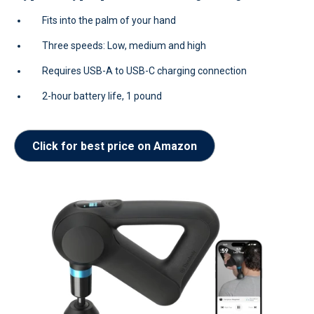
Fits into the palm of your hand
Three speeds: Low, medium and high
Requires USB-A to USB-C charging connection
2-hour battery life, 1 pound
Click for best price on Amazon