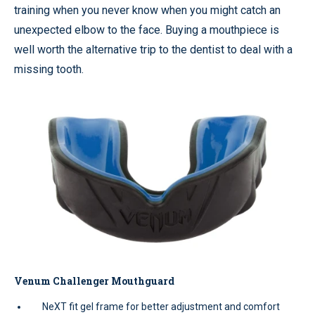
training when you never know when you might catch an
unexpected elbow to the face. Buying a mouthpiece is
well worth the alternative trip to the dentist to deal with a
missing tooth.
Venum Challenger Mouthguard
NeXT fit gel frame for better adjustment and comfort