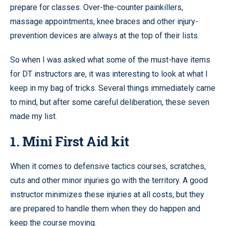
prepare for classes. Over-the-counter painkillers,
massage appointments, knee braces and other injury-
prevention devices are always at the top of their lists.
So when I was asked what some of the must-have items
for DT instructors are, it was interesting to look at what I
keep in my bag of tricks. Several things immediately came
to mind, but after some careful deliberation, these seven
made my list.
1. Mini First Aid kit
When it comes to defensive tactics courses, scratches,
cuts and other minor injuries go with the territory. A good
instructor minimizes these injuries at all costs, but they
are prepared to handle them when they do happen and
keep the course moving.