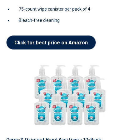
75-count wipe canister per pack of 4
Bleach-free cleaning
Click for best price on Amazon
Germ-X Original Hand Sanitizer - 12-Pack