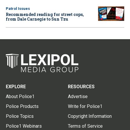
Patrol Issues
Recommended reading for street cops,
from Dale Carnegie to Sun Tzu
EXPLORE
RESOURCES
About Police1
Advertise
Police Products
Write for Police1
Police Topics
Copyright Information
Police1 Webinars
Terms of Service