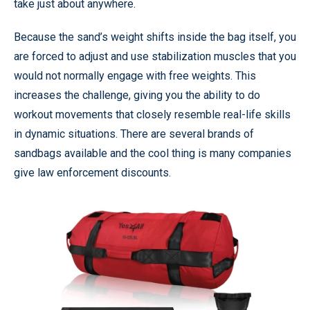
take just about anywhere.
Because the sand’s weight shifts inside the bag itself, you
are forced to adjust and use stabilization muscles that you
would not normally engage with free weights. This
increases the challenge, giving you the ability to do
workout movements that closely resemble real-life skills
in dynamic situations. There are several brands of
sandbags available and the cool thing is many companies
give law enforcement discounts.