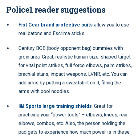
Police1 reader suggestions
Fist Gear brand protective suits
allow you to use
real batons and Escrima sticks.
Century BOB (body opponent bag) dummies with
groin area. Great, realistic human size, shaped target
for vital point strikes, full force elbows, palm strikes,
brachial stuns, impact weapons, LVNR, etc. You can
add arms by putting a sweatshirt on it, filling the
arms with pool noodles.
I&I Sports large training shields
. Great for
practicing your “power tools” – elbows, knees, rear
elbows, combos, etc. Also, the person holding the
pad gets to experience how much power is in these