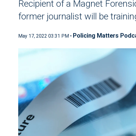
Recipient of a Magnet Forensi
former journalist will be traini
Policing Matters Podc
May 17, 2022 03:31 PM •