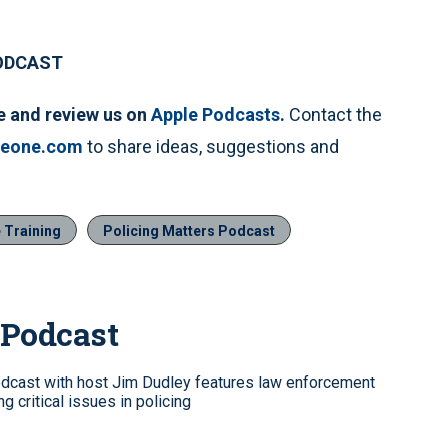
PODCAST
e and review us on
Apple Podcasts
.
Contact the
ceone.com
to share ideas, suggestions and
 Training
Policing Matters Podcast
 Podcast
dcast with host Jim Dudley features law enforcement
g critical issues in policing