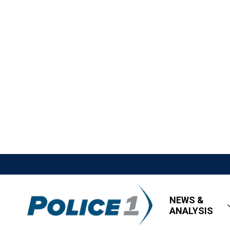
NEWS &
ANALYSIS