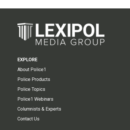
EXPLORE
About Police1
Police Products
Police Topics
Police1 Webinars
Columnists & Experts
Contact Us