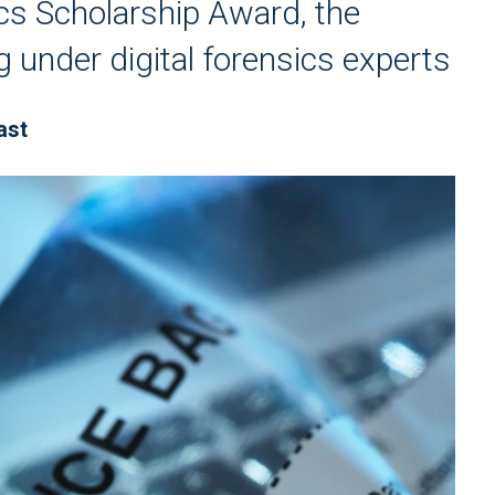
cs Scholarship Award, the
ng under digital forensics experts
ast