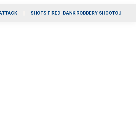
 ATTACK
SHOTS FIRED: BANK ROBBERY SHOOTOUT