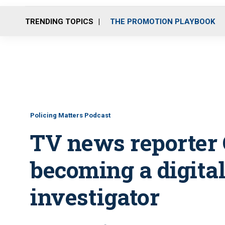
TRENDING TOPICS
THE PROMOTION PLAYBOOK
Policing Matters Podcast
TV news reporter 
becoming a digital
investigator