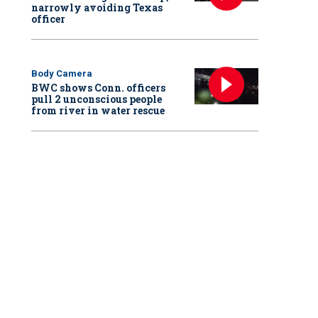
narrowly avoiding Texas
officer
Body Camera
BWC shows Conn. officers
pull 2 unconscious people
from river in water rescue