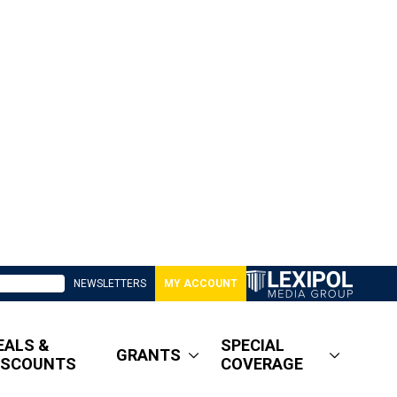
NEWSLETTERS
MY ACCOUNT
EALS &
SPECIAL
GRANTS
ISCOUNTS
COVERAGE