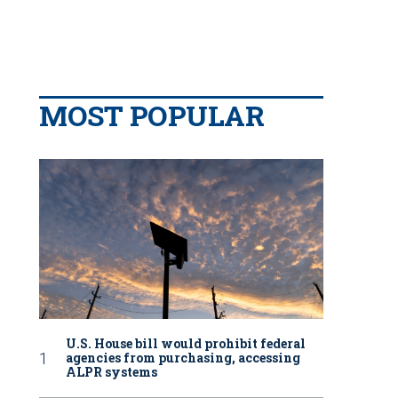
MOST POPULAR
U.S. House bill would prohibit federal
agencies from purchasing, accessing
ALPR systems