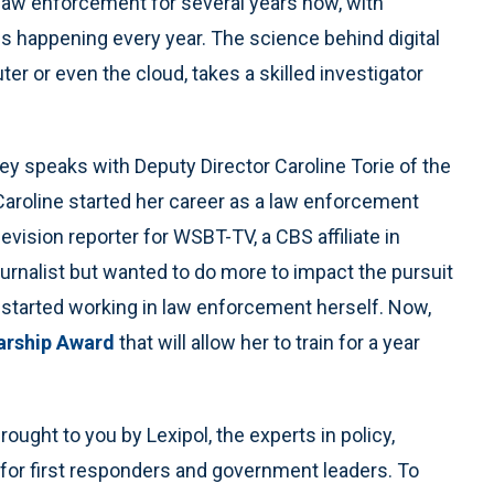
 law enforcement for several years now, with
s happening every year. The science behind digital
er or even the cloud, takes a skilled investigator
ley speaks with Deputy Director Caroline Torie of the
Caroline started her career as a law enforcement
levision reporter for WSBT-TV, a CBS affiliate in
ournalist but wanted to do more to impact the pursuit
 started working in law enforcement herself. Now,
arship Award
that will allow her to train for a year
ought to you by Lexipol, the experts in policy,
 for first responders and government leaders. To