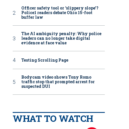
Officer safety tool or ‘slippery slope’?
Police1 readers debate Ohio 15-foot
buffer law
The AI ambiguity penalty: Why police
leaders can no longer take digital
evidence at face value
Testing Scrolling Page
Bodycam video shows Tony Romo
traffic stop that prompted arrest for
suspected DUI
WHAT TO WATCH