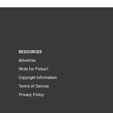
RESOURCES
Advertise
Write for Police1
Copyright Information
Terms of Service
Privacy Policy