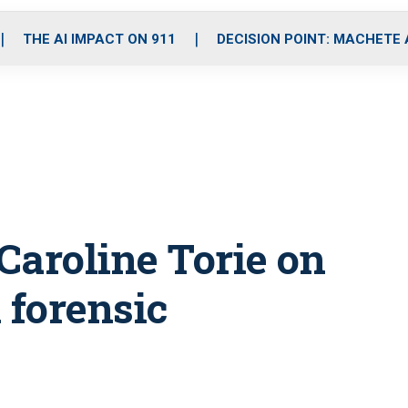
o
r
r
i
e
k
a
n
THE AI IMPACT ON 911
DECISION POINT: MACHETE
m
Caroline Torie on
 forensic