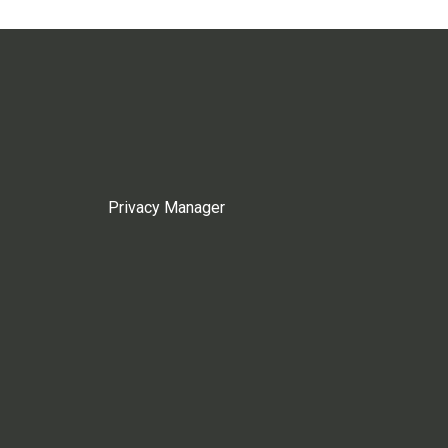
Privacy Manager