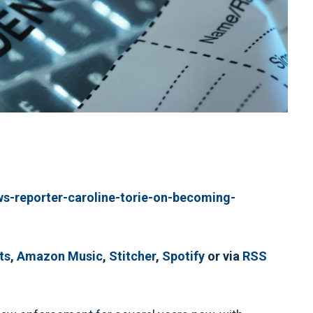
ws-reporter-caroline-torie-on-becoming-
ts
,
Amazon Music
,
Stitcher
,
Spotify
or via
RSS