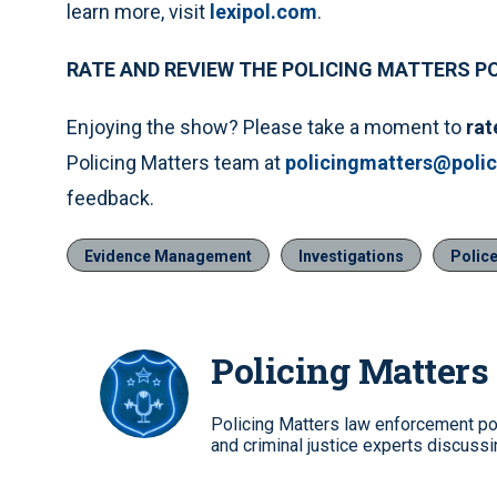
learn more, visit
lexipol.com
.
RATE AND REVIEW THE POLICING MATTERS 
Enjoying the show? Please take a moment to
rat
Policing Matters team at
policingmatters@poli
feedback.
Evidence Management
Investigations
Police
Policing Matters
Policing Matters law enforcement po
and criminal justice experts discussin