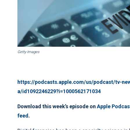
Getty Images
https://podcasts.apple.com/us/podcast/tv-ne
a/id1092246229?i=1000562171034
Download this week’s episode on
Apple Podcas
feed
.