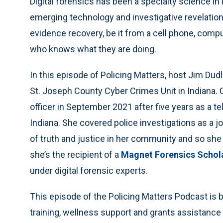
Digital forensics has been a specialty science in
emerging technology and investigative revelation
evidence recovery, be it from a cell phone, comput
who knows what they are doing.
In this episode of Policing Matters, host Jim Dud
St. Joseph County Cyber Crimes Unit in Indiana. 
officer in September 2021 after five
years as a te
Indiana. She covered police investigations as a j
of truth and justice in her community and so she
she’s the recipient of a
Magnet Forensics Schol
under digital forensic experts.
This episode of the Policing Matters Podcast is br
training, wellness support and grants assistance