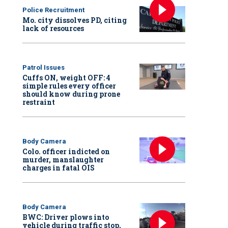
Police Recruitment
Mo. city dissolves PD, citing
lack of resources
Patrol Issues
Cuffs ON, weight OFF: 4
simple rules every officer
should know during prone
restraint
Body Camera
Colo. officer indicted on
murder, manslaughter
charges in fatal OIS
Body Camera
BWC: Driver plows into
vehicle during traffic stop,