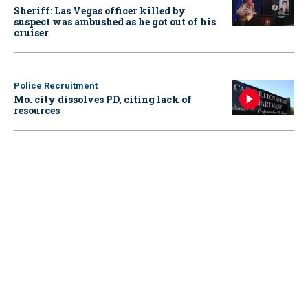
Sheriff: Las Vegas officer killed by
suspect was ambushed as he got out of his
cruiser
Police Recruitment
Mo. city dissolves PD, citing lack of
resources