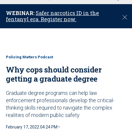
u
WEBINAR:
Safer narcotics ID in the
C
fentanyl era. Register now.
l
o
s
e
Policing Matters Podcast
Why cops should consider
getting a graduate degree
Graduate degree programs can help law
enforcement professionals develop the critical-
thinking skills required to navigate the complex
realities of modern public safety
February 17, 2022 04:24 PM •