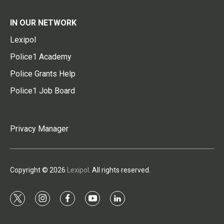
IN OUR NETWORK
Lexipol
Police1 Academy
Police Grants Help
Police1 Job Board
Privacy Manager
Copyright © 2026
Lexipol
. All rights reserved.
t
i
f
y
l
w
n
a
o
i
i
s
c
u
n