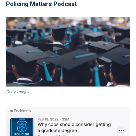
Policing Matters Podcast
Getty Images