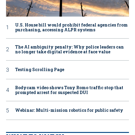
U.S. House bill would prohibit federal agencies from
purchasing, accessing ALPR systems
The AI ambiguity penalty: Why police leaders can
no longer take digital evidence at face value
Testing Scrolling Page
Bodycam video shows Tony Romo traffic stop that
prompted arrest for suspected DUI
Webinar: Multi-mission robotics for public safety