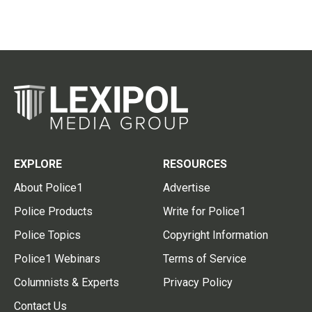
EXPLORE
RESOURCES
About Police1
Advertise
Police Products
Write for Police1
Police Topics
Copyright Information
Police1 Webinars
Terms of Service
Columnists & Experts
Privacy Policy
Contact Us