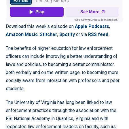
Download this week’s episode on
Apple Podcasts
,
Amazon Music
,
Stitcher
,
Spotify
or via
RSS feed
.
The benefits of higher education for law enforcement
officers can include improving a better understanding of
laws and policies, to becoming a better communicator,
both verbally and on the written page, to becoming more
socially aware from interaction with professors and peer
students.
The University of Virginia has long been linked to law
enforcement practices through the association with the
FBI National Academy in Quantico, Virginia and with
respected law enforcement leaders on faculty, such as