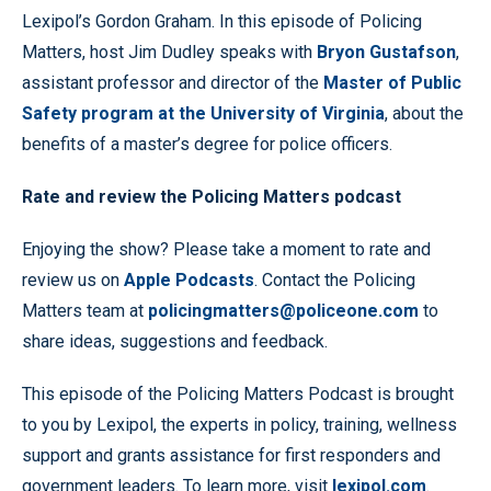
Lexipol’s Gordon Graham. In this episode of Policing
Matters, host Jim Dudley speaks with
Bryon Gustafson
,
assistant professor and director of the
Master of Public
Safety program at the University of Virginia
, about the
benefits of a master’s degree for police officers.
Rate and review the Policing Matters podcast
Enjoying the show? Please take a moment to rate and
review us on
Apple Podcasts
. Contact the Policing
Matters team at
policingmatters@policeone.com
to
share ideas, suggestions and feedback.
This episode of the Policing Matters Podcast is brought
to you by Lexipol, the experts in policy, training, wellness
support and grants assistance for first responders and
government leaders. To learn more, visit
lexipol.com
.