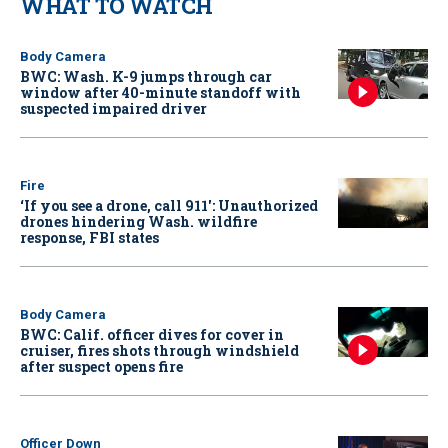
WHAT TO WATCH
Body Camera
BWC: Wash. K-9 jumps through car
window after 40-minute standoff with
suspected impaired driver
Fire
‘If you see a drone, call 911': Unauthorized
drones hindering Wash. wildfire
response, FBI states
Body Camera
BWC: Calif. officer dives for cover in
cruiser, fires shots through windshield
after suspect opens fire
Officer Down