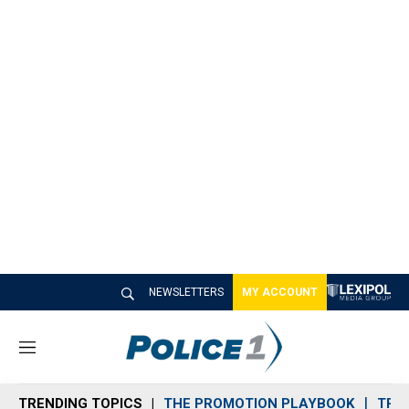
NEWSLETTERS
MY ACCOUNT
M
e
n
TRENDING TOPICS
THE PROMOTION PLAYBOOK
TRA