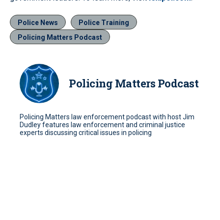
Police News
Police Training
Policing Matters Podcast
Policing Matters Podcast
Policing Matters law enforcement podcast with host Jim
Dudley features law enforcement and criminal justice
experts discussing critical issues in policing