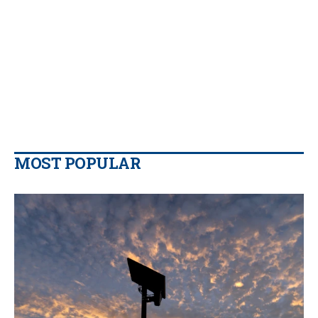
MOST POPULAR