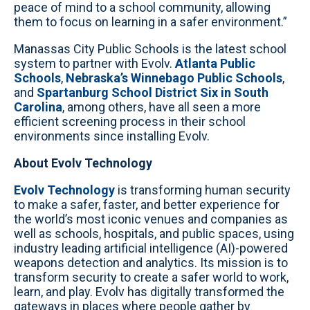
peace of mind to a school community, allowing
them to focus on learning in a safer environment.”
Manassas City Public Schools is the latest school
system to partner with Evolv.
Atlanta Public
Schools
,
Nebraska’s Winnebago Public Schools
,
and
Spartanburg School District Six in South
Carolina
, among others, have all seen a more
efficient screening process in their school
environments since installing Evolv.
About Evolv Technology
Evolv Technology
is transforming human security
to make a safer, faster, and better experience for
the world’s most iconic venues and companies as
well as schools, hospitals, and public spaces, using
industry leading artificial intelligence (AI)-powered
weapons detection and analytics. Its mission is to
transform security to create a safer world to work,
learn, and play. Evolv has digitally transformed the
gateways in places where people gather by