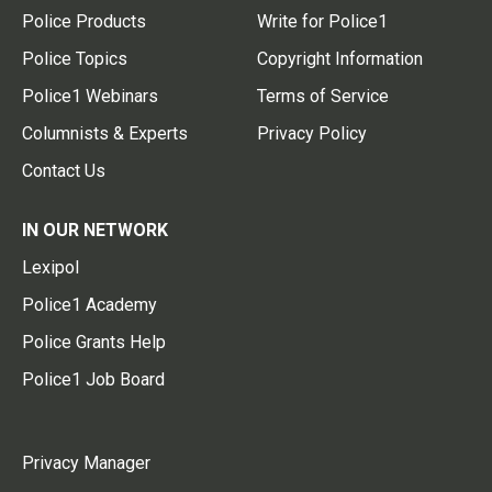
Police Products
Write for Police1
Police Topics
Copyright Information
Police1 Webinars
Terms of Service
Columnists & Experts
Privacy Policy
Contact Us
IN OUR NETWORK
Lexipol
Police1 Academy
Police Grants Help
Police1 Job Board
Privacy Manager