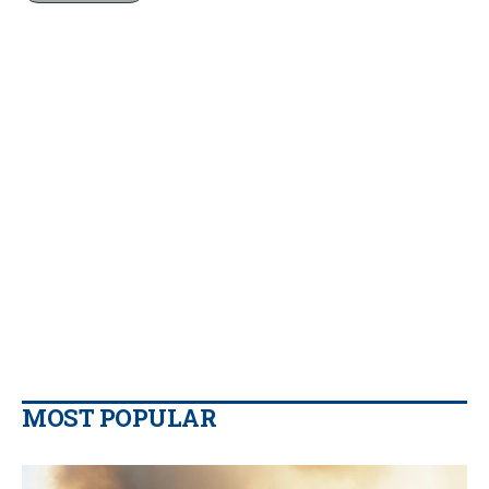
MOST POPULAR