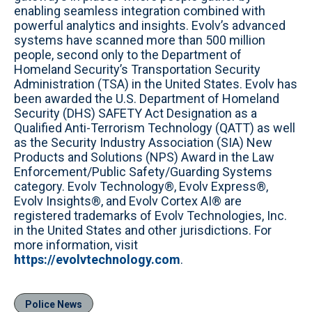
enabling seamless integration combined with
powerful analytics and insights. Evolv’s advanced
systems have scanned more than 500 million
people, second only to the Department of
Homeland Security’s Transportation Security
Administration (TSA) in the United States. Evolv has
been awarded the U.S. Department of Homeland
Security (DHS) SAFETY Act Designation as a
Qualified Anti-Terrorism Technology (QATT) as well
as the Security Industry Association (SIA) New
Products and Solutions (NPS) Award in the Law
Enforcement/Public Safety/Guarding Systems
category. Evolv Technology®, Evolv Express®,
Evolv Insights®, and Evolv Cortex AI® are
registered trademarks of Evolv Technologies, Inc.
in the United States and other jurisdictions. For
more information, visit
https://evolvtechnology.com
.
Police News