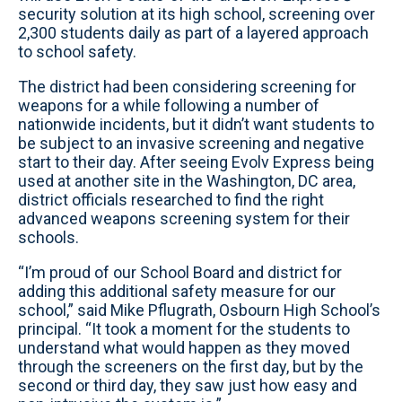
security solution at its high school, screening over
2,300 students daily as part of a layered approach
to school safety.
The district had been considering screening for
weapons for a while following a number of
nationwide incidents, but it didn’t want students to
be subject to an invasive screening and negative
start to their day. After seeing Evolv Express being
used at another site in the Washington, DC area,
district officials researched to find the right
advanced weapons screening system for their
schools.
“I’m proud of our School Board and district for
adding this additional safety measure for our
school,” said Mike Pflugrath, Osbourn High School’s
principal. “It took a moment for the students to
understand what would happen as they moved
through the screeners on the first day, but by the
second or third day, they saw just how easy and