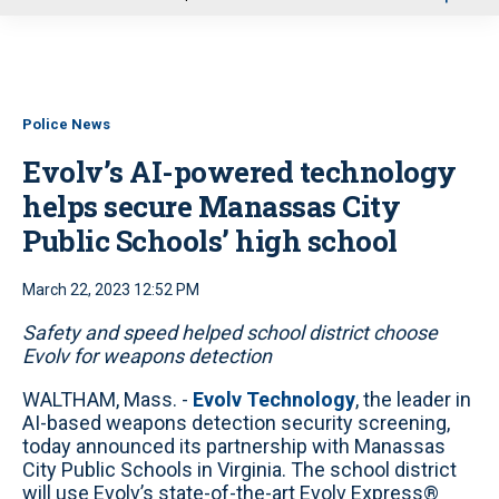
u
Police News
Evolv’s AI-powered technology
helps secure Manassas City
Public Schools’ high school
March 22, 2023 12:52 PM
Safety and speed helped school district choose
Evolv for weapons detection
WALTHAM, Mass. -
Evolv Technology
, the leader in
AI-based weapons detection security screening,
today announced its partnership with Manassas
City Public Schools in Virginia. The school district
will use Evolv’s state-of-the-art Evolv Express®