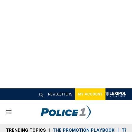
NEWSLETTERS
MY ACCOUNT
M
e
n
TRENDING TOPICS
THE PROMOTION PLAYBOOK
TRA