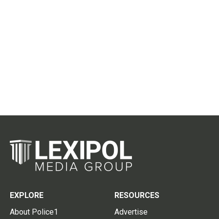
EXPLORE
RESOURCES
About Police1
Advertise