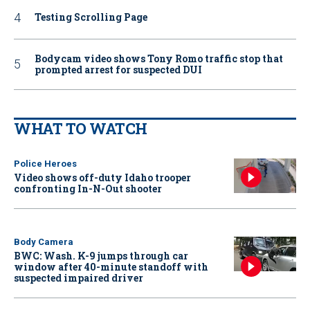
Testing Scrolling Page
Bodycam video shows Tony Romo traffic stop that
prompted arrest for suspected DUI
WHAT TO WATCH
Police Heroes
Video shows off-duty Idaho trooper
confronting In-N-Out shooter
Body Camera
BWC: Wash. K-9 jumps through car
window after 40-minute standoff with
suspected impaired driver