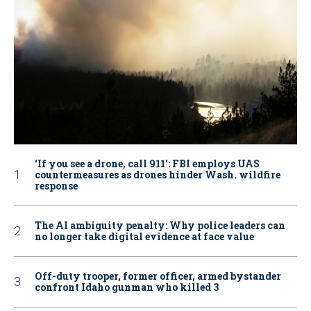
‘If you see a drone, call 911': FBI employs UAS
countermeasures as drones hinder Wash. wildfire
response
The AI ambiguity penalty: Why police leaders can
no longer take digital evidence at face value
Off-duty trooper, former officer, armed bystander
confront Idaho gunman who killed 3