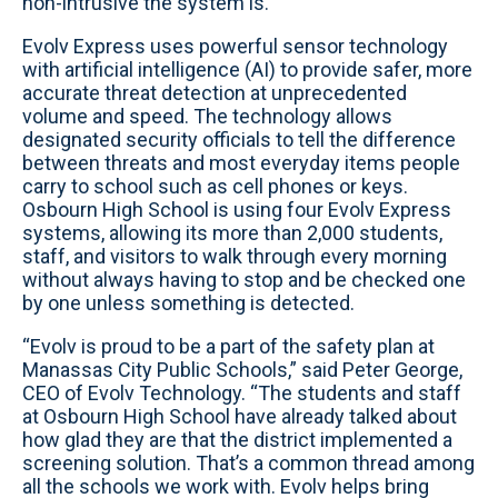
non-intrusive the system is.”
Evolv Express uses powerful sensor technology
with artificial intelligence (AI) to provide safer, more
accurate threat detection at unprecedented
volume and speed. The technology allows
designated security officials to tell the difference
between threats and most everyday items people
carry to school such as cell phones or keys.
Osbourn High School is using four Evolv Express
systems, allowing its more than 2,000 students,
staff, and visitors to walk through every morning
without always having to stop and be checked one
by one unless something is detected.
“Evolv is proud to be a part of the safety plan at
Manassas City Public Schools,” said Peter George,
CEO of Evolv Technology. “The students and staff
at Osbourn High School have already talked about
how glad they are that the district implemented a
screening solution. That’s a common thread among
all the schools we work with. Evolv helps bring