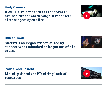
Body Camera
BWC: Calif. officer dives for cover in
cruiser, fires shots through windshield
after suspect opens fire
Officer Down
Sheriff: Las Vegas officer killed by
suspect was ambushed as he got out of his
cruiser
Police Recruitment
Mo. city dissolves PD, citing lack of
resources