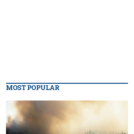
MOST POPULAR