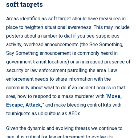
soft targets
Areas identified as soft target should have measures in
place to heighten situational awareness. This may include
posters about a number to dial if you see suspicious
activity, overhead announcements (the See Something,
Say Something announcement is commonly heard in
government transit locations) or an increased presence of
security or law enforcement patrolling the area. Law
enforcement needs to share information with the
community about what to do if an incident occurs in that
area, how to respond to a mass murderer with “
Move,
Escape, Attack,
” and make bleeding control kits with
tourniquets as ubiquitous as AEDs
Given the dynamic and evolving threats we continue to
see, it is critical for law enforcement to evolve its