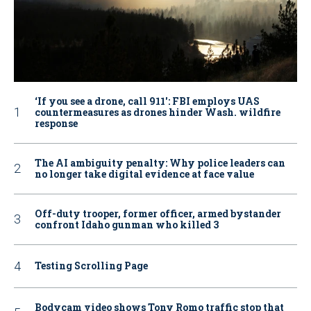
‘If you see a drone, call 911': FBI employs UAS
countermeasures as drones hinder Wash. wildfire
response
The AI ambiguity penalty: Why police leaders can
no longer take digital evidence at face value
Off-duty trooper, former officer, armed bystander
confront Idaho gunman who killed 3
Testing Scrolling Page
Bodycam video shows Tony Romo traffic stop that