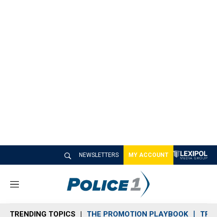
NEWSLETTERS
MY ACCOUNT
M
e
n
TRENDING TOPICS
THE PROMOTION PLAYBOOK
TRA