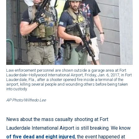
Law enforcement personnel are shown outside a garage area at Fort
Lauderdale–Hollywood International Airport, Friday, Jan. 6, 2017, in Fort
Lauderdale, Fla., after a shooter opened fire inside a terminal of the
airport, killing several people and wounding others before being taken
into custody.
AP Photo/Wilfredo Lee
News about the mass casualty shooting at Fort
Lauderdale International Airport is still breaking. We know
of five dead and eight injured
, the event happened at