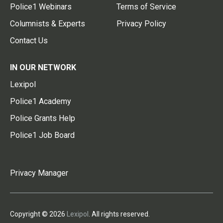
Police1 Webinars
Terms of Service
Columnists & Experts
Privacy Policy
Contact Us
IN OUR NETWORK
Lexipol
Police1 Academy
Police Grants Help
Police1 Job Board
Privacy Manager
Copyright © 2026
Lexipol
. All rights reserved.