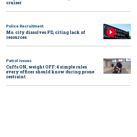
cruiser
Police Recruitment
Mo. city dissolves PD, citing lack of
resources
Patrol Issues
Cuffs ON, weight OFF: 4 simple rules
every officer should know during prone
restraint