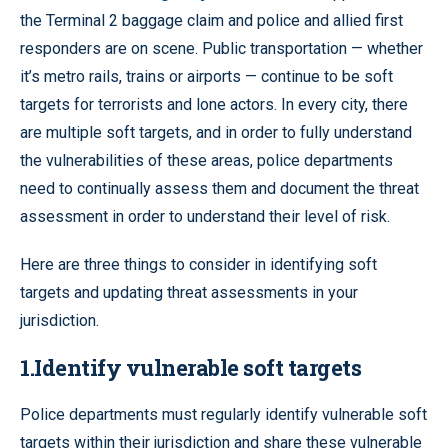
the Terminal 2 baggage claim and police and allied first
responders are on scene. Public transportation — whether
it’s metro rails, trains or airports — continue to be soft
targets for terrorists and lone actors. In every city, there
are multiple soft targets, and in order to fully understand
the vulnerabilities of these areas, police departments
need to continually assess them and document the threat
assessment in order to understand their level of risk.
Here are three things to consider in identifying soft
targets and updating threat assessments in your
jurisdiction.
1.Identify vulnerable soft targets
Police departments must regularly identify vulnerable soft
targets within their jurisdiction and share these vulnerable