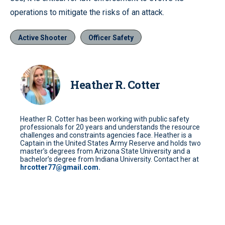
operations to mitigate the risks of an attack.
Active Shooter
Officer Safety
Heather R. Cotter
Heather R. Cotter has been working with public safety
professionals for 20 years and understands the resource
challenges and constraints agencies face. Heather is a
Captain in the United States Army Reserve and holds two
master’s degrees from Arizona State University and a
bachelor’s degree from Indiana University. Contact her at
hrcotter77@gmail.com.