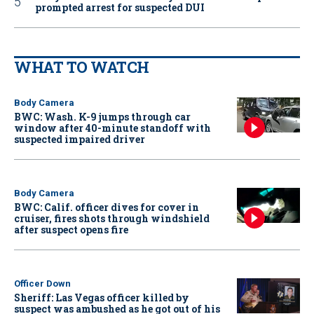
prompted arrest for suspected DUI
WHAT TO WATCH
Body Camera
BWC: Wash. K-9 jumps through car
window after 40-minute standoff with
suspected impaired driver
Body Camera
BWC: Calif. officer dives for cover in
cruiser, fires shots through windshield
after suspect opens fire
Officer Down
Sheriff: Las Vegas officer killed by
suspect was ambushed as he got out of his