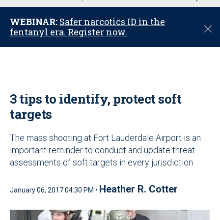
u
WEBINAR:
Safer narcotics ID in the
C
fentanyl era. Register now.
l
o
s
e
3 tips to identify, protect soft
targets
The mass shooting at Fort Lauderdale Airport is an
important reminder to conduct and update threat
assessments of soft targets in every jurisdiction
Heather R. Cotter
January 06, 2017 04:30 PM •