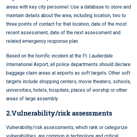
areas with key city personnel. Use a database to store and
maintain details about the area, including location, two to
three points of contact for that location, date of the most
recent assessment, date of the next assessment and
related emergency response plan.
Based on the horrific incident at the Ft. Lauderdale
International Airport, all police departments should declare
baggage claim areas at airports as soft targets. Other soft
targets include shopping centers, movie theaters, schools,
universities, hotels, hospitals, places of worship or other
areas of large assembly.
2.Vulnerability/risk assessments
Vulnerability/risk assessments, which rank or categorize
vulnerabilities, are common in technology and critical