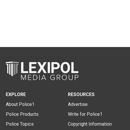
EXPLORE
RESOURCES
About Police1
Advertise
Police Products
Write for Police1
Police Topics
Copyright Information