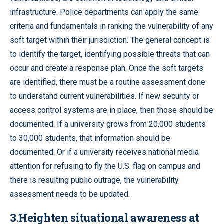
infrastructure. Police departments can apply the same
criteria and fundamentals in ranking the vulnerability of any
soft target within their jurisdiction. The general concept is
to identify the target, identifying possible threats that can
occur and create a response plan. Once the soft targets
are identified, there must be a routine assessment done
to understand current vulnerabilities. If new security or
access control systems are in place, then those should be
documented. If a university grows from 20,000 students
to 30,000 students, that information should be
documented. Or if a university receives national media
attention for refusing to fly the U.S. flag on campus and
there is resulting public outrage, the vulnerability
assessment needs to be updated.
3.Heighten situational awareness at