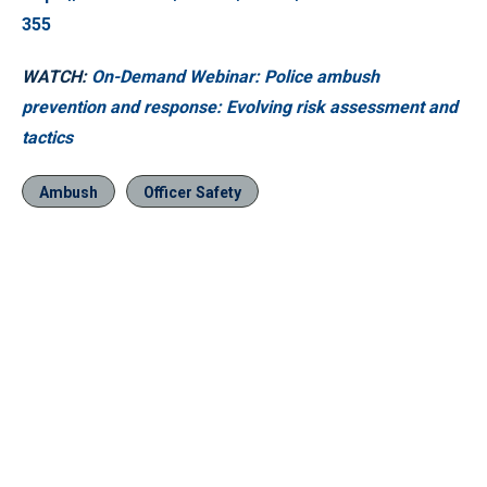
355
WATCH:
On-Demand Webinar: Police ambush
prevention and response: Evolving risk assessment and
tactics
Ambush
Officer Safety