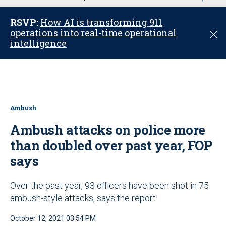
u
RSVP:
How AI is transforming 911
operations into real-time operational
C
intelligence
l
o
s
e
Ambush
Ambush attacks on police more
than doubled over past year, FOP
says
Over the past year, 93 officers have been shot in 75
ambush-style attacks, says the report
October 12, 2021 03:54 PM