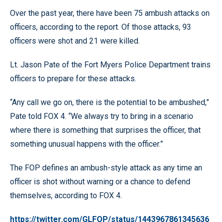
Over the past year, there have been 75 ambush attacks on
officers, according to the report. Of those attacks, 93
officers were shot and 21 were killed.
Lt. Jason Pate of the Fort Myers Police Department trains
officers to prepare for these attacks.
“Any call we go on, there is the potential to be ambushed,”
Pate told FOX 4. “We always try to bring in a scenario
where there is something that surprises the officer, that
something unusual happens with the officer.”
The FOP defines an ambush-style attack as any time an
officer is shot without warning or a chance to defend
themselves, according to FOX 4.
https://twitter.com/GLFOP/status/1443967861345636