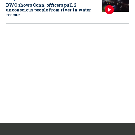
BWC shows Conn. officers pull 2
unconscious people from river in water
rescue