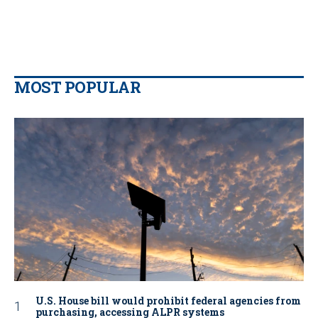
MOST POPULAR
U.S. House bill would prohibit federal agencies from
purchasing, accessing ALPR systems