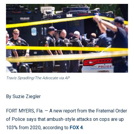
Travis Spradling/The Advocate via AP
By Suzie Ziegler
FORT MYERS, Fla. — A new report from the Fraternal Order
of Police says that ambush-style attacks on cops are up
103% from 2020, according to
FOX 4
.