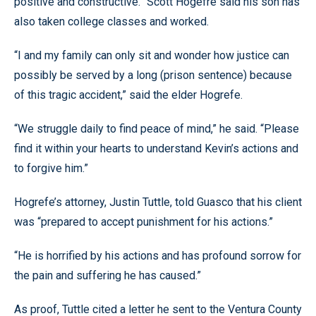
positive and constructive.” Scott Hogefre said his son has
also taken college classes and worked.
“I and my family can only sit and wonder how justice can
possibly be served by a long (prison sentence) because
of this tragic accident,” said the elder Hogrefe.
“We struggle daily to find peace of mind,” he said. “Please
find it within your hearts to understand Kevin’s actions and
to forgive him.”
Hogrefe’s attorney, Justin Tuttle, told Guasco that his client
was “prepared to accept punishment for his actions.”
“He is horrified by his actions and has profound sorrow for
the pain and suffering he has caused.”
As proof, Tuttle cited a letter he sent to the Ventura County