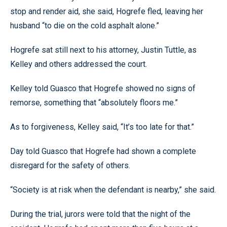
stop and render aid, she said, Hogrefe fled, leaving her
husband “to die on the cold asphalt alone.”
Hogrefe sat still next to his attorney, Justin Tuttle, as
Kelley and others addressed the court.
Kelley told Guasco that Hogrefe showed no signs of
remorse, something that “absolutely floors me.”
As to forgiveness, Kelley said, “It’s too late for that.”
Day told Guasco that Hogrefe had shown a complete
disregard for the safety of others.
“Society is at risk when the defendant is nearby,” she said.
During the trial, jurors were told that the night of the