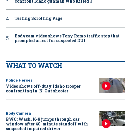
confront Idaho gunman who killed 3
Testing Scrolling Page
Bodycam video shows Tony Romo traffic stop that
prompted arrest for suspected DUI
WHAT TO WATCH
Police Heroes
Video shows off-duty Idaho trooper
confronting In-N-Out shooter
Body Camera
BWC: Wash. K-9 jumps through car
window after 40-minute standoff with
suspected impaired driver