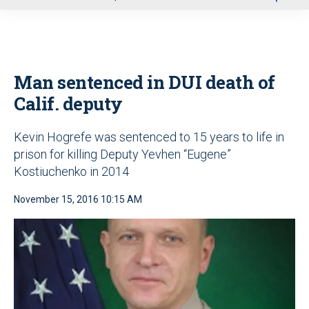
u
Man sentenced in DUI death of
Calif. deputy
Kevin Hogrefe was sentenced to 15 years to life in
prison for killing Deputy Yevhen “Eugene”
Kostiuchenko in 2014
November 15, 2016 10:15 AM