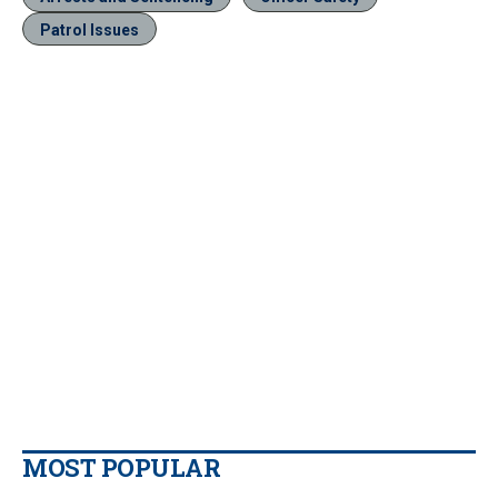
Patrol Issues
MOST POPULAR