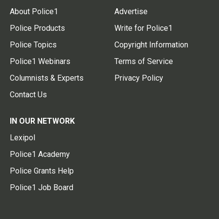
About Police1
Advertise
Police Products
Write for Police1
Police Topics
Copyright Information
Police1 Webinars
Terms of Service
Columnists & Experts
Privacy Policy
Contact Us
IN OUR NETWORK
Lexipol
Police1 Academy
Police Grants Help
Police1 Job Board