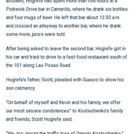
accident, Hogrefe had spent more than five hours at a
Pickwick Drive bar in Camarillo, where he drank six bottles
and four mugs of beer. He left that bar about 12:30 a.m.
and crossed an alleyway to another bar, where he drank
some more, jurors were told.
After being asked to leave the second bar, Hogrefe got in
his car and tried to drive to a fast-food restaurant south of
the 101 along Las Posas Road.
Hogrefe’s father, Scott, pleaded with Guasco to show his
son clemency.
“On behalf of myself and Kevin and his family, we offer
our most sincere condolences” to Kostiuchenko’s family
and friends, Scott Hogrefe said.
“We, too, mourn the traffic loss of Deputy Kostiuchenko,”