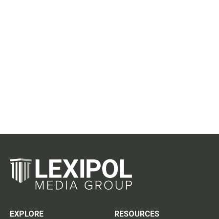
EXPLORE
RESOURCES