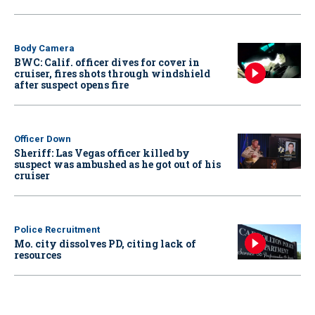
Body Camera
BWC: Calif. officer dives for cover in
cruiser, fires shots through windshield
after suspect opens fire
Officer Down
Sheriff: Las Vegas officer killed by
suspect was ambushed as he got out of his
cruiser
Police Recruitment
Mo. city dissolves PD, citing lack of
resources