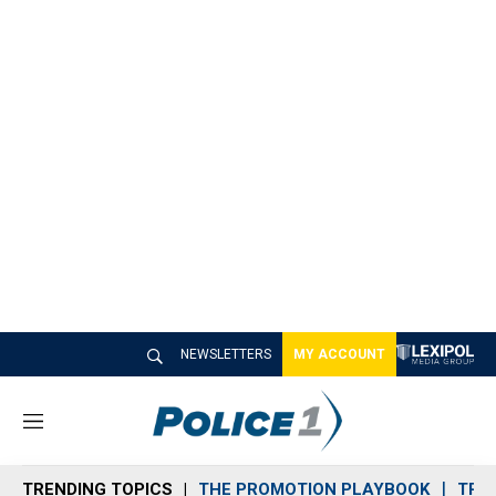
NEWSLETTERS
MY ACCOUNT
M
e
n
TRENDING TOPICS
THE PROMOTION PLAYBOOK
TRA