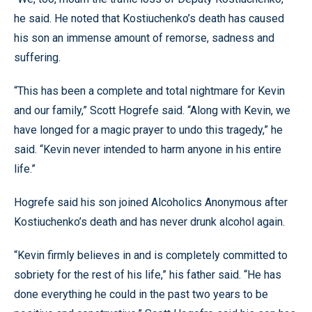
he said. He noted that Kostiuchenko’s death has caused
his son an immense amount of remorse, sadness and
suffering.
“This has been a complete and total nightmare for Kevin
and our family,” Scott Hogrefe said. “Along with Kevin, we
have longed for a magic prayer to undo this tragedy,” he
said. “Kevin never intended to harm anyone in his entire
life.”
Hogrefe said his son joined Alcoholics Anonymous after
Kostiuchenko’s death and has never drunk alcohol again.
“Kevin firmly believes in and is completely committed to
sobriety for the rest of his life,” his father said. “He has
done everything he could in the past two years to be