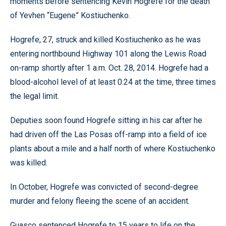
moments before sentencing Kevin Hogrefe for the death
of Yevhen “Eugene” Kostiuchenko.
Hogrefe, 27, struck and killed Kostiuchenko as he was
entering northbound Highway 101 along the Lewis Road
on-ramp shortly after 1 a.m. Oct. 28, 2014. Hogrefe had a
blood-alcohol level of at least 0.24 at the time, three times
the legal limit.
Deputies soon found Hogrefe sitting in his car after he
had driven off the Las Posas off-ramp into a field of ice
plants about a mile and a half north of where Kostiuchenko
was killed.
In October, Hogrefe was convicted of second-degree
murder and felony fleeing the scene of an accident.
Guasco sentenced Hogrefe to 15 years to life on the