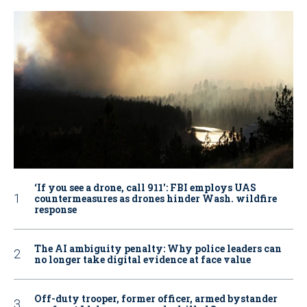
‘If you see a drone, call 911': FBI employs UAS
countermeasures as drones hinder Wash. wildfire
response
The AI ambiguity penalty: Why police leaders can
no longer take digital evidence at face value
Off-duty trooper, former officer, armed bystander