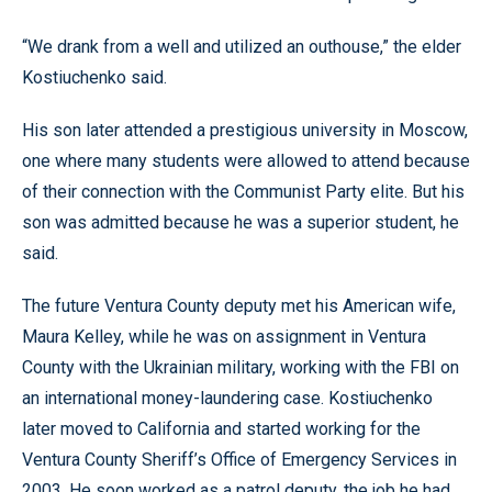
“We drank from a well and utilized an outhouse,” the elder
Kostiuchenko said.
His son later attended a prestigious university in Moscow,
one where many students were allowed to attend because
of their connection with the Communist Party elite. But his
son was admitted because he was a superior student, he
said.
The future Ventura County deputy met his American wife,
Maura Kelley, while he was on assignment in Ventura
County with the Ukrainian military, working with the FBI on
an international money-laundering case. Kostiuchenko
later moved to California and started working for the
Ventura County Sheriff’s Office of Emergency Services in
2003. He soon worked as a patrol deputy, the job he had