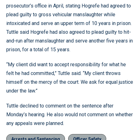
prosecutor’s office in April, stating Hogrefe had agreed to
plead guilty to gross vehicular manslaughter while
intoxicated and serve an upper term of 10 years in prison.
Tuttle said Hogrefe had also agreed to plead guilty to hit-
and-run after manslaughter and serve another five years in
prison, for a total of 15 years.
“My client did want to accept responsibility for what he
felt he had committed,” Tuttle said. “My client throws
himself on the mercy of the court. We ask for equal justice
under the law.”
Tuttle declined to comment on the sentence after
Monday’s hearing. He also would not comment on whether
any appeals were planned.
Arrests and Sentencing
Officer Safety