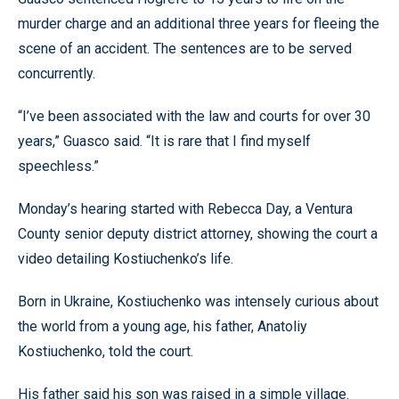
murder charge and an additional three years for fleeing the
scene of an accident. The sentences are to be served
concurrently.
“I’ve been associated with the law and courts for over 30
years,” Guasco said. “It is rare that I find myself
speechless.”
Monday’s hearing started with Rebecca Day, a Ventura
County senior deputy district attorney, showing the court a
video detailing Kostiuchenko’s life.
Born in Ukraine, Kostiuchenko was intensely curious about
the world from a young age, his father, Anatoliy
Kostiuchenko, told the court.
His father said his son was raised in a simple village.