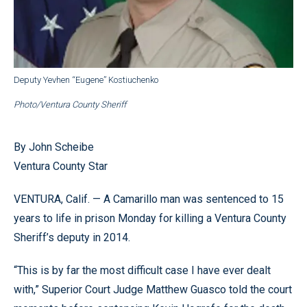
Deputy Yevhen “Eugene” Kostiuchenko
Photo/Ventura County Sheriff
By John Scheibe
Ventura County Star
VENTURA, Calif. — A Camarillo man was sentenced to 15
years to life in prison Monday for killing a Ventura County
Sheriff’s deputy in 2014.
“This is by far the most difficult case I have ever dealt
with,” Superior Court Judge Matthew Guasco told the court