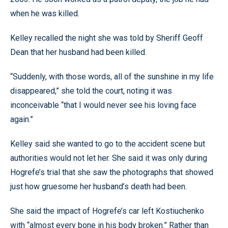
when he was killed.
Kelley recalled the night she was told by Sheriff Geoff
Dean that her husband had been killed.
“Suddenly, with those words, all of the sunshine in my life
disappeared,” she told the court, noting it was
inconceivable “that I would never see his loving face
again.”
Kelley said she wanted to go to the accident scene but
authorities would not let her. She said it was only during
Hogrefe’s trial that she saw the photographs that showed
just how gruesome her husband’s death had been.
She said the impact of Hogrefe’s car left Kostiuchenko
with “almost every bone in his body broken.” Rather than