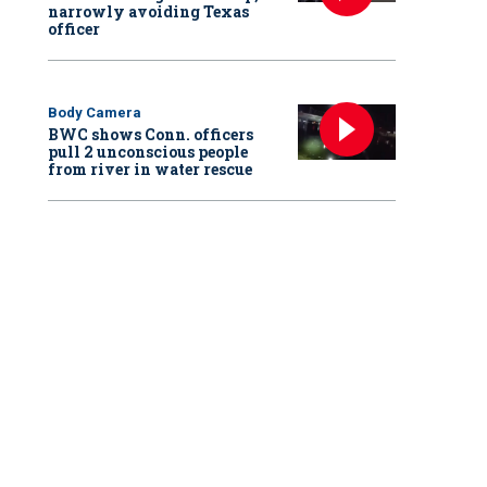
narrowly avoiding Texas
officer
Body Camera
BWC shows Conn. officers
pull 2 unconscious people
from river in water rescue