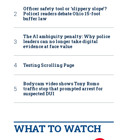
Officer safety tool or ‘slippery slope’?
Police1 readers debate Ohio 15-foot
buffer law
The AI ambiguity penalty: Why police
leaders can no longer take digital
evidence at face value
Testing Scrolling Page
Bodycam video shows Tony Romo
traffic stop that prompted arrest for
suspected DUI
WHAT TO WATCH