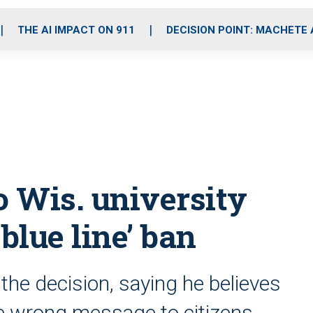
o
r
r
i
e
k
a
n
THE AI IMPACT ON 911
DECISION POINT: MACHETE
m
o Wis. university
 blue line’ ban
 the decision, saying he believes
e wrong message to citizens