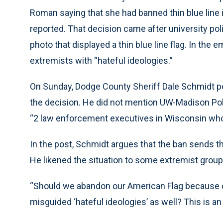
Roman saying that she had banned thin blue line
reported. That decision came after university po
photo that displayed a thin blue line flag. In the
extremists with “hateful ideologies.”
On Sunday, Dodge County Sheriff Dale Schmidt p
the decision. He did not mention UW-Madison Pol
“2 law enforcement executives in Wisconsin who h
In the post, Schmidt argues that the ban sends 
He likened the situation to some extremist groups
“Should we abandon our American Flag because oth
misguided ‘hateful ideologies’ as well? This is an