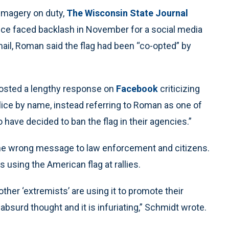
 imagery on duty,
The Wisconsin State Journal
lice faced backlash in November for a social media
 email, Roman said the flag had been “co-opted” by
osted a lengthy response on
Facebook
criticizing
ice by name, instead referring to Roman as one of
ave decided to ban the flag in their agencies.”
the wrong message to law enforcement and citizens.
 using the American flag at rallies.
er ‘extremists’ are using it to promote their
 absurd thought and it is infuriating,” Schmidt wrote.