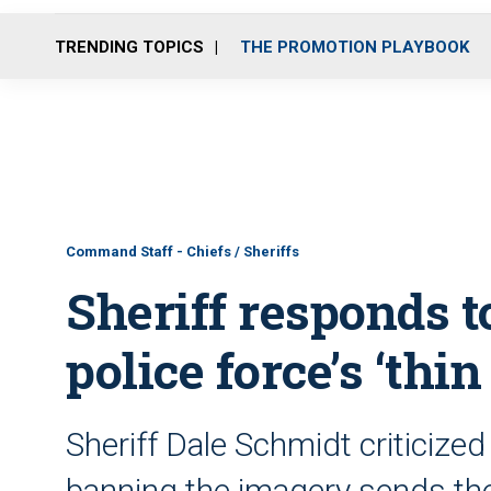
TRENDING TOPICS
THE PROMOTION PLAYBOOK
Command Staff - Chiefs / Sheriffs
Sheriff responds t
police force’s ‘thin
Sheriff Dale Schmidt criticized
banning the imagery sends th