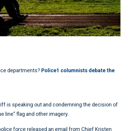
olice departments?
Police1 columnists debate the
f is speaking out and condemning the decision of
ue line” flag and other imagery.
olice force released an email from Chief Kristen