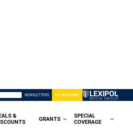
NEWSLETTERS
MY ACCOUNT
EALS &
SPECIAL
GRANTS
ISCOUNTS
COVERAGE