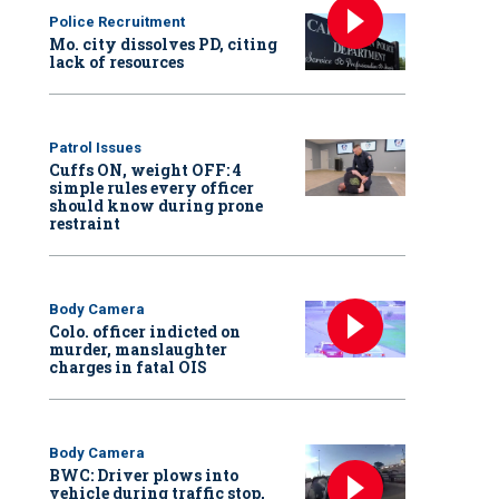
Police Recruitment
Mo. city dissolves PD, citing
lack of resources
Patrol Issues
Cuffs ON, weight OFF: 4
simple rules every officer
should know during prone
restraint
Body Camera
Colo. officer indicted on
murder, manslaughter
charges in fatal OIS
Body Camera
BWC: Driver plows into
vehicle during traffic stop,