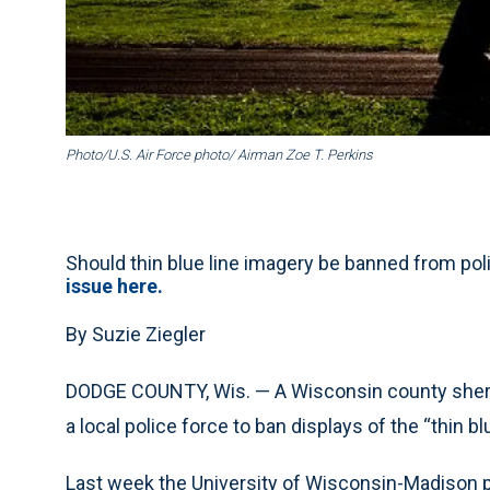
Photo/U.S. Air Force photo/ Airman Zoe T. Perkins
Should thin blue line imagery be banned from p
issue here.
By Suzie Ziegler
DODGE COUNTY, Wis. — A Wisconsin county sherif
a local police force to ban displays of the “thin bl
Last week the University of Wisconsin-Madison p