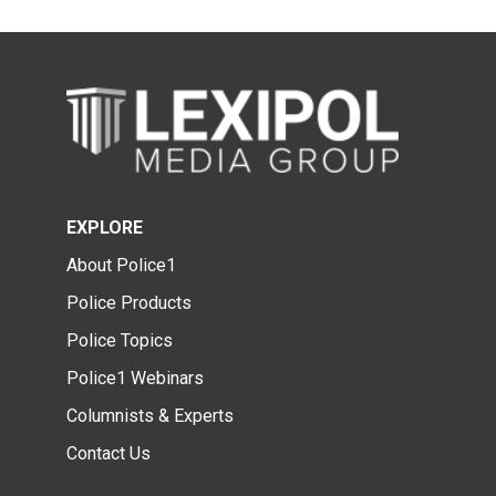
EXPLORE
About Police1
Police Products
Police Topics
Police1 Webinars
Columnists & Experts
Contact Us