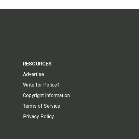
RESOURCES
Advertise
Write for Police1
Copyright Information
Terms of Service
Privacy Policy