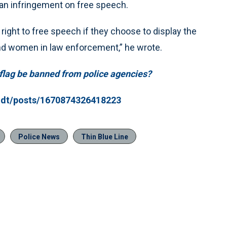
 an infringement on free speech.
right to free speech if they choose to display the
and women in law enforcement,” he wrote.
e flag be banned from police agencies?
idt/posts/1670874326418223
Police News
Thin Blue Line