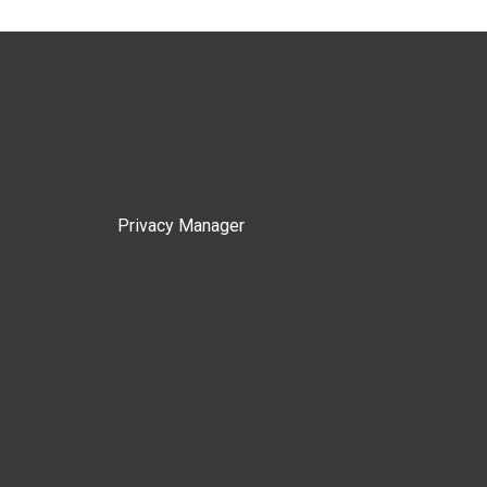
Privacy Manager