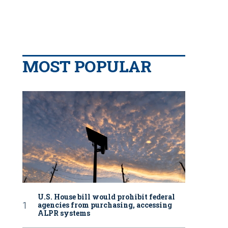
MOST POPULAR
U.S. House bill would prohibit federal
agencies from purchasing, accessing
ALPR systems