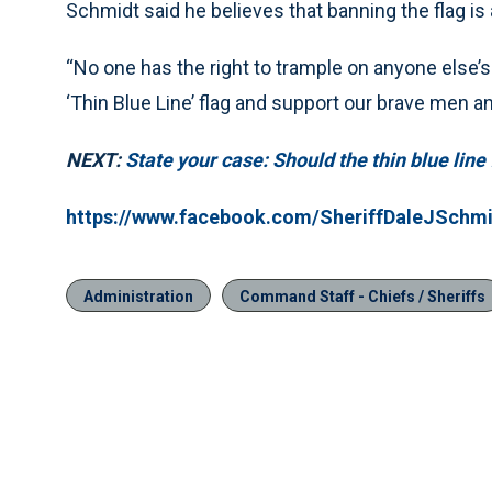
Schmidt said he believes that banning the flag is
“No one has the right to trample on anyone else’s 
‘Thin Blue Line’ flag and support our brave men 
NEXT:
State your case: Should the thin blue lin
https://www.facebook.com/SheriffDaleJSchm
Administration
Command Staff - Chiefs / Sheriffs