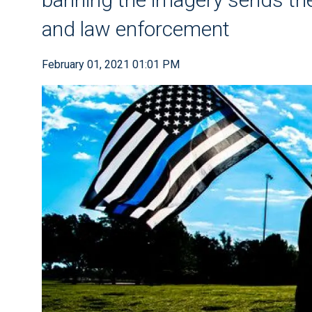
and law enforcement
February 01, 2021 01:01 PM