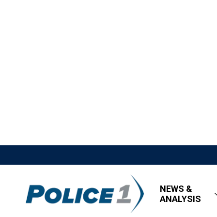
NEWS &
ANALYSIS