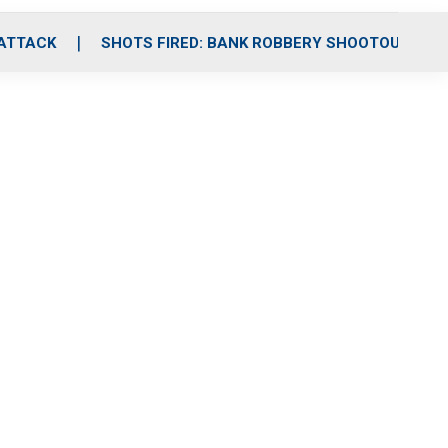
 ATTACK
SHOTS FIRED: BANK ROBBERY SHOOTOUT