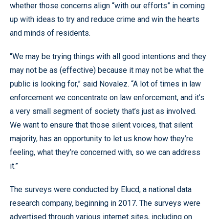
whether those concerns align “with our efforts” in coming
up with ideas to try and reduce crime and win the hearts
and minds of residents.
“We may be trying things with all good intentions and they
may not be as (effective) because it may not be what the
public is looking for,” said Novalez. “A lot of times in law
enforcement we concentrate on law enforcement, and it’s
a very small segment of society that’s just as involved.
We want to ensure that those silent voices, that silent
majority, has an opportunity to let us know how they’re
feeling, what they’re concerned with, so we can address
it.”
The surveys were conducted by Elucd, a national data
research company, beginning in 2017. The surveys were
advertised through various internet sites, including on