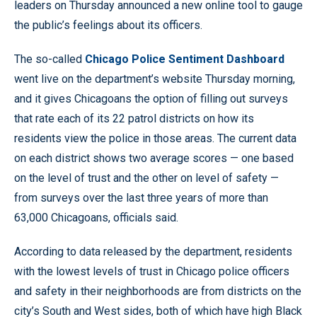
leaders on Thursday announced a new online tool to gauge
the public’s feelings about its officers.
The so-called
Chicago Police Sentiment Dashboard
went live on the department’s website Thursday morning,
and it gives Chicagoans the option of filling out surveys
that rate each of its 22 patrol districts on how its
residents view the police in those areas. The current data
on each district shows two average scores — one based
on the level of trust and the other on level of safety —
from surveys over the last three years of more than
63,000 Chicagoans, officials said.
According to data released by the department, residents
with the lowest levels of trust in Chicago police officers
and safety in their neighborhoods are from districts on the
city’s South and West sides, both of which have high Black