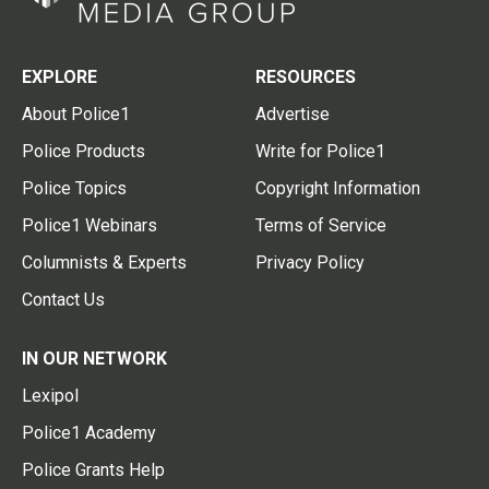
EXPLORE
RESOURCES
About Police1
Advertise
Police Products
Write for Police1
Police Topics
Copyright Information
Police1 Webinars
Terms of Service
Columnists & Experts
Privacy Policy
Contact Us
IN OUR NETWORK
Lexipol
Police1 Academy
Police Grants Help