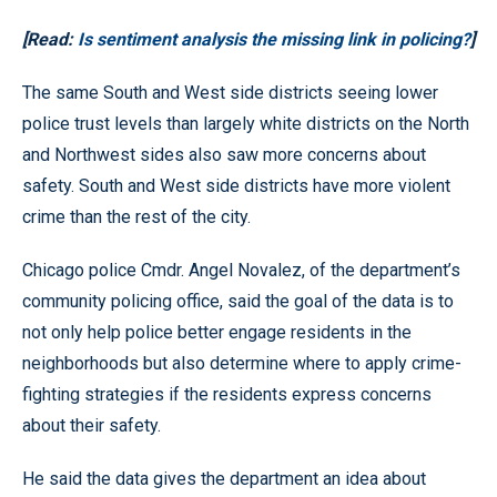
[Read:
Is sentiment analysis the missing link in policing?
]
The same South and West side districts seeing lower
police trust levels than largely white districts on the North
and Northwest sides also saw more concerns about
safety. South and West side districts have more violent
crime than the rest of the city.
Chicago police Cmdr. Angel Novalez, of the department’s
community policing office, said the goal of the data is to
not only help police better engage residents in the
neighborhoods but also determine where to apply crime-
fighting strategies if the residents express concerns
about their safety.
He said the data gives the department an idea about