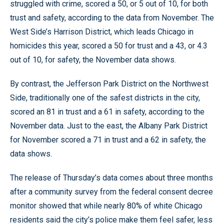
struggled with crime, scored a 50, or 5 out of 10, for both
trust and safety, according to the data from November. The
West Side’s Harrison District, which leads Chicago in
homicides this year, scored a 50 for trust and a 43, or 4.3
out of 10, for safety, the November data shows.
By contrast, the Jefferson Park District on the Northwest
Side, traditionally one of the safest districts in the city,
scored an 81 in trust and a 61 in safety, according to the
November data. Just to the east, the Albany Park District
for November scored a 71 in trust and a 62 in safety, the
data shows.
The release of Thursday’s data comes about three months
after a community survey from the federal consent decree
monitor showed that while nearly 80% of white Chicago
residents said the city’s police make them feel safer, less