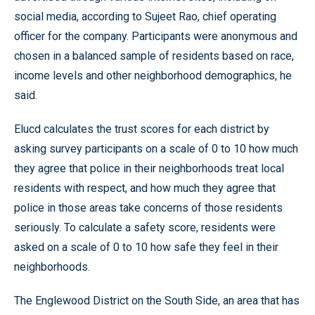
social media, according to Sujeet Rao, chief operating
officer for the company. Participants were anonymous and
chosen in a balanced sample of residents based on race,
income levels and other neighborhood demographics, he
said.
Elucd calculates the trust scores for each district by
asking survey participants on a scale of 0 to 10 how much
they agree that police in their neighborhoods treat local
residents with respect, and how much they agree that
police in those areas take concerns of those residents
seriously. To calculate a safety score, residents were
asked on a scale of 0 to 10 how safe they feel in their
neighborhoods.
The Englewood District on the South Side, an area that has