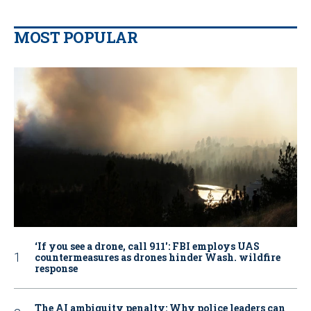
MOST POPULAR
‘If you see a drone, call 911': FBI employs UAS
countermeasures as drones hinder Wash. wildfire
response
The AI ambiguity penalty: Why police leaders can