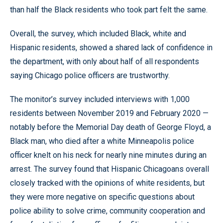
than half the Black residents who took part felt the same.
Overall, the survey, which included Black, white and
Hispanic residents, showed a shared lack of confidence in
the department, with only about half of all respondents
saying Chicago police officers are trustworthy.
The monitor’s survey included interviews with 1,000
residents between November 2019 and February 2020 —
notably before the Memorial Day death of George Floyd, a
Black man, who died after a white Minneapolis police
officer knelt on his neck for nearly nine minutes during an
arrest. The survey found that Hispanic Chicagoans overall
closely tracked with the opinions of white residents, but
they were more negative on specific questions about
police ability to solve crime, community cooperation and