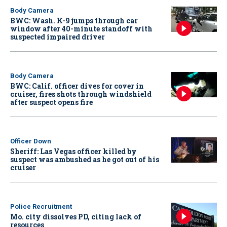
Body Camera
BWC: Wash. K-9 jumps through car
window after 40-minute standoff with
suspected impaired driver
Body Camera
BWC: Calif. officer dives for cover in
cruiser, fires shots through windshield
after suspect opens fire
Officer Down
Sheriff: Las Vegas officer killed by
suspect was ambushed as he got out of his
cruiser
Police Recruitment
Mo. city dissolves PD, citing lack of
resources