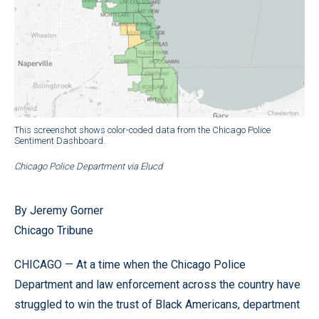
This screenshot shows color-coded data from the Chicago Police
Sentiment Dashboard.
Chicago Police Department via Elucd
By Jeremy Gorner
Chicago Tribune
CHICAGO — At a time when the Chicago Police
Department and law enforcement across the country have
struggled to win the trust of Black Americans, department