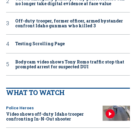
no longer take digital evidence at face value
Off-duty trooper, former officer, armed bystander
confront Idaho gunman who killed 3
Testing Scrolling Page
Bodycam video shows Tony Romo traffic stop that
prompted arrest for suspected DUI
WHAT TO WATCH
Police Heroes
Video shows off-duty Idaho trooper
confronting In-N-Out shooter