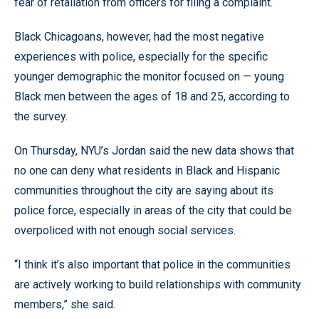
fear of retaliation from officers for filing a complaint.
Black Chicagoans, however, had the most negative
experiences with police, especially for the specific
younger demographic the monitor focused on — young
Black men between the ages of 18 and 25, according to
the survey.
On Thursday, NYU’s Jordan said the new data shows that
no one can deny what residents in Black and Hispanic
communities throughout the city are saying about its
police force, especially in areas of the city that could be
overpoliced with not enough social services.
“I think it’s also important that police in the communities
are actively working to build relationships with community
members,” she said.