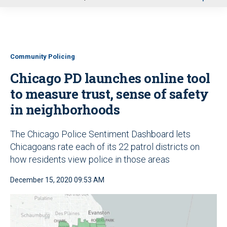
u
Community Policing
Chicago PD launches online tool
to measure trust, sense of safety
in neighborhoods
The Chicago Police Sentiment Dashboard lets
Chicagoans rate each of its 22 patrol districts on
how residents view police in those areas
December 15, 2020 09:53 AM