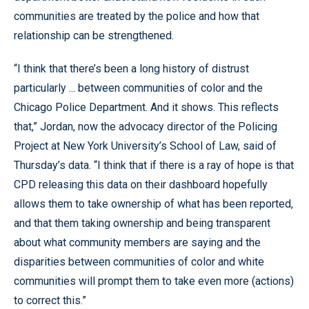
communities are treated by the police and how that
relationship can be strengthened.
“I think that there’s been a long history of distrust
particularly ... between communities of color and the
Chicago Police Department. And it shows. This reflects
that,” Jordan, now the advocacy director of the Policing
Project at New York University’s School of Law, said of
Thursday’s data. “I think that if there is a ray of hope is that
CPD releasing this data on their dashboard hopefully
allows them to take ownership of what has been reported,
and that them taking ownership and being transparent
about what community members are saying and the
disparities between communities of color and white
communities will prompt them to take even more (actions)
to correct this.”