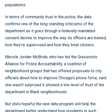
populations.
In terms of community trust in the police, the data
confirms one of the long-standing criticisms of the
department as it goes through a federally mandated
consent decree to improve the way its officers are trained,
how they’re supervised and how they treat citizens.
Mecole Jordan-McBride, who has led the Grassroots
Alliance for Police Accountability, a coalition of
neighborhood groups that has offered proposals to city
officials about how to improve Chicago’s ploice force, said
she wasn’t surprised it showed a low level of trust of the
department in Black neighborhoods.
But she’s hopeful the new data program will help the
department better understand how residents in such