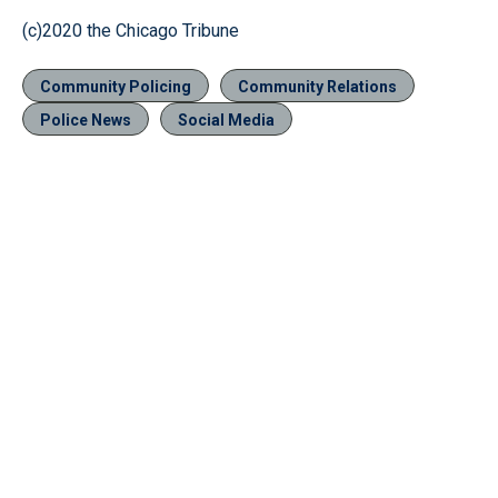
(c)2020 the Chicago Tribune
Community Policing
Community Relations
Police News
Social Media