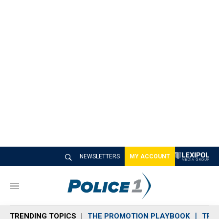
NEWSLETTERS
MY ACCOUNT
M
e
n
TRENDING TOPICS
THE PROMOTION PLAYBOOK
TRA