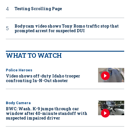
Testing Scrolling Page
Bodycam video shows Tony Romo traffic stop that
prompted arrest for suspected DUI
WHAT TO WATCH
Police Heroes
Video shows off-duty Idaho trooper
confronting In-N-Out shooter
Body Camera
BWC: Wash. K-9 jumps through car
window after 40-minute standoff with
suspected impaired driver