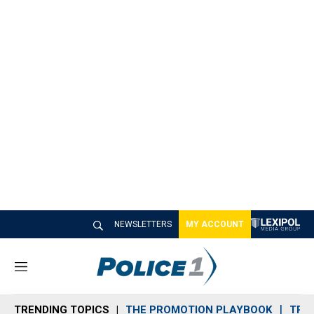
NEWSLETTERS
MY ACCOUNT
M
e
n
TRENDING TOPICS
THE PROMOTION PLAYBOOK
TRA