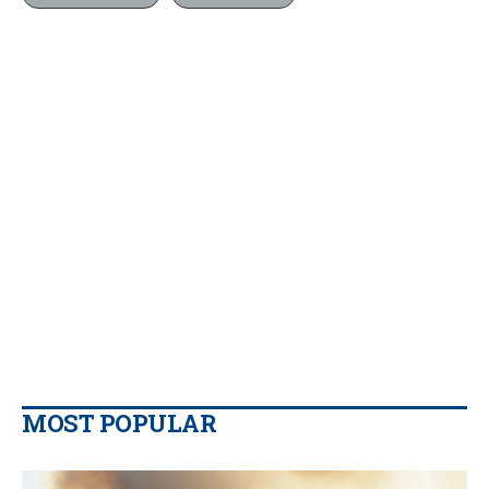
MOST POPULAR