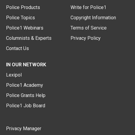
Police Products
Write for Police1
Police Topics
Copyright Information
Police1 Webinars
Terms of Service
Columnists & Experts
Privacy Policy
Contact Us
IN OUR NETWORK
Lexipol
Police1 Academy
Police Grants Help
Police1 Job Board
Privacy Manager