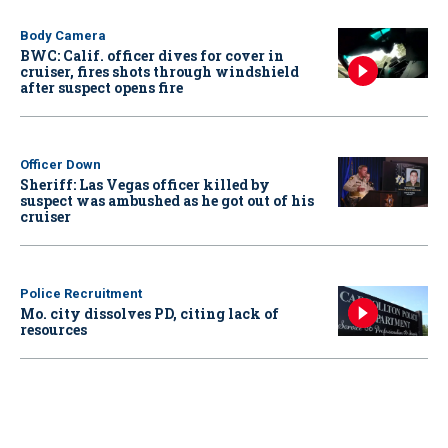
Body Camera
BWC: Calif. officer dives for cover in
cruiser, fires shots through windshield
after suspect opens fire
Officer Down
Sheriff: Las Vegas officer killed by
suspect was ambushed as he got out of his
cruiser
Police Recruitment
Mo. city dissolves PD, citing lack of
resources