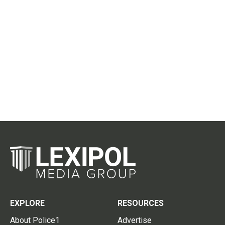
EXPLORE
RESOURCES
About Police1
Advertise