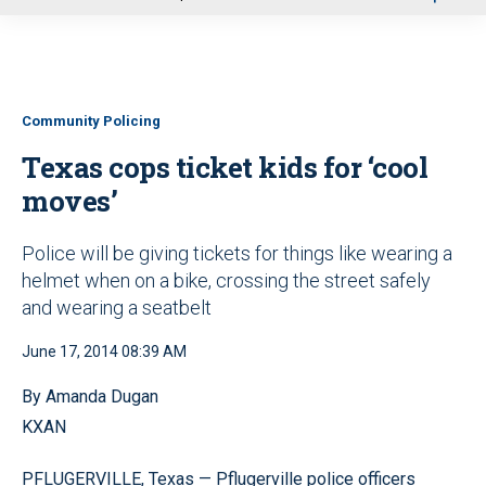
u
Community Policing
Texas cops ticket kids for ‘cool
moves’
Police will be giving tickets for things like wearing a
helmet when on a bike, crossing the street safely
and wearing a seatbelt
June 17, 2014 08:39 AM
By Amanda Dugan
KXAN
PFLUGERVILLE, Texas — Pflugerville police officers