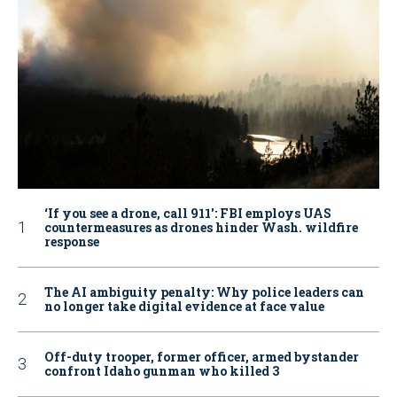
‘If you see a drone, call 911': FBI employs UAS
countermeasures as drones hinder Wash. wildfire
response
The AI ambiguity penalty: Why police leaders can
no longer take digital evidence at face value
Off-duty trooper, former officer, armed bystander
confront Idaho gunman who killed 3