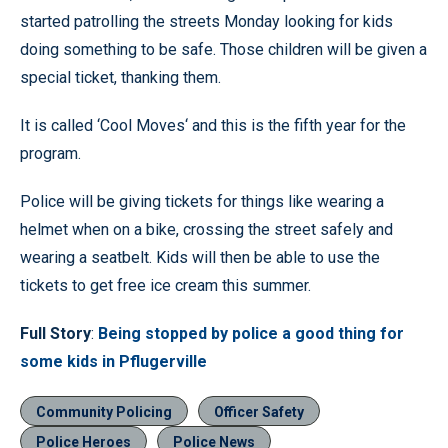
started patrolling the streets Monday looking for kids
doing something to be safe. Those children will be given a
special ticket, thanking them.
It is called ‘Cool Moves‘ and this is the fifth year for the
program.
Police will be giving tickets for things like wearing a
helmet when on a bike, crossing the street safely and
wearing a seatbelt. Kids will then be able to use the
tickets to get free ice cream this summer.
Full Story
:
Being stopped by police a good thing for
some kids in Pflugerville
Community Policing
Officer Safety
Police Heroes
Police News