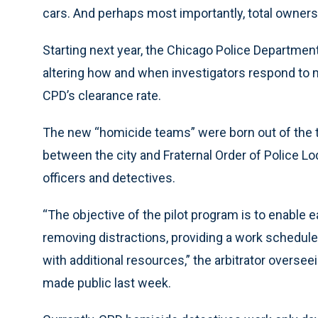
cars. And perhaps most importantly, total ownershi
Starting next year, the Chicago Police Department 
altering how and when investigators respond to m
CPD’s clearance rate.
The new “homicide teams” were born out of the 
between the city and Fraternal Order of Police Lo
officers and detectives.
“The objective of the pilot program is to enable
removing distractions, providing a work schedule
with additional resources,” the arbitrator oversee
made public last week.