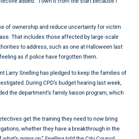
etective added. “I own it from the start because I
e of ownership and reduce uncertainty for victim
case. That includes those affected by large-scale
horities to address, such as one at Halloween last
 feeling as if police have forgotten them.
 Larry Snelling has pledged to keep the families of
vestigated. During CPD’s budget hearing last week,
nded the department’s family liaison program, which
etectives get the training they need to now bring
igations, whether they have a breakthrough in the
 what’s going on,” Snelling told the City Council.