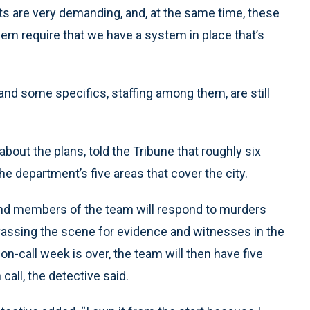
s are very demanding, and, at the same time, these
them require that we have a system in place that’s
 and some specifics, staffing among them, are still
bout the plans, told the Tribune that roughly six
he department’s five areas that cover the city.
 and members of the team will respond to murders
anvassing the scene for evidence and witnesses in the
on-call week is over, the team will then have five
all, the detective said.