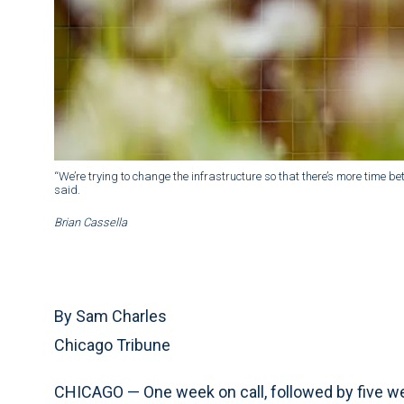
“We’re trying to change the infrastructure so that there’s more time bet
said.
Brian Cassella
By Sam Charles
Chicago Tribune
CHICAGO — One week on call, followed by five w