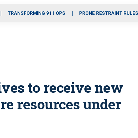
o
r
r
i
e
k
a
n
TRANSFORMING 911 OPS
PRONE RESTRAINT RULE
m
ives to receive new
ore resources under