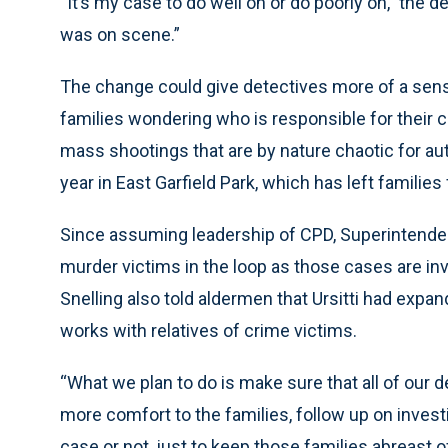
“It’s my case to do well on or do poorly on,” the d
was on scene.”
The change could give detectives more of a sens
families wondering who is responsible for their 
mass shootings that are by nature chaotic for aut
year in East Garfield Park, which has left families
Since assuming leadership of CPD, Superintendent
murder victims in the loop as those cases are in
Snelling also told aldermen that Ursitti had expa
works with relatives of crime victims.
“What we plan to do is make sure that all of our d
more comfort to the families, follow up on invest
case or not, just to keep those families abreast of