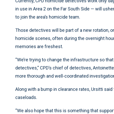
Currently, CPD homicide detectives work only day
in use in Area 2 on the Far South Side — will usher
to join the area’s homicide team.
Those detectives will be part of a new rotation, o
homicide scenes, often during the overnight hou
memories are freshest.
“We’re trying to change the infrastructure so th
detectives,” CPD’s chief of detectives, Antoinette U
more thorough and well-coordinated investigatio
Along with a bump in clearance rates, Ursitti sai
caseloads.
“We also hope that this is something that support