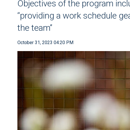
Objectives of the program incl
“providing a work schedule gea
the team”
October 31, 2023 04:20 PM