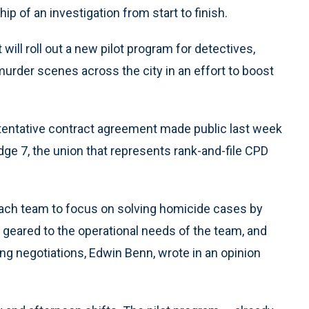
p of an investigation from start to finish.
will roll out a new pilot program for detectives,
urder scenes across the city in an effort to boost
tentative contract agreement made public last week
dge 7, the union that represents rank-and-file CPD
 each team to focus on solving homicide cases by
 geared to the operational needs of the team, and
ing negotiations, Edwin Benn, wrote in an opinion