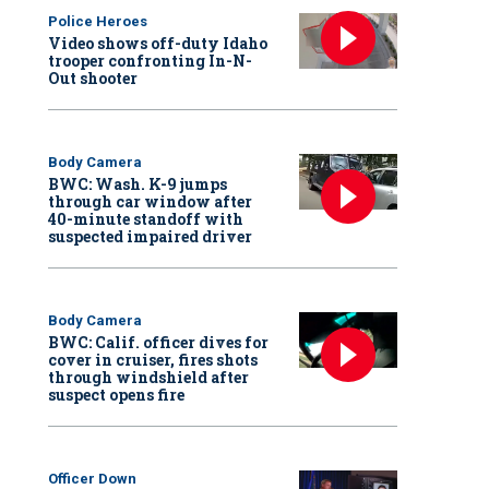
Police Heroes
Video shows off-duty Idaho
trooper confronting In-N-
Out shooter
Body Camera
BWC: Wash. K-9 jumps
through car window after
40-minute standoff with
suspected impaired driver
Body Camera
BWC: Calif. officer dives for
cover in cruiser, fires shots
through windshield after
suspect opens fire
Officer Down