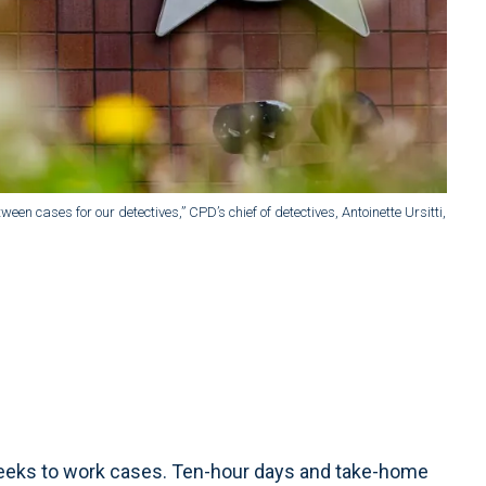
ween cases for our detectives,” CPD’s chief of detectives, Antoinette Ursitti,
eeks to work cases. Ten-hour days and take-home