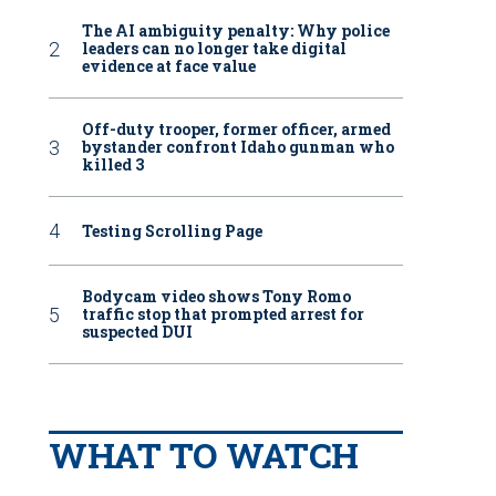
The AI ambiguity penalty: Why police
leaders can no longer take digital
evidence at face value
Off-duty trooper, former officer, armed
bystander confront Idaho gunman who
killed 3
Testing Scrolling Page
Bodycam video shows Tony Romo
traffic stop that prompted arrest for
suspected DUI
WHAT TO WATCH