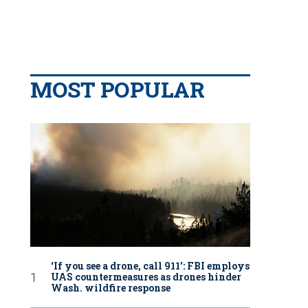
MOST POPULAR
‘If you see a drone, call 911': FBI employs
UAS countermeasures as drones hinder
Wash. wildfire response