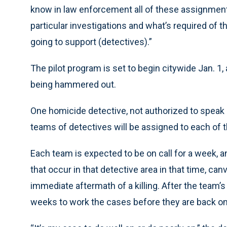
know in law enforcement all of these assignment
particular investigations and what’s required of 
going to support (detectives).”
The pilot program is set to begin citywide Jan. 1,
being hammered out.
One homicide detective, not authorized to speak a
teams of detectives will be assigned to each of t
Each team is expected to be on call for a week,
that occur in that detective area in that time, c
immediate aftermath of a killing. After the team’s 
weeks to work the cases before they are back on c