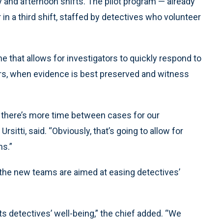
 and afternoon shifts. The pilot program — already
 in a third shift, staffed by detectives who volunteer
ne that allows for investigators to quickly respond to
rs, when evidence is best preserved and witness
at there’s more time between cases for our
rsitti, said. “Obviously, that’s going to allow for
ns.”
d the new teams are aimed at easing detectives’
s detectives’ well-being,” the chief added. “We