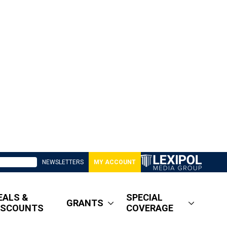
NEWSLETTERS
MY ACCOUNT
EALS &
SPECIAL
GRANTS
ISCOUNTS
COVERAGE