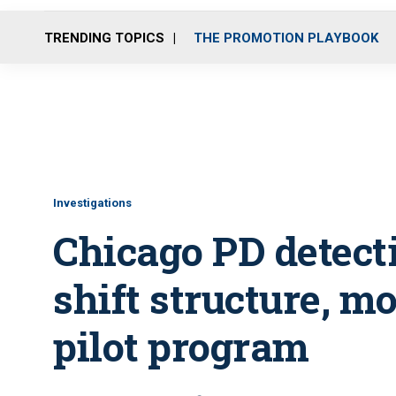
TRENDING TOPICS
THE PROMOTION PLAYBOOK
Investigations
Chicago PD detect
shift structure, m
pilot program