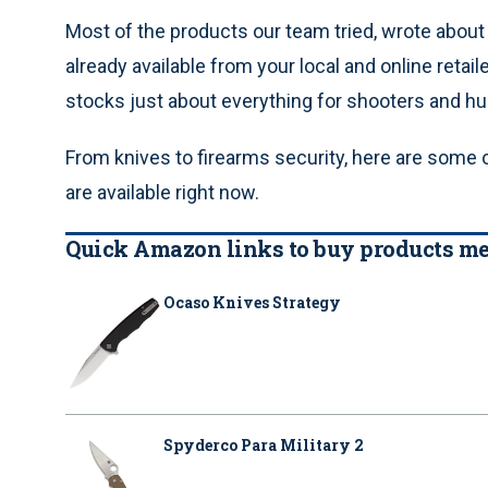
Most of the products our team tried, wrote abou
already available from your local and online retail
stocks just about everything for shooters and hu
From knives to firearms security, here are some
are available right now.
Quick Amazon links to buy products men
Ocaso Knives Strategy
Spyderco Para Military 2