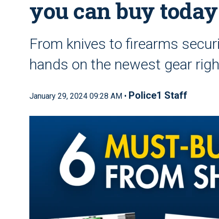
you can buy today
From knives to firearms securi
hands on the newest gear rig
Police1 Staff
January 29, 2024 09:28 AM •