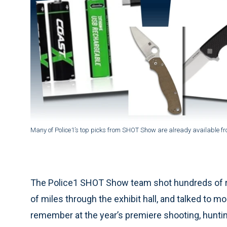
Many of Police1’s top picks from SHOT Show are already available from
The Police1 SHOT Show team shot hundreds of r
of miles through the exhibit hall, and talked to 
remember at the year’s premiere shooting, hunti