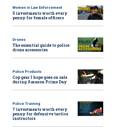
Women in Law Enforcement
5 investments worth every
penny for female officers
Drones
The essential guide to police
drone accessories
Police Products
Cop gear I hope goes on sale
during Amazon Prime Day
Police Training
7 investments worth every
penny for defensive tactics
instructors