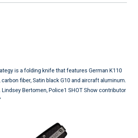
tegy is a folding knife that features German K110
 carbon fiber, Satin black G10 and aircraft aluminum.
fe. Lindsey Bertomen, Police1 SHOT Show contributor
”