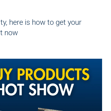
ty, here is how to get your
ht now