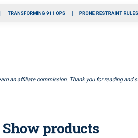
o
r
r
i
e
k
a
n
TRANSFORMING 911 OPS
PRONE RESTRAINT RULE
m
arn an affiliate commission. Thank you for reading and su
T Show products