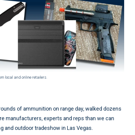
 local and online retailers.
ounds of ammunition on range day, walked dozens
more manufacturers, experts and reps than we can
ng and outdoor tradeshow in Las Vegas.