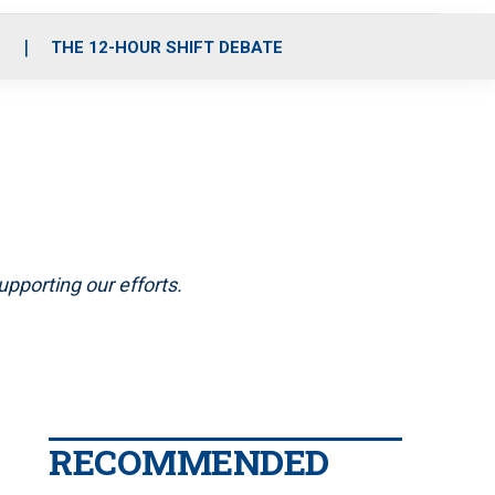
S
THE 12-HOUR SHIFT DEBATE
pporting our efforts.
RECOMMENDED