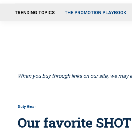
TRENDING TOPICS
THE PROMOTION PLAYBOOK
When you buy through links on our site, we may e
Duty Gear
Our favorite SHO