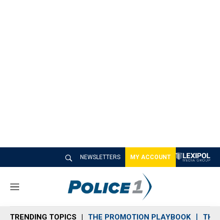
NEWSLETTERS
MY ACCOUNT
M
e
n
TRENDING TOPICS
THE PROMOTION PLAYBOOK
THE 