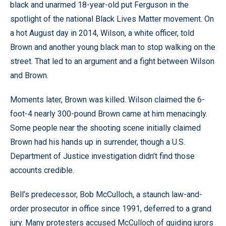
black and unarmed 18-year-old put Ferguson in the
spotlight of the national Black Lives Matter movement. On
a hot August day in 2014, Wilson, a white officer, told
Brown and another young black man to stop walking on the
street. That led to an argument and a fight between Wilson
and Brown.
Moments later, Brown was killed. Wilson claimed the 6-
foot-4 nearly 300-pound Brown came at him menacingly.
Some people near the shooting scene initially claimed
Brown had his hands up in surrender, though a U.S.
Department of Justice investigation didn’t find those
accounts credible.
Bell’s predecessor, Bob McCulloch, a staunch law-and-
order prosecutor in office since 1991, deferred to a grand
jury. Many protesters accused McCulloch of guiding jurors