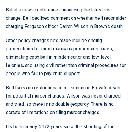
But at a news conference announcing the latest sea
change, Bell declined comment on whether he’ll reconsider
charging Ferguson officer Darren Wilson in Brown’s death.
Other policy changes he’s made include ending
prosecutions for most marijuana possession cases,
eliminating cash bail in misdemeanor and low-level
felonies, and using civil rather than criminal procedures for
people who fail to pay child support.
Bell faces no restrictions in re-examining Brown’s death
for potential murder charges. Wilson was never charged
and tried, so there is no double-jeopardy. There is no
statute of limitations on filing murder charges.
It’s been nearly 4 1/2 years since the shooting of the