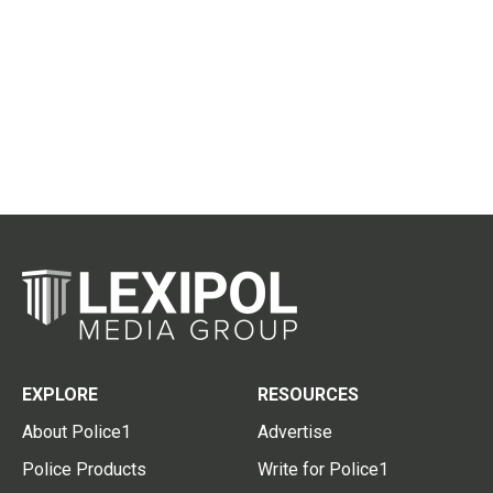
EXPLORE
RESOURCES
About Police1
Advertise
Police Products
Write for Police1