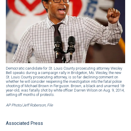
Democratic candidate for St. Louis County prosecuting attorney Wesley
Bell speaks during a campaign rally in Bridgeton, Mo. Wesley, the new
St. Louis County prosecuting attorney, is so far declining comment on
whether he will consider reopening the investigation into the fatal police
shooting of Michael Brown in Ferguson. Brown, a black and unarmed 18-
year-old, was fatally shot by white officer Darren Wilson on Aug. 9, 2014,
setting off months of protests.
AP Photo/Jeff Roberson, File
Associated Press