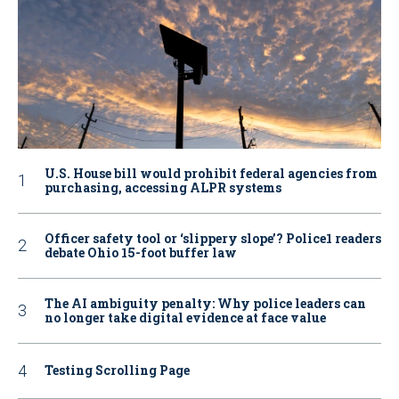
U.S. House bill would prohibit federal agencies from
purchasing, accessing ALPR systems
Officer safety tool or ‘slippery slope’? Police1 readers
debate Ohio 15-foot buffer law
The AI ambiguity penalty: Why police leaders can
no longer take digital evidence at face value
Testing Scrolling Page