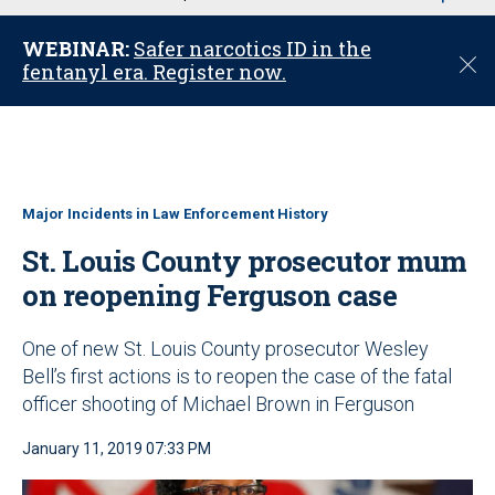
u
WEBINAR:
Safer narcotics ID in the
C
fentanyl era. Register now.
l
o
s
e
Major Incidents in Law Enforcement History
St. Louis County prosecutor mum
on reopening Ferguson case
One of new St. Louis County prosecutor Wesley
Bell’s first actions is to reopen the case of the fatal
officer shooting of Michael Brown in Ferguson
January 11, 2019 07:33 PM