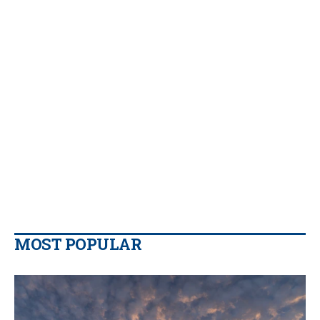
MOST POPULAR