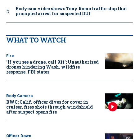
Bodycam video shows Tony Romo traffic stop that
prompted arrest for suspected DUI
WHAT TO WATCH
Fire
‘If you see a drone, call 911': Unauthorized
drones hindering Wash. wildfire
response, FBI states
Body Camera
BWC: Calif. officer dives for cover in
cruiser, fires shots through windshield
after suspect opens fire
Officer Down