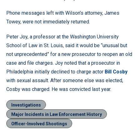
Phone messages left with Wilson’s attorney, James
Towey, were not immediately returned.
Peter Joy, a professor at the Washington University
School of Law in St. Louis, said it would be “unusual but
not unprecedented” for a new prosecutor to reopen an old
case and file charges. Joy noted that a prosecutor in
Philadelphia initially declined to charge actor
Bill Cosby
with sexual assault. After someone else was elected,
Cosby was charged. He was convicted last year.
Investigations
Major Incidents in Law Enforcement History
Officer-Involved Shootings