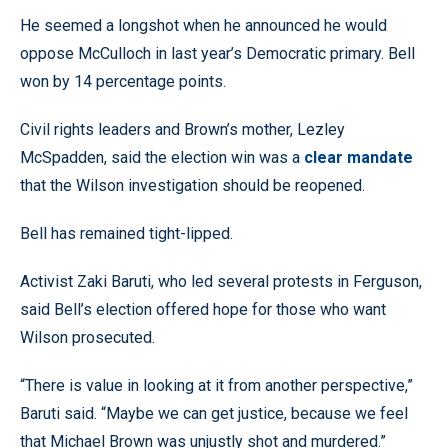
He seemed a longshot when he announced he would
oppose McCulloch in last year’s Democratic primary. Bell
won by 14 percentage points.
Civil rights leaders and Brown’s mother, Lezley
McSpadden, said the election win was a
clear mandate
that the Wilson investigation should be reopened.
Bell has remained tight-lipped.
Activist Zaki Baruti, who led several protests in Ferguson,
said Bell’s election offered hope for those who want
Wilson prosecuted.
“There is value in looking at it from another perspective,”
Baruti said. “Maybe we can get justice, because we feel
that Michael Brown was unjustly shot and murdered.”