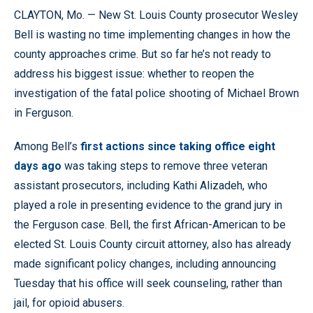
CLAYTON, Mo. — New St. Louis County prosecutor Wesley
Bell is wasting no time implementing changes in how the
county approaches crime. But so far he’s not ready to
address his biggest issue: whether to reopen the
investigation of the fatal police shooting of Michael Brown
in Ferguson.
Among Bell’s
first actions since taking office eight
days ago
was taking steps to remove three veteran
assistant prosecutors, including Kathi Alizadeh, who
played a role in presenting evidence to the grand jury in
the Ferguson case. Bell, the first African-American to be
elected St. Louis County circuit attorney, also has already
made significant policy changes, including announcing
Tuesday that his office will seek counseling, rather than
jail, for opioid abusers.