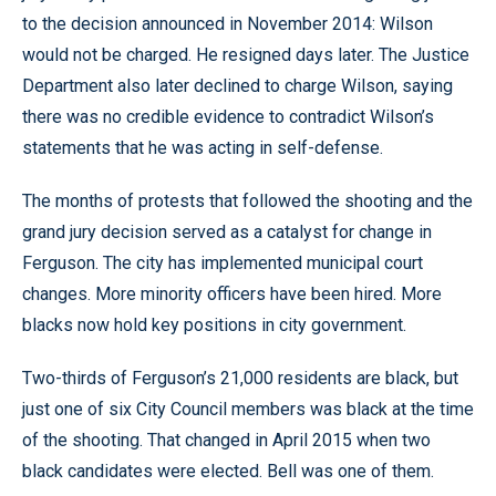
to the decision announced in November 2014: Wilson
would not be charged. He resigned days later. The Justice
Department also later declined to charge Wilson, saying
there was no credible evidence to contradict Wilson’s
statements that he was acting in self-defense.
The months of protests that followed the shooting and the
grand jury decision served as a catalyst for change in
Ferguson. The city has implemented municipal court
changes. More minority officers have been hired. More
blacks now hold key positions in city government.
Two-thirds of Ferguson’s 21,000 residents are black, but
just one of six City Council members was black at the time
of the shooting. That changed in April 2015 when two
black candidates were elected. Bell was one of them.