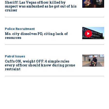
Sheriff: Las Vegas officer killed by
suspect was ambushed as he got out of his
cruiser
Police Recruitment
Mo. city dissolves PD, citing lack of
resources
Patrol Issues
Cuffs ON, weight OFF: 4 simple rules
every officer should know during prone
restraint