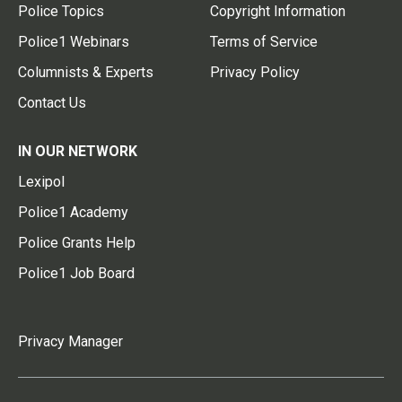
Police Topics
Copyright Information
Police1 Webinars
Terms of Service
Columnists & Experts
Privacy Policy
Contact Us
IN OUR NETWORK
Lexipol
Police1 Academy
Police Grants Help
Police1 Job Board
Privacy Manager