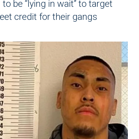
 be “lying in wait” to target
eet credit for their gangs