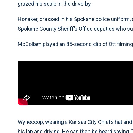
grazed his scalp in the drive-by.
Honaker, dressed in his Spokane police uniform,
Spokane County Sheriff’s Office deputies who su
McCollam played an 85-second clip of Ott filmi
Wynecoop, wearing a Kansas City Chiefs hat and no
his lap and driving. He can then be heard saying, 