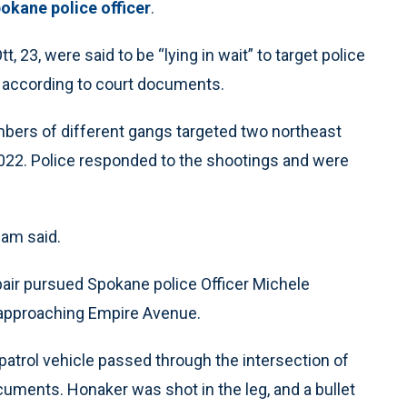
okane police officer
.
 23, were said to be “lying in wait” to target police
s, according to court documents.
bers of different gangs targeted two northeast
022. Police responded to the shootings and were
lam said.
pair pursued Spokane police Officer Michele
, approaching Empire Avenue.
patrol vehicle passed through the intersection of
uments. Honaker was shot in the leg, and a bullet