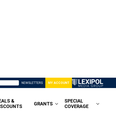
NEWSLETTERS
MY ACCOUNT
EALS &
SPECIAL
GRANTS
ISCOUNTS
COVERAGE