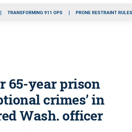
o
r
r
i
e
k
a
n
TRANSFORMING 911 OPS
PRONE RESTRAINT RULE
m
r 65-year prison
ptional crimes’ in
red Wash. officer