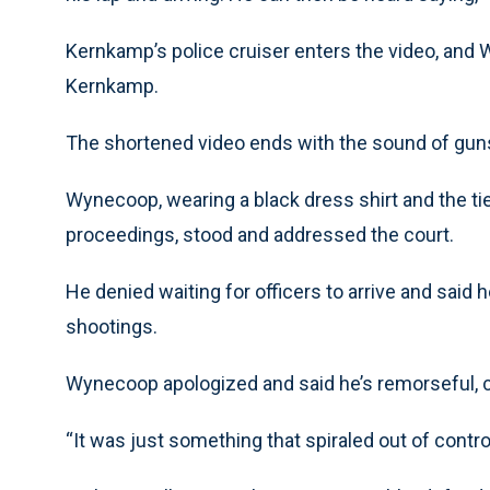
Kernkamp’s police cruiser enters the video, and W
Kernkamp.
The shortened video ends with the sound of gun
Wynecoop, wearing a black dress shirt and the ti
proceedings, stood and addressed the court.
He denied waiting for officers to arrive and said 
shootings.
Wynecoop apologized and said he’s remorseful, call
“It was just something that spiraled out of control