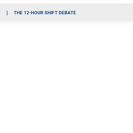
S
THE 12-HOUR SHIFT DEBATE