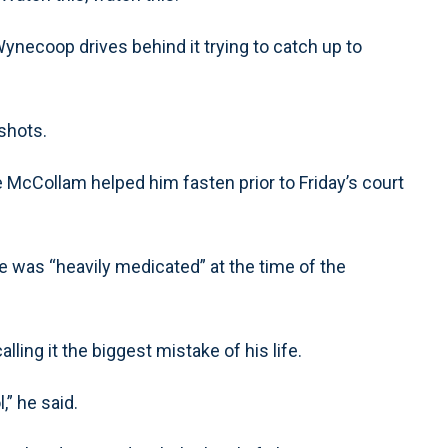
ynecoop drives behind it trying to catch up to
shots.
e McCollam helped him fasten prior to Friday’s court
he was “heavily medicated” at the time of the
ing it the biggest mistake of his life.
,” he said.