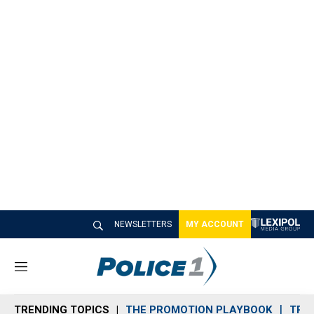
NEWSLETTERS
MY ACCOUNT
M
e
n
TRENDING TOPICS
THE PROMOTION PLAYBOOK
TRA