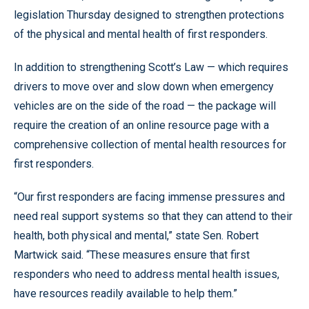
legislation Thursday designed to strengthen protections
of the physical and mental health of first responders.
In addition to strengthening Scott’s Law — which requires
drivers to move over and slow down when emergency
vehicles are on the side of the road — the package will
require the creation of an online resource page with a
comprehensive collection of mental health resources for
first responders.
“Our first responders are facing immense pressures and
need real support systems so that they can attend to their
health, both physical and mental,” state Sen. Robert
Martwick said. “These measures ensure that first
responders who need to address mental health issues,
have resources readily available to help them.”