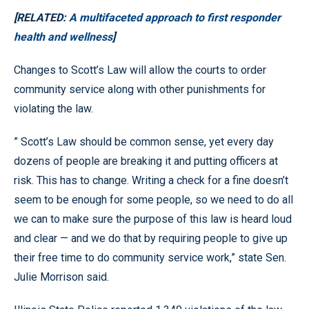
[RELATED:
A multifaceted approach to first responder
health and wellness
]
Changes to Scott’s Law will allow the courts to order
community service along with other punishments for
violating the law.
” Scott’s Law should be common sense, yet every day
dozens of people are breaking it and putting officers at
risk. This has to change. Writing a check for a fine doesn’t
seem to be enough for some people, so we need to do all
we can to make sure the purpose of this law is heard loud
and clear — and we do that by requiring people to give up
their free time to do community service work,” state Sen.
Julie Morrison said.