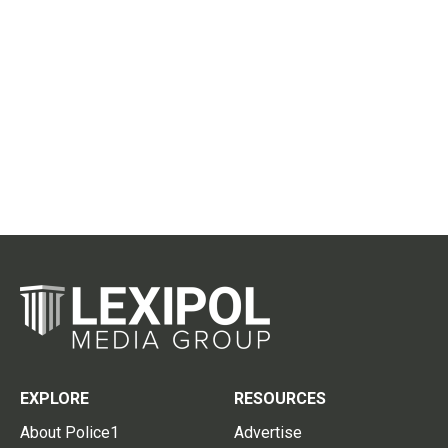
EXPLORE
RESOURCES
About Police1
Advertise