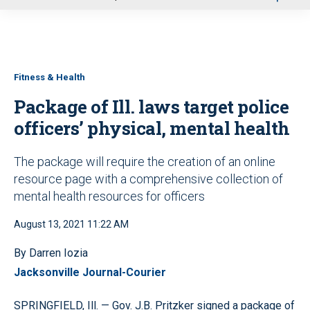
u
Fitness & Health
Package of Ill. laws target police
officers’ physical, mental health
The package will require the creation of an online
resource page with a comprehensive collection of
mental health resources for officers
August 13, 2021 11:22 AM
By Darren Iozia
Jacksonville Journal-Courier
SPRINGFIELD, Ill. — Gov. J.B. Pritzker signed a package of