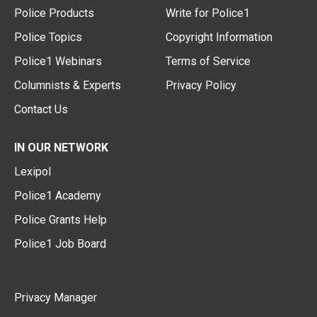
Police Products
Write for Police1
Police Topics
Copyright Information
Police1 Webinars
Terms of Service
Columnists & Experts
Privacy Policy
Contact Us
IN OUR NETWORK
Lexipol
Police1 Academy
Police Grants Help
Police1 Job Board
Privacy Manager