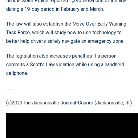
Illinois State Police reported 1,340 violations of the law
during a 19-day period in February and March.
The law will also establish the Move Over Early Warning
Task Force, which will study how to use technology to
better help drivers safely navigate an emergency zone.
The legislation also increases penalties if a person
commits a Scott’s Law violation while using a handheld
cellphone.
___
(c)2021 the Jacksonville Journal-Courier (Jacksonville, Ill.)