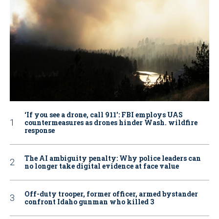
‘If you see a drone, call 911': FBI employs UAS
countermeasures as drones hinder Wash. wildfire
response
The AI ambiguity penalty: Why police leaders can
no longer take digital evidence at face value
Off-duty trooper, former officer, armed bystander
confront Idaho gunman who killed 3