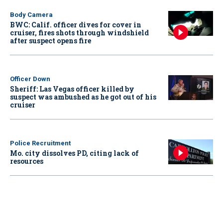
Body Camera
BWC: Calif. officer dives for cover in
cruiser, fires shots through windshield
after suspect opens fire
Officer Down
Sheriff: Las Vegas officer killed by
suspect was ambushed as he got out of his
cruiser
Police Recruitment
Mo. city dissolves PD, citing lack of
resources