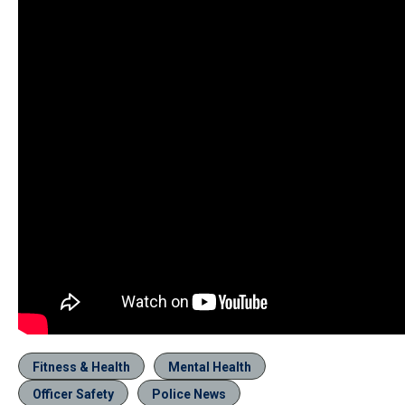
Fitness & Health
Mental Health
Officer Safety
Police News