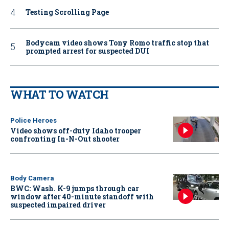
Testing Scrolling Page
Bodycam video shows Tony Romo traffic stop that
prompted arrest for suspected DUI
WHAT TO WATCH
Police Heroes
Video shows off-duty Idaho trooper
confronting In-N-Out shooter
Body Camera
BWC: Wash. K-9 jumps through car
window after 40-minute standoff with
suspected impaired driver