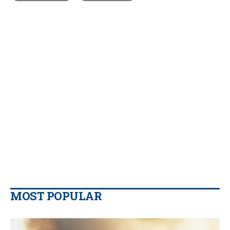
MOST POPULAR