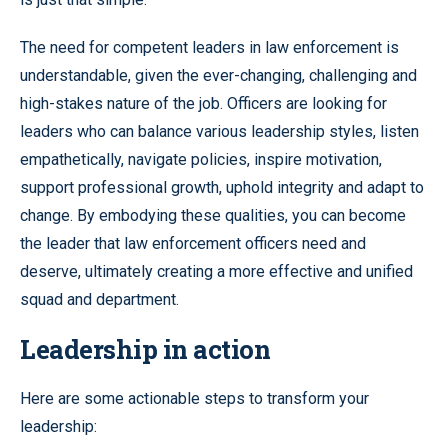
The need for competent leaders in law enforcement is
understandable, given the ever-changing, challenging and
high-stakes nature of the job. Officers are looking for
leaders who can balance various leadership styles, listen
empathetically, navigate policies, inspire motivation,
support professional growth, uphold integrity and adapt to
change. By embodying these qualities, you can become
the leader that law enforcement officers need and
deserve, ultimately creating a more effective and unified
squad and department.
Leadership in action
Here are some actionable steps to transform your
leadership: