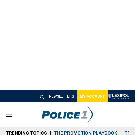
NEWSLETTERS
MY ACCOUNT
M
e
n
TRENDING TOPICS
THE PROMOTION PLAYBOOK
TRA