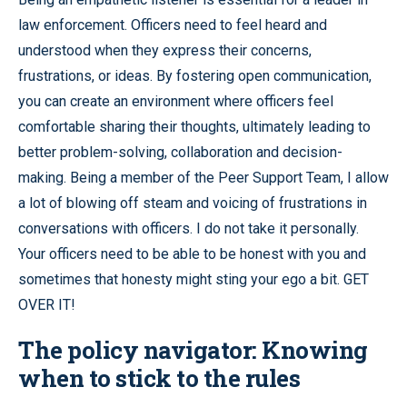
law enforcement. Officers need to feel heard and
understood when they express their concerns,
frustrations, or ideas. By fostering open communication,
you can create an environment where officers feel
comfortable sharing their thoughts, ultimately leading to
better problem-solving, collaboration and decision-
making. Being a member of the Peer Support Team, I allow
a lot of blowing off steam and voicing of frustrations in
conversations with officers. I do not take it personally.
Your officers need to be able to be honest with you and
sometimes that honesty might sting your ego a bit. GET
OVER IT!
The policy navigator: Knowing
when to stick to the rules