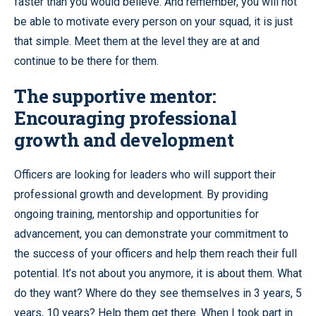
faster than you would believe. And remember, you will not
be able to motivate every person on your squad, it is just
that simple. Meet them at the level they are at and
continue to be there for them.
The supportive mentor:
Encouraging professional
growth and development
Officers are looking for leaders who will support their
professional growth and development. By providing
ongoing training, mentorship and opportunities for
advancement, you can demonstrate your commitment to
the success of your officers and help them reach their full
potential. It’s not about you anymore, it is about them. What
do they want? Where do they see themselves in 3 years, 5
years, 10 years? Help them get there. When I took part in