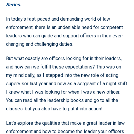
Series.
In today’s fast-paced and demanding world of law
enforcement, there is an undeniable need for competent
leaders who can guide and support officers in their ever-
changing and challenging duties.
But what exactly are officers looking for in their leaders,
and how can we fulfill these expectations? This was on
my mind daily, as I stepped into the new role of acting
supervisor last year and now as a sergeant of a night shift.
I knew what I was looking for when I was a new officer.
You can read all the leadership books and go to all the
classes, but you also have to put it into action!
Let’s explore the qualities that make a great leader in law
enforcement and how to become the leader your officers