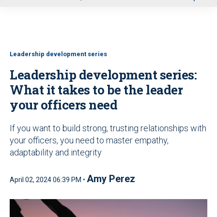
u
Leadership development series
Leadership development series:
What it takes to be the leader
your officers need
If you want to build strong, trusting relationships with
your officers, you need to master empathy,
adaptability and integrity
Amy Perez
April 02, 2024 06:39 PM •