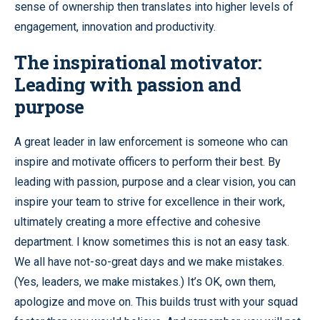
sense of ownership then translates into higher levels of
engagement, innovation and productivity.
The inspirational motivator:
Leading with passion and
purpose
A great leader in law enforcement is someone who can
inspire and motivate officers to perform their best. By
leading with passion, purpose and a clear vision, you can
inspire your team to strive for excellence in their work,
ultimately creating a more effective and cohesive
department. I know sometimes this is not an easy task.
We all have not-so-great days and we make mistakes.
(Yes, leaders, we make mistakes.) It’s OK, own them,
apologize and move on. This builds trust with your squad