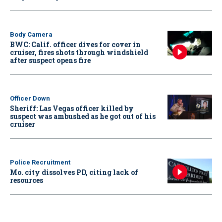
Body Camera
BWC: Calif. officer dives for cover in
cruiser, fires shots through windshield
after suspect opens fire
Officer Down
Sheriff: Las Vegas officer killed by
suspect was ambushed as he got out of his
cruiser
Police Recruitment
Mo. city dissolves PD, citing lack of
resources