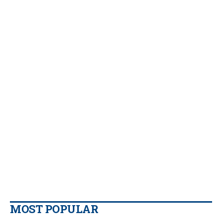
MOST POPULAR