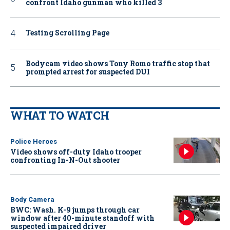
confront Idaho gunman who killed 3
Testing Scrolling Page
Bodycam video shows Tony Romo traffic stop that
prompted arrest for suspected DUI
WHAT TO WATCH
Police Heroes
Video shows off-duty Idaho trooper
confronting In-N-Out shooter
Body Camera
BWC: Wash. K-9 jumps through car
window after 40-minute standoff with
suspected impaired driver