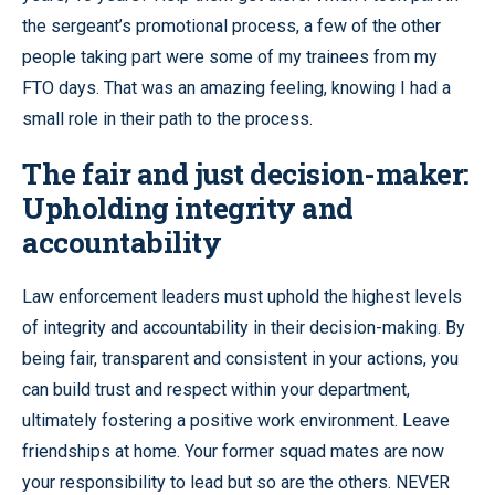
the sergeant’s promotional process, a few of the other
people taking part were some of my trainees from my
FTO days. That was an amazing feeling, knowing I had a
small role in their path to the process.
The fair and just decision-maker:
Upholding integrity and
accountability
Law enforcement leaders must uphold the highest levels
of integrity and accountability in their decision-making. By
being fair, transparent and consistent in your actions, you
can build trust and respect within your department,
ultimately fostering a positive work environment. Leave
friendships at home. Your former squad mates are now
your responsibility to lead but so are the others. NEVER