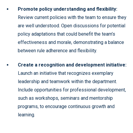
Promote policy understanding and flexibility:
Review current policies with the team to ensure they
are well understood. Open discussions for potential
policy adaptations that could benefit the team’s
effectiveness and morale, demonstrating a balance
between rule adherence and flexibility.
Create a recognition and development initiative:
Launch an initiative that recognizes exemplary
leadership and teamwork within the department.
Include opportunities for professional development,
such as workshops, seminars and mentorship
programs, to encourage continuous growth and
learning.