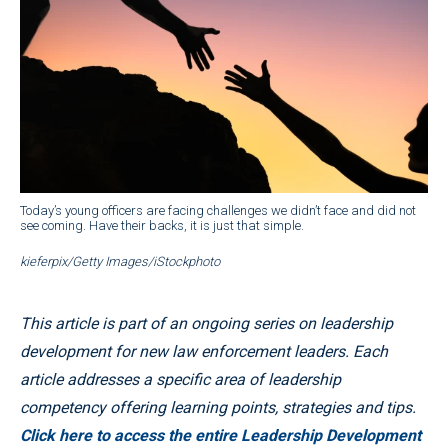
Today’s young officers are facing challenges we didn’t face and did not
see coming. Have their backs, it is just that simple.
kieferpix/Getty Images/iStockphoto
This article is part of an ongoing series on leadership
development for new law enforcement leaders. Each
article addresses a specific area of leadership
competency offering learning points, strategies and tips.
Click here to access the entire Leadership Development