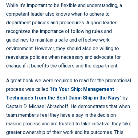
While it’s important to be flexible and understanding, a
competent leader also knows when to adhere to
department policies and procedures. A good leader
recognizes the importance of following rules and
guidelines to maintain a safe and effective work
environment. However, they should also be willing to
reevaluate policies when necessary and advocate for
change if it benefits the officers and the department.
A great book we were required to read for the promotional
process was called “
It’s Your Ship: Management
Techniques from the Best Damn Ship in the Navy
” by
Captain D. Michael Abrashoff. He demonstrates that when
team members feel they have a say in the decision-
making process and are trusted to take initiative, they take
greater ownership of their work and its outcomes. This