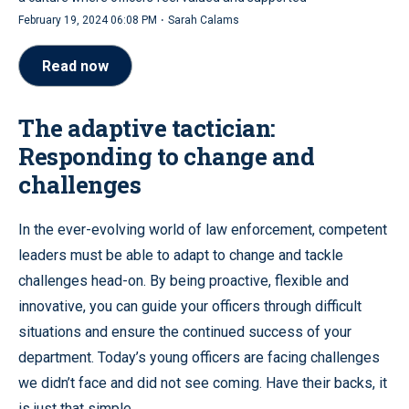
·
February 19, 2024 06:08 PM
Sarah Calams
Read now
The adaptive tactician:
Responding to change and
challenges
In the ever-evolving world of law enforcement, competent
leaders must be able to adapt to change and tackle
challenges head-on. By being proactive, flexible and
innovative, you can guide your officers through difficult
situations and ensure the continued success of your
department. Today’s young officers are facing challenges
we didn’t face and did not see coming. Have their backs, it
is just that simple.