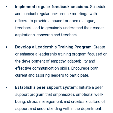
Implement regular feedback sessions:
Schedule
and conduct regular one-on-one meetings with
officers to provide a space for open dialogue,
feedback, and to genuinely understand their career
aspirations, concerns and feedback.
Develop a Leadership Training Program:
Create
or enhance a leadership training program focused on
the development of empathy, adaptability and
effective communication skills. Encourage both
current and aspiring leaders to participate.
Establish a peer support system:
Initiate a peer
support program that emphasizes emotional well-
being, stress management, and creates a culture of
support and understanding within the department.