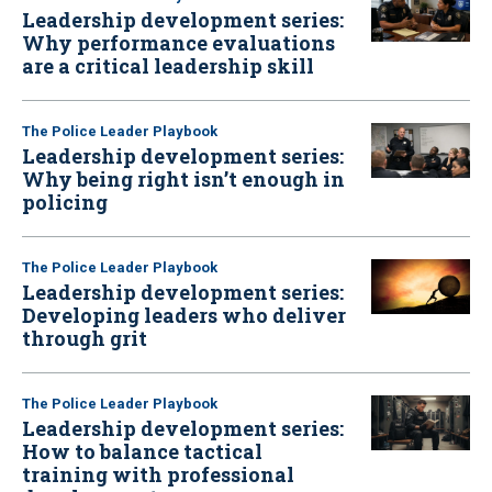
Leadership development series:
Why performance evaluations
are a critical leadership skill
The Police Leader Playbook
Leadership development series:
Why being right isn’t enough in
policing
The Police Leader Playbook
Leadership development series:
Developing leaders who deliver
through grit
The Police Leader Playbook
Leadership development series:
How to balance tactical
training with professional