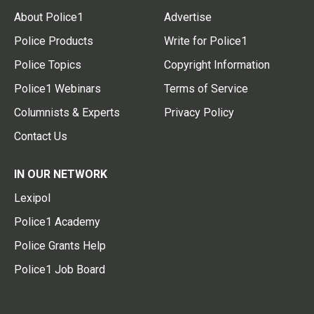
About Police1
Advertise
Police Products
Write for Police1
Police Topics
Copyright Information
Police1 Webinars
Terms of Service
Columnists & Experts
Privacy Policy
Contact Us
IN OUR NETWORK
Lexipol
Police1 Academy
Police Grants Help
Police1 Job Board