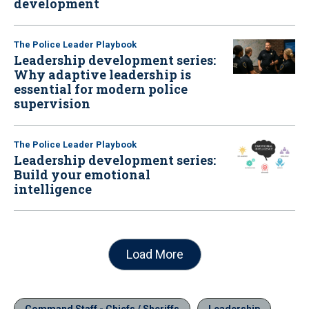
development
The Police Leader Playbook
Leadership development series:
Why adaptive leadership is
essential for modern police
supervision
The Police Leader Playbook
Leadership development series:
Build your emotional
intelligence
Load More
Command Staff - Chiefs / Sheriffs
Leadership