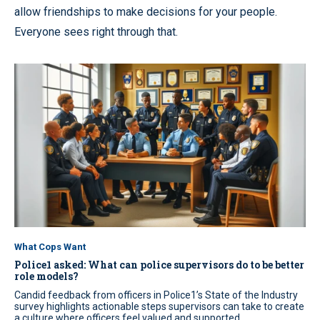
allow friendships to make decisions for your people.
Everyone sees right through that.
What Cops Want
Police1 asked: What can police supervisors do to be better
role models?
Candid feedback from officers in Police1’s State of the Industry
survey highlights actionable steps supervisors can take to create
a culture where officers feel valued and supported