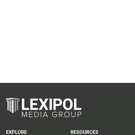
EXPLORE
RESOURCES