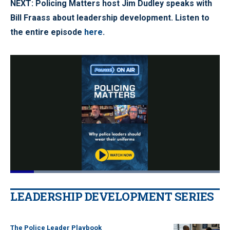
NEXT: Policing Matters host Jim Dudley speaks with
Bill Fraass about leadership development. Listen to
the entire episode
here
.
Loaded
:
100.00%
Pause
Unmute
Quality
Fullscr
LEADERSHIP DEVELOPMENT SERIES
Levels
The Police Leader Playbook