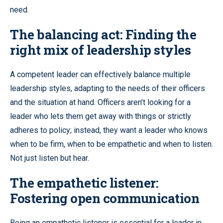
need.
The balancing act: Finding the
right mix of leadership styles
A competent leader can effectively balance multiple
leadership styles, adapting to the needs of their officers
and the situation at hand. Officers aren’t looking for a
leader who lets them get away with things or strictly
adheres to policy; instead, they want a leader who knows
when to be firm, when to be empathetic and when to listen.
Not just listen but hear.
The empathetic listener:
Fostering open communication
Being an empathetic listener is essential for a leader in