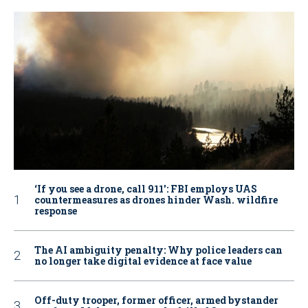
‘If you see a drone, call 911': FBI employs UAS
countermeasures as drones hinder Wash. wildfire
response
The AI ambiguity penalty: Why police leaders can
no longer take digital evidence at face value
Off-duty trooper, former officer, armed bystander