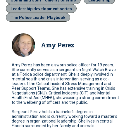
Leadership development series
The Police Leader Playbook
Amy Perez
Amy Perez has been a sworn police officer for 19 years.
She currently serves as a sergeant on Night Watch Bravo
at a Florida police department. She is deeply involved in
mental health and crisis intervention, serving as a co-
leader of the Critical Incident Stress Management and
Peer Support Teams. She has extensive training in Crisis
Negotiations (CNU), Critical Incidents (CIT) and Mental
Health First Aid (MHFA), showcasing a strong commitment
to the wellbeing of officers and the public.
Sergeant Perez holds a bachelor’s degree in
administration and is currently working toward a master’s
degree in organizational leadership. She lives in central
Florida surrounded by her family and animals.