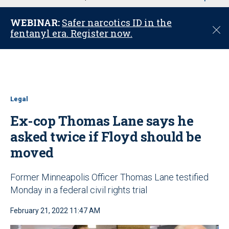
u
WEBINAR:
Safer narcotics ID in the
C
fentanyl era. Register now.
l
o
s
e
Legal
Ex-cop Thomas Lane says he
asked twice if Floyd should be
moved
Former Minneapolis Officer Thomas Lane testified
Monday in a federal civil rights trial
February 21, 2022 11:47 AM