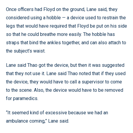
Once officers had Floyd on the ground, Lane said, they
considered using a hobble — a device used to restrain the
legs that would have required that Floyd be put on his side
so that he could breathe more easily. The hobble has
straps that bind the ankles together, and can also attach to
the subject’s waist.
Lane said Thao got the device, but then it was suggested
that they not use it. Lane said Thao noted that if they used
the device, they would have to call a supervisor to come
to the scene. Also, the device would have to be removed
for paramedics.
“It seemed kind of excessive because we had an
ambulance coming,” Lane said.