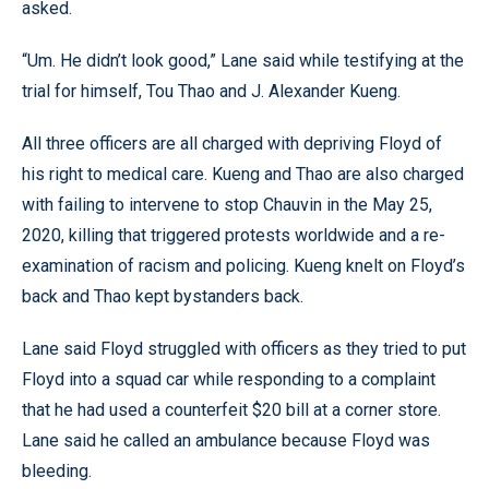
asked.
“Um. He didn’t look good,” Lane said while testifying at the
trial for himself, Tou Thao and J. Alexander Kueng.
All three officers are all charged with depriving Floyd of
his right to medical care. Kueng and Thao are also charged
with failing to intervene to stop Chauvin in the May 25,
2020, killing that triggered protests worldwide and a re-
examination of racism and policing. Kueng knelt on Floyd’s
back and Thao kept bystanders back.
Lane said Floyd struggled with officers as they tried to put
Floyd into a squad car while responding to a complaint
that he had used a counterfeit $20 bill at a corner store.
Lane said he called an ambulance because Floyd was
bleeding.