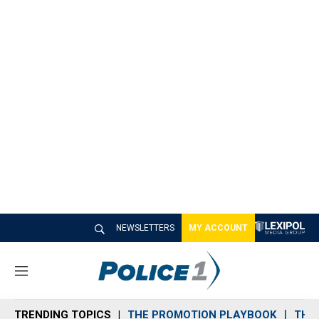
NEWSLETTERS
MY ACCOUNT
M
e
n
TRENDING TOPICS
THE PROMOTION PLAYBOOK
THE 