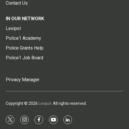
Contact Us
IN OUR NETWORK
Lexipol
Police1 Academy
Police Grants Help
Police1 Job Board
Privacy Manager
Copyright © 2026
Lexipol
. All rights reserved.
t
i
f
y
l
w
n
a
o
i