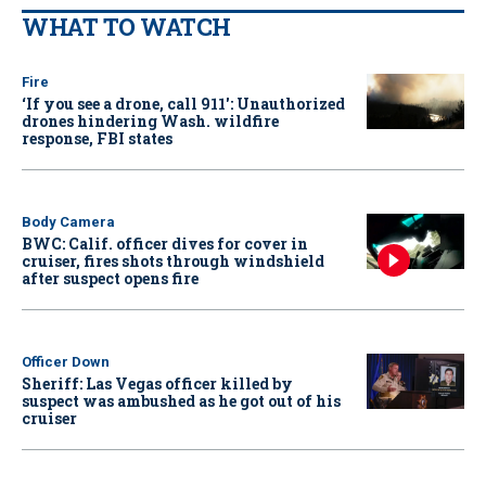
WHAT TO WATCH
Fire
‘If you see a drone, call 911': Unauthorized
drones hindering Wash. wildfire
response, FBI states
Body Camera
BWC: Calif. officer dives for cover in
cruiser, fires shots through windshield
after suspect opens fire
Officer Down
Sheriff: Las Vegas officer killed by
suspect was ambushed as he got out of his
cruiser