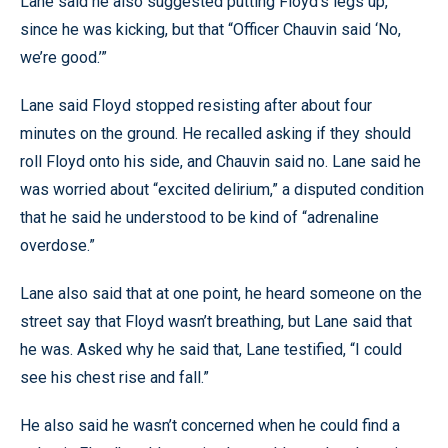
Lane said he also suggested putting Floyd’s legs up,
since he was kicking, but that “Officer Chauvin said ‘No,
we’re good.’”
Lane said Floyd stopped resisting after about four
minutes on the ground. He recalled asking if they should
roll Floyd onto his side, and Chauvin said no. Lane said he
was worried about “excited delirium,” a disputed condition
that he said he understood to be kind of “adrenaline
overdose.”
Lane also said that at one point, he heard someone on the
street say that Floyd wasn’t breathing, but Lane said that
he was. Asked why he said that, Lane testified, “I could
see his chest rise and fall.”
He also said he wasn’t concerned when he could find a