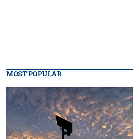
MOST POPULAR