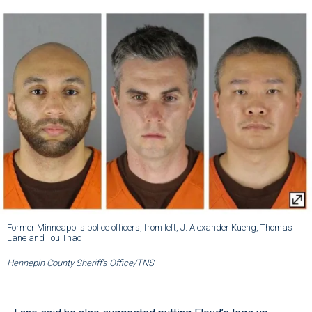
Former Minneapolis police officers, from left, J. Alexander Kueng, Thomas
Lane and Tou Thao
Hennepin County Sheriff’s Office/TNS