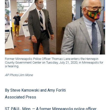
Former Minneapolis Police Officer Thomas Lane enters the Hennepin
County Government Center on Tuesday, July 21, 2020, in Minneapolis for
a hearing.
AP Photo/Jim Mone
By Steve Karnowski and Amy Forliti
Associated Press
ST. PAUL, Minn. — A former Minneapolis police officer