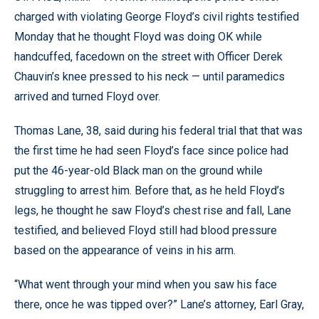
charged with violating George Floyd’s civil rights testified
Monday that he thought Floyd was doing OK while
handcuffed, facedown on the street with Officer Derek
Chauvin’s knee pressed to his neck — until paramedics
arrived and turned Floyd over.
Thomas Lane, 38, said during his federal trial that that was
the first time he had seen Floyd’s face since police had
put the 46-year-old Black man on the ground while
struggling to arrest him. Before that, as he held Floyd’s
legs, he thought he saw Floyd’s chest rise and fall, Lane
testified, and believed Floyd still had blood pressure
based on the appearance of veins in his arm.
“What went through your mind when you saw his face
there, once he was tipped over?” Lane’s attorney, Earl Gray,