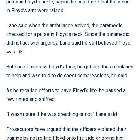
pulse in Floyd’s ankle, saying he could see that the veins
in Floyd’s arm were raised.
Lane said when the ambulance arrived, the paramedic
checked for a pulse in Floyd’s neck. Since the paramedic
did not act with urgency, Lane said he still believed Floyd
was OK.
But once Lane saw Floyd’s face, he got into the ambulance
to help and was told to do chest compressions, he said.
As he recalled efforts to save Floyd’s life, he paused a
few times and sniffed.
“I wasn’t sure if he was breathing or not,” Lane said.
Prosecutors have argued that the officers violated their
training by not rolling Floyd onto his side or giving him