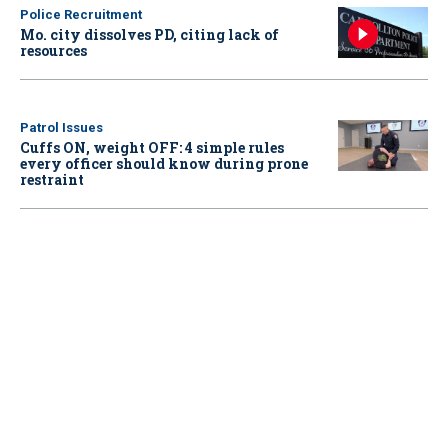
Police Recruitment
Mo. city dissolves PD, citing lack of
resources
Patrol Issues
Cuffs ON, weight OFF: 4 simple rules
every officer should know during prone
restraint