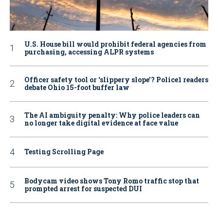
U.S. House bill would prohibit federal agencies from
purchasing, accessing ALPR systems
Officer safety tool or ‘slippery slope’? Police1 readers
debate Ohio 15-foot buffer law
The AI ambiguity penalty: Why police leaders can
no longer take digital evidence at face value
Testing Scrolling Page
Bodycam video shows Tony Romo traffic stop that
prompted arrest for suspected DUI