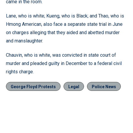
came in the room.
Lane, who is white; Kueng, who is Black; and Thao, who is
Hmong American, also face a separate state trial in June
on charges alleging that they aided and abetted murder
and manslaughter.
Chauvin, who is white, was convicted in state court of
murder and pleaded guilty in December to a federal civil
rights charge.
George Floyd Protests
Legal
Police News