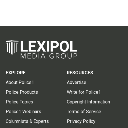
EXPLORE
RESOURCES
About Police1
Advertise
Police Products
Write for Police1
Police Topics
Copyright Information
Police1 Webinars
Terms of Service
Columnists & Experts
Privacy Policy