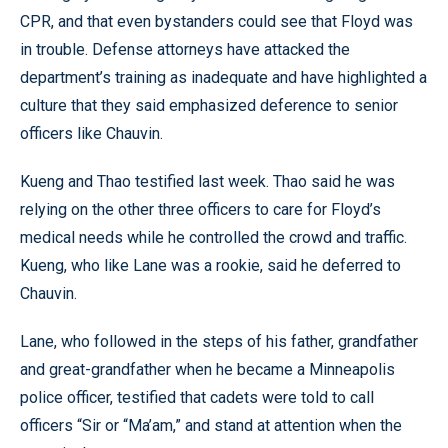
CPR, and that even bystanders could see that Floyd was
in trouble. Defense attorneys have attacked the
department’s training as inadequate and have highlighted a
culture that they said emphasized deference to senior
officers like Chauvin.
Kueng and Thao testified last week. Thao said he was
relying on the other three officers to care for Floyd’s
medical needs while he controlled the crowd and traffic.
Kueng, who like Lane was a rookie, said he deferred to
Chauvin.
Lane, who followed in the steps of his father, grandfather
and great-grandfather when he became a Minneapolis
police officer, testified that cadets were told to call
officers “Sir or “Ma’am,” and stand at attention when the