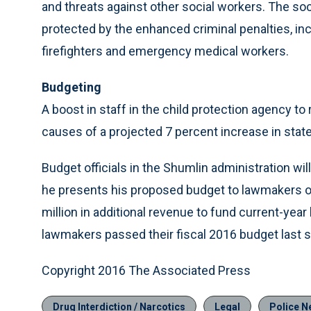
and threats against other social workers. The so
protected by the enhanced criminal penalties, incl
firefighters and emergency medical workers.
Budgeting
A boost in staff in the child protection agency t
causes of a projected 7 percent increase in state
Budget officials in the Shumlin administration wil
he presents his proposed budget to lawmakers on 
million in additional revenue to fund current-ye
lawmakers passed their fiscal 2016 budget last s
Copyright 2016 The Associated Press
Drug Interdiction / Narcotics
Legal
Police N