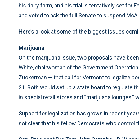
his dairy farm, and his trial is tentatively set f
and voted to ask the full Senate to suspend McAl
Here’s a look at some of the biggest issues comi
Marijuana
On the marijuana issue, two proposals have been
White, chairwoman of the Government Operations
Zuckerman — that call for Vermont to legalize po
21. Both would set up a state board to regulate th
in special retail stores and “marijuana lounges,
Support for legalization has grown in recent years.
not clear that his fellow Democrats who control th