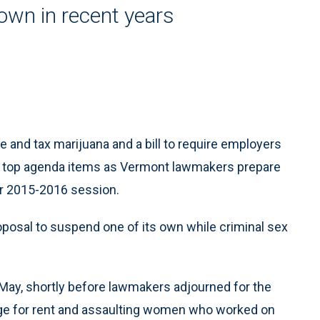
rown in recent years
e and tax marijuana and a bill to require employers
he top agenda items as Vermont lawmakers prepare
ir 2015-2016 session.
roposal to suspend one of its own while criminal sex
 May, shortly before lawmakers adjourned for the
ge for rent and assaulting women who worked on