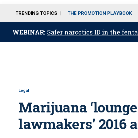
TRENDING TOPICS
THE PROMOTION PLAYBOOK
WEBINAR:
Safer narcotics ID in the fent
Legal
Marijuana ‘lounges
lawmakers’ 2016 