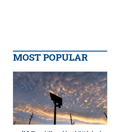
MOST POPULAR