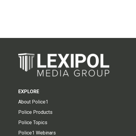
EXPLORE
About Police1
Police Products
Police Topics
Police1 Webinars