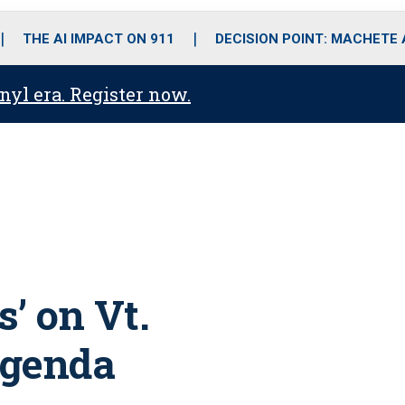
o
r
r
i
e
k
a
n
THE AI IMPACT ON 911
DECISION POINT: MACHETE
m
anyl era. Register now.
’ on Vt.
agenda