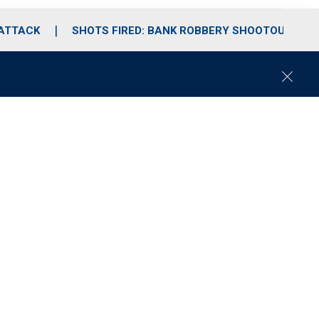
 ATTACK
SHOTS FIRED: BANK ROBBERY SHOOTOUT
C
l
o
s
e