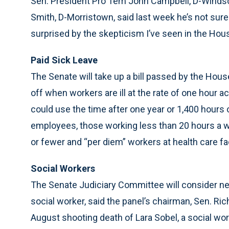
Sen. President Pro Tem John Campbell, D-Windso
Smith, D-Morristown, said last week he’s not sure
surprised by the skepticism I’ve seen in the Hous
Paid Sick Leave
The Senate will take up a bill passed by the House
off when workers are ill at the rate of one hour
could use the time after one year or 1,400 hours o
employees, those working less than 20 hours a 
or fewer and “per diem” workers at health care fac
Social Workers
The Senate Judiciary Committee will consider new
social worker, said the panel’s chairman, Sen. Ri
August shooting death of Lara Sobel, a social wor