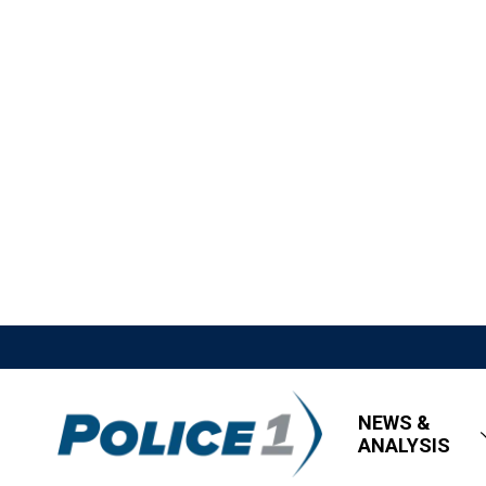
NEWS &
ANALYSIS