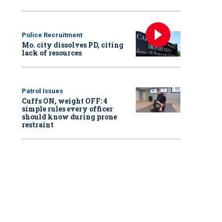
Police Recruitment
Mo. city dissolves PD, citing
lack of resources
Patrol Issues
Cuffs ON, weight OFF: 4
simple rules every officer
should know during prone
restraint