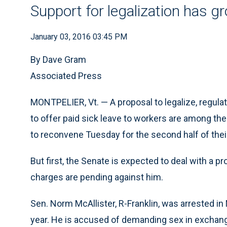
Support for legalization has g
January 03, 2016 03:45 PM
By Dave Gram
Associated Press
MONTPELIER, Vt. — A proposal to legalize, regulat
to offer paid sick leave to workers are among t
to reconvene Tuesday for the second half of the
But first, the Senate is expected to deal with a p
charges are pending against him.
Sen. Norm McAllister, R-Franklin, was arrested in
year. He is accused of demanding sex in exchan