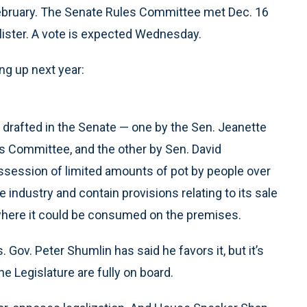
or February. The Senate Rules Committee met Dec. 16
lister. A vote is expected Wednesday.
ng up next year:
 drafted in the Senate — one by the Sen. Jeanette
 Committee, and the other by Sen. David
ssession of limited amounts of pot by people over
e industry and contain provisions relating to its sale
” where it could be consumed on the premises.
 Gov. Peter Shumlin has said he favors it, but it’s
e Legislature are fully on board.