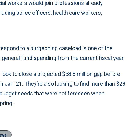
cial workers would join professions already
uding police officers, health care workers,
o respond to a burgeoning caseload is one of the
 general fund spending from the current fiscal year.
l look to close a projected $58.8 million gap before
Jan. 21. They’re also looking to find more than $28
ar budget needs that were not foreseen when
pring.
ews