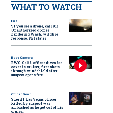
WHAT TO WATCH
Fire
‘If you see a drone, call 911':
Unauthorized drones
hindering Wash. wildfire
response, FBI states
Body Camera
BWC: Calif. officer dives for
cover in cruiser, fires shots
through windshield after
suspect opens fire
Officer Down
Sheriff: Las Vegas officer
killed by suspect was
ambushed as he got out of his
cruiser