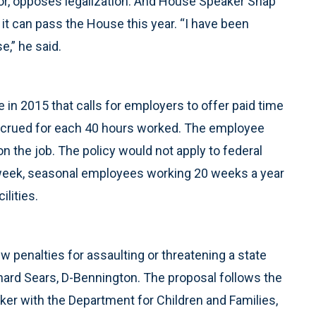
r, opposes legalization. And House Speaker Shap
 it can pass the House this year. “I have been
e,” he said.
 in 2015 that calls for employers to offer paid time
 accrued for each 40 hours worked. The employee
n the job. The policy would not apply to federal
week, seasonal employees working 20 weeks a year
ilities.
 penalties for assaulting or threatening a state
chard Sears, D-Bennington. The proposal follows the
ker with the Department for Children and Families,