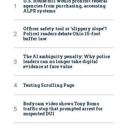
U.S. House bill would prohibit federal
agencies from purchasing, accessing
ALPR systems
Officer safety tool or ‘slippery slope’?
Police1 readers debate Ohio 15-foot
buffer law
The AI ambiguity penalty: Why police
leaders can no longer take digital
evidence at face value
Testing Scrolling Page
Bodycam video shows Tony Romo
traffic stop that prompted arrest for
suspected DUI