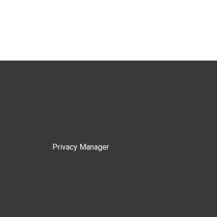
Privacy Manager