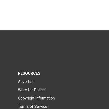
RESOURCES
Advertise
Write for Police1
Copyright Information
Terms of Service