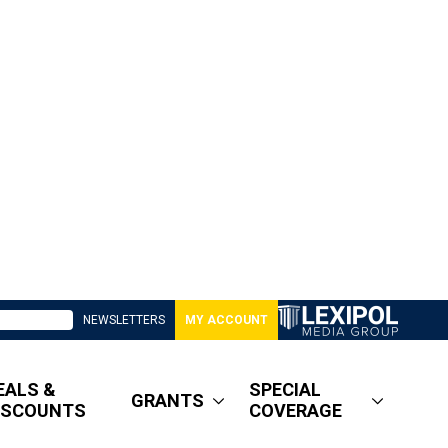
NEWSLETTERS
MY ACCOUNT
EALS &
SPECIAL
GRANTS
ISCOUNTS
COVERAGE