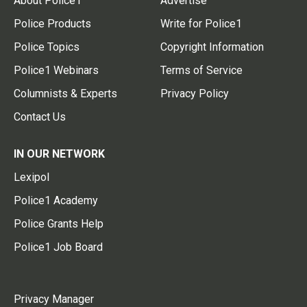
About Police1
Advertise
Police Products
Write for Police1
Police Topics
Copyright Information
Police1 Webinars
Terms of Service
Columnists & Experts
Privacy Policy
Contact Us
IN OUR NETWORK
Lexipol
Police1 Academy
Police Grants Help
Police1 Job Board
Privacy Manager