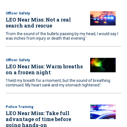
Officer Safety
LEO Near Miss: Not a real
search and rescue
‘From the sound of the bullets passing by my head, I would say I
was inches from injury or death that evening.’
Officer Safety
LEO Near Miss: Warm breaths
on a frozen night
‘I held my breath for a moment, but the sound of breathing
continued. My heart sank and my stomach tightened.’
Police Training
LEO Near Miss: Take full
advantage of time before
going hands-on