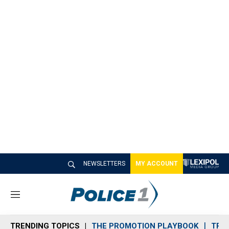
NEWSLETTERS
MY ACCOUNT
M
e
n
TRENDING TOPICS
THE PROMOTION PLAYBOOK
TRA