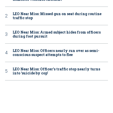
LEO Near Miss: Missed gun on seat during routine
traffic stop
LEO Near Miss: Armed subject hides from officers
during foot pursuit
LEO Near Miss: Officers nearly run over as semi-
conscious suspect attempts to flee
LEO Near Miss: Officer’s traffic stop nearly turns
into ‘suicide by cop’