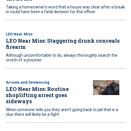
Taking a homeowner’s word that a house was clear after a break
in could have been a fatal decision for this officer
LEO Near Miss
LEO Near Miss: Staggering drunk conceals
firearm
Although uncomfortable to do, always thoroughly search the
crotch of a prisoner
Arrests and Sentencing
LEO Near Miss: Routine
shoplifting arrest goes
sideways
When someone tells you they aren’t going back to jail that is a
clue there will likely be a fight