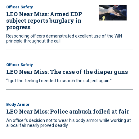
Officer Safety
LEO Near Miss: Armed EDP
subject reports burglary in
progress
Responding officers demonstrated excellent use of the WIN
principle throughout the call
Officer Safety
LEO Near Miss: The case of the diaper guns
“I got the feeling I needed to search the subject again.”
Body Armor
LEO Near Miss: Police ambush foiled at fair
An officer’s decision not to wear his body armor while working at
a local fair nearly proved deadly