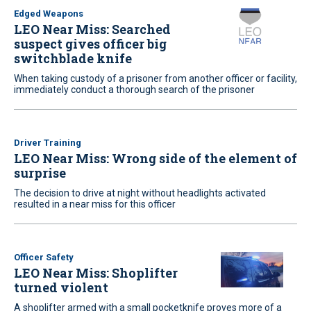
Edged Weapons
LEO Near Miss: Searched
suspect gives officer big
switchblade knife
When taking custody of a prisoner from another officer or facility,
immediately conduct a thorough search of the prisoner
Driver Training
LEO Near Miss: Wrong side of the element of
surprise
The decision to drive at night without headlights activated
resulted in a near miss for this officer
Officer Safety
LEO Near Miss: Shoplifter
turned violent
A shoplifter armed with a small pocketknife proves more of a