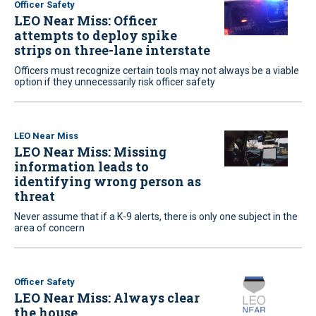
Officer Safety
LEO Near Miss: Officer
attempts to deploy spike
strips on three-lane interstate
Officers must recognize certain tools may not always be a viable
option if they unnecessarily risk officer safety
LEO Near Miss
LEO Near Miss: Missing
information leads to
identifying wrong person as
threat
Never assume that if a K-9 alerts, there is only one subject in the
area of concern
Officer Safety
LEO Near Miss: Always clear
the house