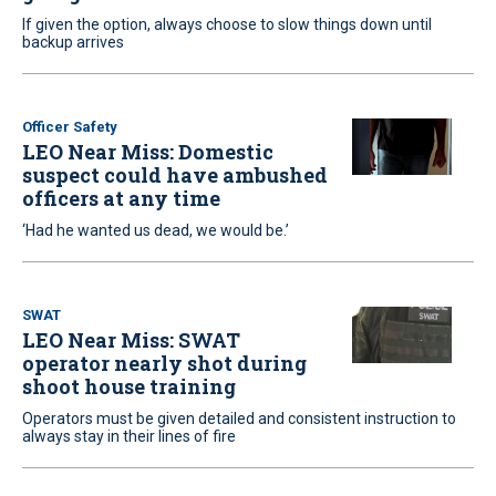
If given the option, always choose to slow things down until
backup arrives
Officer Safety
LEO Near Miss: Domestic
suspect could have ambushed
officers at any time
‘Had he wanted us dead, we would be.’
SWAT
LEO Near Miss: SWAT
operator nearly shot during
shoot house training
Operators must be given detailed and consistent instruction to
always stay in their lines of fire