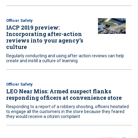
Officer Safety
IACP 2019 preview:
Incorporating after-action
reviews into your agency’s
culture
Regularly conducting and using after-action reviews can help
create and instill a culture of learning
Officer Safety
LEO Near Miss: Armed suspect flanks
responding officers at convenience store
Responding to a report of a robbery shooting, officers hesitated
to engage all the customers in the store because they feared
they would receive a citizen complaint