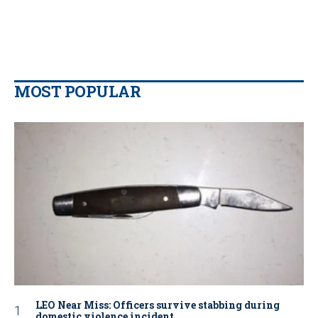
MOST POPULAR
LEO Near Miss: Officers survive stabbing during
domestic violence incident