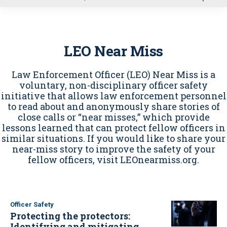
u
LEO Near Miss
Law Enforcement Officer (LEO) Near Miss is a
voluntary, non-disciplinary officer safety
initiative that allows law enforcement personnel
to read about and anonymously share stories of
close calls or “near misses,” which provide
lessons learned that can protect fellow officers in
similar situations. If you would like to share your
near-miss story to improve the safety of your
fellow officers, visit LEOnearmiss.org.
Officer Safety
Protecting the protectors:
Identifying and mitigating