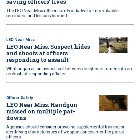
saving officers’ lives
The LEO Near Miss officer safety initiative offers valuable
reminders and lessons learned
LEO Near Miss
LEO Near Miss: Suspect hides
and shoots at officers
responding to assault
What began as an assault call between neighbors turned into an
ambush of responding officers
Officer Safety
LEO Near Miss: Handgun
missed on multiple pat-
downs
Agencies should consider providing supplemental training on
identifying characteristics of weapon concealment to patrol
officers