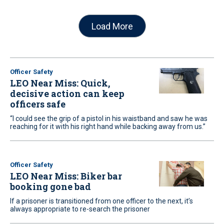
Load More
Officer Safety
LEO Near Miss: Quick,
decisive action can keep
officers safe
“I could see the grip of a pistol in his waistband and saw he was
reaching for it with his right hand while backing away from us.”
Officer Safety
LEO Near Miss: Biker bar
booking gone bad
If a prisoner is transitioned from one officer to the next, it’s
always appropriate to re-search the prisoner