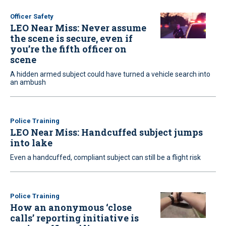
Officer Safety
LEO Near Miss: Never assume
the scene is secure, even if
you’re the fifth officer on
scene
A hidden armed subject could have turned a vehicle search into
an ambush
Police Training
LEO Near Miss: Handcuffed subject jumps
into lake
Even a handcuffed, compliant subject can still be a flight risk
Police Training
How an anonymous ‘close
calls’ reporting initiative is