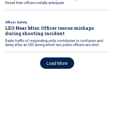
threat than officers initially anticipate
Officer Safety
LEO Near Miss: Officer rescue mishaps
during shooting incident
Radio traffic of responding units contributes to confusion and
delay after an OIS during which two police officers are shot
Load More