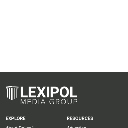
EXPLORE
RESOURCES