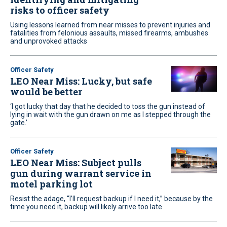
risks to officer safety
Using lessons learned from near misses to prevent injuries and
fatalities from felonious assaults, missed firearms, ambushes
and unprovoked attacks
Officer Safety
LEO Near Miss: Lucky, but safe
would be better
‘I got lucky that day that he decided to toss the gun instead of
lying in wait with the gun drawn on me as I stepped through the
gate.’
Officer Safety
LEO Near Miss: Subject pulls
gun during warrant service in
motel parking lot
Resist the adage, “I’ll request backup if I need it,” because by the
time you need it, backup will likely arrive too late