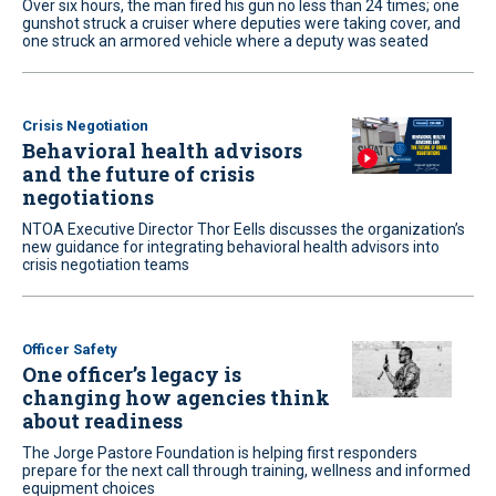
Over six hours, the man fired his gun no less than 24 times; one
gunshot struck a cruiser where deputies were taking cover, and
one struck an armored vehicle where a deputy was seated
Crisis Negotiation
Behavioral health advisors
and the future of crisis
negotiations
NTOA Executive Director Thor Eells discusses the organization’s
new guidance for integrating behavioral health advisors into
crisis negotiation teams
Officer Safety
One officer’s legacy is
changing how agencies think
about readiness
The Jorge Pastore Foundation is helping first responders
prepare for the next call through training, wellness and informed
equipment choices