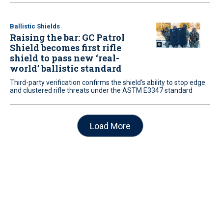
Ballistic Shields
Raising the bar: GC Patrol
Shield becomes first rifle
shield to pass new ‘real-
world’ ballistic standard
Third-party verification confirms the shield’s ability to stop edge
and clustered rifle threats under the ASTM E3347 standard
Load More