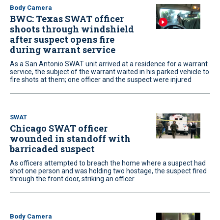
Body Camera
BWC: Texas SWAT officer
shoots through windshield
after suspect opens fire
during warrant service
As a San Antonio SWAT unit arrived at a residence for a warrant
service, the subject of the warrant waited in his parked vehicle to
fire shots at them; one officer and the suspect were injured
SWAT
Chicago SWAT officer
wounded in standoff with
barricaded suspect
As officers attempted to breach the home where a suspect had
shot one person and was holding two hostage, the suspect fired
through the front door, striking an officer
Body Camera