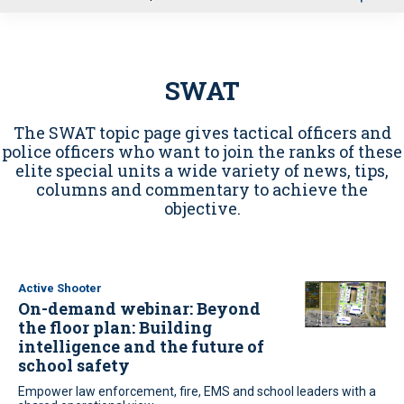
u
SWAT
The SWAT topic page gives tactical officers and
police officers who want to join the ranks of these
elite special units a wide variety of news, tips,
columns and commentary to achieve the
objective.
Active Shooter
On-demand webinar: Beyond
the floor plan: Building
intelligence and the future of
school safety
Empower law enforcement, fire, EMS and school leaders with a