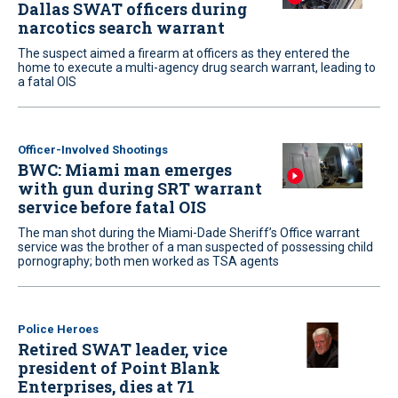
Dallas SWAT officers during
narcotics search warrant
The suspect aimed a firearm at officers as they entered the
home to execute a multi-agency drug search warrant, leading to
a fatal OIS
Officer-Involved Shootings
BWC: Miami man emerges
with gun during SRT warrant
service before fatal OIS
The man shot during the Miami-Dade Sheriff’s Office warrant
service was the brother of a man suspected of possessing child
pornography; both men worked as TSA agents
Police Heroes
Retired SWAT leader, vice
president of Point Blank
Enterprises, dies at 71