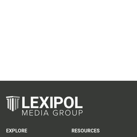
EXPLORE
RESOURCES