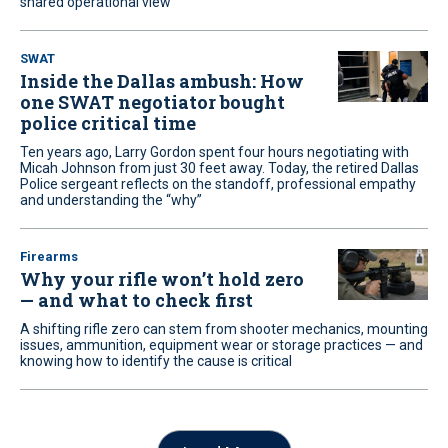
shared operational view
SWAT
Inside the Dallas ambush: How
one SWAT negotiator bought
police critical time
Ten years ago, Larry Gordon spent four hours negotiating with
Micah Johnson from just 30 feet away. Today, the retired Dallas
Police sergeant reflects on the standoff, professional empathy
and understanding the “why”
Firearms
Why your rifle won’t hold zero
— and what to check first
A shifting rifle zero can stem from shooter mechanics, mounting
issues, ammunition, equipment wear or storage practices — and
knowing how to identify the cause is critical