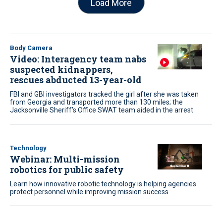
Load More
Body Camera
Video: Interagency team nabs
suspected kidnappers,
rescues abducted 13-year-old
FBI and GBI investigators tracked the girl after she was taken
from Georgia and transported more than 130 miles; the
Jacksonville Sheriff’s Office SWAT team aided in the arrest
Technology
Webinar: Multi-mission
robotics for public safety
Learn how innovative robotic technology is helping agencies
protect personnel while improving mission success