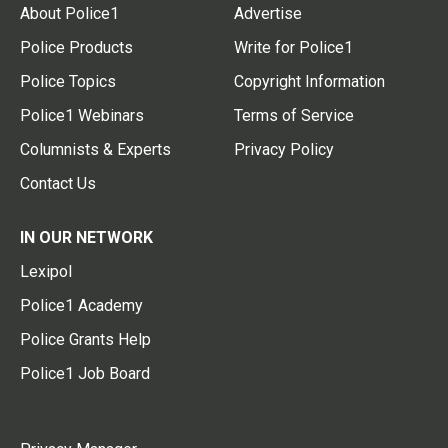
About Police1
Advertise
Police Products
Write for Police1
Police Topics
Copyright Information
Police1 Webinars
Terms of Service
Columnists & Experts
Privacy Policy
Contact Us
IN OUR NETWORK
Lexipol
Police1 Academy
Police Grants Help
Police1 Job Board