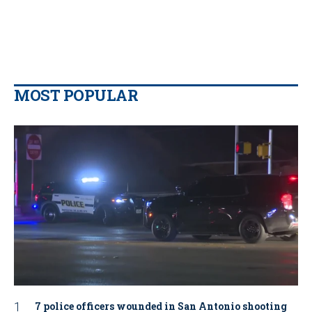
MOST POPULAR
7 police officers wounded in San Antonio shooting