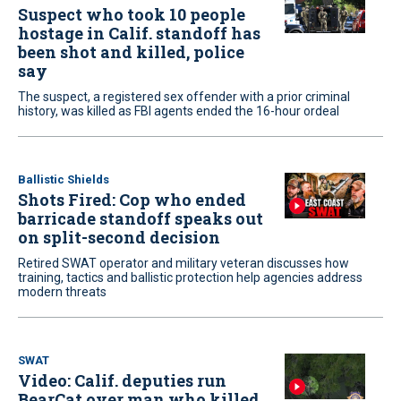
Suspect who took 10 people
hostage in Calif. standoff has
been shot and killed, police
say
The suspect, a registered sex offender with a prior criminal
history, was killed as FBI agents ended the 16-hour ordeal
Ballistic Shields
Shots Fired: Cop who ended
barricade standoff speaks out
on split-second decision
Retired SWAT operator and military veteran discusses how
training, tactics and ballistic protection help agencies address
modern threats
SWAT
Video: Calif. deputies run
BearCat over man who killed