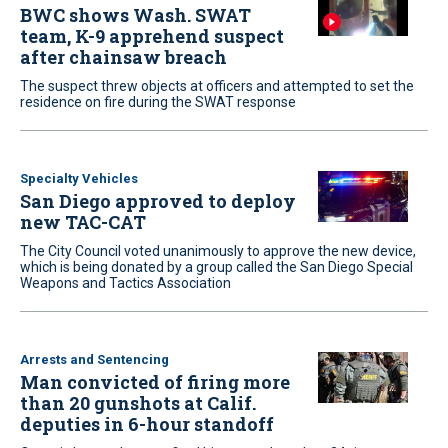
BWC shows Wash. SWAT
team, K-9 apprehend suspect
after chainsaw breach
The suspect threw objects at officers and attempted to set the
residence on fire during the SWAT response
Specialty Vehicles
San Diego approved to deploy
new TAC-CAT
The City Council voted unanimously to approve the new device,
which is being donated by a group called the San Diego Special
Weapons and Tactics Association
Arrests and Sentencing
Man convicted of firing more
than 20 gunshots at Calif.
deputies in 6-hour standoff