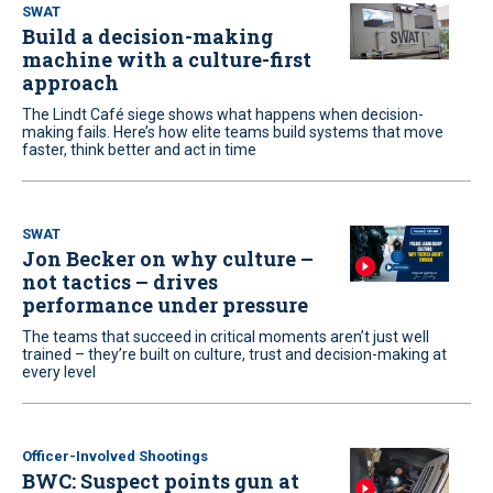
SWAT
Build a decision-making
machine with a culture-first
approach
The Lindt Café siege shows what happens when decision-
making fails. Here’s how elite teams build systems that move
faster, think better and act in time
SWAT
Jon Becker on why culture –
not tactics – drives
performance under pressure
The teams that succeed in critical moments aren’t just well
trained – they’re built on culture, trust and decision-making at
every level
Officer-Involved Shootings
BWC: Suspect points gun at