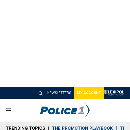
NEWSLETTERS
MY ACCOUNT
M
e
n
TRENDING TOPICS
THE PROMOTION PLAYBOOK
TRA