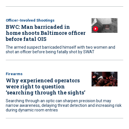
Officer-Involved Shootings
BWC: Man barricaded in
home shoots Baltimore officer
before fatal OIS
The armed suspect barricaded himself with two women and
shot an officer before being fatally shot by SWAT
Firearms
Why experienced operators
were right to question
‘searching through the sights’
Searching through an optic can sharpen precision but may
narrow awareness, delaying threat detection and increasing risk
during dynamic room entries