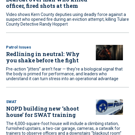
officer, fired shots at them
Video shows Kern County deputies using deadly force against a
suspect who opened fire during an eviction attempt, killing Tulare
County Detective Randy Hoppert
Patrol Issues
Redlining in neutral: Why
you shake before the fight
Pre-action “jitters” aren’t fear — they’re a biological signal that
the body is primed for performance, and leaders who
understand it can turn stress into an operational advantage
SWAT
NOPD building new ‘shoot
house’ for SWAT training
The 4,000-square-foot house will include a climbing station,
furnished upstairs, a two-car garage, cameras, a catwalk for
trainers to observe officers and a downstairs “blackout room”