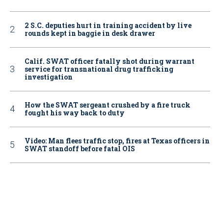
2 S.C. deputies hurt in training accident by live
rounds kept in baggie in desk drawer
Calif. SWAT officer fatally shot during warrant
service for transnational drug trafficking
investigation
How the SWAT sergeant crushed by a fire truck
fought his way back to duty
Video: Man flees traffic stop, fires at Texas officers in
SWAT standoff before fatal OIS