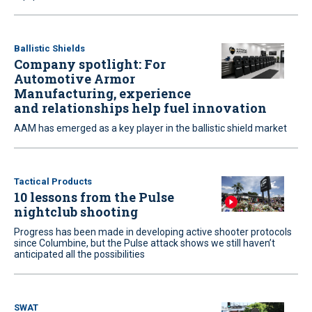
Ballistic Shields
Company spotlight: For
Automotive Armor
Manufacturing, experience
and relationships help fuel innovation
AAM has emerged as a key player in the ballistic shield market
Tactical Products
10 lessons from the Pulse
nightclub shooting
Progress has been made in developing active shooter protocols
since Columbine, but the Pulse attack shows we still haven’t
anticipated all the possibilities
SWAT