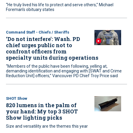
“He truly lived his life to protect and serve others,” Michael
Foreman’s obituary states
Command Staff - Chiefs / Sheriffs
‘Do not interfere': Wash. PD
chief urges public not to
confront officers from
specialty units during operations
“Members of the public have been following, yelling at,
demanding identification and engaging with [SWAT and Crime
Reduction Unit] officers,” Vancouver PD Chief Troy Price said
SHOT Show
820 lumens in the palm of
your hand: My top 3 SHOT
Show lighting picks
Size and versatility are the themes this year