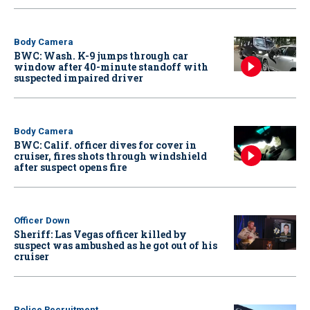
Body Camera
BWC: Wash. K-9 jumps through car
window after 40-minute standoff with
suspected impaired driver
Body Camera
BWC: Calif. officer dives for cover in
cruiser, fires shots through windshield
after suspect opens fire
Officer Down
Sheriff: Las Vegas officer killed by
suspect was ambushed as he got out of his
cruiser
Police Recruitment