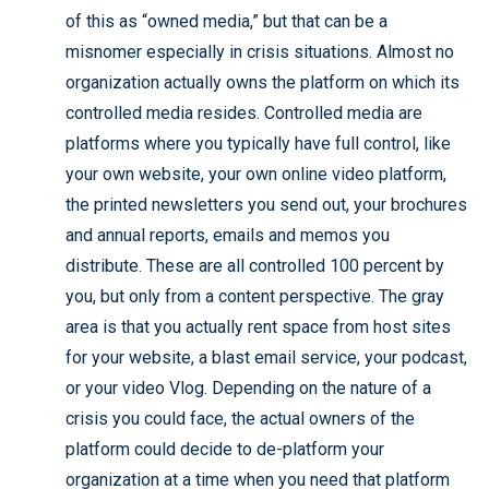
of this as “owned media,” but that can be a
misnomer especially in crisis situations. Almost no
organization actually owns the platform on which its
controlled media resides. Controlled media are
platforms where you typically have full control, like
your own website, your own online video platform,
the printed newsletters you send out, your brochures
and annual reports, emails and memos you
distribute. These are all controlled 100 percent by
you, but only from a content perspective. The gray
area is that you actually rent space from host sites
for your website, a blast email service, your podcast,
or your video Vlog. Depending on the nature of a
crisis you could face, the actual owners of the
platform could decide to de-platform your
organization at a time when you need that platform