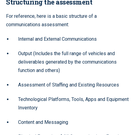
Structuring the assessment
For reference, here is a basic structure of a
communications assessment:
Internal and External Communications
Output (Includes the full range of vehicles and
deliverables generated by the communications
function and others)
Assessment of Staffing and Existing Resources
Technological Platforms, Tools, Apps and Equipment
Inventory
Content and Messaging