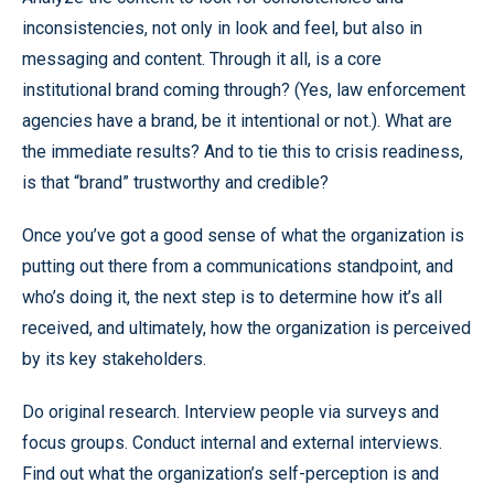
inconsistencies, not only in look and feel, but also in
messaging and content. Through it all, is a core
institutional brand coming through? (Yes, law enforcement
agencies have a brand, be it intentional or not.). What are
the immediate results? And to tie this to crisis readiness,
is that “brand” trustworthy and credible?
Once you’ve got a good sense of what the organization is
putting out there from a communications standpoint, and
who’s doing it, the next step is to determine how it’s all
received, and ultimately, how the organization is perceived
by its key stakeholders.
Do original research. Interview people via surveys and
focus groups. Conduct internal and external interviews.
Find out what the organization’s self-perception is and