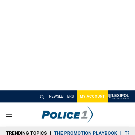
NEWSLETTERS
MY ACCOUNT
M
e
n
TRENDING TOPICS
THE PROMOTION PLAYBOOK
TRA