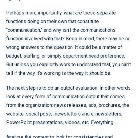
Perhaps more importantly, what are these separate
functions doing on their own that constitute
“communication,” and why isn’t the communications
function involved with that? Keep in mind, there may be no
wrong answers to the question. It could be a matter of
budget, staffing, or simply department head preference.
But unless you explicitly work to understand that, you can’t
tell if the way it’s working is the way it should be.
The next step is to do an output evaluation. In other words,
look at every form of communication output that comes
from the organization: news releases, ads, brochures, the
website, social posts, newsletters and e-newsletters,
PowerPoint presentations, videos, etc. Everything.
Analyze the content to look for consistencies and