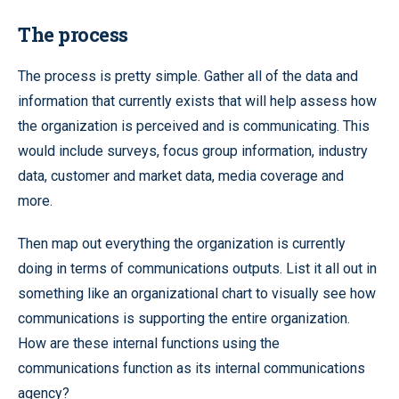
The process
The process is pretty simple. Gather all of the data and
information that currently exists that will help assess how
the organization is perceived and is communicating. This
would include surveys, focus group information, industry
data, customer and market data, media coverage and
more.
Then map out everything the organization is currently
doing in terms of communications outputs. List it all out in
something like an organizational chart to visually see how
communications is supporting the entire organization.
How are these internal functions using the
communications function as its internal communications
agency?