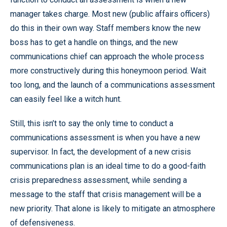
manager takes charge. Most new (public affairs officers)
do this in their own way. Staff members know the new
boss has to get a handle on things, and the new
communications chief can approach the whole process
more constructively during this honeymoon period. Wait
too long, and the launch of a communications assessment
can easily feel like a witch hunt.
Still, this isn’t to say the only time to conduct a
communications assessment is when you have a new
supervisor. In fact, the development of a new crisis
communications plan is an ideal time to do a good-faith
crisis preparedness assessment, while sending a
message to the staff that crisis management will be a
new priority. That alone is likely to mitigate an atmosphere
of defensiveness.