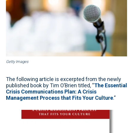
Getty Images
The following article is excerpted from the newly
published book by Tim O’Brien titled, “
The Essential
Crisis Communications Plan: A Crisis
Management Process that Fits Your Culture
.”