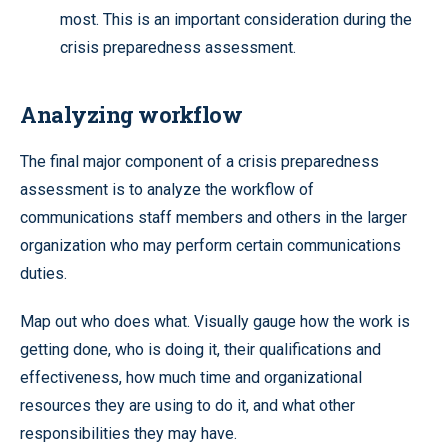
most. This is an important consideration during the
crisis preparedness assessment.
Analyzing workflow
The final major component of a crisis preparedness
assessment is to analyze the workflow of
communications staff members and others in the larger
organization who may perform certain communications
duties.
Map out who does what. Visually gauge how the work is
getting done, who is doing it, their qualifications and
effectiveness, how much time and organizational
resources they are using to do it, and what other
responsibilities they may have.