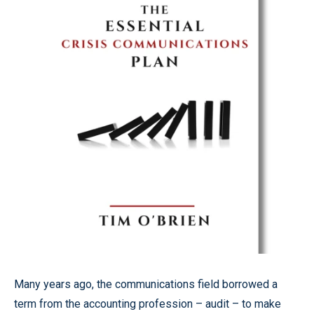
Many years ago, the communications field borrowed a
term from the accounting profession – audit – to make