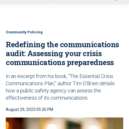
u
Community Policing
Redefining the communications
audit: Assessing your crisis
communications preparedness
In an excerpt from his book, “The Essential Crisis
Communications Plan,” author Tim O’Brien details
how a public safety agency can assess the
effectiveness of its communications
August 29, 2023 05:26 PM