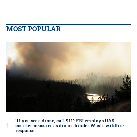
MOST POPULAR
‘If you see a drone, call 911': FBI employs UAS
countermeasures as drones hinder Wash. wildfire
response