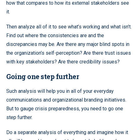
how that compares to how its external stakeholders see
it.
Then analyze all of it to see what’s working and what isn’t.
Find out where the consistencies are and the
discrepancies may be. Are there any major blind spots in
the organization’s self-perception? Are there trust issues
with key stakeholders? Are there credibility issues?
Going one step further
Such analysis will help you in all of your everyday
communications and organizational branding initiatives.
But to gauge crisis preparedness, you need to go one
step further.
Do a separate analysis of everything and imagine how it