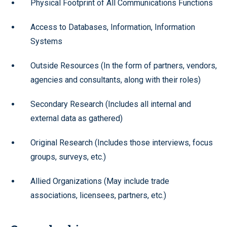
Physical Footprint of All Communications Functions
Access to Databases, Information, Information
Systems
Outside Resources (In the form of partners, vendors,
agencies and consultants, along with their roles)
Secondary Research (Includes all internal and
external data as gathered)
Original Research (Includes those interviews, focus
groups, surveys, etc.)
Allied Organizations (May include trade
associations, licensees, partners, etc.)