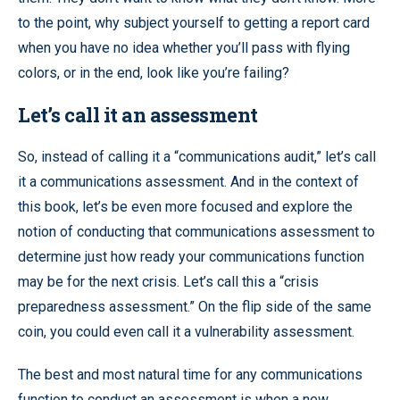
to the point, why subject yourself to getting a report card
when you have no idea whether you’ll pass with flying
colors, or in the end, look like you’re failing?
Let’s call it an assessment
So, instead of calling it a “communications audit,” let’s call
it a communications assessment. And in the context of
this book, let’s be even more focused and explore the
notion of conducting that communications assessment to
determine just how ready your communications function
may be for the next crisis. Let’s call this a “crisis
preparedness assessment.” On the flip side of the same
coin, you could even call it a vulnerability assessment.
The best and most natural time for any communications
function to conduct an assessment is when a new