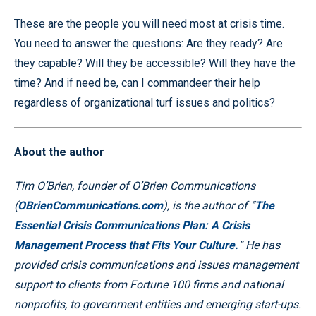
These are the people you will need most at crisis time.
You need to answer the questions: Are they ready? Are
they capable? Will they be accessible? Will they have the
time? And if need be, can I commandeer their help
regardless of organizational turf issues and politics?
About the author
Tim O’Brien, founder of O’Brien Communications
(
OBrienCommunications.com
), is the author of “
The
Essential Crisis Communications Plan: A Crisis
Management Process that Fits Your Culture.
” He has
provided crisis communications and issues management
support to clients from Fortune 100 firms and national
nonprofits, to government entities and emerging start-ups.