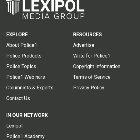
EXPLORE
RESOURCES
About Police1
Advertise
Police Products
Write for Police1
Police Topics
Copyright Information
Police1 Webinars
Terms of Service
Columnists & Experts
Privacy Policy
Contact Us
IN OUR NETWORK
Lexipol
Police1 Academy