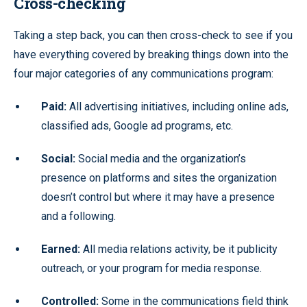
Cross-checking
Taking a step back, you can then cross-check to see if you
have everything covered by breaking things down into the
four major categories of any communications program:
Paid:
All advertising initiatives, including online ads,
classified ads, Google ad programs, etc.
Social:
Social media and the organization’s
presence on platforms and sites the organization
doesn’t control but where it may have a presence
and a following.
Earned:
All media relations activity, be it publicity
outreach, or your program for media response.
Controlled:
Some in the communications field think