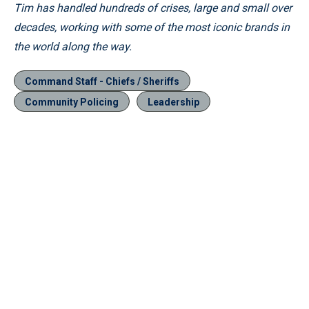
Tim has handled hundreds of crises, large and small over
decades, working with some of the most iconic brands in
the world along the way.
Command Staff - Chiefs / Sheriffs
Community Policing
Leadership