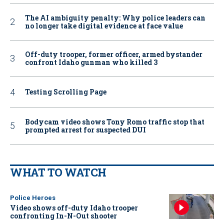
The AI ambiguity penalty: Why police leaders can
no longer take digital evidence at face value
Off-duty trooper, former officer, armed bystander
confront Idaho gunman who killed 3
Testing Scrolling Page
Bodycam video shows Tony Romo traffic stop that
prompted arrest for suspected DUI
WHAT TO WATCH
Police Heroes
Video shows off-duty Idaho trooper
confronting In-N-Out shooter