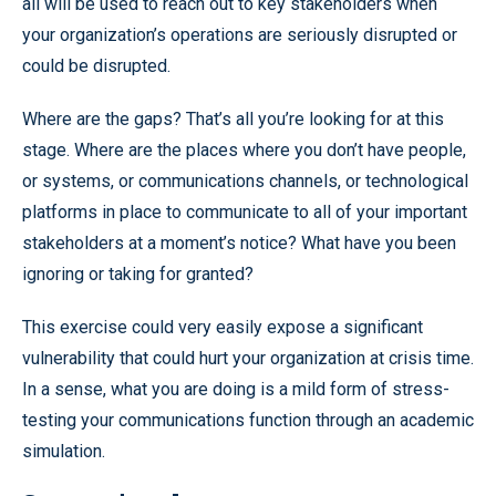
all will be used to reach out to key stakeholders when
your organization’s operations are seriously disrupted or
could be disrupted.
Where are the gaps? That’s all you’re looking for at this
stage. Where are the places where you don’t have people,
or systems, or communications channels, or technological
platforms in place to communicate to all of your important
stakeholders at a moment’s notice? What have you been
ignoring or taking for granted?
This exercise could very easily expose a significant
vulnerability that could hurt your organization at crisis time.
In a sense, what you are doing is a mild form of stress-
testing your communications function through an academic
simulation.