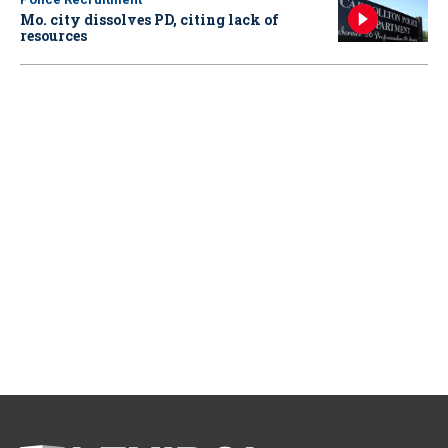
Mo. city dissolves PD, citing lack of
resources