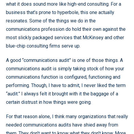
what it does sound more like high-end consulting. For a
business that’s prone to hyperbole, this one actually
resonates. Some of the things we do in the
communications profession do hold their own against the
most slickly packaged services that McKinsey and other
blue-chip consulting firms serve up.
A good “communications audit” is one of those things. A
communications audit is simply taking stock of how your
communications function is configured, functioning and
performing. Though, I have to admit, I never liked the term
“audit.” I always felt it brought with it the baggage of a
certain distrust in how things were going.
For that reason alone, I think many organizations that really
needed communications audits have shied away from
them. They don’t want to know what they don’t know. More