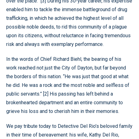
over the place.” [3] During his 30-year career, his expertise
enabled him to tackle the immense battleground of drug
trafficking, in which he achieved the highest level of all
possible noble deeds, to rid this community of a plague
upon its citizens, without reluctance in facing tremendous
risk and always with exemplary performance.
In the words of Chief Richard Biehl, the bearing of his
work reached not just the City of Dayton, but far beyond
the borders of this nation. “He was just that good at what
he did. He was a rock and the most noble and selfless of
public servants.” [2] His passing has left behind a
brokenhearted department and an entire community to
grieve his loss and to cherish him in their memories.
We pay tribute today to Detective Del Rio’s beloved family
in their time of bereavement: his wife, Kathy Del Rio,