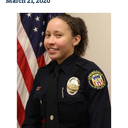
March 21, 2020