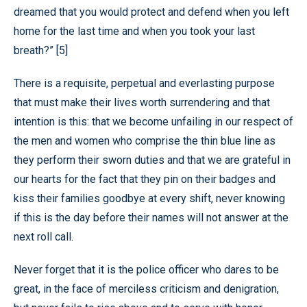
dreamed that you would protect and defend when you left
home for the last time and when you took your last
breath?” [5]
There is a requisite, perpetual and everlasting purpose
that must make their lives worth surrendering and that
intention is this: that we become unfailing in our respect of
the men and women who comprise the thin blue line as
they perform their sworn duties and that we are grateful in
our hearts for the fact that they pin on their badges and
kiss their families goodbye at every shift, never knowing
if this is the day before their names will not answer at the
next roll call.
Never forget that it is the police officer who dares to be
great, in the face of merciless criticism and denigration,