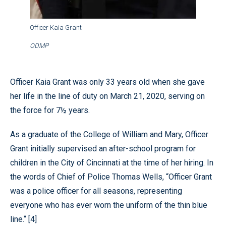
Officer Kaia Grant
ODMP
Officer Kaia Grant was only 33 years old when she gave
her life in the line of duty on March 21, 2020, serving on
the force for 7½ years.
As a graduate of the College of William and Mary, Officer
Grant initially supervised an after-school program for
children in the City of Cincinnati at the time of her hiring. In
the words of Chief of Police Thomas Wells, “Officer Grant
was a police officer for all seasons, representing
everyone who has ever worn the uniform of the thin blue
line.“ [4]