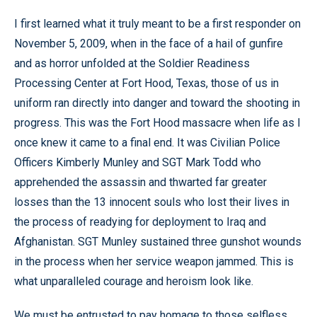
I first learned what it truly meant to be a first responder on
November 5, 2009, when in the face of a hail of gunfire
and as horror unfolded at the Soldier Readiness
Processing Center at Fort Hood, Texas, those of us in
uniform ran directly into danger and toward the shooting in
progress. This was the Fort Hood massacre when life as I
once knew it came to a final end. It was Civilian Police
Officers Kimberly Munley and SGT Mark Todd who
apprehended the assassin and thwarted far greater
losses than the 13 innocent souls who lost their lives in
the process of readying for deployment to Iraq and
Afghanistan. SGT Munley sustained three gunshot wounds
in the process when her service weapon jammed. This is
what unparalleled courage and heroism look like.
We must be entrusted to pay homage to those selfless