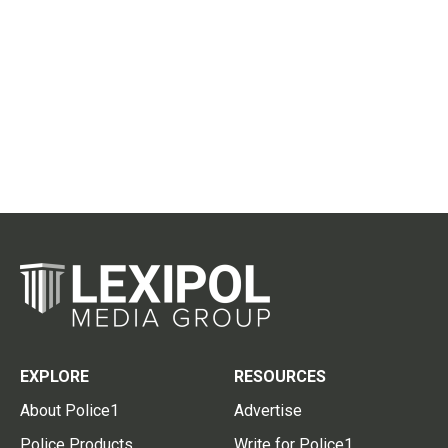
EXPLORE
RESOURCES
About Police1
Advertise
Police Products
Write for Police1