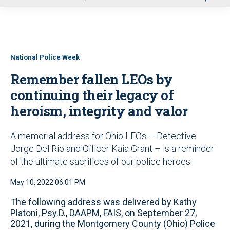
u
National Police Week
Remember fallen LEOs by
continuing their legacy of
heroism, integrity and valor
A memorial address for Ohio LEOs – Detective
Jorge Del Rio and Officer Kaia Grant – is a reminder
of the ultimate sacrifices of our police heroes
May 10, 2022 06:01 PM
The following address was delivered by Kathy
Platoni, Psy.D., DAAPM, FAIS, on September 27,
2021, during the Montgomery County (Ohio) Police