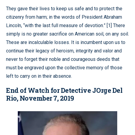
They gave their lives to keep us safe and to protect the
citizenry from harm; in the words of President Abraham
Lincoln, “with the last full measure of devotion.” [1] There
simply is no greater sacrifice on American soil, on any soil.
These are incalculable losses. It is incumbent upon us to
continue their legacy of heroism, integrity and valor and
never to forget their noble and courageous deeds that
must be engraved upon the collective memory of those
left to carry on in their absence.
End of Watch for Detective JOrge Del
Rio, November 7, 2019