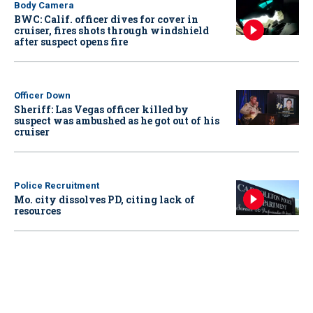
Body Camera
BWC: Calif. officer dives for cover in
cruiser, fires shots through windshield
after suspect opens fire
Officer Down
Sheriff: Las Vegas officer killed by
suspect was ambushed as he got out of his
cruiser
Police Recruitment
Mo. city dissolves PD, citing lack of
resources