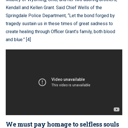
Kendall and Kellen Grant. Said Chief Wells of the
Springdale Police Department, “Let the bond forged by
tragedy sustain us in these times of great sadness to
create healing through Officer Grant’s family, both blood
and blue.” [4]
We must pay homage to selfless souls