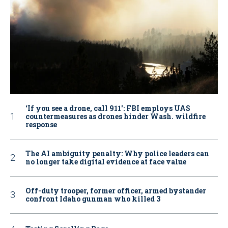
‘If you see a drone, call 911': FBI employs UAS
countermeasures as drones hinder Wash. wildfire
response
The AI ambiguity penalty: Why police leaders can
no longer take digital evidence at face value
Off-duty trooper, former officer, armed bystander
confront Idaho gunman who killed 3