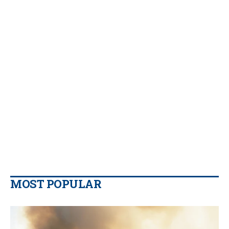
MOST POPULAR