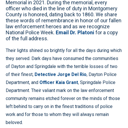
Memorial in 2021. During the memorial, every
officer who died in the line of duty in Montgomery
County is honored, dating back to 1860. We share
these words of remembrance in honor of our fallen
law enforcement heroes and as we recognize
National Police Week.
Email Dr. Platoni
for a copy
of the full address.
Their lights shined so brightly for all the days during which
they served. Dark days have consumed the communities
of Dayton and Springdale with the terrible losses of two
of their finest,
Detective Jorge Del Rio
, Dayton Police
Department, and
Officer Kaia Grant
, Springdale Police
Department. Their valiant mark on the law enforcement
community remains etched forever on the minds of those
left behind to carry on in the finest traditions of police
work and for those to whom they will always remain
beloved.