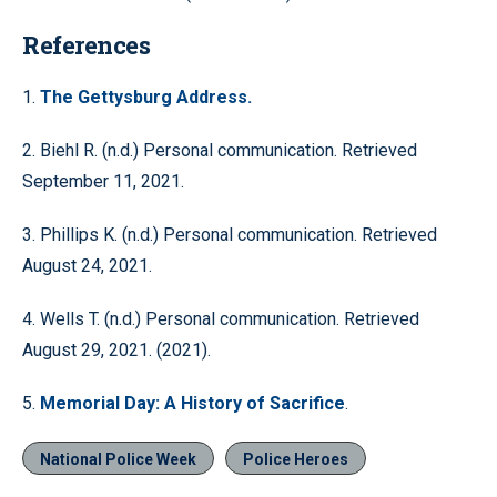
References
1.
The Gettysburg Address.
2. Biehl R. (n.d.) Personal communication. Retrieved
September 11, 2021.
3. Phillips K. (n.d.) Personal communication. Retrieved
August 24, 2021.
4. Wells T. (n.d.) Personal communication. Retrieved
August 29, 2021. (2021).
5.
Memorial Day: A History of Sacrifice
.
National Police Week
Police Heroes