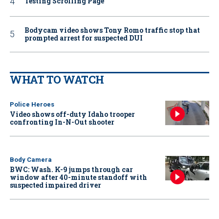
Testing Scrolling Page
Bodycam video shows Tony Romo traffic stop that
prompted arrest for suspected DUI
WHAT TO WATCH
Police Heroes
Video shows off-duty Idaho trooper
confronting In-N-Out shooter
Body Camera
BWC: Wash. K-9 jumps through car
window after 40-minute standoff with
suspected impaired driver