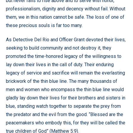
but never fails to rise above and to serve with honor,
professionalism, dignity and decency without fail. Without
them, we in this nation cannot be safe. The loss of one of
these precious souls is far too many.
As Detective Del Rio and Officer Grant devoted their lives,
seeking to build community and not destroy it, they
promoted the time-honored legacy of the willingness to
lay down their lives in the call of duty. Their enduring
legacy of service and sacrifice will remain the everlasting
brickwork of the thin blue line. The many thousands of
men and women who encompass the thin blue line would
gladly lay down their lives for their brothers and sisters in
blue, standing watch together to separate the prey from
the predator and the evil from the good. “Blessed are the
peacemakers who embody this, for they will be called the
true children of God” (Matthew 5:9).