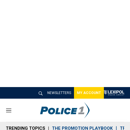
NEWSLETTERS
MY ACCOUNT
M
e
n
TRENDING TOPICS
THE PROMOTION PLAYBOOK
TRA