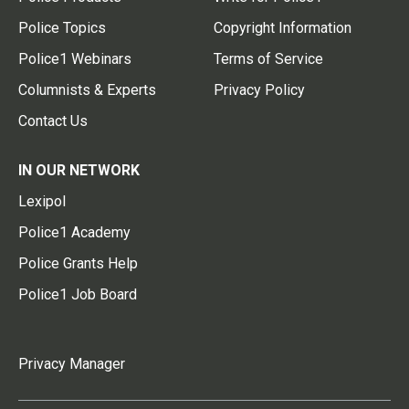
Police Topics
Copyright Information
Police1 Webinars
Terms of Service
Columnists & Experts
Privacy Policy
Contact Us
IN OUR NETWORK
Lexipol
Police1 Academy
Police Grants Help
Police1 Job Board
Privacy Manager