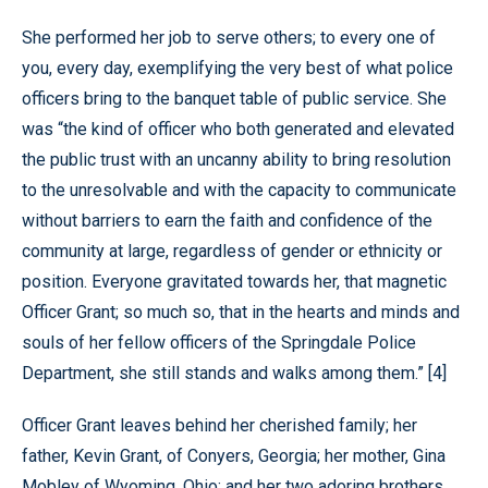
She performed her job to serve others; to every one of
you, every day, exemplifying the very best of what police
officers bring to the banquet table of public service. She
was “the kind of officer who both generated and elevated
the public trust with an uncanny ability to bring resolution
to the unresolvable and with the capacity to communicate
without barriers to earn the faith and confidence of the
community at large, regardless of gender or ethnicity or
position. Everyone gravitated towards her, that magnetic
Officer Grant; so much so, that in the hearts and minds and
souls of her fellow officers of the Springdale Police
Department, she still stands and walks among them.” [4]
Officer Grant leaves behind her cherished family; her
father, Kevin Grant, of Conyers, Georgia; her mother, Gina
Mobley of Wyoming, Ohio; and her two adoring brothers,