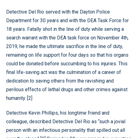
Detective Del Rio served with the Dayton Police
Department for 30 years and with the DEA Task Force for
18 years. Fatally shot in the line of duty while serving a
search warrant with the DEA task force on November 4th,
2019, he made the ultimate sacrifice in the line of duty,
remaining on life support for four days so that his organs
could be donated before succumbing to his injuries. This
final life-saving act was the culmination of a career of
dedication to saving others from the ravishing and
perilous effects of lethal drugs and other crimes against
humanity. [2]
Detective Kevin Phillips, his longtime friend and
colleague, described Detective Del Rio as “such a jovial
person with an infectious personality that spilled out all