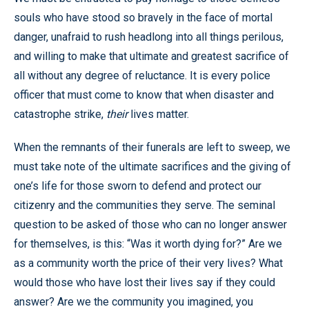
souls who have stood so bravely in the face of mortal
danger, unafraid to rush headlong into all things perilous,
and willing to make that ultimate and greatest sacrifice of
all without any degree of reluctance. It is every police
officer that must come to know that when disaster and
catastrophe strike,
their
lives matter.
When the remnants of their funerals are left to sweep, we
must take note of the ultimate sacrifices and the giving of
one’s life for those sworn to defend and protect our
citizenry and the communities they serve. The seminal
question to be asked of those who can no longer answer
for themselves, is this: “Was it worth dying for?” Are we
as a community worth the price of their very lives? What
would those who have lost their lives say if they could
answer? Are we the community you imagined, you