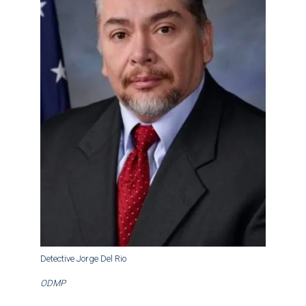
Detective Jorge Del Rio
ODMP