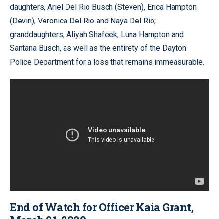
daughters, Ariel Del Rio Busch (Steven), Erica Hampton
(Devin), Veronica Del Rio and Naya Del Rio;
granddaughters, Aliyah Shafeek, Luna Hampton and
Santana Busch, as well as the entirety of the Dayton
Police Department for a loss that remains immeasurable.
End of Watch for Officer Kaia Grant,