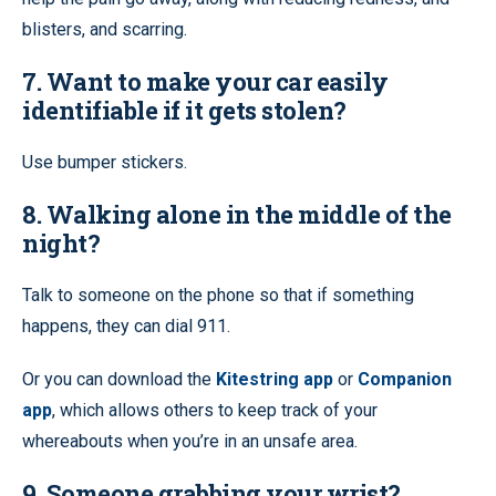
blisters, and scarring.
7. Want to make your car easily
identifiable if it gets stolen?
Use bumper stickers.
8. Walking alone in the middle of the
night?
Talk to someone on the phone so that if something
happens, they can dial 911.
Or you can download the
Kitestring app
or
Companion
app
, which allows others to keep track of your
whereabouts when you’re in an unsafe area.
9. Someone grabbing your wrist?