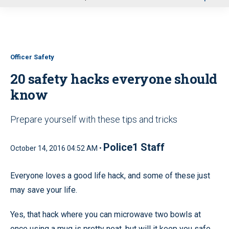
u
Officer Safety
20 safety hacks everyone should
know
Prepare yourself with these tips and tricks
Police1 Staff
October 14, 2016 04:52 AM •
Everyone loves a good life hack, and some of these just
may save your life.
Yes, that hack where you can microwave two bowls at
once using a mug is pretty neat, but will it keep you safe