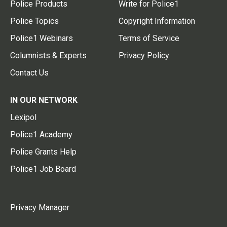
Police Products
Write for Police1
Police Topics
Copyright Information
Police1 Webinars
Terms of Service
Columnists & Experts
Privacy Policy
Contact Us
IN OUR NETWORK
Lexipol
Police1 Academy
Police Grants Help
Police1 Job Board
Privacy Manager