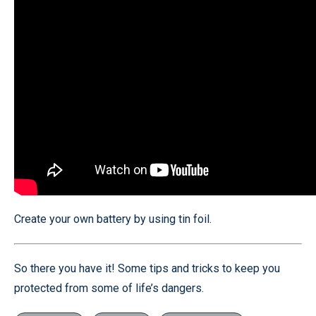
Create your own battery by using tin foil.
So there you have it! Some tips and tricks to keep you
protected from some of life’s dangers.