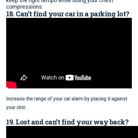
keep the right tempo while doing your chest
compressions.
18. Can’t find your car in a parking lot?
Increase the range of your car alarm by placing it against
your chin.
19. Lost and can’t find your way back?