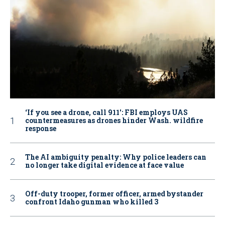
‘If you see a drone, call 911': FBI employs UAS
countermeasures as drones hinder Wash. wildfire
response
The AI ambiguity penalty: Why police leaders can
no longer take digital evidence at face value
Off-duty trooper, former officer, armed bystander
confront Idaho gunman who killed 3