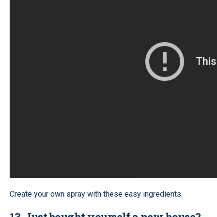
Create your own spray with these easy ingredients.
13. Just bought yourself a new house?