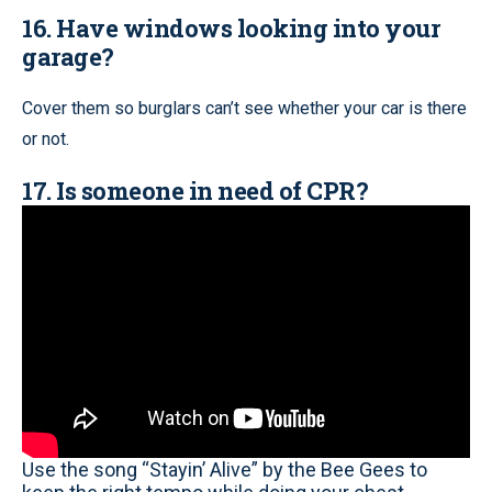
16. Have windows looking into your
garage?
Cover them so burglars can’t see whether your car is there
or not.
17. Is someone in need of CPR?
Use the song “Stayin’ Alive” by the Bee Gees to