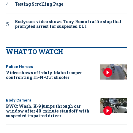
Testing Scrolling Page
Bodycam video shows Tony Romo traffic stop that
prompted arrest for suspected DUI
WHAT TO WATCH
Police Heroes
Video shows off-duty Idaho trooper
confronting In-N-Out shooter
Body Camera
BWC: Wash. K-9 jumps through car
window after 40-minute standoff with
suspected impaired driver