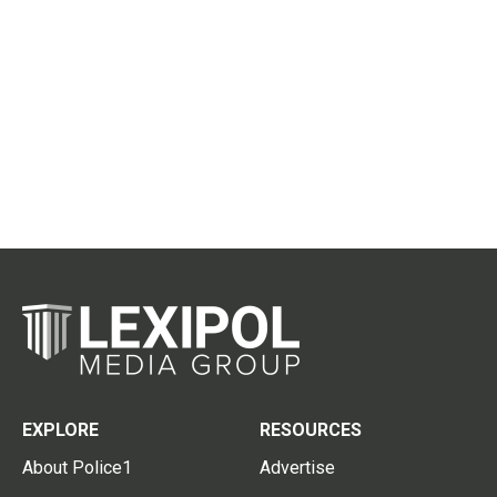
EXPLORE
RESOURCES
About Police1
Advertise