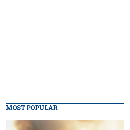
MOST POPULAR