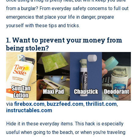
from a burglar? From everyday safety concerns to full out
emergencies that place your life in danger, prepare
yourself with these tips and tricks.
1. Want to prevent your money from
being stolen?
via
firebox.com
,
buzzfeed.com
,
thrillist.com
,
instructables.com
Hide it in these everyday items. This hack is especially
useful when going to the beach, or when you’re traveling