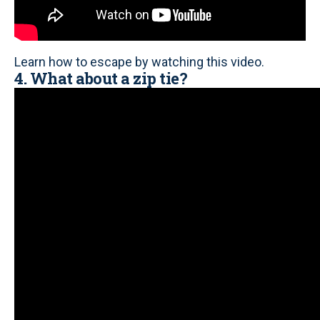
Learn how to escape by watching this video.
4. What about a zip tie?