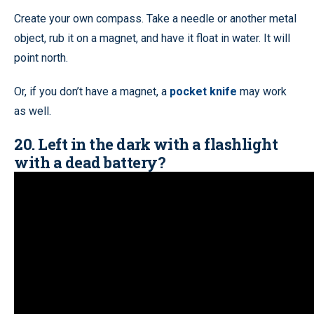
Create your own compass. Take a needle or another metal
object, rub it on a magnet, and have it float in water. It will
point north.
Or, if you don’t have a magnet, a
pocket knife
may work
as well.
20. Left in the dark with a flashlight
with a dead battery?