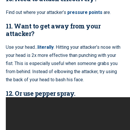
Find out where your attacker’s
pressure points
are.
11. Want to get away from your
attacker?
Use your head...
literally
. Hitting your attacker’s nose with
your head is 2x more effective than punching with your
fist. This is especially useful when someone grabs you
from behind. Instead of elbowing the attacker, try using
the back of your head to bash his face.
12. Or use pepper spray.