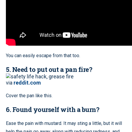
You can easily escape from that too.
5. Need to put out a pan fire?
via
reddit.com
Cover the pan like this.
6. Found yourself with a burn?
Ease the pain with mustard. It may sting a little, but it will
help the pain go away, along with reducing redness, and