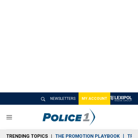
NEWSLETTERS
MY ACCOUNT
M
e
n
TRENDING TOPICS
THE PROMOTION PLAYBOOK
TRA