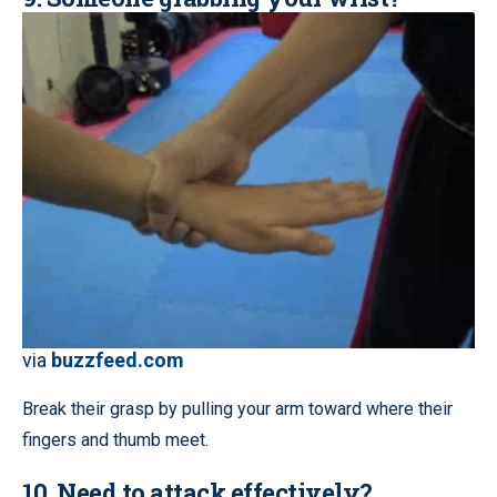
via
buzzfeed.com
Break their grasp by pulling your arm toward where their
fingers and thumb meet.
10. Need to attack effectively?