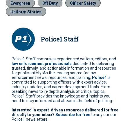
Evergreen
Off Duty
Officer Safety
Uniform Stories
Police1 Staff
Police1 Staff comprises experienced writers, editors, and
law enforcement professionals
dedicated to delivering
trusted, timely, and actionable information and resources
for public safety. As the leading source for law
enforcement news, resources, and training,
Police1
is
committed to supporting officers with expert advice,
industry updates, and career development tools. From
breaking news to in-depth analysis of critical topics,
Police1 Staff provides the knowledge and insights you
need to stay informed and ahead in the field of policing.
Interested in expert-driven resources delivered for free
directly to your inbox?
Subscribe for free
to any our our
Police1 newsletters.