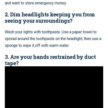
and want to store emergency money.
2. Dim headlights keeping you from
seeing your surroundings?
Wash your lights with toothpaste. Use a paper towel to
spread around the toothpaste on the headlight, then use a
sponge to wipe it off with warm water.
3. Are your hands restrained by duct
tape?