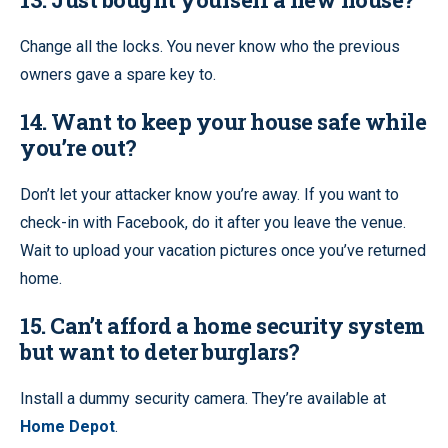
Change all the locks. You never know who the previous
owners gave a spare key to.
14. Want to keep your house safe while
you’re out?
Don’t let your attacker know you’re away. If you want to
check-in with Facebook, do it after you leave the venue.
Wait to upload your vacation pictures once you’ve returned
home.
15. Can’t afford a home security system
but want to deter burglars?
Install a dummy security camera. They’re available at
Home Depot
.