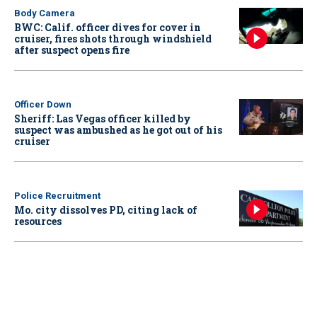
Body Camera
BWC: Calif. officer dives for cover in
cruiser, fires shots through windshield
after suspect opens fire
Officer Down
Sheriff: Las Vegas officer killed by
suspect was ambushed as he got out of his
cruiser
Police Recruitment
Mo. city dissolves PD, citing lack of
resources