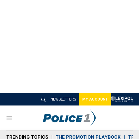
NEWSLETTERS
MY ACCOUNT
M
e
n
TRENDING TOPICS
THE PROMOTION PLAYBOOK
TRA