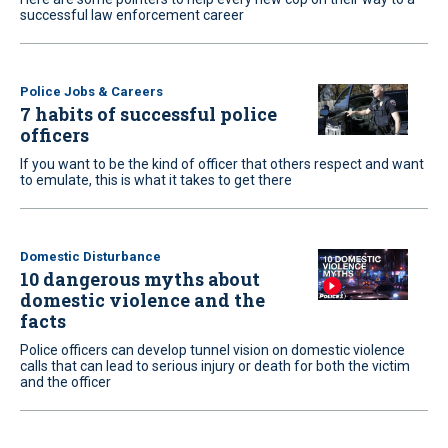
successful law enforcement career
Police Jobs & Careers
7 habits of successful police
officers
If you want to be the kind of officer that others respect and want
to emulate, this is what it takes to get there
Domestic Disturbance
10 dangerous myths about
domestic violence and the
facts
Police officers can develop tunnel vision on domestic violence
calls that can lead to serious injury or death for both the victim
and the officer