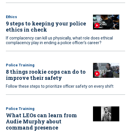
Ethics
9 steps to keeping your police
ethics in check
If complacency can kill us physically, what role does ethical
complacency play in ending a police officer’s career?
Police Training
8 things rookie cops can do to
improve their safety
Follow these steps to prioritize officer safety on every shift
Police Training
What LEOs can learn from
Audie Murphy about
command presence