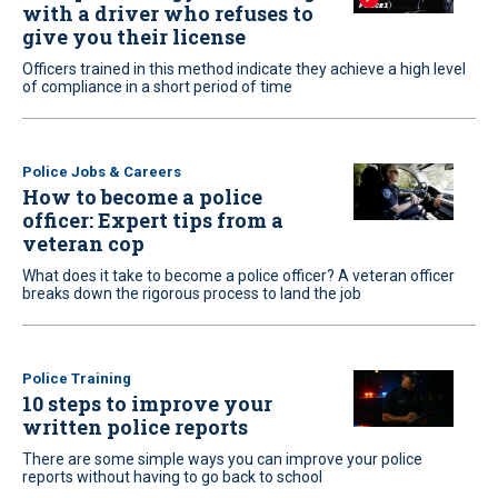
with a driver who refuses to
give you their license
Officers trained in this method indicate they achieve a high level
of compliance in a short period of time
Police Jobs & Careers
How to become a police
officer: Expert tips from a
veteran cop
What does it take to become a police officer? A veteran officer
breaks down the rigorous process to land the job
Police Training
10 steps to improve your
written police reports
There are some simple ways you can improve your police
reports without having to go back to school