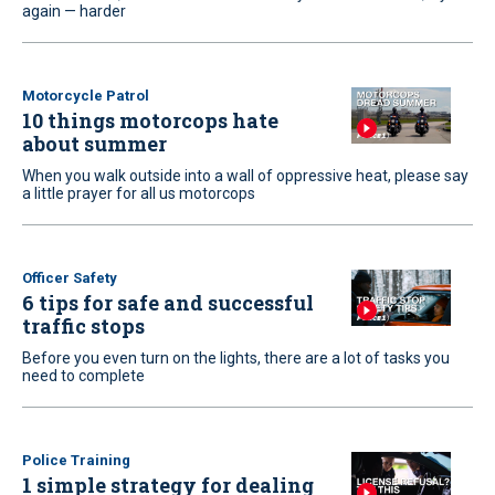
again — harder
Motorcycle Patrol
10 things motorcops hate
about summer
When you walk outside into a wall of oppressive heat, please say
a little prayer for all us motorcops
Officer Safety
6 tips for safe and successful
traffic stops
Before you even turn on the lights, there are a lot of tasks you
need to complete
Police Training
1 simple strategy for dealing