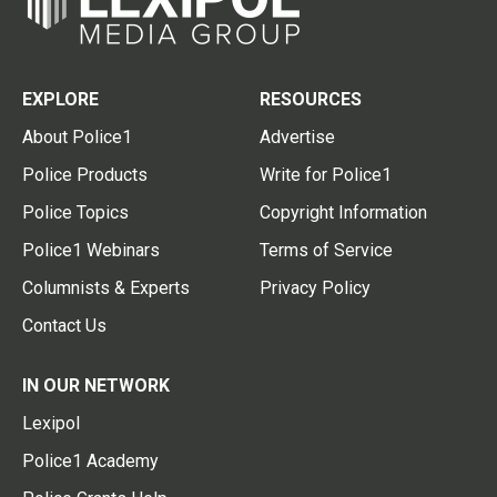
EXPLORE
RESOURCES
About Police1
Advertise
Police Products
Write for Police1
Police Topics
Copyright Information
Police1 Webinars
Terms of Service
Columnists & Experts
Privacy Policy
Contact Us
IN OUR NETWORK
Lexipol
Police1 Academy