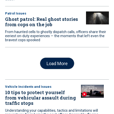
Patrol Issues
Ghost patrol: Real ghost stories
from cops on the job
From haunted cells to ghostly dispatch calls, officers share their
eeriest on-duty experiences — the moments that left even the
bravest cops spooked
Load More
Vehicle Incidents and Issues
10 tips to protect yourself
from vehicular assault during
traffic stops
Understanding your capabilities, tactics and limitations will