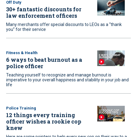
Off Duty
30+ fantastic discounts for
law enforcement officers
Many merchants offer special discounts to LEOs as a “thank
you” for their service
Fitness & Health
6 ways to beat burnout as a
police officer
Teaching yourself to recognize and manage burnout is
imperative to your overall happiness and stability in your job and
life
Police Training
12 things every training
officer wishes a rookie cop
knew
Here are some pointers to help every new cop on their way to a