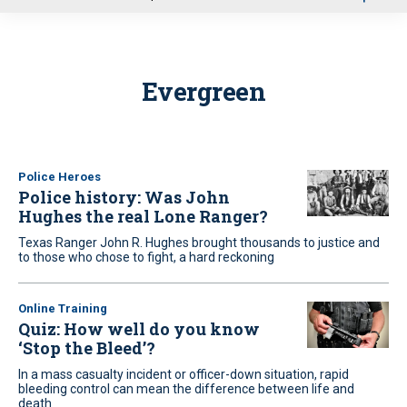
u
Evergreen
Police Heroes
Police history: Was John
Hughes the real Lone Ranger?
Texas Ranger John R. Hughes brought thousands to justice and
to those who chose to fight, a hard reckoning
Online Training
Quiz: How well do you know
‘Stop the Bleed’?
In a mass casualty incident or officer-down situation, rapid
bleeding control can mean the difference between life and
death