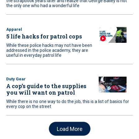
the scrapbook years later and realize that George Bailey is not
the only one who had a wonderful life
Apparel
5 life hacks for patrol cops
While these police hacks may not have been
addressed in the police academy, they are
useful in everyday patrol life
Duty Gear
A cop’s guide to the supplies
you will want on patrol
While there is no one way to do the job, this is a list of basics for
every cop on the street
Load More