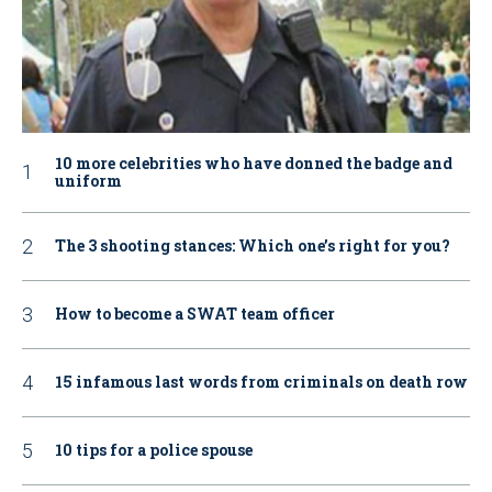
10 more celebrities who have donned the badge and
uniform
The 3 shooting stances: Which one’s right for you?
How to become a SWAT team officer
15 infamous last words from criminals on death row
10 tips for a police spouse