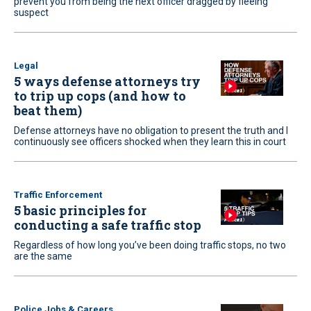
prevent you from being the next officer dragged by fleeing
suspect
Legal
5 ways defense attorneys try
to trip up cops (and how to
beat them)
Defense attorneys have no obligation to present the truth and I
continuously see officers shocked when they learn this in court
Traffic Enforcement
5 basic principles for
conducting a safe traffic stop
Regardless of how long you’ve been doing traffic stops, no two
are the same
Police Jobs & Careers