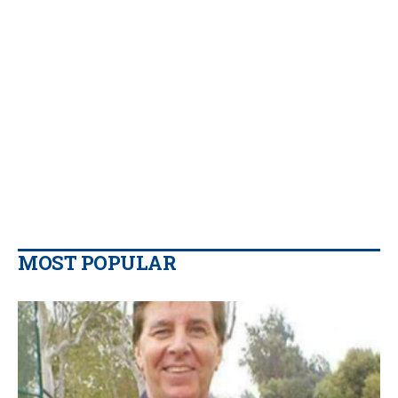
MOST POPULAR