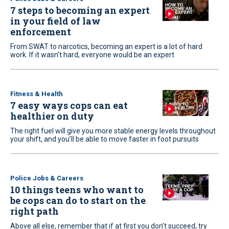
7 steps to becoming an expert
in your field of law
enforcement
From SWAT to narcotics, becoming an expert is a lot of hard
work. If it wasn’t hard, everyone would be an expert
Fitness & Health
7 easy ways cops can eat
healthier on duty
The right fuel will give you more stable energy levels throughout
your shift, and you’ll be able to move faster in foot pursuits
Police Jobs & Careers
10 things teens who want to
be cops can do to start on the
right path
Above all else, remember that if at first you don’t succeed, try