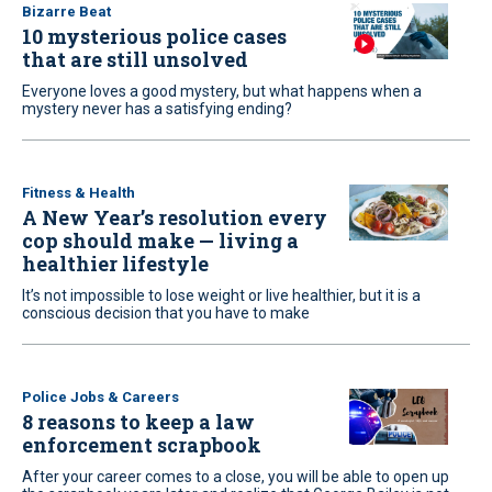
Bizarre Beat
10 mysterious police cases
that are still unsolved
Everyone loves a good mystery, but what happens when a
mystery never has a satisfying ending?
Fitness & Health
A New Year’s resolution every
cop should make — living a
healthier lifestyle
It’s not impossible to lose weight or live healthier, but it is a
conscious decision that you have to make
Police Jobs & Careers
8 reasons to keep a law
enforcement scrapbook
After your career comes to a close, you will be able to open up