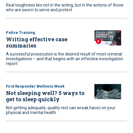
Real toughness lies not in the acting, but in the actions of those
who are sworn to serve and protect
Police Training
Writing effective case
summaries
A successful prosecution is the desired result of most criminal
investigations – and that begins with an effective investigation
report
First Responder Wellness Week
Not sleeping well? 5 ways to
get to sleep quickly
Not getting adequate, quality rest can wreak havoc on your
physical and mental health