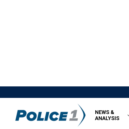
NEWS &
ANALYSIS