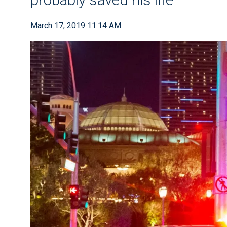
March 17, 2019 11:14 AM