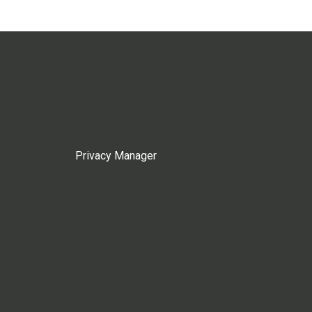
Privacy Manager