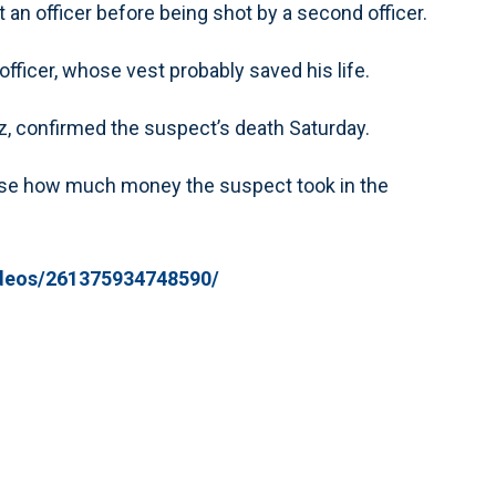
t an officer before being shot by a second officer.
officer, whose vest probably saved his life.
 confirmed the suspect’s death Saturday.
close how much money the suspect took in the
deos/261375934748590/