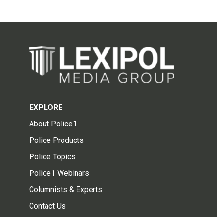
EXPLORE
About Police1
Police Products
Police Topics
Police1 Webinars
Columnists & Experts
Contact Us