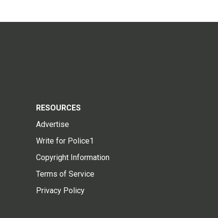
RESOURCES
Advertise
Write for Police1
Copyright Information
Terms of Service
Privacy Policy