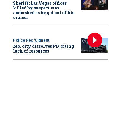
Sheriff: Las Vegas officer
killed by suspect was
ambushed as he got out of his
cruiser
Police Recruitment
Mo. city dissolves PD, citing
lack of resources