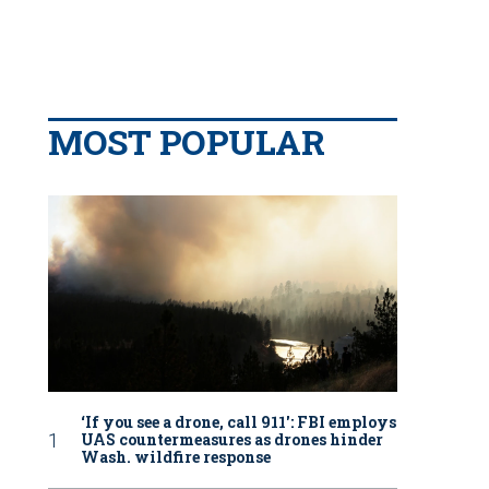
MOST POPULAR
‘If you see a drone, call 911': FBI employs
UAS countermeasures as drones hinder
Wash. wildfire response