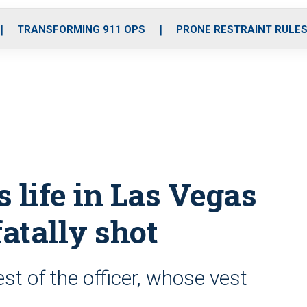
o
r
r
i
e
k
a
n
TRANSFORMING 911 OPS
PRONE RESTRAINT RULE
m
s life in Las Vegas
fatally shot
est of the officer, whose vest