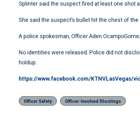
Splinter said the suspect fired at least one shot a
She said the suspect’s bullet hit the chest of the 
A police spokesman, Officer Aden OcampoGomez,
No identities were released. Police did not dis
holdup.
https://www.facebook.com/KTNVLasVegas/vi
Officer Safety
Officer-Involved Shootings