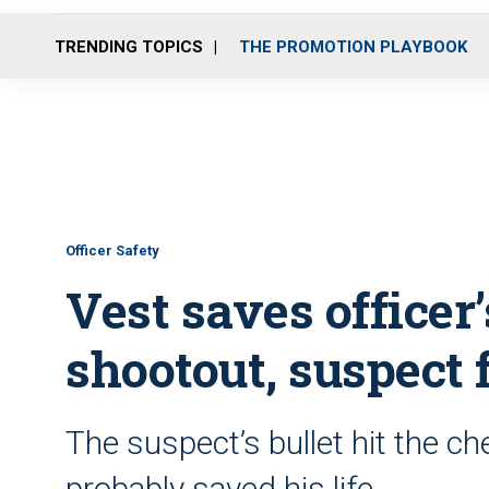
TRENDING TOPICS
THE PROMOTION PLAYBOOK
Officer Safety
Vest saves officer’
shootout, suspect 
The suspect’s bullet hit the ch
probably saved his life