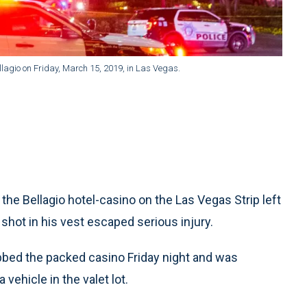
ellagio on Friday, March 15, 2019, in Las Vegas.
he Bellagio hotel-casino on the Las Vegas Strip left
shot in his vest escaped serious injury.
obbed the packed casino Friday night and was
 vehicle in the valet lot.