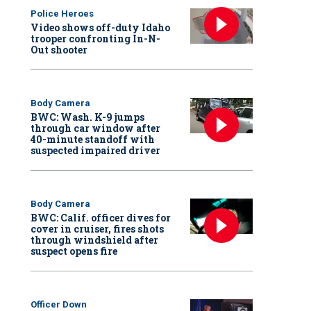
Police Heroes
Video shows off-duty Idaho
trooper confronting In-N-
Out shooter
Body Camera
BWC: Wash. K-9 jumps
through car window after
40-minute standoff with
suspected impaired driver
Body Camera
BWC: Calif. officer dives for
cover in cruiser, fires shots
through windshield after
suspect opens fire
Officer Down