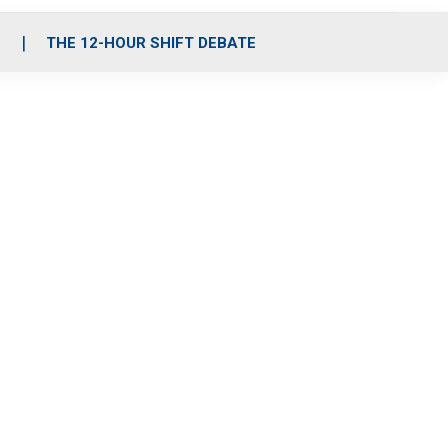
S
THE 12-HOUR SHIFT DEBATE