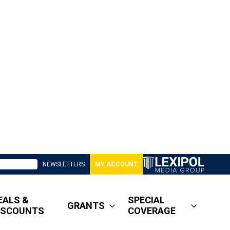
NEWSLETTERS
MY ACCOUNT
EALS &
SPECIAL
GRANTS
ISCOUNTS
COVERAGE