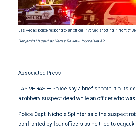
Las Vegas police respond to an officer-involved shooting in front of B
Benjamin Hager/Las Vegas Review-Journal via AP
Associated Press
LAS VEGAS — Police say a brief shootout outside t
a robbery suspect dead while an officer who was 
Police Capt. Nichole Splinter said the suspect r
confronted by four officers as he tried to carjack a