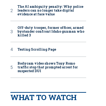
The AI ambiguity penalty: Why police
leaders can no longer take digital
evidence at face value
Off-duty trooper, former officer, armed
bystander confront Idaho gunman who
killed 3
Testing Scrolling Page
Bodycam video shows Tony Romo
traffic stop that prompted arrest for
suspected DUI
WHAT TO WATCH