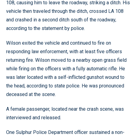
108, causing him to leave the roadway, striking a ditch. His
vehicle then traveled through the ditch, crossed LA 108
and crashed in a second ditch south of the roadway,
according to the statement by police.
Wilson exited the vehicle and continued to fire on
responding law enforcement, with at least five officers
returning fire. Wilson moved to a nearby open grass field
while firing on the officers with a fully automatic rifle. He
was later located with a self-inflicted gunshot wound to
the head, according to state police. He was pronounced
deceased at the scene.
A female passenger, located near the crash scene, was
interviewed and released.
One Sulphur Police Department officer sustained a non-