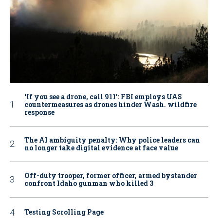
‘If you see a drone, call 911': FBI employs UAS
countermeasures as drones hinder Wash. wildfire
response
The AI ambiguity penalty: Why police leaders can
no longer take digital evidence at face value
Off-duty trooper, former officer, armed bystander
confront Idaho gunman who killed 3
Testing Scrolling Page