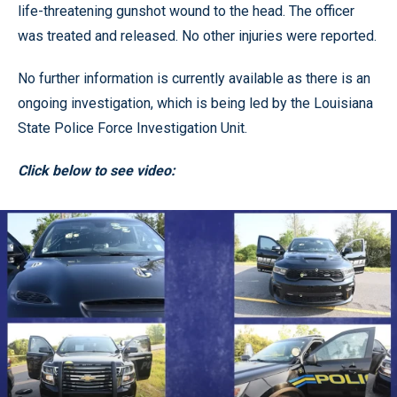
life-threatening gunshot wound to the head. The officer
was treated and released. No other injuries were reported.
No further information is currently available as there is an
ongoing investigation, which is being led by the Louisiana
State Police Force Investigation Unit.
Click below to see video: