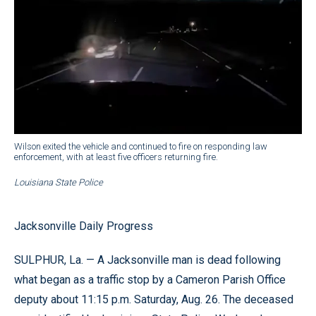
Wilson exited the vehicle and continued to fire on responding law
enforcement, with at least five officers returning fire.
Louisiana State Police
Jacksonville Daily Progress
SULPHUR, La. — A Jacksonville man is dead following
what began as a traffic stop by a Cameron Parish Office
deputy about 11:15 p.m. Saturday, Aug. 26. The deceased