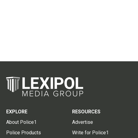
EXPLORE
RESOURCES
About Police1
Advertise
Police Products
Write for Police1