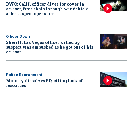
BWC: Calif. officer dives for cover in
cruiser, fires shots through windshield
after suspect opens fire
Officer Down
Sheriff: Las Vegas officer killed by
suspect was ambushed as he got out of his
cruiser
Police Recruitment
Mo. city dissolves PD, citing lack of
resources