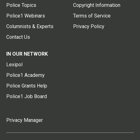
Police Topics
Copyright Information
Police1 Webinars
Terms of Service
Columnists & Experts
Privacy Policy
Contact Us
IN OUR NETWORK
Lexipol
Police1 Academy
Police Grants Help
Police1 Job Board
Privacy Manager