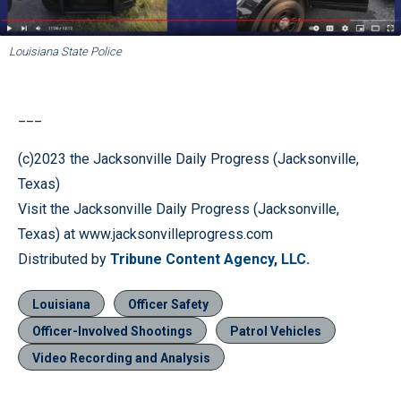
Louisiana State Police
___
(c)2023 the Jacksonville Daily Progress (Jacksonville,
Texas)
Visit the Jacksonville Daily Progress (Jacksonville,
Texas) at www.jacksonvilleprogress.com
Distributed by
Tribune Content Agency, LLC.
Louisiana
Officer Safety
Officer-Involved Shootings
Patrol Vehicles
Video Recording and Analysis