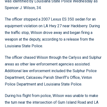
was identified by Louisiana State Police Wednesday as
Spencer J. Wilson, 34.
The officer stopped a 2007 Lexus ES 350 sedan for an
equipment violation on LA Hwy 27 near Hackberry. During
the traffic stop, Wilson drove away and began firing a
weapon at the deputy, according to a release from the
Louisiana State Police.
The officer chased Wilson through the Carlyss and Sulphur
areas as other law enforcement agencies assisted.
Additional law enforcement included the Sulphur Police
Department, Calcasieu Parish Sheriff’s Office, Vinton
Police Department and Louisiana State Police.
During his flight from police, Wilson was unable to make
the turn near the intersection of Gum Island Road and LA