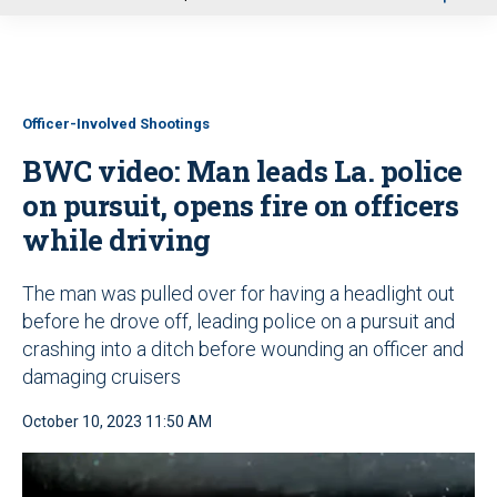
u
Officer-Involved Shootings
BWC video: Man leads La. police
on pursuit, opens fire on officers
while driving
The man was pulled over for having a headlight out
before he drove off, leading police on a pursuit and
crashing into a ditch before wounding an officer and
damaging cruisers
October 10, 2023 11:50 AM