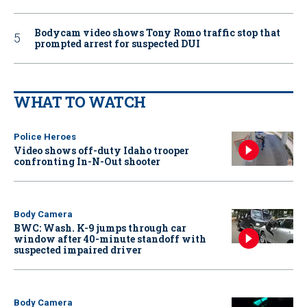
Bodycam video shows Tony Romo traffic stop that
prompted arrest for suspected DUI
WHAT TO WATCH
Police Heroes
Video shows off-duty Idaho trooper
confronting In-N-Out shooter
Body Camera
BWC: Wash. K-9 jumps through car
window after 40-minute standoff with
suspected impaired driver
Body Camera