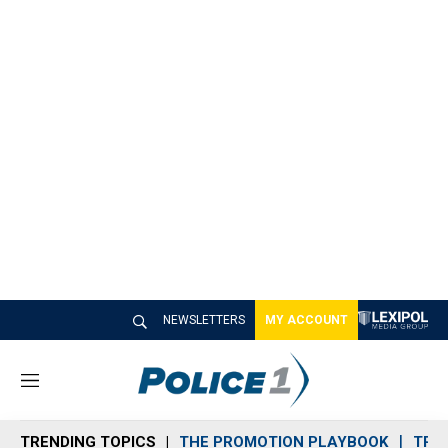
NEWSLETTERS
MY ACCOUNT
M
e
n
TRENDING TOPICS
THE PROMOTION PLAYBOOK
TRA