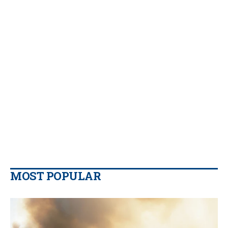
MOST POPULAR