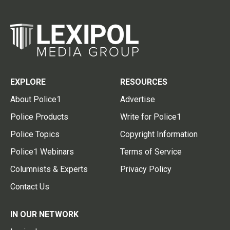
EXPLORE
RESOURCES
About Police1
Advertise
Police Products
Write for Police1
Police Topics
Copyright Information
Police1 Webinars
Terms of Service
Columnists & Experts
Privacy Policy
Contact Us
IN OUR NETWORK