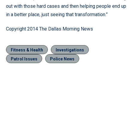
out with those hard cases and then helping people end up
in a better place, just seeing that transformation.”
Copyright 2014 The Dallas Morning News
Fitness & Health
Investigations
Patrol Issues
Police News