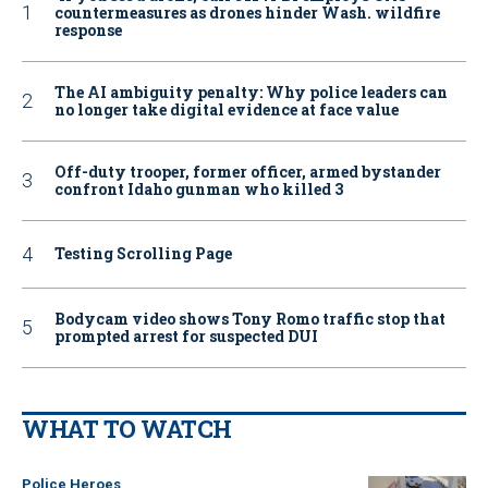
countermeasures as drones hinder Wash. wildfire
response
The AI ambiguity penalty: Why police leaders can
no longer take digital evidence at face value
Off-duty trooper, former officer, armed bystander
confront Idaho gunman who killed 3
Testing Scrolling Page
Bodycam video shows Tony Romo traffic stop that
prompted arrest for suspected DUI
WHAT TO WATCH
Police Heroes