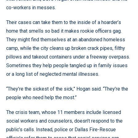
co-workers in messes.
Their cases can take them to the inside of a hoarder’s
home that smells so bad it makes rookie officers gag.
They might find themselves at an abandoned homeless
camp, while the city cleans up broken crack pipes, filthy
pillows and takeout containers under a freeway overpass.
Sometimes they help people tangled up in family issues
or a long list of neglected mental illnesses.
“They’re the sickest of the sick,” Hogan said. “They’re the
people who need help the most.”
The crisis team, whose 11 members include licensed
social workers and counselors, doesn’t respond to the
public’s calls. Instead, police or Dallas Fire-Rescue