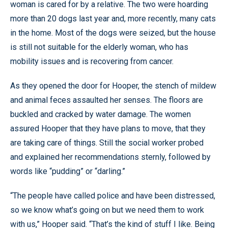
woman is cared for by a relative. The two were hoarding
more than 20 dogs last year and, more recently, many cats
in the home. Most of the dogs were seized, but the house
is still not suitable for the elderly woman, who has
mobility issues and is recovering from cancer.
As they opened the door for Hooper, the stench of mildew
and animal feces assaulted her senses. The floors are
buckled and cracked by water damage. The women
assured Hooper that they have plans to move, that they
are taking care of things. Still the social worker probed
and explained her recommendations sternly, followed by
words like “pudding” or “darling.”
“The people have called police and have been distressed,
so we know what’s going on but we need them to work
with us,” Hooper said. “That’s the kind of stuff I like. Being