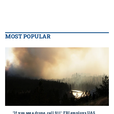
MOST POPULAR
‘If you see a drone, call 911': FBI employs UAS