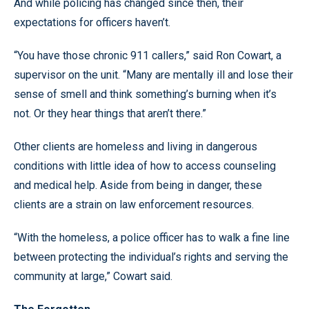
And while policing has changed since then, their
expectations for officers haven’t.
“You have those chronic 911 callers,” said Ron Cowart, a
supervisor on the unit. “Many are mentally ill and lose their
sense of smell and think something’s burning when it’s
not. Or they hear things that aren’t there.”
Other clients are homeless and living in dangerous
conditions with little idea of how to access counseling
and medical help. Aside from being in danger, these
clients are a strain on law enforcement resources.
“With the homeless, a police officer has to walk a fine line
between protecting the individual’s rights and serving the
community at large,” Cowart said.