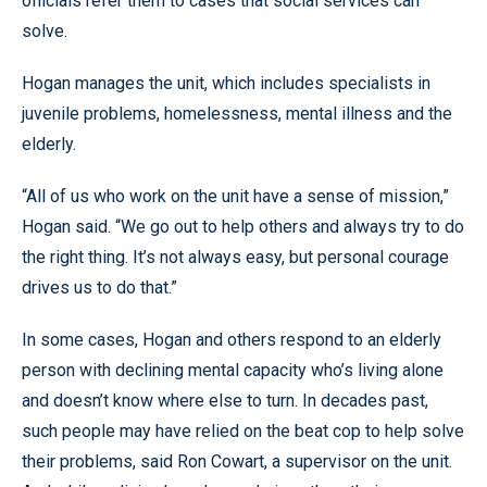
officials refer them to cases that social services can
solve.
Hogan manages the unit, which includes specialists in
juvenile problems, homelessness, mental illness and the
elderly.
“All of us who work on the unit have a sense of mission,”
Hogan said. “We go out to help others and always try to do
the right thing. It’s not always easy, but personal courage
drives us to do that.”
In some cases, Hogan and others respond to an elderly
person with declining mental capacity who’s living alone
and doesn’t know where else to turn. In decades past,
such people may have relied on the beat cop to help solve
their problems, said Ron Cowart, a supervisor on the unit.