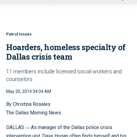
u
Patrol Issues
Hoarders, homeless specialty of
Dallas crisis team
11 members include licensed social workers and
counselors
May 20, 2014 04:04 AM
By Christina Rosales
The Dallas Morning News
—
DALLAS
As manager of the Dallas police crisis
intervention unit, Dave Hogan often finds himself and his