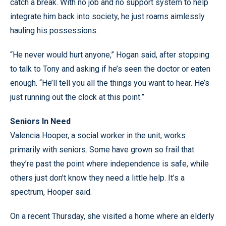
catch a break. With no job and no support system to help
integrate him back into society, he just roams aimlessly
hauling his possessions.
“He never would hurt anyone,” Hogan said, after stopping
to talk to Tony and asking if he’s seen the doctor or eaten
enough. “He’ll tell you all the things you want to hear. He’s
just running out the clock at this point.”
Seniors In Need
Valencia Hooper, a social worker in the unit, works
primarily with seniors. Some have grown so frail that
they’re past the point where independence is safe, while
others just don’t know they need a little help. It’s a
spectrum, Hooper said.
On a recent Thursday, she visited a home where an elderly