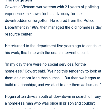
The Forgotten
Cowart, a Vietnam war veteran with 21 years of policing
experience, is known for his advocacy for the
downtrodden or forgotten. He retired from the Police
Department in 1989, then managed the old homeless day
resource center.
He returned to the department five years ago to continue
his work, this time with the crisis intervention unit.
“In my day there were no social services for the
homeless,” Cowart said. “We had this tendency to look at
them as almost less than human. ... But then we began to
build relationships, and we start to see them as humans.”
Hogan often drives south of downtown in search of Tony,
a homeless man who was once in prison and couldn’t