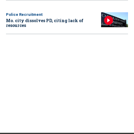
Police Recruitment
Mo. city dissolves PD, citing lack of
resources