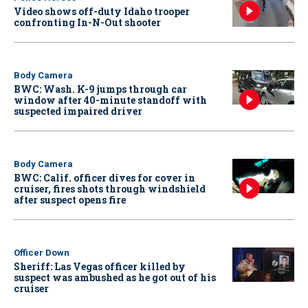
Video shows off-duty Idaho trooper
confronting In-N-Out shooter
Body Camera
BWC: Wash. K-9 jumps through car
window after 40-minute standoff with
suspected impaired driver
Body Camera
BWC: Calif. officer dives for cover in
cruiser, fires shots through windshield
after suspect opens fire
Officer Down
Sheriff: Las Vegas officer killed by
suspect was ambushed as he got out of his
cruiser