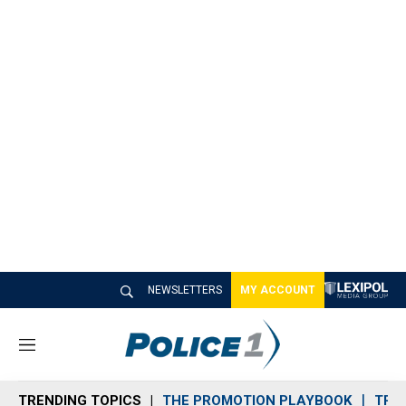
NEWSLETTERS
MY ACCOUNT
M
e
n
TRENDING TOPICS
THE PROMOTION PLAYBOOK
TRA