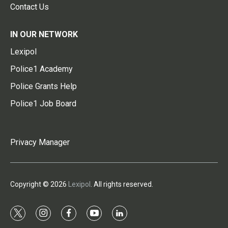
Contact Us
IN OUR NETWORK
Lexipol
Police1 Academy
Police Grants Help
Police1 Job Board
Privacy Manager
Copyright © 2026
Lexipol
. All rights reserved.
t
i
f
y
l