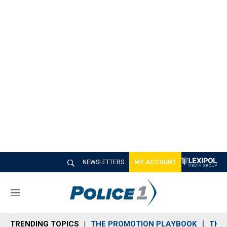
NEWSLETTERS
MY ACCOUNT
M
e
n
TRENDING TOPICS
THE PROMOTION PLAYBOOK
THE 