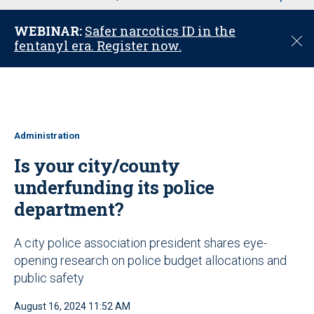
u
WEBINAR:
Safer narcotics ID in the
C
fentanyl era. Register now.
l
o
s
e
Administration
Is your city/county
underfunding its police
department?
A city police association president shares eye-
opening research on police budget allocations and
public safety
August 16, 2024 11:52 AM