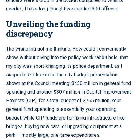
officers were a drop in the bucket compared to what is
needed; I have long thought we needed 300 officers.
Unveiling the funding
discrepancy
The wrangling got me thinking. How could I conveniently
show, without diving into the policy wonk rabbit hole, that
my city was short-changing its police department, as I
suspected? I looked at the city budget presentation
shown at the Council meeting: $458 million in general fund
spending and another $307 million in Capital Improvement
Projects (CIP), for a total budget of $765 million. Your
general fund spending is essentially your operating
budget, while CIP funds are for fixing infrastructure like
bridges, buying new cars, or upgrading equipment at a
park — mostly large, one-time expenditures.