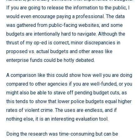
If you are going to release the information to the public, I
would even encourage paying a professional. The data
was gathered from public-facing websites, and some
budgets are intentionally hard to navigate. Although the
thrust of my op-ed is correct, minor discrepancies in
proposed vs. actual budgets and other areas like
enterprise funds could be hotly debated.
A comparison like this could show how well you are doing
compared to other agencies if you are well-funded, or you
might also be able to stave off pending budget cuts, as
this tends to show that lower police budgets equal higher
rates of violent crime. The uses are endless, and if
nothing else, it is an interesting evaluation tool.
Doing the research was time-consuming but can be