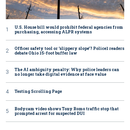
U.S. House bill would prohibit federal agencies from
purchasing, accessing ALPR systems
Officer safety tool or ‘slippery slope’? Police1 readers
debate Ohio 15-foot buffer law
The AI ambiguity penalty: Why police leaders can
no longer take digital evidence at face value
Testing Scrolling Page
Bodycam video shows Tony Romo traffic stop that
prompted arrest for suspected DUI