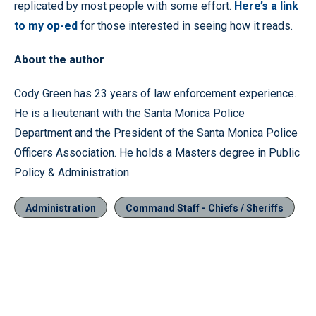
replicated by most people with some effort.
Here’s a link
to my op-ed
for those interested in seeing how it reads.
About the author
Cody Green has 23 years of law enforcement experience.
He is a lieutenant with the Santa Monica Police
Department and the President of the Santa Monica Police
Officers Association. He holds a Masters degree in Public
Policy & Administration.
Administration
Command Staff - Chiefs / Sheriffs