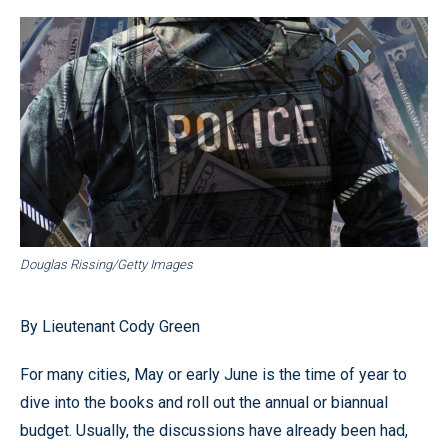
Douglas Rissing/Getty Images
By Lieutenant Cody Green
For many cities, May or early June is the time of year to
dive into the books and roll out the annual or biannual
budget. Usually, the discussions have already been had,