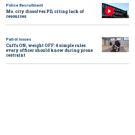
Police Recruitment
Mo. city dissolves PD, citing lack of
resources
Patrol Issues
Cuffs ON, weight OFF: 4 simple rules
every officer should know during prone
restraint