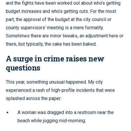
and the fights have been worked out about who’s getting
budget increases and who’s getting cuts. For the most
part, the approval of the budget at the city council or
county supervisors’ meeting is a mere formality.
Sometimes there are minor tweaks, an adjustment here or
there, but typically, the cake has been baked.
A surge in crime raises new
questions
This year, something unusual happened. My city
experienced a rash of high-profile incidents that were
splashed across the paper:
A woman was dragged into a restroom near the
beach while jogging mid-morning;