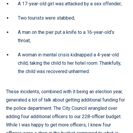
A 17-year-old girl was attacked by a sex offender;
Two tourists were stabbed;
A man on the pier put a knife to a 16-year-old’s
throat;
A woman in mental crisis kidnapped a 4-year-old
child, taking the child to her hotel room. Thankfully,
the child was recovered unharmed.
These incidents, combined with it being an election year,
generated a lot of talk about getting additional funding for
the police department. The City Council wrangled over
adding four additional officers to our 228-officer budget.
While I was happy to get more officers, I knew four