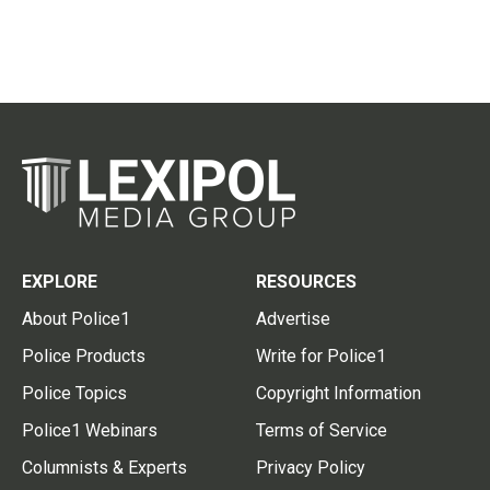
EXPLORE
RESOURCES
About Police1
Advertise
Police Products
Write for Police1
Police Topics
Copyright Information
Police1 Webinars
Terms of Service
Columnists & Experts
Privacy Policy