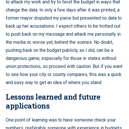
to attack my work and try to twist the budget in ways that
change the data. In only a few days after it was printed, a
former mayor disputed my piece but presented no data to
back up her accusations. I expect others to be trotted out
to push back on my message and attack me personally in
the media or, worse yet, behind the scenes. No doubt,
pushing back on the budget publicly, as I did, can be a
dangerous game, especially for those in states without
union protections, so proceed with caution. But if you want
to see how your city or county compares, this was a quick
and easy way to get an idea of where you stand.
Lessons learned and future
applications
One point of learning was to have someone check your
numbers, preferably someone with experience in budgets.