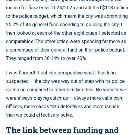
million for fiscal year 2024/2025 and allotted $118 million
to the police budget, which meant the city was committing
25.7% of its general fund spending to policing the city. I
then looked at each of the other eight cities I selected as
comparables. The other cities were spending far more as
a percentage of their general fund on their police budget.
They ranged from 30.14% to over 40%.
I was floored! It put into perspective what I had long
suspected — the city was way out of step with its police
spending compared to other similar cities. No wonder we
were always playing catch-up — always more calls than
officers, more cases than detectives and more issues
than we could effectively solve.
The link between funding and