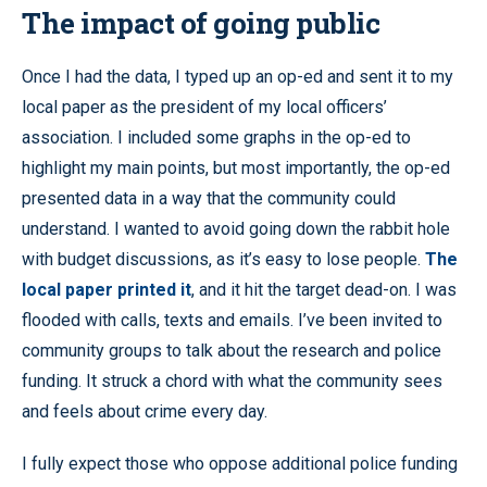
The impact of going public
Once I had the data, I typed up an op-ed and sent it to my
local paper as the president of my local officers’
association. I included some graphs in the op-ed to
highlight my main points, but most importantly, the op-ed
presented data in a way that the community could
understand. I wanted to avoid going down the rabbit hole
with budget discussions, as it’s easy to lose people.
The
local paper printed it
, and it hit the target dead-on. I was
flooded with calls, texts and emails. I’ve been invited to
community groups to talk about the research and police
funding. It struck a chord with what the community sees
and feels about crime every day.
I fully expect those who oppose additional police funding