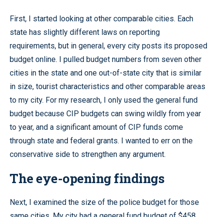
First, I started looking at other comparable cities. Each
state has slightly different laws on reporting
requirements, but in general, every city posts its proposed
budget online. I pulled budget numbers from seven other
cities in the state and one out-of-state city that is similar
in size, tourist characteristics and other comparable areas
to my city. For my research, I only used the general fund
budget because CIP budgets can swing wildly from year
to year, and a significant amount of CIP funds come
through state and federal grants. I wanted to err on the
conservative side to strengthen any argument.
The eye-opening findings
Next, I examined the size of the police budget for those
same cities. My city had a general fund budget of $458