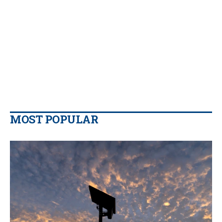
MOST POPULAR