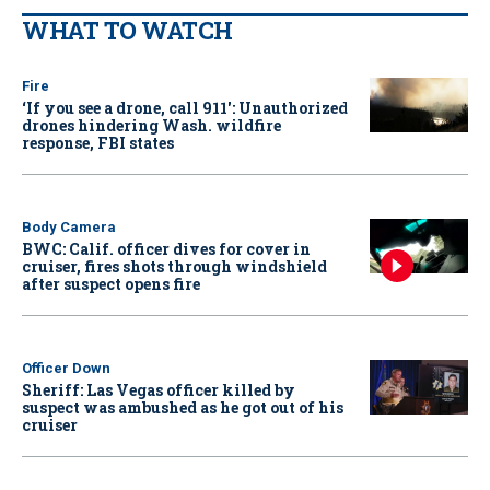
WHAT TO WATCH
Fire
‘If you see a drone, call 911': Unauthorized
drones hindering Wash. wildfire
response, FBI states
Body Camera
BWC: Calif. officer dives for cover in
cruiser, fires shots through windshield
after suspect opens fire
Officer Down
Sheriff: Las Vegas officer killed by
suspect was ambushed as he got out of his
cruiser