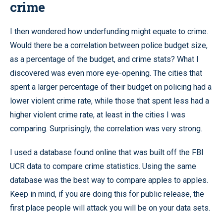
crime
I then wondered how underfunding might equate to crime.
Would there be a correlation between police budget size,
as a percentage of the budget, and crime stats? What I
discovered was even more eye-opening. The cities that
spent a larger percentage of their budget on policing had a
lower violent crime rate, while those that spent less had a
higher violent crime rate, at least in the cities I was
comparing. Surprisingly, the correlation was very strong.
I used a database found online that was built off the FBI
UCR data to compare crime statistics. Using the same
database was the best way to compare apples to apples.
Keep in mind, if you are doing this for public release, the
first place people will attack you will be on your data sets.