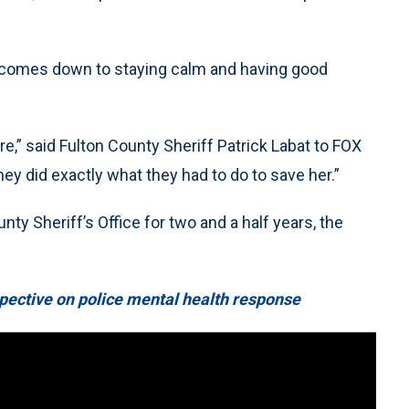
ust comes down to staying calm and having good
re,” said Fulton County Sheriff Patrick Labat to FOX
ey did exactly what they had to do to save her.”
ty Sheriff’s Office for two and a half years, the
pective on police mental health response