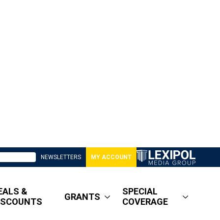
NEWSLETTERS
MY ACCOUNT
EALS &
SPECIAL
GRANTS
ISCOUNTS
COVERAGE