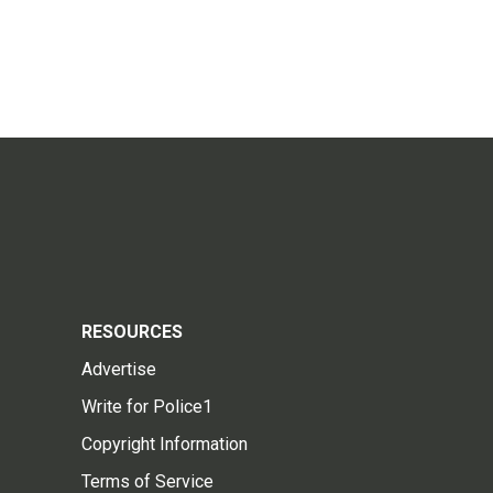
RESOURCES
Advertise
Write for Police1
Copyright Information
Terms of Service