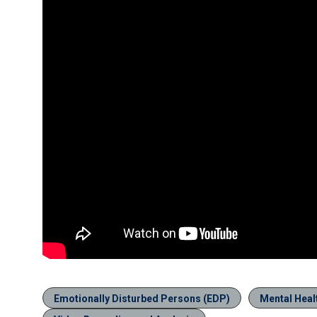
Emotionally Disturbed Persons (EDP)
Mental Heal