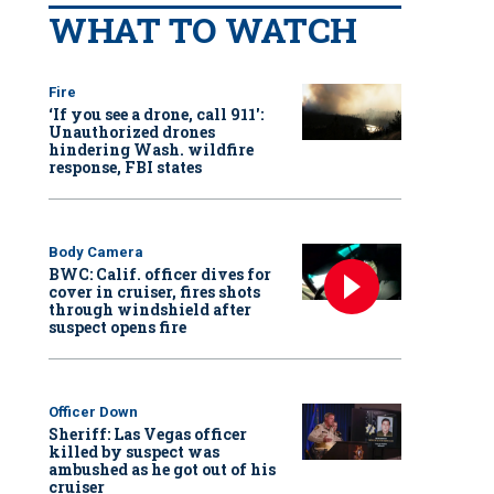
WHAT TO WATCH
Fire
‘If you see a drone, call 911':
Unauthorized drones
hindering Wash. wildfire
response, FBI states
Body Camera
BWC: Calif. officer dives for
cover in cruiser, fires shots
through windshield after
suspect opens fire
Officer Down
Sheriff: Las Vegas officer
killed by suspect was
ambushed as he got out of his
cruiser