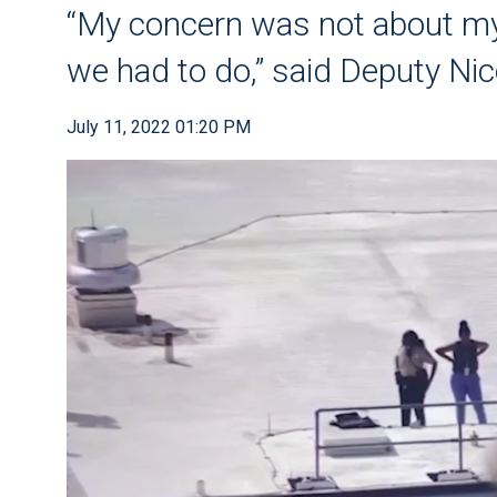
“My concern was not about my
we had to do,” said Deputy Ni
July 11, 2022 01:20 PM