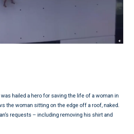
s hailed a hero for saving the life of a woman in
ws the woman sitting on the edge off a roof, naked.
’s requests – including removing his shirt and