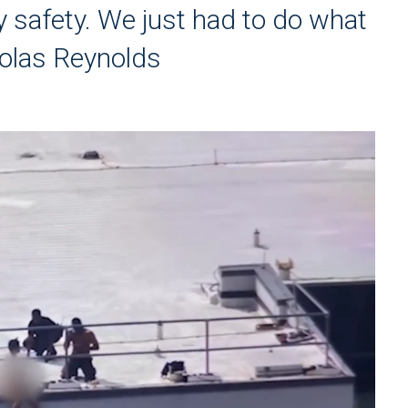
 safety. We just had to do what
colas Reynolds