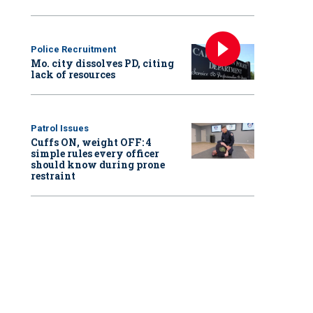
Police Recruitment
Mo. city dissolves PD, citing
lack of resources
Patrol Issues
Cuffs ON, weight OFF: 4
simple rules every officer
should know during prone
restraint