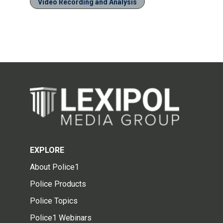
Video Recording and Analysis
EXPLORE
About Police1
Police Products
Police Topics
Police1 Webinars