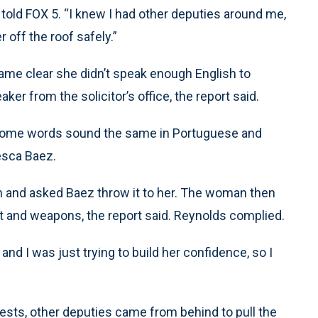
old FOX 5. “I knew I had other deputies around me,
 off the roof safely.”
ame clear she didn’t speak enough English to
er from the solicitor’s office, the report said.
e some words sound the same in Portuguese and
esca Baez.
and asked Baez throw it to her. The woman then
 and weapons, the report said. Reynolds complied.
and I was just trying to build her confidence, so I
sts, other deputies came from behind to pull the