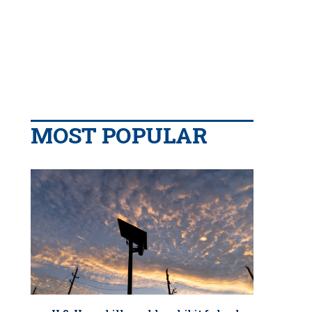
MOST POPULAR