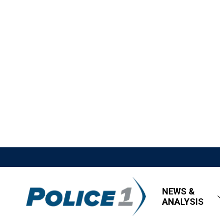
NEWS &
ANALYSIS