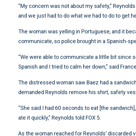
“My concern was not about my safety,” Reynolds t
and we just had to do what we had to do to get her
The woman was yelling in Portuguese, and it bec
communicate, so police brought in a Spanish-speak
“We were able to communicate a little bit sinc
Spanish and I tried to calm her down,” said Franc
The distressed woman saw Baez had a sandwich 
demanded Reynolds remove his shirt, safety vest
“She said I had 60 seconds to eat [the sandwich], 
ate it quickly,” Reynolds told FOX 5.
As the woman reached for Reynolds’ discarded ve