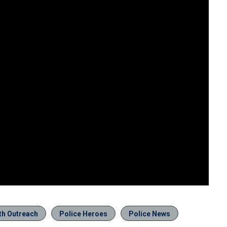
th Outreach
Police Heroes
Police News