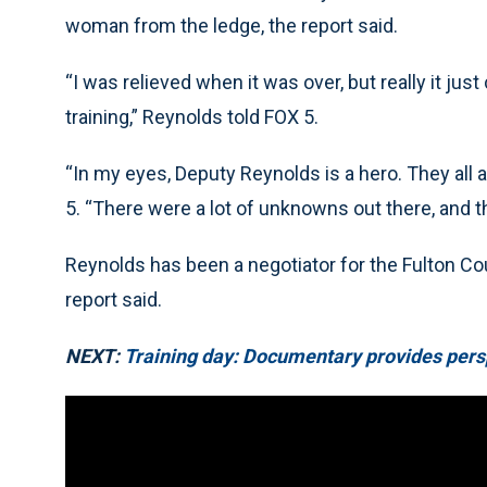
woman from the ledge, the report said.
“I was relieved when it was over, but really it j
training,” Reynolds told FOX 5.
“In my eyes, Deputy Reynolds is a hero. They all a
5. “There were a lot of unknowns out there, and th
Reynolds has been a negotiator for the Fulton Coun
report said.
NEXT:
Training day: Documentary provides pers