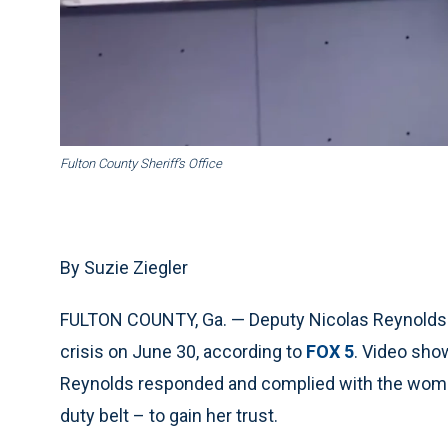
Fulton County Sheriff’s Office
By Suzie Ziegler
FULTON COUNTY, Ga. — Deputy Nicolas Reynolds wa
crisis on June 30, according to
FOX 5
. Video sho
Reynolds responded and complied with the woman
duty belt – to gain her trust.