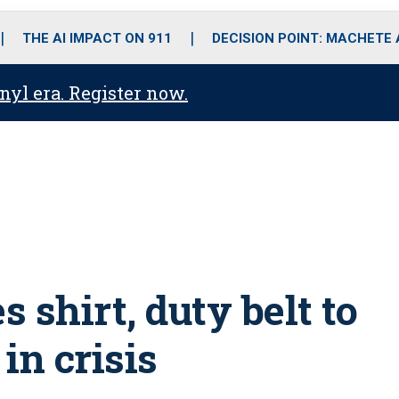
o
r
r
i
e
k
a
n
THE AI IMPACT ON 911
DECISION POINT: MACHETE
m
anyl era. Register now.
 shirt, duty belt to
n crisis