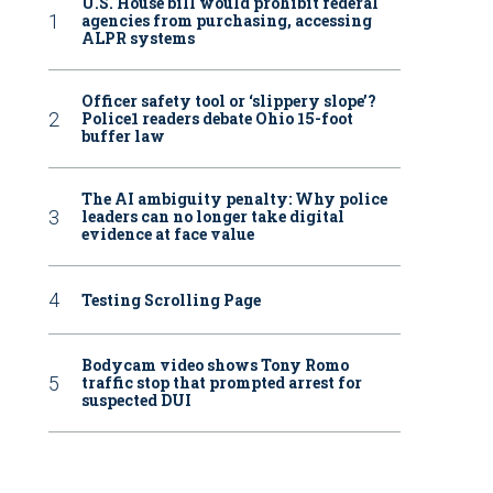
U.S. House bill would prohibit federal
agencies from purchasing, accessing
ALPR systems
Officer safety tool or ‘slippery slope’?
Police1 readers debate Ohio 15-foot
buffer law
The AI ambiguity penalty: Why police
leaders can no longer take digital
evidence at face value
Testing Scrolling Page
Bodycam video shows Tony Romo
traffic stop that prompted arrest for
suspected DUI