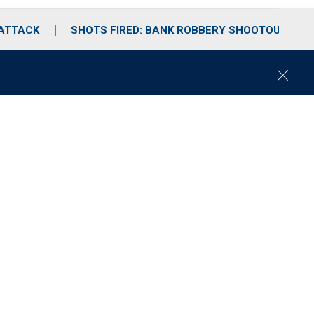
 ATTACK
SHOTS FIRED: BANK ROBBERY SHOOTOUT
C
l
o
s
e