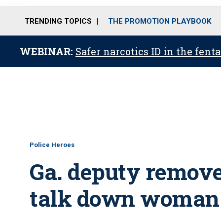
TRENDING TOPICS
THE PROMOTION PLAYBOOK
WEBINAR:
Safer narcotics ID in the fent
Police Heroes
Ga. deputy removes
talk down woman i