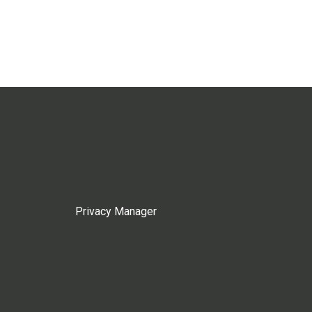
Privacy Manager