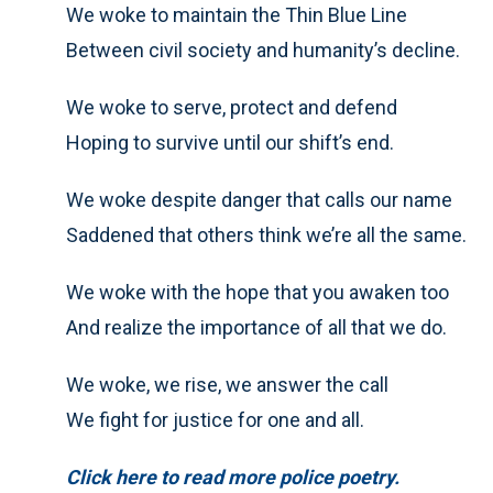
We woke to maintain the Thin Blue Line
Between civil society and humanity’s decline.
We woke to serve, protect and defend
Hoping to survive until our shift’s end.
We woke despite danger that calls our name
Saddened that others think we’re all the same.
We woke with the hope that you awaken too
And realize the importance of all that we do.
We woke, we rise, we answer the call
We fight for justice for one and all.
Click here to read more police poetry.