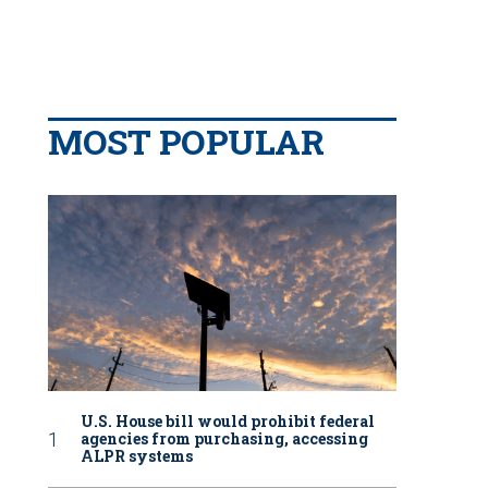
MOST POPULAR
U.S. House bill would prohibit federal
agencies from purchasing, accessing
ALPR systems