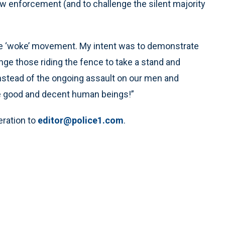
w enforcement (and to challenge the silent majority
the ‘woke’ movement. My intent was to demonstrate
nge those riding the fence to take a stand and
nstead of the ongoing assault on our men and
 good and decent human beings!”
eration to
editor@police1.com
.