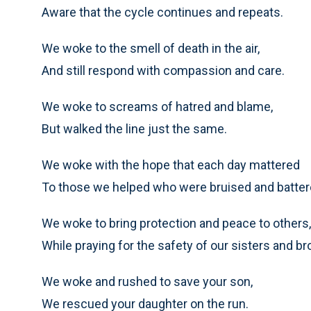
Aware that the cycle continues and repeats.
We woke to the smell of death in the air,
And still respond with compassion and care.
We woke to screams of hatred and blame,
But walked the line just the same.
We woke with the hope that each day mattered
To those we helped who were bruised and batter
We woke to bring protection and peace to others,
While praying for the safety of our sisters and br
We woke and rushed to save your son,
We rescued your daughter on the run.