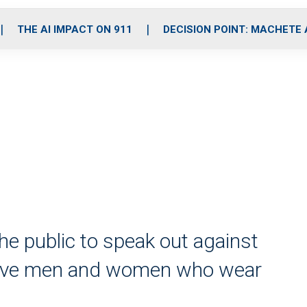
o
r
r
i
e
k
a
n
THE AI IMPACT ON 911
DECISION POINT: MACHETE
m
he public to speak out against
brave men and women who wear