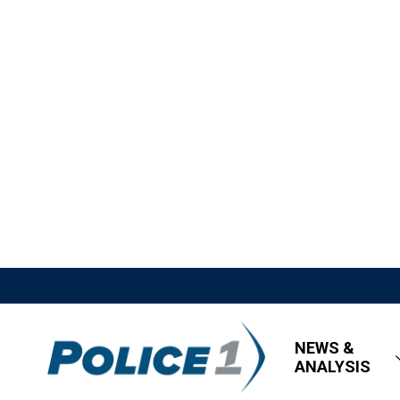
NEWS &
ANALYSIS