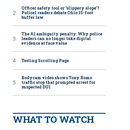
Officer safety tool or ‘slippery slope’?
Police1 readers debate Ohio 15-foot
buffer law
The AI ambiguity penalty: Why police
leaders can no longer take digital
evidence at face value
Testing Scrolling Page
Bodycam video shows Tony Romo
traffic stop that prompted arrest for
suspected DUI
WHAT TO WATCH