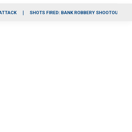
 ATTACK
SHOTS FIRED: BANK ROBBERY SHOOTOUT