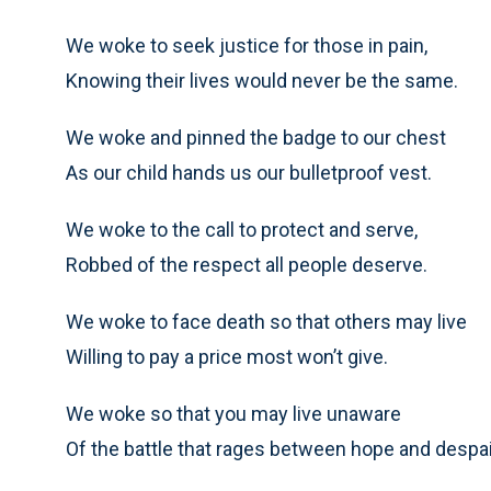
We woke to seek justice for those in pain,
Knowing their lives would never be the same.
We woke and pinned the badge to our chest
As our child hands us our bulletproof vest.
We woke to the call to protect and serve,
Robbed of the respect all people deserve.
We woke to face death so that others may live
Willing to pay a price most won’t give.
We woke so that you may live unaware
Of the battle that rages between hope and despai