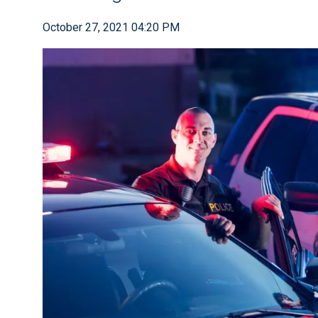
October 27, 2021 04:20 PM