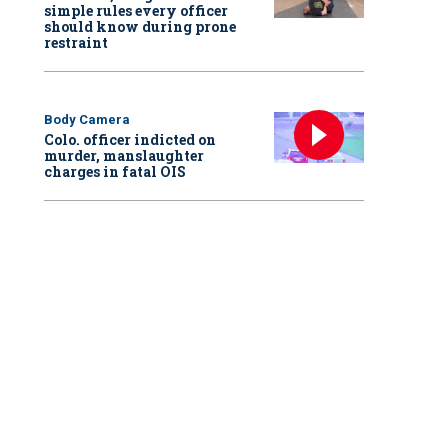
simple rules every officer
should know during prone
restraint
Body Camera
Colo. officer indicted on
murder, manslaughter
charges in fatal OIS