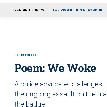
TRENDING TOPICS
THE PROMOTION PLAYBOOK
Police Heroes
Poem: We Woke
A police advocate challenges t
the ongoing assault on the 
the badge