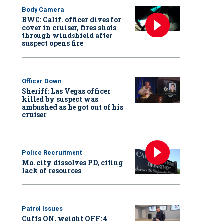
Body Camera
BWC: Calif. officer dives for
cover in cruiser, fires shots
through windshield after
suspect opens fire
Officer Down
Sheriff: Las Vegas officer
killed by suspect was
ambushed as he got out of his
cruiser
Police Recruitment
Mo. city dissolves PD, citing
lack of resources
Patrol Issues
Cuffs ON, weight OFF: 4