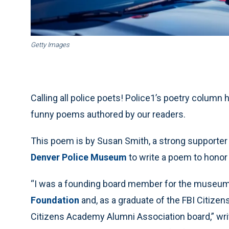
Getty Images
Calling all police poets! Police1’s poetry column 
funny poems authored by our readers.
This poem is by Susan Smith, a strong supporter
Denver Police Museum
to write a poem to honor 
“I was a founding board member for the museum,
Foundation
and, as a graduate of the FBI Citize
Citizens Academy Alumni Association board,” wri