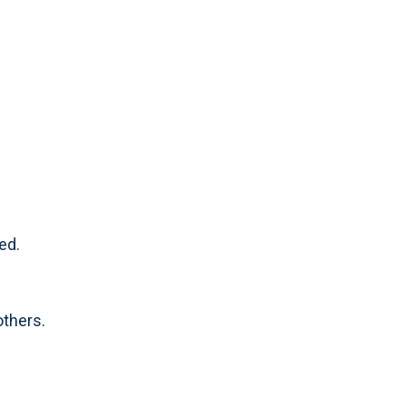
ed.
others.