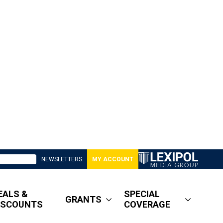
NEWSLETTERS
MY ACCOUNT
EALS &
SPECIAL
GRANTS
ISCOUNTS
COVERAGE