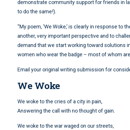
demonstrate community support for friends in la
to do the same!).
“My poem, ‘We Woke,’ is clearly in response to 
another, very important perspective and to challe
demand that we start working toward solutions i
women who wear the badge – most of whom are
Email your original writing submission for consid
We Woke
We woke to the cries of a city in pain,
Answering the call with no thought of gain.
We woke to the war waged on our streets,