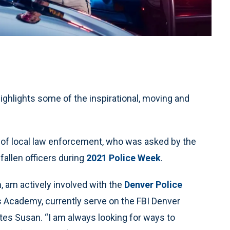
highlights some of the inspirational, moving and
 of local law enforcement, who was asked by the
fallen officers during
2021 Police Week
.
 am actively involved with the
Denver Police
ns Academy, currently serve on the FBI Denver
tes Susan. “I am always looking for ways to