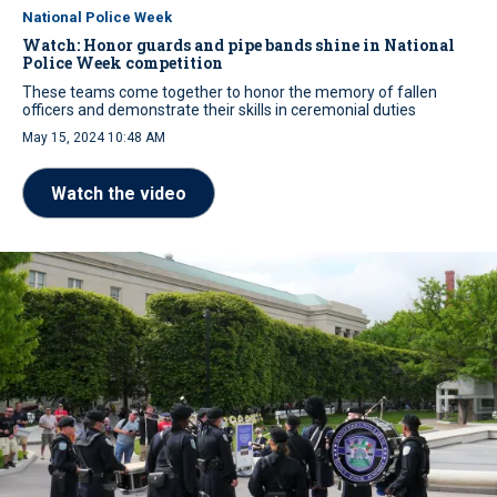
National Police Week
Watch: Honor guards and pipe bands shine in National
Police Week competition
These teams come together to honor the memory of fallen
officers and demonstrate their skills in ceremonial duties
May 15, 2024 10:48 AM
Watch the video