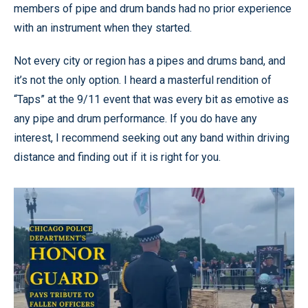
members of pipe and drum bands had no prior experience
with an instrument when they started.
Not every city or region has a pipes and drums band, and
it’s not the only option. I heard a masterful rendition of
“Taps” at the 9/11 event that was every bit as emotive as
any pipe and drum performance. If you do have any
interest, I recommend seeking out any band within driving
distance and finding out if it is right for you.