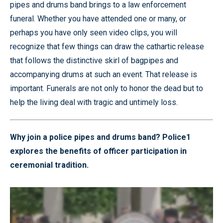
pipes and drums band brings to a law enforcement
funeral. Whether you have attended one or many, or
perhaps you have only seen video clips, you will
recognize that few things can draw the cathartic release
that follows the distinctive skirl of bagpipes and
accompanying drums at such an event. That release is
important. Funerals are not only to honor the dead but to
help the living deal with tragic and untimely loss.
Why join a police pipes and drums band? Police1
explores the benefits of officer participation in
ceremonial tradition.