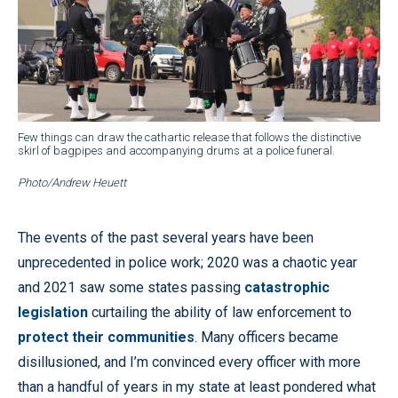
Few things can draw the cathartic release that follows the distinctive
skirl of bagpipes and accompanying drums at a police funeral.
Photo/Andrew Heuett
The events of the past several years have been
unprecedented in police work; 2020 was a chaotic year
and 2021 saw some states passing
catastrophic
legislation
curtailing the ability of law enforcement to
protect their communities
. Many officers became
disillusioned, and I’m convinced every officer with more
than a handful of years in my state at least pondered what