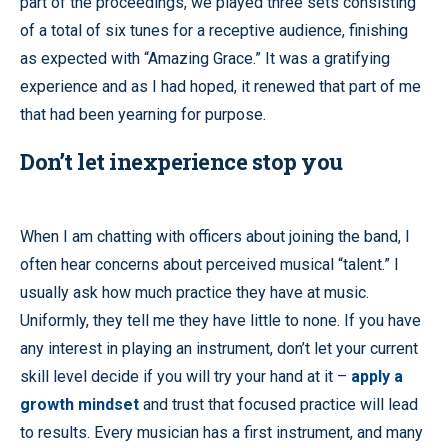
part of the proceedings, we played three sets consisting
of a total of six tunes for a receptive audience, finishing
as expected with “Amazing Grace.” It was a gratifying
experience and as I had hoped, it renewed that part of me
that had been yearning for purpose.
Don’t let inexperience stop you
When I am chatting with officers about joining the band, I
often hear concerns about perceived musical “talent.” I
usually ask how much practice they have at music.
Uniformly, they tell me they have little to none. If you have
any interest in playing an instrument, don’t let your current
skill level decide if you will try your hand at it –
apply a
growth mindset
and trust that focused practice will lead
to results. Every musician has a first instrument, and many