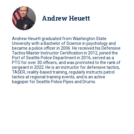
Andrew Heuett
Andrew Heuett graduated from Washington State
University with a Bachelor of Science in psychology and
became a police officer in 2006. He received his Defensive
Tactics Master Instructor Certification in 2012, joined the
Port of Seattle Police Department in 2016, served as a
PTO for over 30 officers, and was promoted to the rank of
sergeant in 2022. He is an instructor for defensive tactics,
TASER, reality-based training, regularly instructs patrol
tactics at regional training events, and is an active
bagpiper for Seattle Police Pipes and Drums.