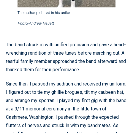
The author pictured in his uniform.
Photo/Andrew Heuett
The band struck in with unified precision and gave a heart-
wrenching rendition of three tunes before marching out. A
tearful family member approached the band afterward and
thanked them for their performance.
Since then, I passed my audition and received my uniform.
I figured out to tie my ghillie brogues, tilt my caubeen hat,
and arrange my sporran. I played my first gig with the band
at a 9/11 memorial ceremony in the little town of
Cashmere, Washington. I pushed through the expected
flutters of nerves and struck in with my bandmates. As