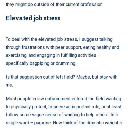
they might do outside of their current profession.
Elevated job stress
To deal with the elevated job stress, I suggest talking
through frustrations with peer support, eating healthy and
exercising, and engaging in fulfilling activities –
specifically bagpiping or drumming.
Is that suggestion out of left field? Maybe, but stay with
me.
Most people in law enforcement entered the field wanting
to physically protect, to serve an important role, or at least
follow some vague sense of wanting to help others. In a
single word – purpose. Now think of the dramatic weight a