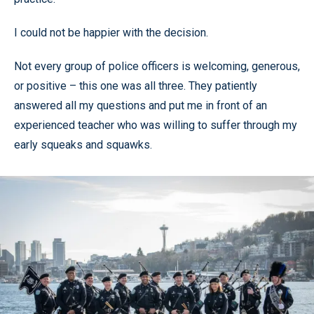
I could not be happier with the decision.
Not every group of police officers is welcoming, generous,
or positive – this one was all three. They patiently
answered all my questions and put me in front of an
experienced teacher who was willing to suffer through my
early squeaks and squawks.