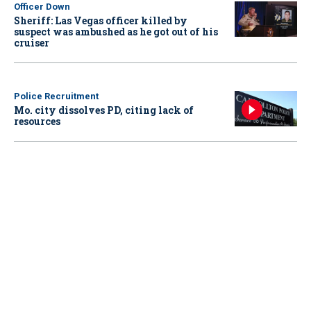
Officer Down
Sheriff: Las Vegas officer killed by
suspect was ambushed as he got out of his
cruiser
Police Recruitment
Mo. city dissolves PD, citing lack of
resources