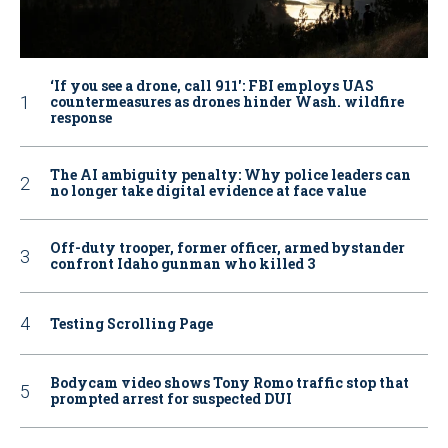
‘If you see a drone, call 911': FBI employs UAS
countermeasures as drones hinder Wash. wildfire
response
The AI ambiguity penalty: Why police leaders can
no longer take digital evidence at face value
Off-duty trooper, former officer, armed bystander
confront Idaho gunman who killed 3
Testing Scrolling Page
Bodycam video shows Tony Romo traffic stop that
prompted arrest for suspected DUI