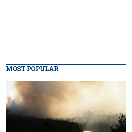
MOST POPULAR