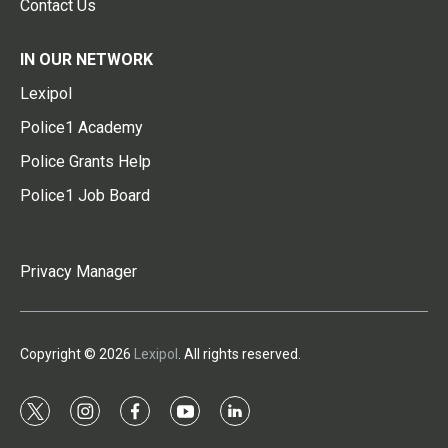
Contact Us
IN OUR NETWORK
Lexipol
Police1 Academy
Police Grants Help
Police1 Job Board
Privacy Manager
Copyright © 2026
Lexipol
. All rights reserved.
t
i
f
y
l
w
n
a
o
i