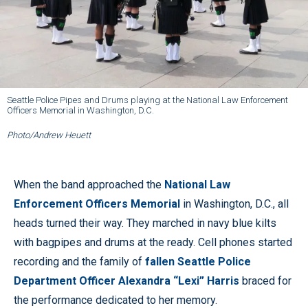
Seattle Police Pipes and Drums playing at the National Law Enforcement
Officers Memorial in Washington, D.C.
Photo/Andrew Heuett
When the band approached the
National Law
Enforcement Officers Memorial
in Washington, D.C., all
heads turned their way. They marched in navy blue kilts
with bagpipes and drums at the ready. Cell phones started
recording and the family of
fallen Seattle Police
Department Officer Alexandra “Lexi” Harris
braced for
the performance dedicated to her memory.