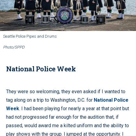
Seattle Police Pipes and Drums
Photo/SPPD
National Police Week
They were so welcoming, they even asked if I wanted to
tag along on a trip to Washington, D.C. for
National Police
Week
. I had been playing for nearly a year at that point but
had not progressed far enough for the audition that, if
passed, would award me a kilted uniform and the ability to
play shows with the group. I jumped at the opportunity. I