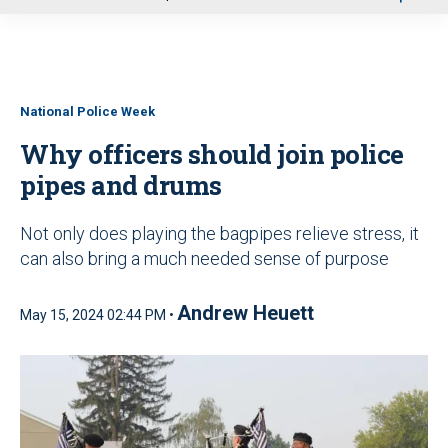
u
National Police Week
Why officers should join police
pipes and drums
Not only does playing the bagpipes relieve stress, it
can also bring a much needed sense of purpose
Andrew Heuett
May 15, 2024 02:44 PM •