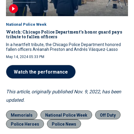
National Police Week
Watch: Chicago Police Department’s honor guard pays
tribute to fallen officers
In a heartfelt tribute, the Chicago Police Department honored
fallen officers Aréanah Preston and Andrés Vásquez-Lasso
May 14, 2024 05:33 PM
Watch the performance
This article, originally published Nov. 9, 2022, has been
updated.
Memorials
National Police Week
Off Duty
Police Heroes
Police News