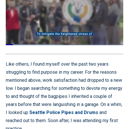
Loaded
:
58.88%
Pause
Unmute
Quality
Fullscr
Levels
Like others, I found myself over the past two years
struggling to find purpose in my career. For the reasons
mentioned above, work satisfaction had dropped to a new
low. I began searching for something to devote my energy
to and thought of the bagpipes I inherited a couple of
years before that were languishing in a garage. On a whim,
I looked up
Seattle Police Pipes and Drums
and
reached out to them. Soon after, I was attending my first
practice.