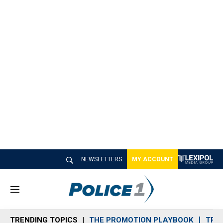
NEWSLETTERS
MY ACCOUNT
M
e
n
TRENDING TOPICS
THE PROMOTION PLAYBOOK
TRA