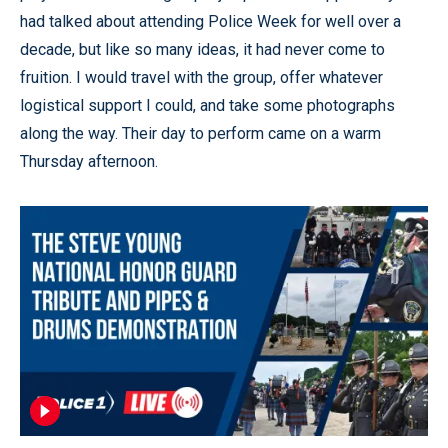
had talked about attending Police Week for well over a
decade, but like so many ideas, it had never come to
fruition. I would travel with the group, offer whatever
logistical support I could, and take some photographs
along the way. Their day to perform came on a warm
Thursday afternoon.