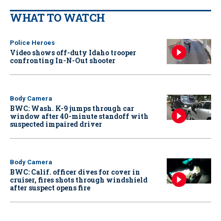
WHAT TO WATCH
Police Heroes
Video shows off-duty Idaho trooper
confronting In-N-Out shooter
Body Camera
BWC: Wash. K-9 jumps through car
window after 40-minute standoff with
suspected impaired driver
Body Camera
BWC: Calif. officer dives for cover in
cruiser, fires shots through windshield
after suspect opens fire