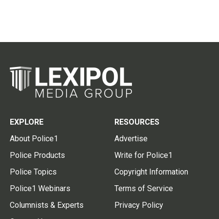
EXPLORE
RESOURCES
About Police1
Advertise
Police Products
Write for Police1
Police Topics
Copyright Information
Police1 Webinars
Terms of Service
Columnists & Experts
Privacy Policy