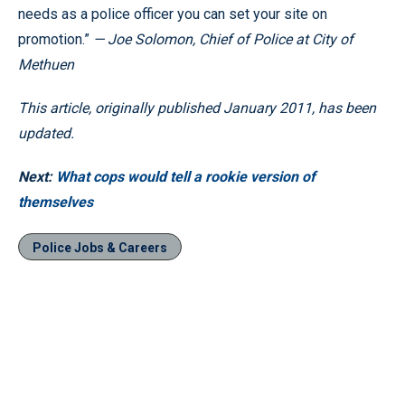
needs as a police officer you can set your site on
promotion.”
— Joe Solomon, Chief of Police at City of
Methuen
This article, originally published January 2011, has been
updated.
Next:
What cops would tell a rookie version of
themselves
Police Jobs & Careers