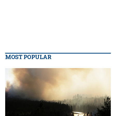
MOST POPULAR