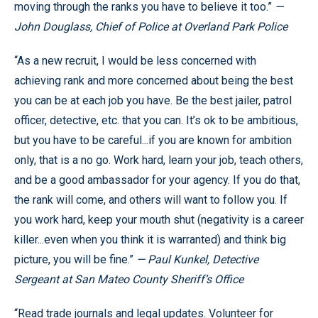
moving through the ranks you have to believe it too.”
—
John Douglass, Chief of Police at Overland Park Police
“As a new recruit, I would be less concerned with
achieving rank and more concerned about being the best
you can be at each job you have. Be the best jailer, patrol
officer, detective, etc. that you can. It’s ok to be ambitious,
but you have to be careful...if you are known for ambition
only, that is a no go. Work hard, learn your job, teach others,
and be a good ambassador for your agency. If you do that,
the rank will come, and others will want to follow you. If
you work hard, keep your mouth shut (negativity is a career
killer...even when you think it is warranted) and think big
picture, you will be fine.”
— Paul Kunkel, Detective
Sergeant at San Mateo County Sheriff’s Office
“Read trade journals and legal updates. Volunteer for