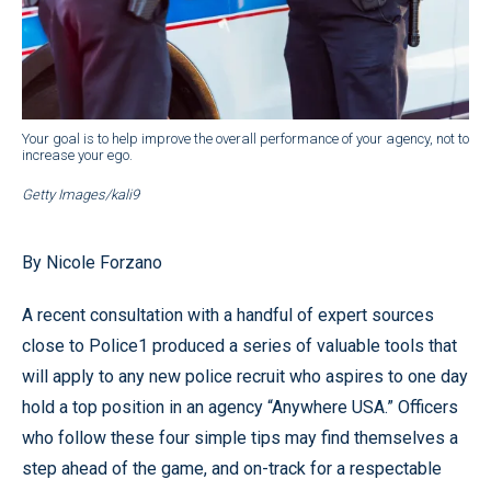
Your goal is to help improve the overall performance of your agency, not to
increase your ego.
Getty Images/kali9
By Nicole Forzano
A recent consultation with a handful of expert sources
close to Police1 produced a series of valuable tools that
will apply to any new police recruit who aspires to one day
hold a top position in an agency “Anywhere USA.” Officers
who follow these four simple tips may find themselves a
step ahead of the game, and on-track for a respectable