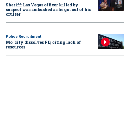
Sheriff: Las Vegas officer killed by
suspect was ambushed as he got out of his
cruiser
Police Recruitment
Mo. city dissolves PD, citing lack of
resources