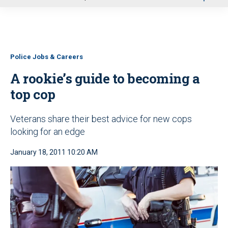
u
Police Jobs & Careers
A rookie’s guide to becoming a
top cop
Veterans share their best advice for new cops
looking for an edge
January 18, 2011 10:20 AM