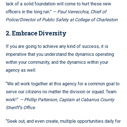
lack of a solid foundation will come to hurt these new
officers in the long run.”
— Paul Verrecchia, Chief of
Police/Director of Public Safety at College of Charleston
2. Embrace Diversity
If you are going to achieve any kind of success, it is
imperative that you understand the dynamics operating
within your community, and the dynamics within your
agency as well.
“We all work together at this agency for a common goal to
serve our citizens no matter the division or squad. Team
work!”
— Phillip Patterson, Captain at Cabarrus County
Sheriff’s Office
“Seek out, and even create, multiple opportunities daily for