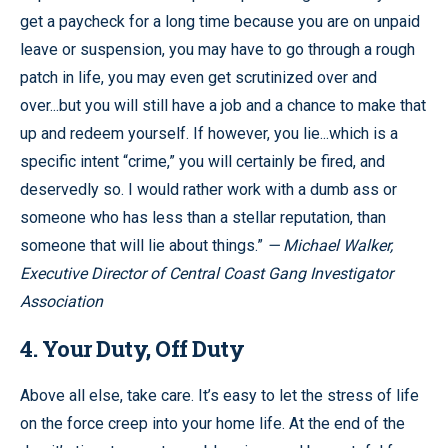
get a paycheck for a long time because you are on unpaid
leave or suspension, you may have to go through a rough
patch in life, you may even get scrutinized over and
over...but you will still have a job and a chance to make that
up and redeem yourself. If however, you lie...which is a
specific intent “crime,” you will certainly be fired, and
deservedly so. I would rather work with a dumb ass or
someone who has less than a stellar reputation, than
someone that will lie about things.”
— Michael Walker,
Executive Director of Central Coast Gang Investigator
Association
4. Your Duty, Off Duty
Above all else, take care. It’s easy to let the stress of life
on the force creep into your home life. At the end of the