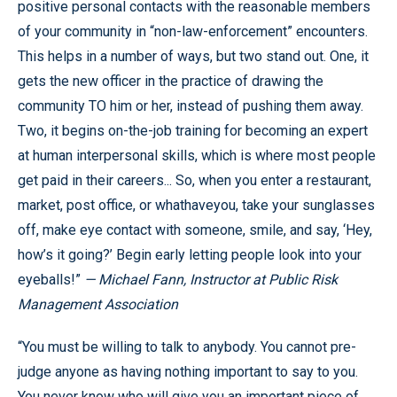
positive personal contacts with the reasonable members
of your community in “non-law-enforcement” encounters.
This helps in a number of ways, but two stand out. One, it
gets the new officer in the practice of drawing the
community TO him or her, instead of pushing them away.
Two, it begins on-the-job training for becoming an expert
at human interpersonal skills, which is where most people
get paid in their careers... So, when you enter a restaurant,
market, post office, or whathaveyou, take your sunglasses
off, make eye contact with someone, smile, and say, ‘Hey,
how’s it going?’ Begin early letting people look into your
eyeballs!”
— Michael Fann, Instructor at Public Risk
Management Association
“You must be willing to talk to anybody. You cannot pre-
judge anyone as having nothing important to say to you.
You never know who will give you an important piece of