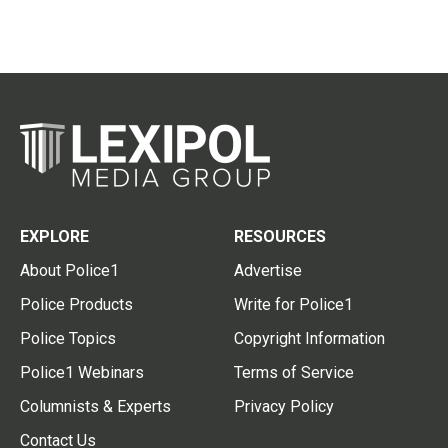
EXPLORE
RESOURCES
About Police1
Advertise
Police Products
Write for Police1
Police Topics
Copyright Information
Police1 Webinars
Terms of Service
Columnists & Experts
Privacy Policy
Contact Us