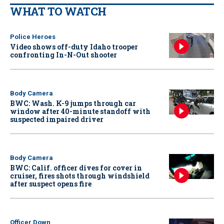
WHAT TO WATCH
Police Heroes
Video shows off-duty Idaho trooper
confronting In-N-Out shooter
Body Camera
BWC: Wash. K-9 jumps through car
window after 40-minute standoff with
suspected impaired driver
Body Camera
BWC: Calif. officer dives for cover in
cruiser, fires shots through windshield
after suspect opens fire
Officer Down