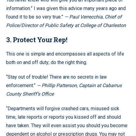
information.” I was given this advice many years ago and
found it to be so very true.”
— Paul Verrecchia, Chief of
Police/Director of Public Safety at College of Charleston
3. Protect Your Rep!
This one is simple and encompasses all aspects of life
both on and off duty; do the right thing.
“Stay out of trouble! There are no secrets in law
enforcement.”
— Phillip Patterson, Captain at Cabarrus
County Sheriff’s Office
“Departments will forgive crashed cars, misused sick
time, late reports or reports you kissed off and should
have taken. They will even assist you should you become
dependent on alcohol or prescription drugs. You may not