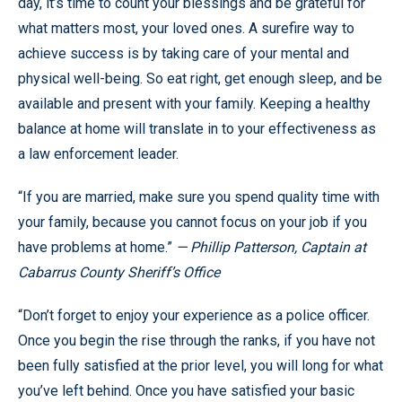
day, it’s time to count your blessings and be grateful for
what matters most, your loved ones. A surefire way to
achieve success is by taking care of your mental and
physical well-being. So eat right, get enough sleep, and be
available and present with your family. Keeping a healthy
balance at home will translate in to your effectiveness as
a law enforcement leader.
“If you are married, make sure you spend quality time with
your family, because you cannot focus on your job if you
have problems at home.”
— Phillip Patterson, Captain at
Cabarrus County Sheriff’s Office
“Don’t forget to enjoy your experience as a police officer.
Once you begin the rise through the ranks, if you have not
been fully satisfied at the prior level, you will long for what
you’ve left behind. Once you have satisfied your basic