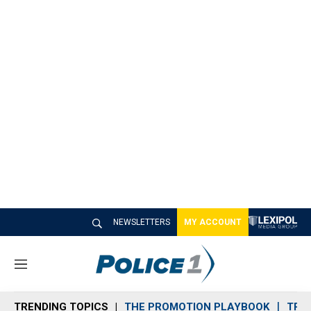
NEWSLETTERS
MY ACCOUNT
M
e
n
TRENDING TOPICS
THE PROMOTION PLAYBOOK
TRA