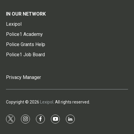
IN OUR NETWORK
Lexipol
Police1 Academy
Police Grants Help
Police1 Job Board
Privacy Manager
Copyright © 2026
Lexipol
. All rights reserved.
t
i
f
y
l
w
n
a
o
i