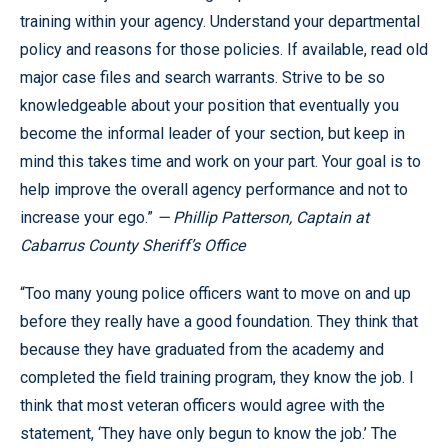
training within your agency. Understand your departmental
policy and reasons for those policies. If available, read old
major case files and search warrants. Strive to be so
knowledgeable about your position that eventually you
become the informal leader of your section, but keep in
mind this takes time and work on your part. Your goal is to
help improve the overall agency performance and not to
increase your ego.”
— Phillip Patterson, Captain at
Cabarrus County Sheriff’s Office
“Too many young police officers want to move on and up
before they really have a good foundation. They think that
because they have graduated from the academy and
completed the field training program, they know the job. I
think that most veteran officers would agree with the
statement, ‘They have only begun to know the job.’ The