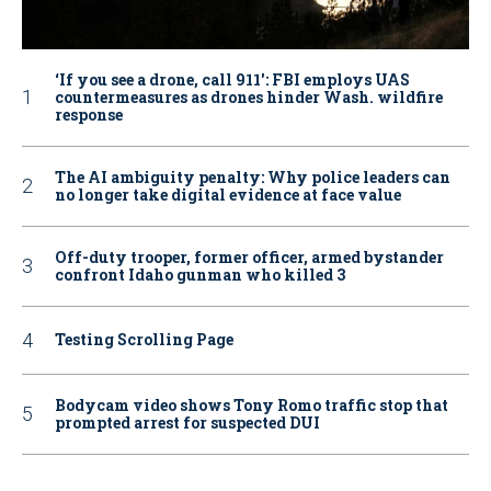
‘If you see a drone, call 911': FBI employs UAS
countermeasures as drones hinder Wash. wildfire
response
The AI ambiguity penalty: Why police leaders can
no longer take digital evidence at face value
Off-duty trooper, former officer, armed bystander
confront Idaho gunman who killed 3
Testing Scrolling Page
Bodycam video shows Tony Romo traffic stop that
prompted arrest for suspected DUI