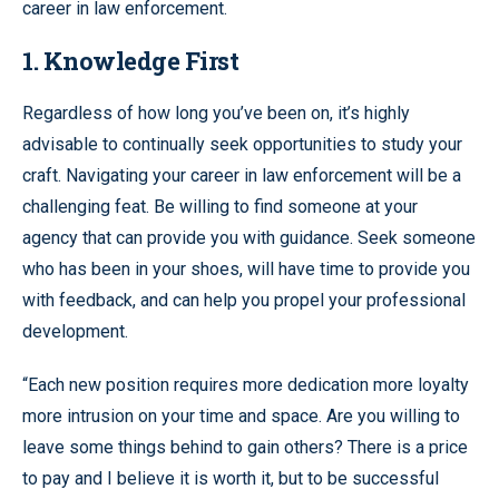
career in law enforcement.
1. Knowledge First
Regardless of how long you’ve been on, it’s highly
advisable to continually seek opportunities to study your
craft. Navigating your career in law enforcement will be a
challenging feat. Be willing to find someone at your
agency that can provide you with guidance. Seek someone
who has been in your shoes, will have time to provide you
with feedback, and can help you propel your professional
development.
“Each new position requires more dedication more loyalty
more intrusion on your time and space. Are you willing to
leave some things behind to gain others? There is a price
to pay and I believe it is worth it, but to be successful