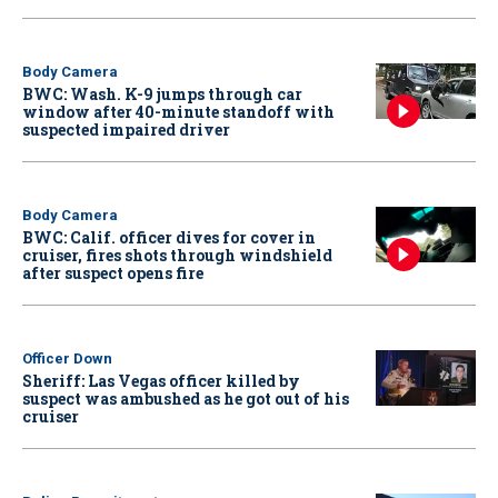
Body Camera
BWC: Wash. K-9 jumps through car
window after 40-minute standoff with
suspected impaired driver
Body Camera
BWC: Calif. officer dives for cover in
cruiser, fires shots through windshield
after suspect opens fire
Officer Down
Sheriff: Las Vegas officer killed by
suspect was ambushed as he got out of his
cruiser