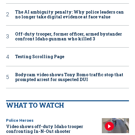
The AI ambiguity penalty: Why police leaders can
no longer take digital evidence at face value
Off-duty trooper, former officer, armed bystander
confront Idaho gunman who killed 3
Testing Scrolling Page
Bodycam video shows Tony Romo traffic stop that
prompted arrest for suspected DUI
WHAT TO WATCH
Police Heroes
Video shows off-duty Idaho trooper
confronting In-N-Out shooter