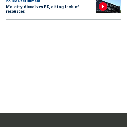
Police Recruitment
Mo. city dissolves PD, citing lack of
resources