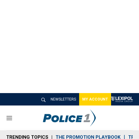
NEWSLETTERS
MY ACCOUNT
M
e
n
TRENDING TOPICS
THE PROMOTION PLAYBOOK
TRA