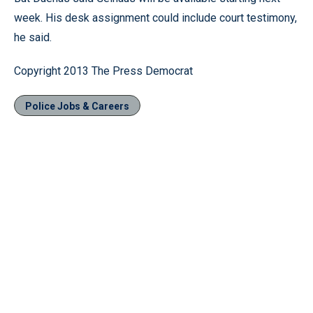
week. His desk assignment could include court testimony,
he said.
Copyright 2013 The Press Democrat
Police Jobs & Careers