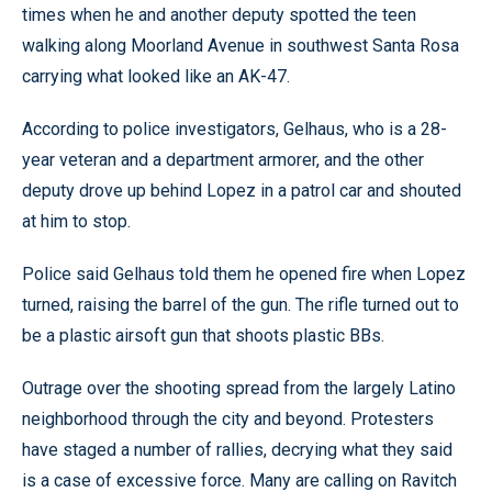
times when he and another deputy spotted the teen
walking along Moorland Avenue in southwest Santa Rosa
carrying what looked like an AK-47.
According to police investigators, Gelhaus, who is a 28-
year veteran and a department armorer, and the other
deputy drove up behind Lopez in a patrol car and shouted
at him to stop.
Police said Gelhaus told them he opened fire when Lopez
turned, raising the barrel of the gun. The rifle turned out to
be a plastic airsoft gun that shoots plastic BBs.
Outrage over the shooting spread from the largely Latino
neighborhood through the city and beyond. Protesters
have staged a number of rallies, decrying what they said
is a case of excessive force. Many are calling on Ravitch