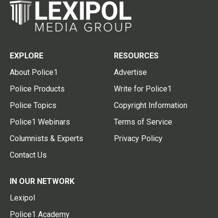
EXPLORE
RESOURCES
About Police1
Advertise
Police Products
Write for Police1
Police Topics
Copyright Information
Police1 Webinars
Terms of Service
Columnists & Experts
Privacy Policy
Contact Us
IN OUR NETWORK
Lexipol
Police1 Academy