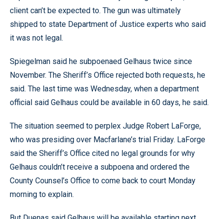
client can’t be expected to. The gun was ultimately
shipped to state Department of Justice experts who said
it was not legal.
Spiegelman said he subpoenaed Gelhaus twice since
November. The Sheriff’s Office rejected both requests, he
said. The last time was Wednesday, when a department
official said Gelhaus could be available in 60 days, he said.
The situation seemed to perplex Judge Robert LaForge,
who was presiding over Macfarlane’s trial Friday. LaForge
said the Sheriff’s Office cited no legal grounds for why
Gelhaus couldn’t receive a subpoena and ordered the
County Counsel’s Office to come back to court Monday
morning to explain.
But Duenas said Gelhaus will be available starting next