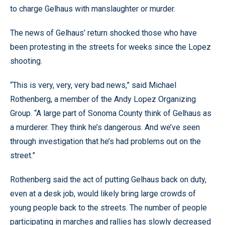
to charge Gelhaus with manslaughter or murder.
The news of Gelhaus’ return shocked those who have
been protesting in the streets for weeks since the Lopez
shooting.
“This is very, very, very bad news,” said Michael
Rothenberg, a member of the Andy Lopez Organizing
Group. “A large part of Sonoma County think of Gelhaus as
a murderer. They think he’s dangerous. And we’ve seen
through investigation that he’s had problems out on the
street.”
Rothenberg said the act of putting Gelhaus back on duty,
even at a desk job, would likely bring large crowds of
young people back to the streets. The number of people
participating in marches and rallies has slowly decreased