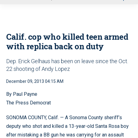
u
Calif. cop who killed teen armed
with replica back on duty
Dep. Erick Gelhaus has been on leave since the Oct.
22 shooting of Andy Lopez
December 09, 2013 04:15 AM
By Paul Payne
The Press Democrat
SONOMA COUNTY, Calif. — A Sonoma County sheriff’s
deputy who shot and killed a 13-year-old Santa Rosa boy
after mistaking a BB gun he was carrying for an assault