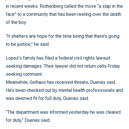
in recent weeks. Rothenberg called the move “a slap in the
face” to a community that has been reeling over the death
of the boy.
“It shatters any hope for the time being that there’s going
to be justice,” he said.
Lopez’s family has filed a federal civil rights lawsuit
seeking damages. Their lawyer did not return calls Friday
seeking comment.
Meanwhile, Gelhaus has received threats, Duenas said.
He’s been checked out by mental health professionals and
was deemed fit for full duty, Duenas said.
“The department was informed yesterday he was cleared
for duty,” Duenas said.