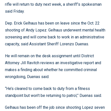
rifle will return to duty next week, a sheriff’s spokesman
said Friday.
Dep. Erick Gelhaus has been on leave since the Oct. 22
shooting of Andy Lopez. Gelhaus underwent mental health
screening and will come back to work in an administrative
capacity, said Assistant Sheriff Lorenzo Duenas.
He will remain on the desk assignment until District
Attorney Jill Ravitch reviews an investigative report and
makes a finding about whether he committed criminal
wrongdoing, Duenas said.
“He’s cleared to come back to duty from a fitness
standpoint but won’t be returning to patrol,” Duenas said.
Gelhaus has been off the job since shooting Lopez seven