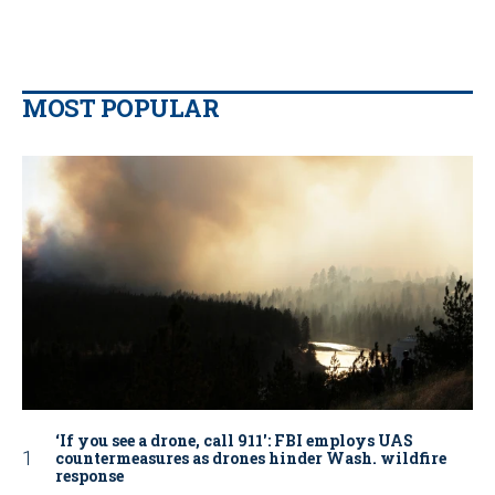
MOST POPULAR
‘If you see a drone, call 911': FBI employs UAS
countermeasures as drones hinder Wash. wildfire
response