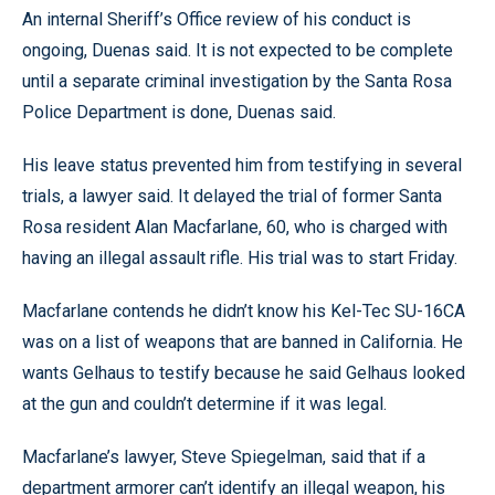
An internal Sheriff’s Office review of his conduct is
ongoing, Duenas said. It is not expected to be complete
until a separate criminal investigation by the Santa Rosa
Police Department is done, Duenas said.
His leave status prevented him from testifying in several
trials, a lawyer said. It delayed the trial of former Santa
Rosa resident Alan Macfarlane, 60, who is charged with
having an illegal assault rifle. His trial was to start Friday.
Macfarlane contends he didn’t know his Kel-Tec SU-16CA
was on a list of weapons that are banned in California. He
wants Gelhaus to testify because he said Gelhaus looked
at the gun and couldn’t determine if it was legal.
Macfarlane’s lawyer, Steve Spiegelman, said that if a
department armorer can’t identify an illegal weapon, his